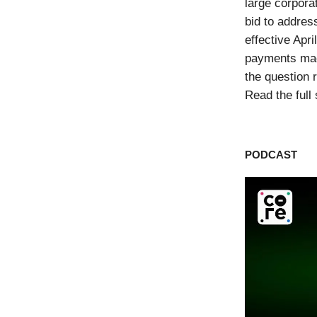
large corpora
bid to addres
effective Apr
payments mad
the question 
Read the full
PODCAST