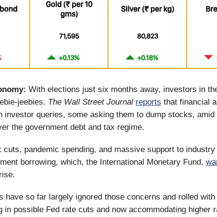
onomy:
With elections just six months away, investors in t
eebie-jeebies.
The Wall Street Journal
reports
that financial 
h investor queries, some asking them to dump stocks, amid 
ver the government debt and tax regime.
x cuts, pandemic spending, and massive support to industr
ment borrowing, which, the International Monetary Fund,
wa
 rise.
 have so far largely ignored those concerns and rolled with
cing in possible Fed rate cuts and now accommodating higher r