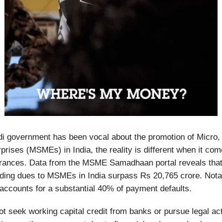
i government has been vocal about the promotion of Micro,
rises (MSMEs) in India, the reality is different when it come
rances. Data from the MSME Samadhaan portal reveals that 
ding dues to MSMEs in India surpass Rs 20,765 crore. Notab
 accounts for a substantial 40% of payment defaults.
seek working capital credit from banks or pursue legal act