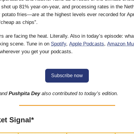
 shot up 81% year-on-year, and processing rates in the Ne
r potato fries—are at the highest levels ever recorded for Ap
 “cheap as chips”.
 are facing the heat. Literally. Also in today’s episode: what
king scene. Tune in on
Spotify
,
Apple Podcasts
,
Amazon Mu
 wherever you get your podcasts.
Subscribe now
and
Pushpita Dey
also contributed to today’s edition.
et Signal*