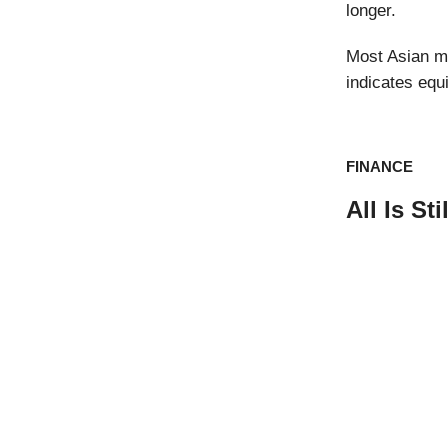
longer.
Most Asian ma
indicates equ
FINANCE
All Is S