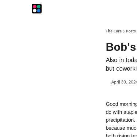
The Intersection
The Playbook
The Impression
The Core
Posts
Bob's
Also in tod
but coworki
April 30, 202
Good morning!
do with stapl
precipitation.
because much 
both rising te