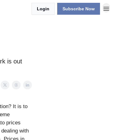
Login
Subscribe Now
k is out
on? It is to
treme
ato prices
 dealing with
. Prices in