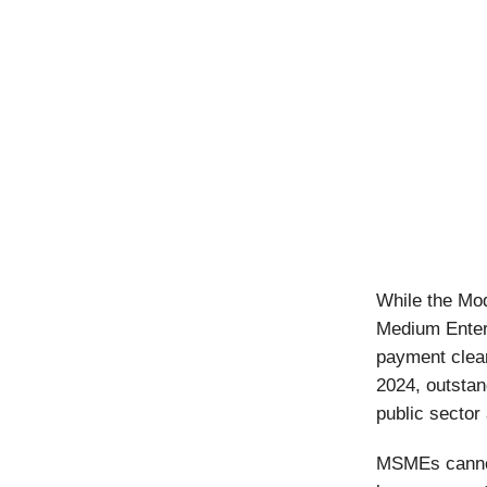
While the Mod
Medium Enterp
payment clea
2024, outstan
public sector
MSMEs cannot 