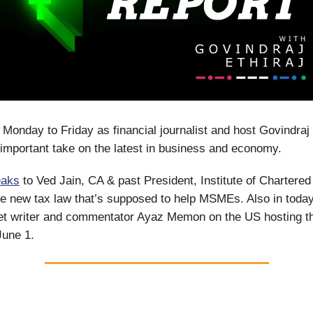
 Monday to Friday as financial journalist and host Govindraj 
important take on the latest in business and economy.
eaks
to Ved Jain, CA & past President, Institute of Chartere
the new tax law that’s supposed to help MSMEs. Also in toda
ket writer and commentator Ayaz Memon on the US hosting t
June 1.