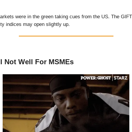
rkets were in the green taking cues from the US. The GIFT
ity indices may open slightly up.
till Not Well For MSMEs