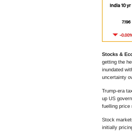
Stocks & Ec
getting the h
inundated wit
uncertainty o
Trump-era ta
up US govern
fuelling price
Stock markets
initially pri