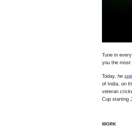
Tune in every
you the most 
Today, he
sp
of India, on 
veteran cric
Cup starting 
WORK