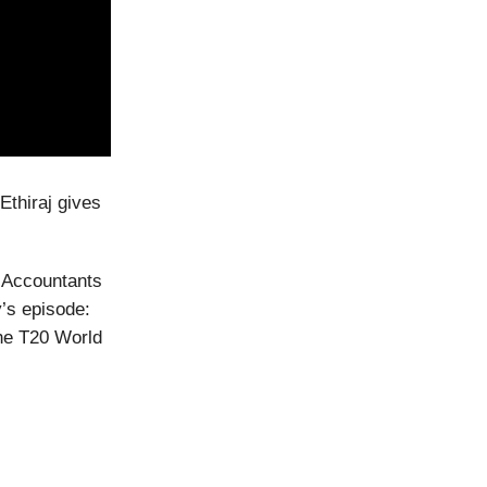
Ethiraj gives
d Accountants
y’s episode:
he T20 World