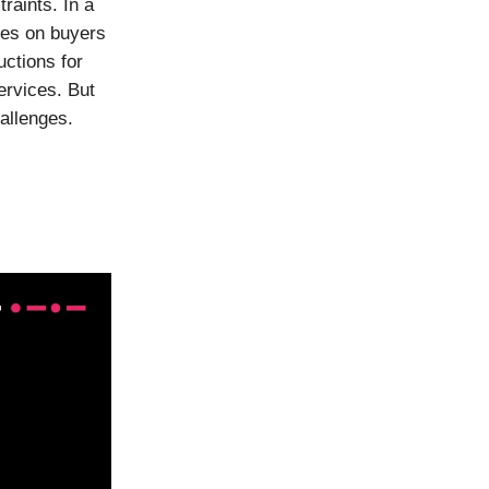
raints. In a
ies on buyers
uctions for
rvices. But
allenges.