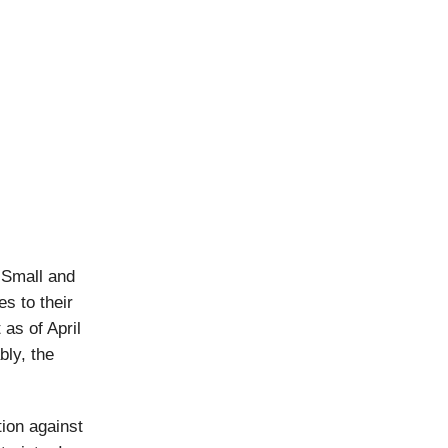
 Small and
s to their
as of April
ly, the
ion against