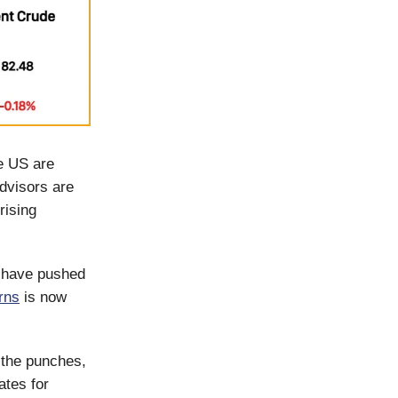
he US are
advisors are
rising
y have pushed
rns
is now
 the punches,
ates for