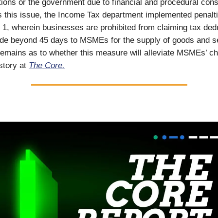
tions or the government due to financial and procedural const
s this issue, the Income Tax department implemented penalt
il 1, wherein businesses are prohibited from claiming tax ded
e beyond 45 days to MSMEs for the supply of goods and se
remains as to whether this measure will alleviate MSMEs’ ch
 story at
The Core.