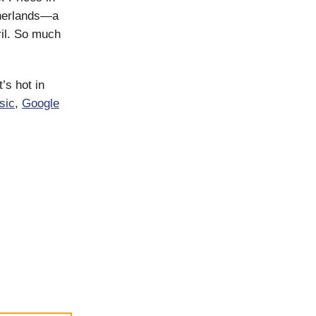
therlands—a
ril. So much
’s hot in
sic
,
Google