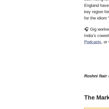
England have
key region fo
for the idiom
🎧 Gig workers
India’s cowor
Podcasts
, or
Roshni Nair
The Mark