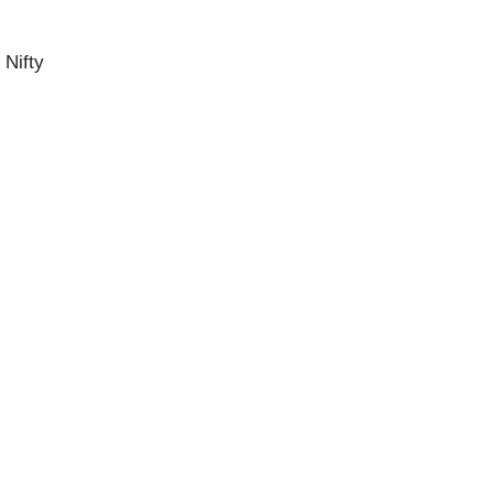
 Nifty