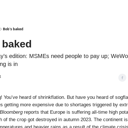
Podcasts
Bob's baked
 baked
ay’s edition: MSMEs need people to pay up; WeWor
ng is in
4
 You’ve heard of shrinkflation. But have you heard of sogflati
es getting more expensive due to shortages triggered by ex
Bloomberg
reports that Europe is suffering all-time high pot
of the crop got destroyed in autumn 2023. The continent is
mperatures and heavier rains as a result of the climate crisis