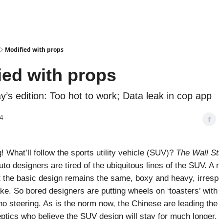
Podcasts
Modified with props
ied with props
ay’s edition: Too hot to work; Data leak in cop app
4
 What’ll follow the sports utility vehicle (SUV)?
The Wall St
uto designers are tired of the ubiquitous lines of the SUV. A 
t the basic design remains the same, boxy and heavy, irresp
e. So bored designers are putting wheels on ‘toasters’ with
no steering. As is the norm now, the Chinese are leading the
ptics who believe the SUV design will stay for much longer. 