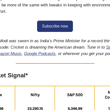
ll be more of the same with tweaks in keeping with environm
ort.
Subscribe now
odi was sworn in as India’s Prime Minister for a record thir
isode: Cricket is dreaming the American dream. Tune in to
Sp
azon Music
,
Google Podcasts
, or wherever you get your p
et Signal*