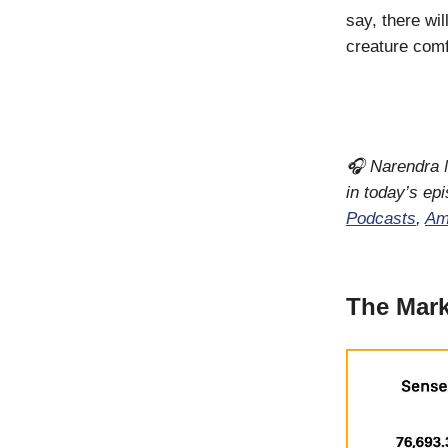
say, there wi
creature comf
🎧 Narendra M
in today’s ep
Podcasts
,
Am
The Mark