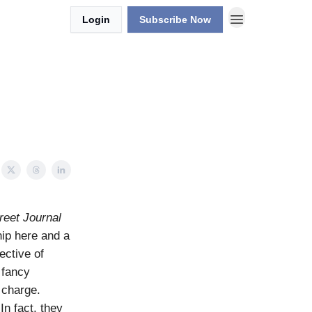
Login
Subscribe Now
reet Journal
nip here and a
ective of
 fancy
 charge.
In fact, they