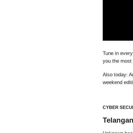
Tune in every
you the most 
Also today: 
weekend editi
CYBER SECU
Telangan