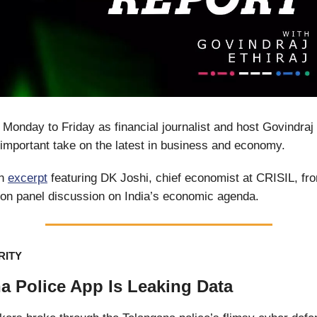
 Monday to Friday as financial journalist and host Govindraj 
important take on the latest in business and economy.
An
excerpt
featuring DK Joshi, chief economist at CRISIL, fr
on panel discussion on India’s economic agenda.
RITY
a Police App Is Leaking Data