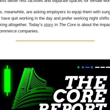
nts better rest facilities and separate spaces for female wo
rs, meanwhile, are asking employers to equip them with sun
have quit working in the day and prefer working night shifts
king altogether. Today’s
story
in
The Core
is about the impac
commerce companies.