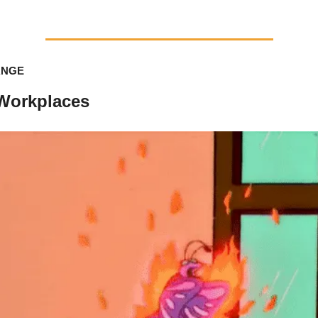
ANGE
 Workplaces