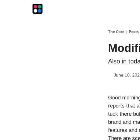
The Intersection
The Playbook
The Impression
The Core
Posts
Modif
Also in tod
June 10, 202
Good morning!
reports that a
tuck there bu
brand and mak
features and 
There are sce