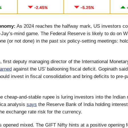
onomy:
As 2024 reaches the halfway mark, US investors con
n-Jay’s-mind game. The Federal Reserve is likely to do on
one (or not done) in the past six policy-setting meetings: hol
, first deputy managing director of the International Moneta
arned
against the US’ ballooning fiscal deficit. Gopinath sa
uld invest in fiscal consolidation and bring deficits to pre
e cheap-and-stable rupee is luring investors into the Indian
ica analysis
says
the Reserve Bank of India holding interest
he exchange rate risk for the currency.
 opened mixed. The GIFT Nifty hints at a positive opening f