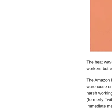
The heat wave
workers but e
The Amazon In
warehouse emp
harsh working
(formerly Twit
immediate mea