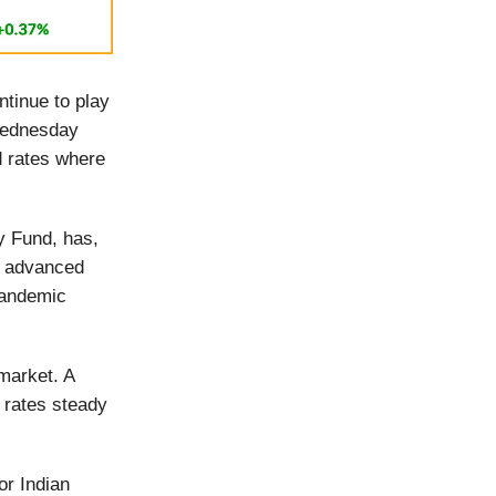
tinue to play
 Wednesday
d rates where
ry Fund, has,
id advanced
-pandemic
 market. A
 rates steady
or Indian