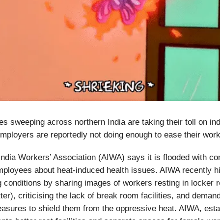
s sweeping across northern India are taking their toll on ind
mployers are reportedly not doing enough to ease their work
dia Workers’ Association (AIWA) says it is flooded with co
loyees about heat-induced health issues. AIWA recently hi
 conditions by sharing images of workers resting in locker
ter), criticising the lack of break room facilities, and deman
sures to shield them from the oppressive heat. AIWA, esta