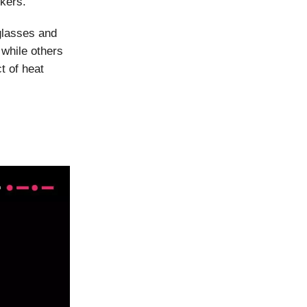
rkers.
glasses and
 while others
t of heat