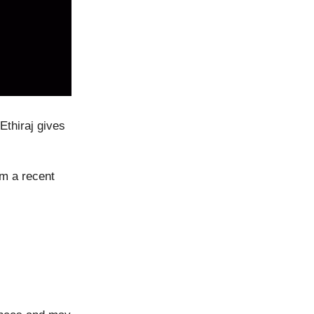
Ethiraj gives
om a recent