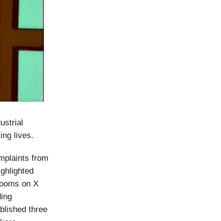
ustrial
ing lives.
mplaints from
ghlighted
 rooms on X
ding
blished three