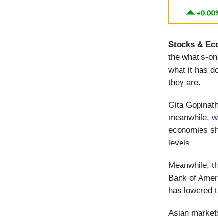
Stocks & Ec
the what’s-o
what it has d
they are.
Gita Gopinath
meanwhile,
w
economies sho
levels.
Meanwhile, th
Bank of Amer
has lowered t
Asian markets