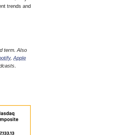
ent trends and
d term. Also
otify
,
Apple
odcasts
.