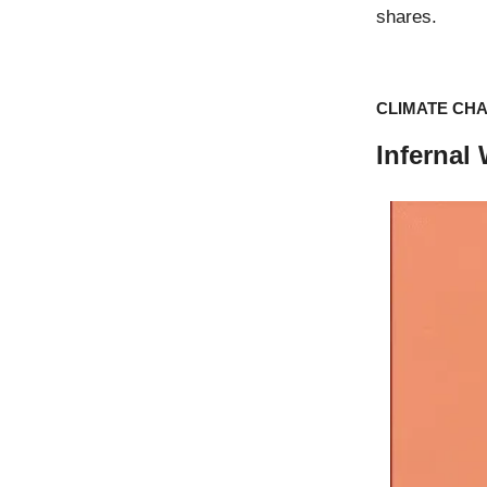
shares.
CLIMATE CH
Infernal