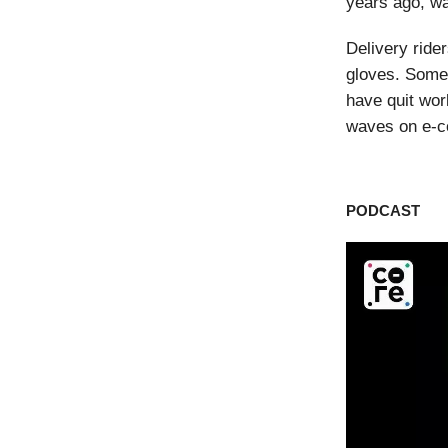
years ago, wa
Delivery ride
gloves. Some 
have quit wor
waves on e-
PODCAST