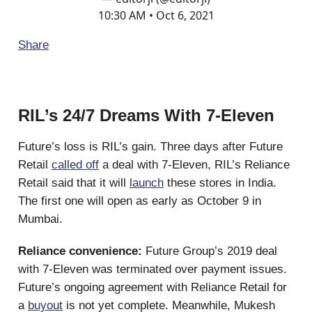
10:30 AM • Oct 6, 2021
Share
RIL’s 24/7 Dreams With 7-Eleven
Future’s loss is RIL’s gain. Three days after Future
Retail
called off
a deal with 7-Eleven, RIL’s Reliance
Retail said that it will
launch
these stores in India.
The first one will open as early as October 9 in
Mumbai.
Reliance convenience:
Future Group’s 2019 deal
with 7-Eleven was terminated over payment issues.
Future’s ongoing agreement with Reliance Retail for
a
buyout
is not yet complete. Meanwhile, Mukesh