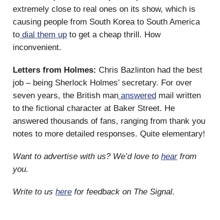
extremely close to real ones on its show, which is
causing people from South Korea to South America
to
dial them up
to get a cheap thrill. How
inconvenient.
Letters from Holmes:
Chris Bazlinton had the best
job – being Sherlock Holmes’ secretary. For over
seven years, the British man
answered
mail written
to the fictional character at Baker Street. He
answered thousands of fans, ranging from thank you
notes to more detailed responses. Quite elementary!
Want to advertise with us? We’d love to
hear
from
you.
Write to us
here
for feedback on The Signal.