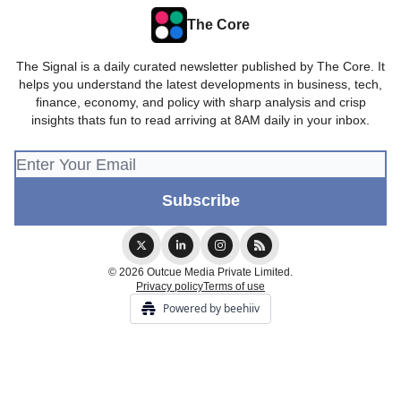
The Core
The Signal is a daily curated newsletter published by The Core. It
helps you understand the latest developments in business, tech,
finance, economy, and policy with sharp analysis and crisp
insights thats fun to read arriving at 8AM daily in your inbox.
© 2026 Outcue Media Private Limited.
Privacy policy
Terms of use
Powered by beehiiv