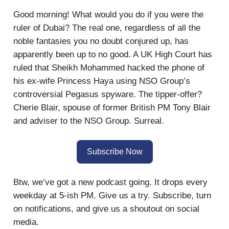
Good morning! What would you do if you were the
ruler of Dubai? The real one, regardless of all the
noble fantasies you no doubt conjured up, has
apparently been up to no good. A UK High Court has
ruled that Sheikh Mohammed hacked the phone of
his ex-wife Princess Haya using NSO Group’s
controversial Pegasus spyware. The tipper-offer?
Cherie Blair, spouse of former British PM Tony Blair
and adviser to the NSO Group. Surreal.
Subscribe Now
Btw, we’ve got a new podcast going. It drops every
weekday at 5-ish PM. Give us a try. Subscribe, turn
on notifications, and give us a shoutout on social
media.