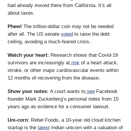
had already moved there from California. It’s all
about taxes.
Phew!
The trillion-dollar coin may not be needed
after all. The US senate
voted
to raise the debt
ceiling, avoiding a much-feared crisis.
Watch your heart:
Research shows that Covid-19
survivors are increasingly at
risk
of a heart attack,
stroke, or other major cardiovascular events within
12 months of recovering from the disease.
Show your notes:
A court wants to
see
Facebook
founder Mark Zuckerberg’s personal notes from 15
years ago as evidence for a consumer lawsuit.
Uni-corn:
Rebel Foods, a 10-year old cloud kitchen
startup is the
latest
Indian unicorn with a valuation of