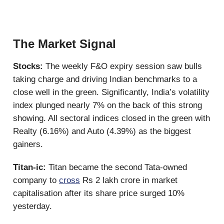
The Market Signal
Stocks:
The weekly F&O expiry session saw bulls
taking charge and driving Indian benchmarks to a
close well in the green. Significantly, India’s volatility
index plunged nearly 7% on the back of this strong
showing. All sectoral indices closed in the green with
Realty (6.16%) and Auto (4.39%) as the biggest
gainers.
Titan-ic:
Titan became the second Tata-owned
company to
cross
Rs 2 lakh crore in market
capitalisation after its share price surged 10%
yesterday.