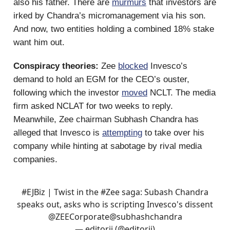
also his father. There are
murmurs
that investors are
irked by Chandra’s micromanagement via his son.
And now, two entities holding a combined 18% stake
want him out.
Conspiracy theories:
Zee
blocked
Invesco’s
demand to hold an EGM for the CEO’s ouster,
following which the investor
moved
NCLT. The media
firm asked NCLAT for two weeks to reply.
Meanwhile, Zee chairman Subhash Chandra has
alleged that Invesco is
attempting
to take over his
company while hinting at sabotage by rival media
companies.
#EJBiz
| Twist in the
#Zee
saga: Subash Chandra
speaks out, asks who is scripting Invesco's dissent
@ZEECorporate
@subhashchandra
— editorji (@editorji)