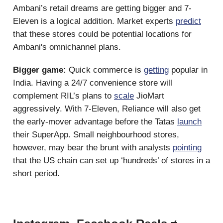
Ambani’s retail dreams are getting bigger and 7-
Eleven is a logical addition. Market experts
predict
that these stores could be potential locations for
Ambani's omnichannel plans.
Bigger game:
Quick commerce is
getting
popular in
India. Having a 24/7 convenience store will
complement RIL’s plans to
scale
JioMart
aggressively. With 7-Eleven, Reliance will also get
the early-mover advantage before the Tatas
launch
their SuperApp. Small neighbourhood stores,
however, may bear the brunt with analysts
pointing
that the US chain can set up ‘hundreds’ of stores in a
short period.