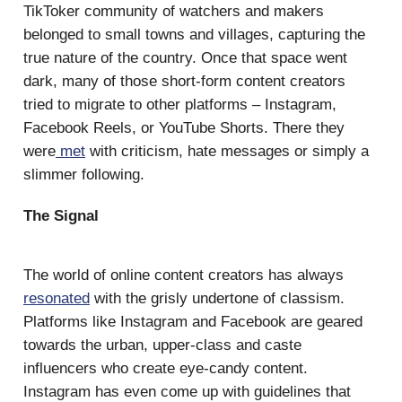
TikToker community of watchers and makers
belonged to small towns and villages, capturing the
true nature of the country. Once that space went
dark, many of those short-form content creators
tried to migrate to other platforms – Instagram,
Facebook Reels, or YouTube Shorts. There they
were
met
with criticism, hate messages or simply a
slimmer following.
The Signal
The world of online content creators has always
resonated
with the grisly undertone of classism.
Platforms like Instagram and Facebook are geared
towards the urban, upper-class and caste
influencers who create eye-candy content.
Instagram has even come up with guidelines that