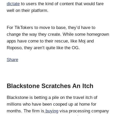
dictate
to users the kind of content that would fare
well on their platform.
For TikTokers to move to base, they’d have to
change the way they create. While some homegrown
apps have come to their rescue, like Moj and
Roposo, they aren’t quite like the OG.
Share
Blackstone Scratches An Itch
Blackstone is betting a pile on the travel itch of
millions who have been cooped up at home for
months. The firm is
buying
visa processing company