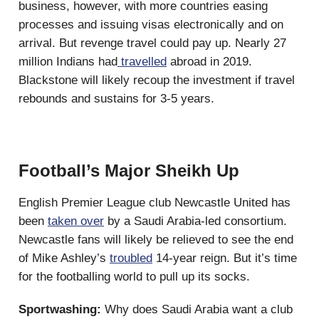
business, however, with more countries easing
processes and issuing visas electronically and on
arrival. But revenge travel could pay up. Nearly 27
million Indians had
travelled
abroad in 2019.
Blackstone will likely recoup the investment if travel
rebounds and sustains for 3-5 years.
Football’s Major Sheikh Up
English Premier League club Newcastle United has
been
taken over
by a Saudi Arabia-led consortium.
Newcastle fans will likely be relieved to see the end
of Mike Ashley’s
troubled
14-year reign. But it’s time
for the footballing world to pull up its socks.
Sportwashing:
Why does Saudi Arabia want a club