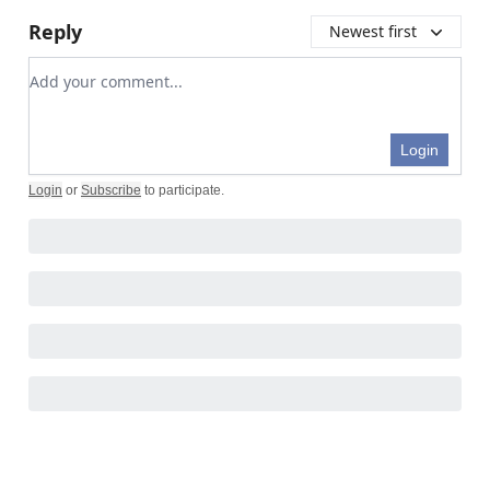
Reply
Newest first
Add your comment
Login
Login
or
Subscribe
to participate
.