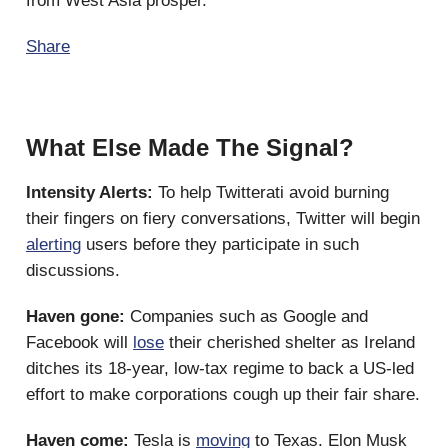
from West Asia prosper.
Share
What Else Made The Signal?
Intensity Alerts:
To help Twitterati avoid burning
their fingers on fiery conversations, Twitter will begin
alerting
users before they participate in such
discussions.
Haven gone:
Companies such as Google and
Facebook will
lose
their cherished shelter as Ireland
ditches its 18-year, low-tax regime to back a US-led
effort to make corporations cough up their fair share.
Haven come:
Tesla is
moving
to Texas. Elon Musk