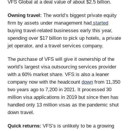
VFS Global at a deal value of about $2.5 billion.
Owning travel:
The world’s biggest private equity
firm by assets under management had
started
buying travel-related businesses early this year,
spending over $17 billion to pick up hotels, a private
jet operator, and a travel services company.
The purchase of VFS will give it ownership of the
world’s largest visa outsourcing services provider
with a 60% market share. VFS is also a leaner
company now with the headcount
down
from 11,350
two years ago to 7,200 in 2021. It processed 30
million visa applications in 2019 but since then has
handled only 13 million visas as the pandemic shut
down travel.
Quick returns:
VFS’s is unlikely to be a growing