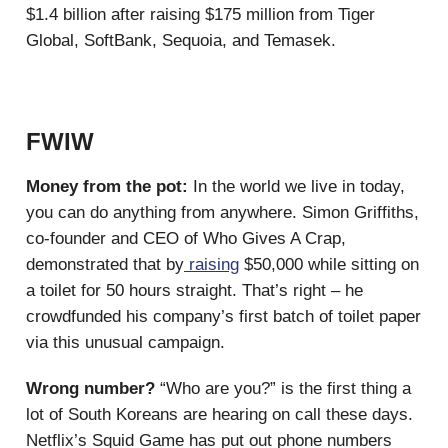
$1.4 billion after raising $175 million from Tiger
Global, SoftBank, Sequoia, and Temasek.
FWIW
Money from the pot:
In the world we live in today,
you can do anything from anywhere. Simon Griffiths,
co-founder and CEO of Who Gives A Crap,
demonstrated that by
raising
$50,000 while sitting on
a toilet for 50 hours straight. That’s right – he
crowdfunded his company’s first batch of toilet paper
via this unusual campaign.
Wrong number?
“Who are you?” is the first thing a
lot of South Koreans are hearing on call these days.
Netflix’s Squid Game has put out phone numbers