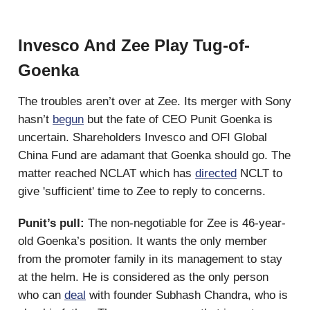
Invesco And Zee Play Tug-of-
Goenka
The troubles aren’t over at Zee. Its merger with Sony
hasn’t
begun
but the fate of CEO Punit Goenka is
uncertain. Shareholders Invesco and OFI Global
China Fund are adamant that Goenka should go. The
matter reached NCLAT which has
directed
NCLT to
give 'sufficient' time to Zee to reply to concerns.
Punit’s pull:
The non-negotiable for
Zee is 46-year-
old Goenka’s position. It wants the only member
from the promoter family in its management to stay
at the helm. He is considered as the only person
who can
deal
with founder Subhash Chandra, who is