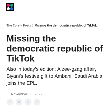
Podcasts
The Intersection
The Playbook
The Impression
The Core
Posts
Missing the democratic republic of TikTok
Missing the
democratic republic of
TikTok
Also in today’s edition: A zee-gzag affair,
Biyani’s festive gift to Ambani, Saudi Arabia
joins the EPL.
November 30, 2022