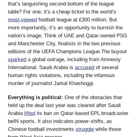
that’s languishing second-bottom of the league
table? For one, it’s a cheap ticket to the world’s
most-viewed
football league at £300 million. But
more importantly, it’s an opportunity to burnish the
nation’s image. Think of UAE and Qatar-owned PSG
and Manchester City, finalists in the two previous
editions of the UEFA Champions League.The buyout
sparked
a global outrage, including from Amnesty
International. Saudi Arabia is
accused
of several
human rights violations, including the infamous
murder of journalist Jamal Khashoggi.
Everything is political:
One of the obstacles that
held up the deal last year was cleared after Saudi
Arabia
lifted
its ban on Qatar-based EPL broadcaster
beIN sports. It also indicates power-shifts, as
Chinese football investments
struggle
while those