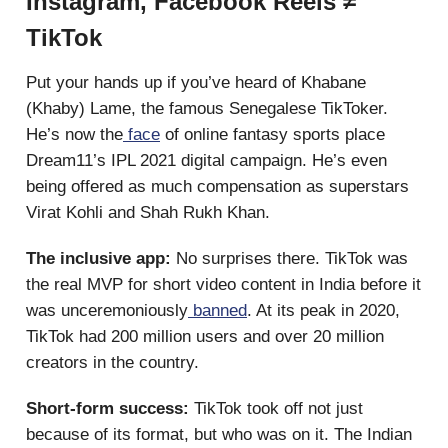
Instagram, Facebook Reels ≠
TikTok
Put your hands up if you’ve heard of Khabane
(Khaby) Lame, the famous Senegalese TikToker.
He’s now the
face
of online fantasy sports place
Dream11’s IPL 2021 digital campaign. He’s even
being offered as much compensation as superstars
Virat Kohli and Shah Rukh Khan.
The inclusive app:
No surprises there.
TikTok was
the real MVP for short video content in India before it
was unceremoniously
banned
. At its peak in 2020,
TikTok had 200 million users and over 20 million
creators in the country.
Short-form success:
TikTok took off not just
because of its format, but who was on it. The Indian