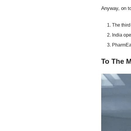
Anyway, on to
The thir
India ope
PharmEas
To The 