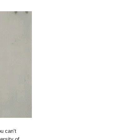
u can’t
ersity of