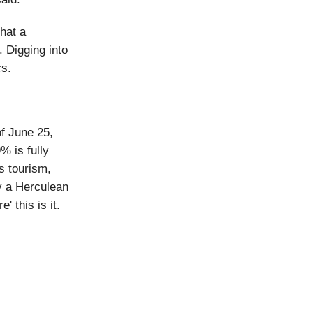
hat a
 Digging into
cs.
of June 25,
% is fully
s tourism,
ry a Herculean
' this is it.