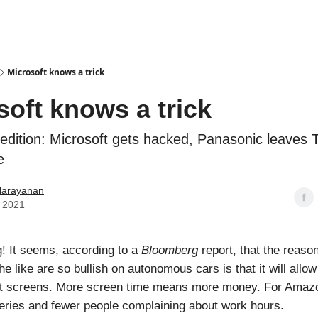
Podcasts
Microsoft knows a trick
soft knows a trick
s edition: Microsoft gets hacked, Panasonic leaves 
e
Narayanan
 2021
! It seems, according to a
Bloomberg
report, that the reaso
e like are so bullish on autonomous cars is that it will allo
 at screens. More screen time means more money. For Amaz
eries and fewer people complaining about work hours.