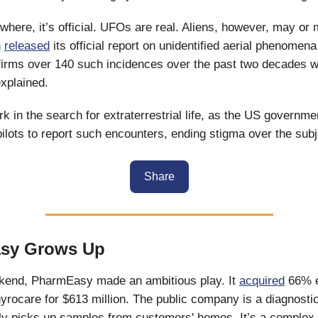
here, it’s official. UFOs are real. Aliens, however, may or 
n
released
its official report on unidentified aerial phenomen
nfirms over 140 such incidences over the past two decades 
explained.
rk in the search for extraterrestrial life, as the US governme
ilots to report such encounters, ending stigma over the subj
Share
sy Grows Up
kend, PharmEasy made an ambitious play. It
acquired
66% e
yrocare for $613 million. The public company is a diagnostic
ly picks up samples from customers' homes. It’s a complex