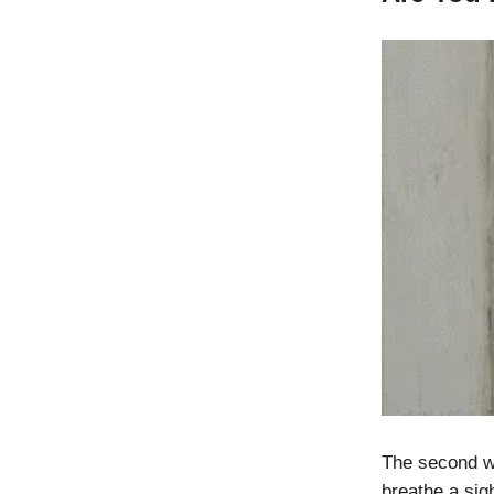
The second wa
breathe a sigh