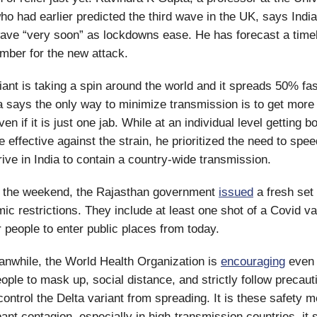
o had earlier predicted the third wave in the UK, says Indi
wave “very soon” as lockdowns ease. He has forecast a timel
mber for the new attack.
iant is taking a spin around the world and it spreads 50% fas
a says the only way to minimize transmission is to get more
en if it is just one jab. While at an individual level getting 
 effective against the strain, he prioritized the need to spee
rive in India to contain a country-wide transmission.
the weekend, the Rajasthan government
issued
a fresh set 
ic restrictions. They include at least one shot of a Covid v
 people to enter public places from today.
nwhile, the World Health Organization is
encouraging
even 
ople to mask up, social distance, and strictly follow precaut
ontrol the Delta variant from spreading. It is these safety 
ant contagion, especially in high-transmission countries, it 