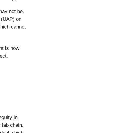
may not be.
a (UAP) on
which cannot
nt is now
ect.
quity in
 lab chain,
 deal which