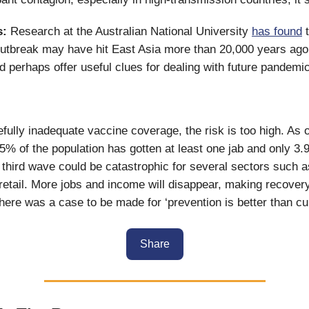
s:
Research at the Australian National University
has found
t
utbreak may have hit East Asia more than 20,000 years ago.
ld perhaps offer useful clues for dealing with future pandemi
fully inadequate vaccine coverage, the risk is too high. As 
.5% of the population has gotten at least one jab and only 3.9
 third wave could be catastrophic for several sectors such a
 retail. More jobs and income will disappear, making recove
there was a case to be made for ‘prevention is better than cure
Share