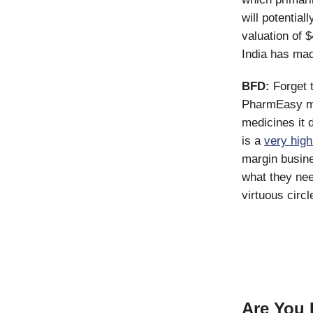
will potentia
valuation of $
India has made
BFD:
Forget t
PharmEasy ma
medicines it d
is a
very hig
margin busine
what they nee
virtuous circl
Are You 