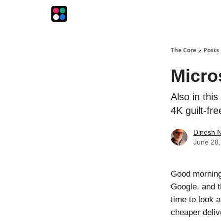
The Intersection
The Playbook
The Impression
The Core
Posts
Micro
Also in thi
4K guilt-fre
Dinesh 
June 28,
Good morning
Google, and th
time to look
cheaper deliv