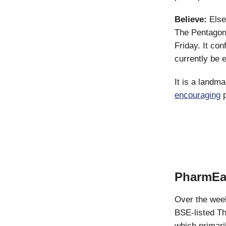
Believe:
Elsew
The Pentago
Friday. It co
currently be 
It is a landma
encouraging
p
PharmEa
Over the wee
BSE-listed Th
which primari