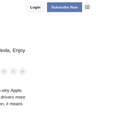
Login
Subscribe Now
Tesla, Enjoy
n why Apple,
w drivers more
on, it means