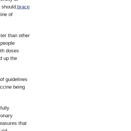
a should
brace
ine of
ter than other
 people
both doses
d up the
of guidelines
accine being
fully
ionary
measures that
said.