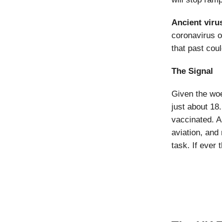
Ancient viru
coronavirus o
that past cou
The Signal
Given the woe
just about 18
vaccinated. A
aviation, and
task. If ever 