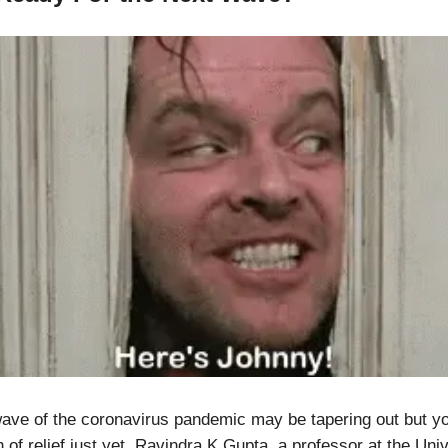
ve of the coronavirus pandemic may be tapering out but yo
 of relief just yet. Ravindra K Gupta, a professor at the Univ