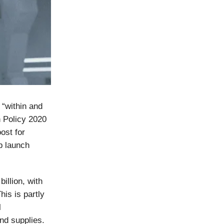
 “within and
n Policy 2020
ost for
p launch
illion, with
This is partly
l
and supplies.