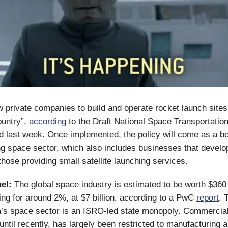
low private companies to build and operate rocket launch sites
ountry”,
according
to the Draft National Space Transportatio
ed last week. Once implemented, the policy will come as a bo
ng space sector, which also includes businesses that develo
those providing small satellite launching services.
el:
The global space industry is estimated to be worth $360 b
ing for around 2%, at $7 billion, according to a PwC
report
. 
a’s space sector is an ISRO-led state monopoly. Commercia
 until recently, has largely been restricted to manufacturing 