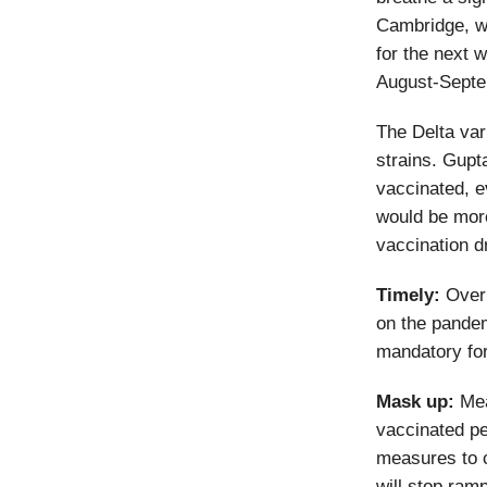
Cambridge, wh
for the next 
August-Septe
The Delta var
strains. Gupt
vaccinated, ev
would be more
vaccination d
Timely:
Over 
on the pandem
mandatory for
Mask up:
Mea
vaccinated pe
measures to c
will stop ramp