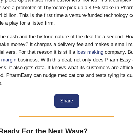
lly see a promoter of Thyrocare pick up a 4.9% stake in Pha
4 billion. This is the first time a venture-funded technology
 a play for a listed firm.
he cash and the historic nature of the deal for a second. H
ke money? It charges a delivery fee and makes a small ma
elivers. For that reason it is still a
loss making
company. But
h margin
business. With this deal, not only does PharmEasy 
ss, it also gets data. It knows what its customers are afflic
d. PharmEasy can nudge medications and tests tying its cu
e.
Share
Ready For the Next Wave?