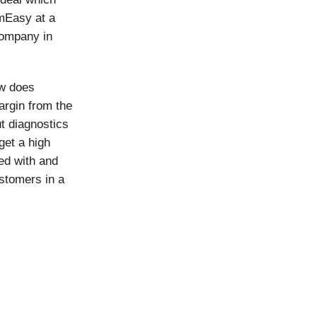
rmEasy at a
 company in
ow does
rgin from the
 diagnostics
get a high
ted with and
stomers in a