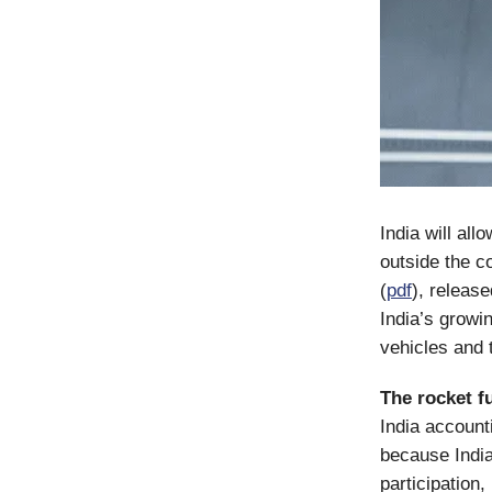
India will al
outside the c
(
pdf
), releas
India’s growi
vehicles and 
The rocket fu
India account
because Indi
participation,