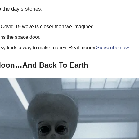
 the day’s stories.
d Covid-19 wave is closer than we imagined.
ns the space door.
y finds a way to make money. Real money.
Subscribe now
Moon…And Back To Earth