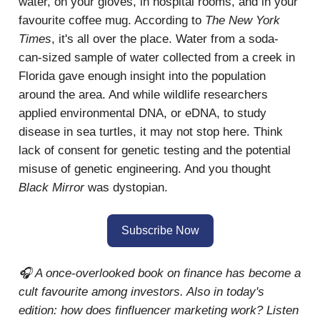
water, on your gloves, in hospital rooms, and in your
favourite coffee mug. According to
The New York
Times
, it's all over the place. Water from a soda-
can-sized sample of water collected from a creek in
Florida gave enough insight into the population
around the area. And while wildlife researchers
applied environmental DNA, or eDNA, to study
disease in sea turtles, it may not stop here. Think
lack of consent for genetic testing and the potential
misuse of genetic engineering. And you thought
Black Mirror
was dystopian.
Subscribe Now
🎧 A once-overlooked book on finance has become a
cult favourite among investors. Also in today's
edition: how does finfluencer marketing work? Listen