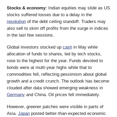
Stocks & economy:
Indian equities may slide as US
stocks suffered losses due to a delay in the
resolution
of the debt ceiling standoff. Traders may
also sell to skim off profits from the surge in indices
in the last few sessions.
Global investors stocked up
cash
in May while
allocation of funds to shares, led by tech stocks,
rose to the highest for the year. Funds devoted to
bonds were at multi-year highs while that to
commodities fell, reflecting pessimism about global
growth and a credit crunch. The outlook has become
clouded after data showed emerging weakness in
Germany
and China. Oil prices fell immediately.
However, greener patches were visible in parts of
Asia.
Japan
posted better-than-expected economic