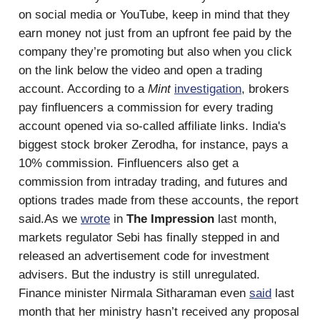
on social media or YouTube, keep in mind that they
earn money not just from an upfront fee paid by the
company they’re promoting but also when you click
on the link below the video and open a trading
account. According to a
Mint
investigation
, brokers
pay finfluencers a commission for every trading
account opened via so-called affiliate links. India's
biggest stock broker Zerodha, for instance, pays a
10% commission. Finfluencers also get a
commission from intraday trading, and futures and
options trades made from these accounts, the report
said.As we
wrote
in
The Impression
last month,
markets regulator Sebi has finally stepped in and
released an advertisement code for investment
advisers. But the industry is still unregulated.
Finance minister Nirmala Sitharaman even
said
last
month that her ministry hasn’t received any proposal