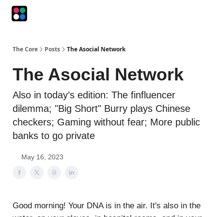
Podcasts
The Intersection
The Playbook
The Impression
The Core
Posts
The Asocial Network
The Asocial Network
Also in today’s edition: The finfluencer
dilemma; "Big Short" Burry plays Chinese
checkers; Gaming without fear; More public
banks to go private
May 16, 2023
Good morning! Your DNA is in the air. It's also in the