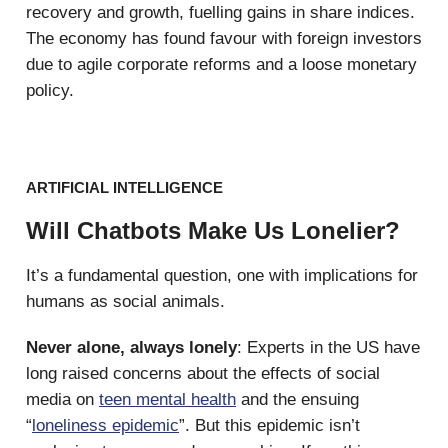
recovery and growth, fuelling gains in share indices.
The economy has found favour with foreign investors
due to agile corporate reforms and a loose monetary
policy.
ARTIFICIAL INTELLIGENCE
Will Chatbots Make Us Lonelier?
It’s a fundamental question, one with implications for
humans as social animals.
Never alone, always lonely
: Experts in the US have
long raised concerns about the effects of social
media on
teen mental health
and the ensuing
“
loneliness epidemic
”. But this epidemic isn’t