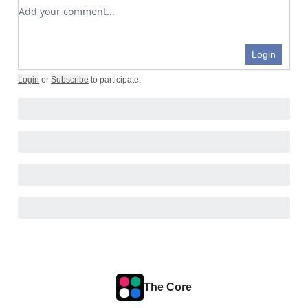
Add your comment
Login
Login
or
Subscribe
to participate
.
The Core