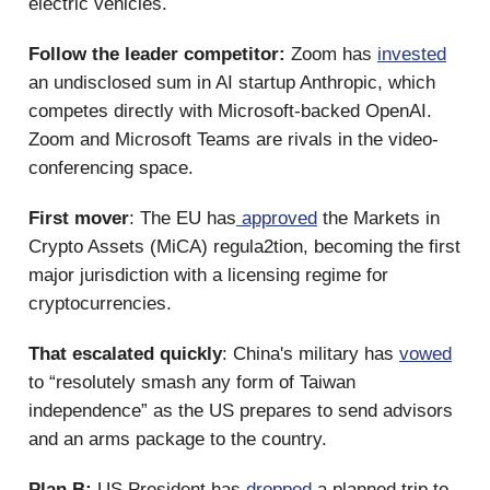
electric vehicles.
Follow the leader competitor:
Zoom has
invested
an undisclosed sum in AI startup Anthropic, which
competes directly with Microsoft-backed OpenAI.
Zoom and Microsoft Teams are rivals in the video-
conferencing space.
First mover
: The EU has
approved
the Markets in
Crypto Assets (MiCA) regula2tion, becoming the first
major jurisdiction with a licensing regime for
cryptocurrencies.
That escalated quickly
: China's military has
vowed
to “resolutely smash any form of Taiwan
independence” as the US prepares to send advisors
and an arms package to the country.
Plan B:
US President has
dropped
a planned trip to