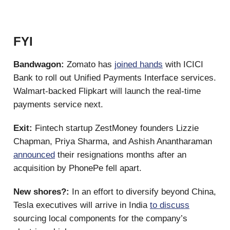
FYI
Bandwagon:
Zomato has
joined hands
with ICICI
Bank to roll out Unified Payments Interface services.
Walmart-backed Flipkart will launch the real-time
payments service next.
Exit:
Fintech startup ZestMoney founders Lizzie
Chapman, Priya Sharma, and Ashish Anantharaman
announced
their resignations months after an
acquisition by PhonePe fell apart.
New shores?:
In an effort to diversify beyond China,
Tesla executives will arrive in India
to discuss
sourcing local components for the company’s