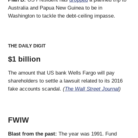
Australia and Papua New Guinea to be in
Washington to tackle the debt-ceiling impasse.
THE DAILY DIGIT
$1 billion
The amount that US bank Wells Fargo will pay
shareholders to settle a lawsuit related to its 2016
fake accounts scandal.
(
The Wall Street Journal
)
FWIW
Blast from the past:
The year was 1991. Fund