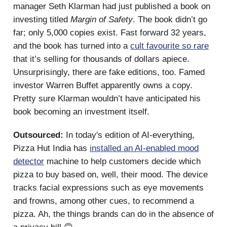
manager Seth Klarman had just published a book on
investing titled
Margin of Safety
. The book didn’t go
far; only 5,000 copies exist. Fast forward 32 years,
and the book has turned into a
cult favourite so rare
that it’s selling for thousands of dollars apiece.
Unsurprisingly, there are fake editions, too. Famed
investor Warren Buffet apparently owns a copy.
Pretty sure Klarman wouldn’t have anticipated his
book becoming an investment itself.
Outsourced:
In today's edition of AI-everything,
Pizza Hut India has
installed an AI-enabled mood
detector
machine to help customers decide which
pizza to buy based on, well, their mood. The device
tracks facial expressions such as eye movements
and frowns, among other cues, to recommend a
pizza. Ah, the things brands can do in the absence of