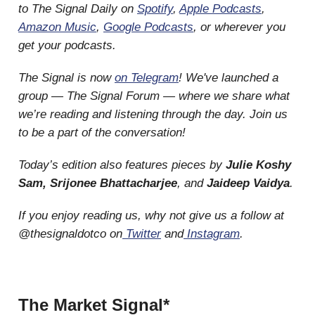
to The Signal Daily on
Spotify
,
Apple Podcasts
,
Amazon Music
,
Google Podcasts
, or wherever you
get your podcasts.
The Signal is now
on Telegram
! We've launched a
group — The Signal Forum — where we share what
we’re reading and listening through the day. Join us
to be a part of the conversation!
Today’s edition also features pieces by
Julie Koshy
Sam, Srijonee Bhattacharjee
, and
Jaideep Vaidya
.
If you enjoy reading us, why not give us a follow at
@thesignaldotco on
Twitter
and
Instagram
.
The Market Signal*