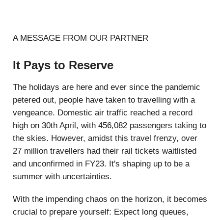
A MESSAGE FROM OUR PARTNER
It Pays to Reserve
The holidays are here and ever since the pandemic
petered out, people have taken to travelling with a
vengeance. Domestic air traffic reached a record
high on 30th April, with 456,082 passengers taking to
the skies. However, amidst this travel frenzy, over
27 million travellers had their rail tickets waitlisted
and unconfirmed in FY23. It's shaping up to be a
summer with uncertainties.
With the impending chaos on the horizon, it becomes
crucial to prepare yourself: Expect long queues,