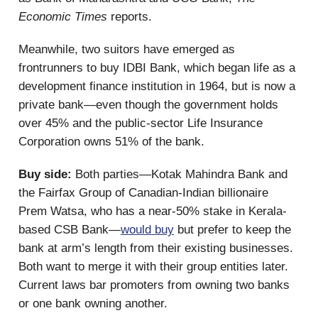
Economic Times
reports.
Meanwhile, two suitors have emerged as
frontrunners to buy IDBI Bank, which began life as a
development finance institution in 1964, but is now a
private bank—even though the government holds
over 45% and the public-sector Life Insurance
Corporation owns 51% of the bank.
Buy side:
Both parties—Kotak Mahindra Bank and
the Fairfax Group of Canadian-Indian billionaire
Prem Watsa, who has a near-50% stake in Kerala-
based CSB Bank—
would buy
but prefer to keep the
bank at arm’s length from their existing businesses.
Both want to merge it with their group entities later.
Current laws bar promoters from owning two banks
or one bank owning another.