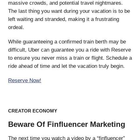
massive crowds, and potential travel nightmares.
The last thing you want during your vacation is to be
left waiting and stranded, making it a frustrating
ordeal.
While guaranteeing a confirmed train berth may be
difficult, Uber can guarantee you a ride with Reserve
to ensure you never miss a train or flight. Schedule a
ride ahead of time and let the vacation truly begin.
Reserve Now!
CREATOR ECONOMY
Beware Of Finfluencer Marketing
The next time you watch a video by a “finfluencer”