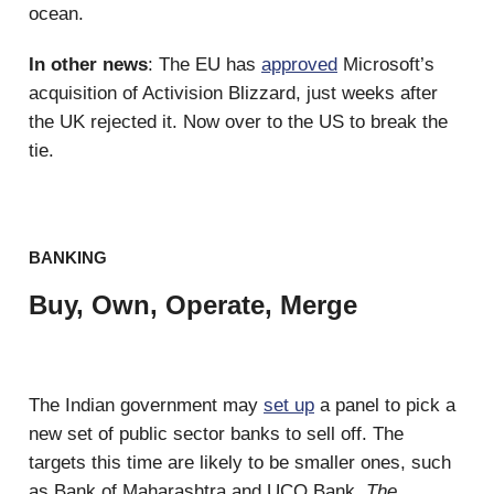
ocean.
In other news
: The EU has
approved
Microsoft’s
acquisition of Activision Blizzard, just weeks after
the UK rejected it. Now over to the US to break the
tie.
BANKING
Buy, Own, Operate, Merge
The Indian government may
set up
a panel to pick a
new set of public sector banks to sell off. The
targets this time are likely to be smaller ones, such
as Bank of Maharashtra and UCO Bank,
The