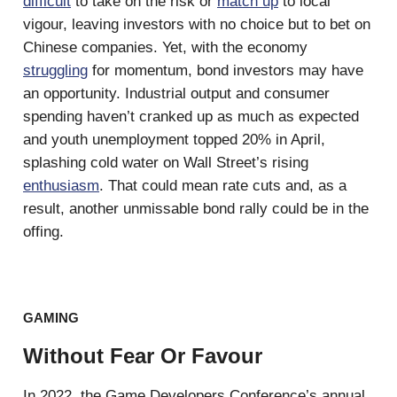
difficult
to take on the risk or
match up
to local
vigour, leaving investors with no choice but to bet on
Chinese companies. Yet, with the economy
struggling
for momentum, bond investors may have
an opportunity. Industrial output and consumer
spending haven’t cranked up as much as expected
and youth unemployment topped 20% in April,
splashing cold water on Wall Street’s rising
enthusiasm
. That could mean rate cuts and, as a
result, another unmissable bond rally could be in the
offing.
GAMING
Without Fear Or Favour
In 2022, the Game Developers Conference’s annual