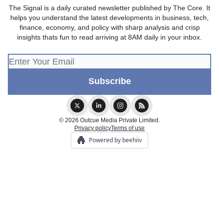
The Signal is a daily curated newsletter published by The Core. It
helps you understand the latest developments in business, tech,
finance, economy, and policy with sharp analysis and crisp
insights thats fun to read arriving at 8AM daily in your inbox.
© 2026 Outcue Media Private Limited.
Privacy policy
Terms of use
Powered by beehiiv