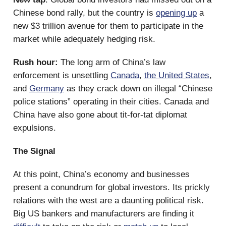
Chinese bond rally, but the country is
opening up
a
new $3 trillion avenue for them to participate in the
market while adequately hedging risk.
Rush hour:
The long arm of China’s law
enforcement is unsettling
Canada
,
the United States
,
and
Germany
as they crack down on illegal “Chinese
police stations” operating in their cities. Canada and
China have also gone about tit-for-tat diplomat
expulsions.
The Signal
At this point, China’s economy and businesses
present a conundrum for global investors. Its prickly
relations with the west are a daunting political risk.
Big US bankers and manufacturers are finding it