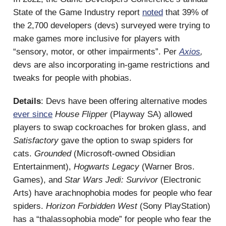
State of the Game Industry report
noted
that 39% of
the 2,700 developers (devs) surveyed were trying to
make games more inclusive for players with
“sensory, motor, or other impairments”. Per
Axios
,
devs are also incorporating in-game restrictions and
tweaks for people with phobias.
Details
: Devs have been offering alternative modes
ever since
House Flipper
(Playway SA) allowed
players to swap cockroaches for broken glass, and
Satisfactory
gave the option to swap spiders for
cats.
Grounded
(Microsoft-owned Obsidian
Entertainment),
Hogwarts Legacy
(Warner Bros.
Games), and
Star
Wars Jedi: Survivor
(Electronic
Arts) have arachnophobia modes for people who fear
spiders.
Horizon Forbidden West
(Sony PlayStation)
has a “thalassophobia mode” for people who fear the