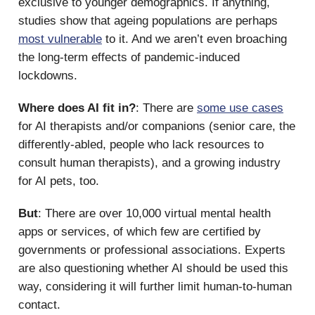
exclusive to younger demographics. If anything,
studies show that ageing populations are perhaps
most vulnerable
to it. And we aren’t even broaching
the long-term effects of pandemic-induced
lockdowns.
Where does AI fit in?
: There are
some use cases
for AI therapists and/or companions (senior care, the
differently-abled, people who lack resources to
consult human therapists), and a growing industry
for AI pets, too.
But
: There are over 10,000 virtual mental health
apps or services, of which few are certified by
governments or professional associations. Experts
are also questioning whether AI should be used this
way, considering it will further limit human-to-human
contact.