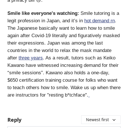
a privacy bill 🙃.
Smile like everyone's watching:
Smile tutoring is a
legit profession in Japan, and it’s in
hot demand rn
.
The Japanese basically want to learn how to smile
again after Covid-19 literally and figuratively masked
their expressions. Japan was among the last
countries in the world to relax the mask mandate
after
three years
. As a result, tutors such as Keiko
Kawano have witnessed increasing demand for their
“smile sessions”. Kawano also holds a one-day,
$650 certification training course for folks who want
to teach others how to smile. Wake us up when there
are instructors for "resting b*tchface".
Reply
Newest first