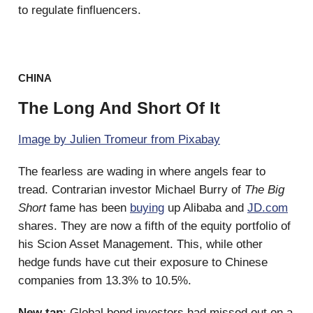
to regulate finfluencers.
CHINA
The Long And Short Of It
Image by Julien Tromeur from Pixabay
The fearless are wading in where angels fear to
tread. Contrarian investor Michael Burry of
The Big
Short
fame has been
buying
up Alibaba and
JD.com
shares. They are now a fifth of the equity portfolio of
his Scion Asset Management. This, while other
hedge funds have cut their exposure to Chinese
companies from 13.3% to 10.5%.
New tap
: Global bond investors had missed out on a