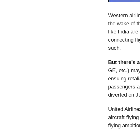
Western airli
the wake of t
like India are
connecting fli
such.
But there’s 
GE, etc.) may
ensuing retali
passengers a
diverted on J
United Airlin
aircraft flyi
flying ambitio