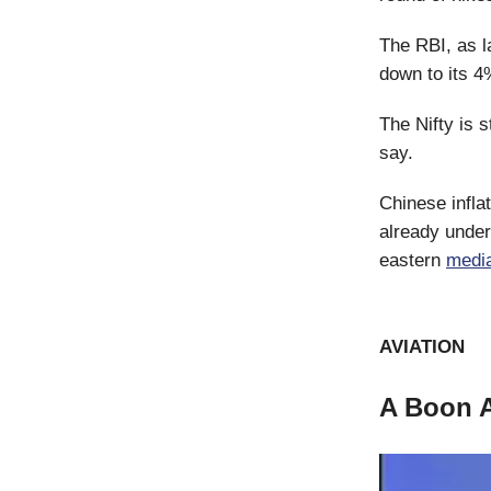
The RBI, as l
down to its 4%
The Nifty is s
say.
Chinese inflat
already under
eastern
medi
AVIATION
A Boon 