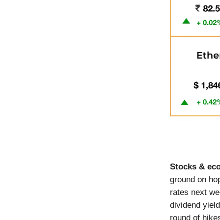
Stocks & e
ground on hop
rates next we
dividend yiel
round of hike