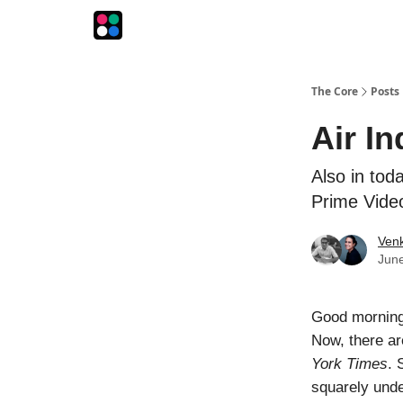
The Intersection
The Playbook
The Impression
The Core
Posts
Air In
Also in toda
Prime Vide
Venk
June
Good morning!
Now, there ar
York Times
. 
squarely under