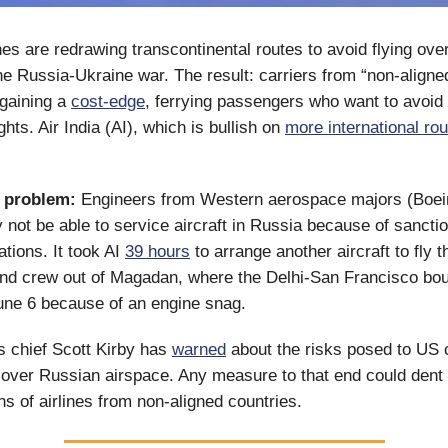
nes are redrawing transcontinental routes to avoid flying ove
he Russia-Ukraine war. The result: carriers from “non-aligne
 gaining a
cost-edge
, ferrying passengers who want to avoid 
ghts. Air India (AI), which is bullish on
more international ro
a problem:
Engineers from Western aerospace majors (Boein
 not be able to service aircraft in Russia because of sancti
ations. It took AI
39 hours
to arrange another aircraft to fly 
nd crew out of Magadan, where the Delhi-San Francisco bo
une 6 because of an engine snag.
es chief Scott Kirby has
warned
about the risks posed to US c
ng over Russian airspace. Any measure to that end could dent 
ns of airlines from non-aligned countries.