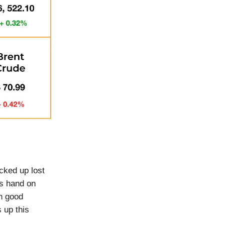
cked up lost
s hand on
th good
 up this