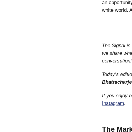
an opportunity
white world. A
The Signal i
we share what
conversation!
Today’s editi
Bhattacharje
If you enjoy 
Instagram
.
The Mark