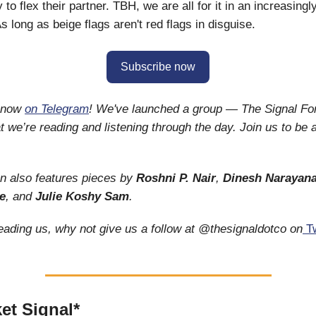
 to flex their partner. TBH, we are all for it in an increasing
s long as beige flags aren't red flags in disguise.
Subscribe now
s now
on Telegram
! We've launched a group — The Signal F
 we’re reading and listening through the day. Join us to be a
on also features pieces by
Roshni P. Nair
,
Dinesh Narayana
e
, and
Julie Koshy Sam
.
reading us, why not give us a follow at @thesignaldotco on
Tw
et Signal*