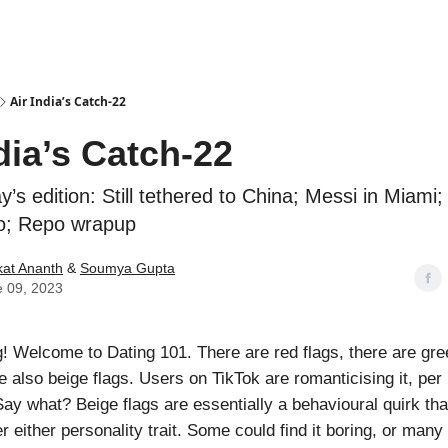
Podcasts
Air India’s Catch-22
dia’s Catch-22
y’s edition: Still tethered to China; Messi in Miami;
o; Repo wrapup
at Ananth
&
Soumya Gupta
 09, 2023
 Welcome to Dating 101. There are red flags, there are gree
e also beige flags. Users on TikTok are romanticising it, per
Say what? Beige flags are essentially a behavioural quirk that
 either personality trait. Some could find it boring, or many 