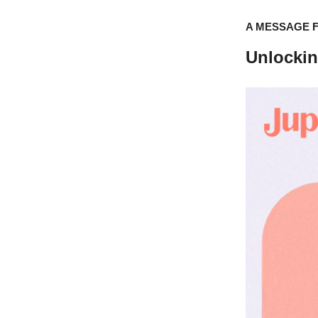
A MESSAGE 
Unlocki