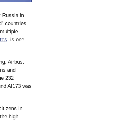
r Russia in
d” countries
multiple
utes
, is one
g, Airbus,
ons and
the 232
und AI173 was
itizens in
the high-