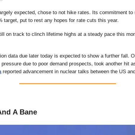
argely expected, chose to not hike rates. Its commitment to s
 target, put to rest any hopes for rate cuts this year.
till on track to clinch lifetime highs at a steady pace this mo
ion data due later today is expected to show a further fall. Oi
 pressure due to poor demand prospects, took another hit a
a
reported advancement in nuclear talks between the US and
And A Bane