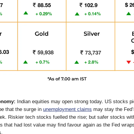
conomy:
Indian equities may open strong today. US stocks pi
e that the surge in
unemployment claims
may stay the Fed’
ek. Riskier tech stocks fuelled the rise; but safer stocks wi
ds that had lost value may find favour again as the Fed wraps
s.