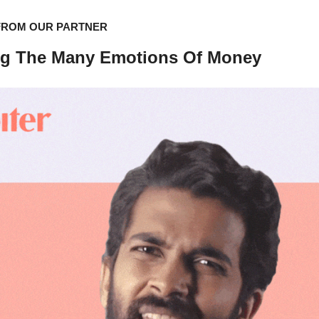
FROM OUR PARTNER
ng The Many Emotions Of Money