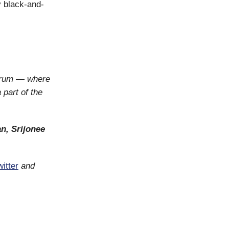
ly black-and-
orum — where
 part of the
n, Srijonee
itter
and