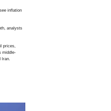
ee inflation
nth, analysts
l prices,
s middle-
 Iran.