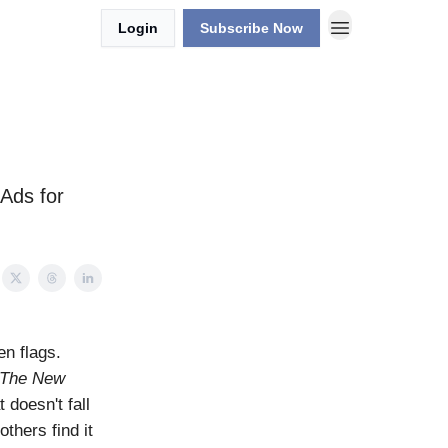
Login
Subscribe Now
 Ads for
n flags.
The New
 doesn't fall
others find it