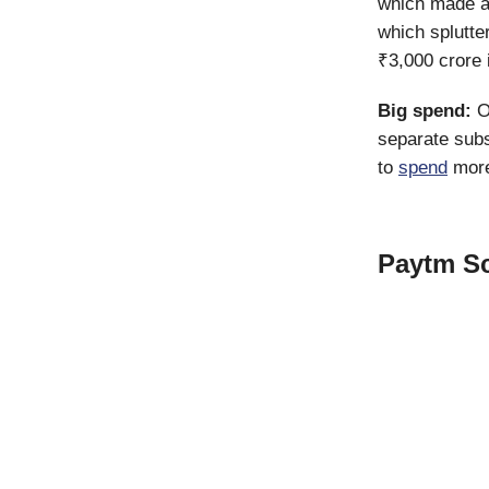
which made a
which splutte
₹3,000 crore 
Big spend:
O
separate subs
to
spend
more
Paytm Sc