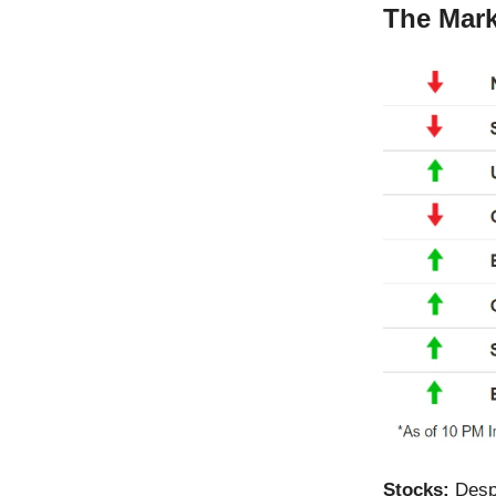
The Mark
Stocks:
Desp