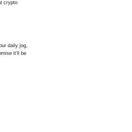
t crypto
ur daily jog,
ise it’ll be