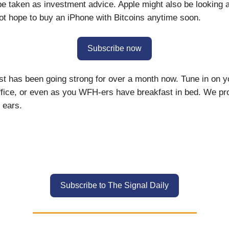
 be taken as investment advice. Apple might also be looking a
ot hope to buy an iPhone with Bitcoins anytime soon.
Subscribe now
st has been going strong for over a month now. Tune in on yo
office, or even as you WFH-ers have breakfast in bed. We prom
 ears.
Subscribe to The Signal Daily