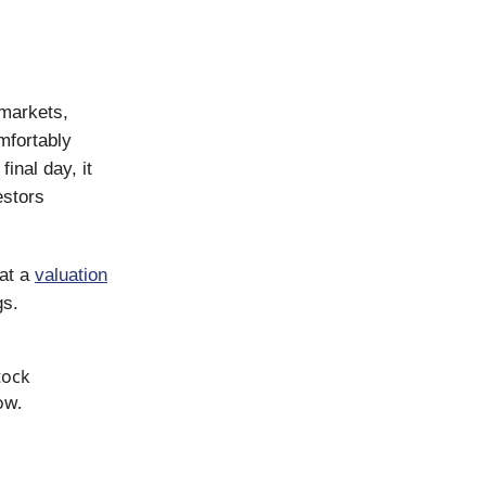
 markets,
mfortably
final day, it
estors
 at a
valuation
gs.
tock
ow.