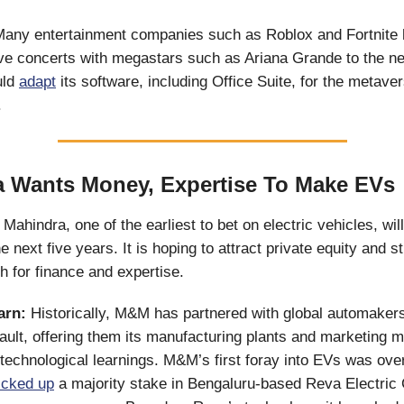
any entertainment companies such as Roblox and Fortnite 
ve concerts with megastars such as Ariana Grande to the nex
uld
adapt
its software, including Office Suite, for the metaver
.
 Wants Money, Expertise To Make EVs
Mahindra, one of the earliest to bet on electric vehicles, wil
 next five years. It is hoping to attract private equity and st
h for finance and expertise.
earn:
Historically, M&M has partnered with global automaker
ult, offering them its manufacturing plants and marketing m
technological learnings. M&M’s first foray into EVs was ove
icked up
a majority stake in Bengaluru-based Reva Electri