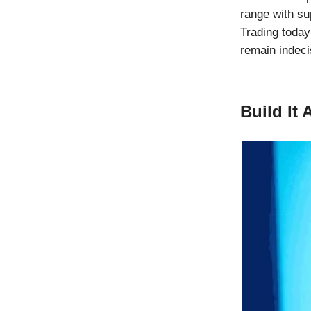
range with su
Trading toda
remain indecis
Build It