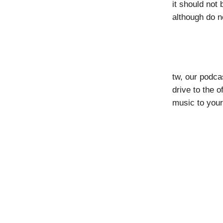
it should not
although do n
tw, our podca
drive to the 
music to your