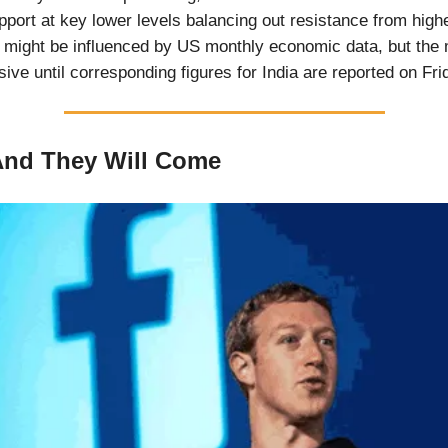
pport at key lower levels balancing out resistance from highe
y might be influenced by US monthly economic data, but the
ive until corresponding figures for India are reported on Fri
 And They Will Come