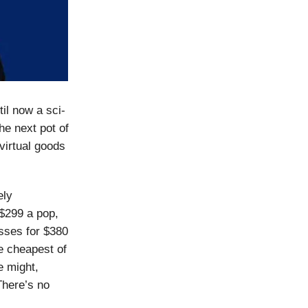
il now a sci-
he next pot of
 virtual goods
ely
$299 a pop,
sses for $380
e cheapest of
e might,
There’s no