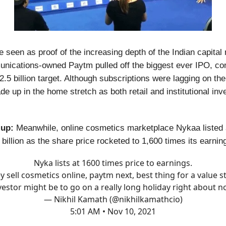
e seen as proof of the increasing depth of the Indian capital
ications-owned Paytm pulled off the biggest ever IPO, co
2.5 billion target. Although subscriptions were lagging on the 
e up in the home stretch as both retail and institutional inv
 up:
Meanwhile, online cosmetics marketplace Nykaa listed
billion as the share price rocketed to 1,600 times its earnin
Nyka lists at 1600 times price to earnings.
y sell cosmetics online, paytm next, best thing for a value s
vestor might be to go on a really long holiday right about n
— Nikhil Kamath (@nikhilkamathcio)
5:01 AM • Nov 10, 2021