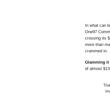
In what can b
One97 Commun
crossing its $
more than mad
crammed in.
Glamming it
of almost $13 
The
in