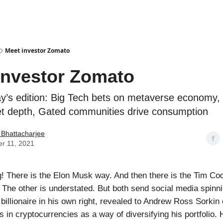
Podcasts
Meet investor Zomato
investor Zomato
ay’s edition: Big Tech bets on metaverse economy
et depth, Gated communities drive consumption
 Bhattacharjee
r 11, 2021
! There is the Elon Musk way. And then there is the Tim C
. The other is understated. But both send social media spinn
illionaire in his own right, revealed to Andrew Ross Sorkin
s in cryptocurrencies as a way of diversifying his portfolio.