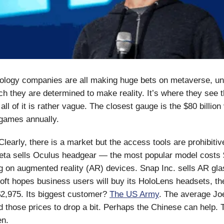
ology companies are all making huge bets on metaverse, unt
ich they are determined to make reality. It’s where they see t
all of it is rather vague. The closest gauge is the $80 billion
 games annually.
learly, there is a market but the access tools are prohibitiv
eta sells Oculus headgear — the most popular model costs 
g on augmented reality (AR) devices. Snap Inc. sells AR gla
soft hopes business users will buy its HoloLens headsets, th
2,975. Its biggest customer?
The US Army
. The average Jo
 those prices to drop a bit. Perhaps the Chinese can help. 
en.