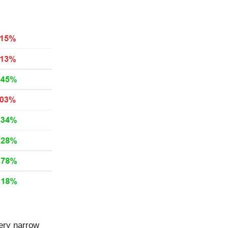
very narrow