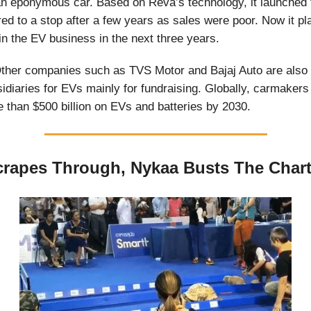
n eponymous car. Based on Reva’s technology, it launched 
red to a stop after a few years as sales were poor. Now it pl
in the EV business in the next three years.
ther companies such as TVS Motor and Bajaj Auto are also
idiaries for EVs mainly for fundraising. Globally, carmaker
 than $500 billion on EVs and batteries by 2030.
rapes Through, Nykaa Busts The Char