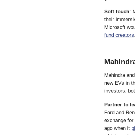
Soft touch:
M
their immersi
Microsoft wo
fund creators
Mahindra
Mahindra and 
new EVs in the
investors, bot
Partner to l
Ford and Rena
exchange for 
ago when it
p