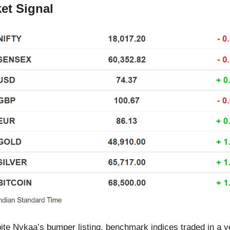
et Signal
ite Nykaa’s bumper listing, benchmark indices traded in a 