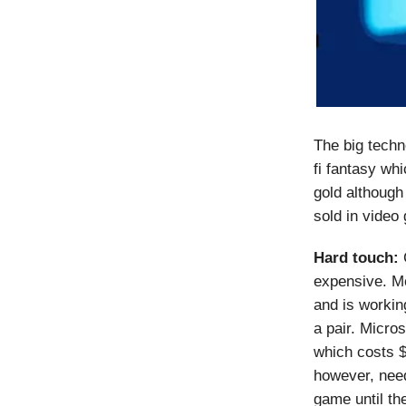
The big techn
fi fantasy wh
gold although 
sold in video
Hard touch:
C
expensive. M
and is workin
a pair. Micro
which costs $
however, need
game until th