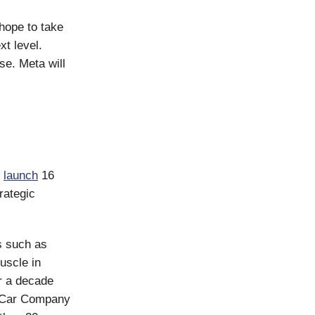
hope to take
t level.
se. Meta will
l
launch
16
rategic
s such as
uscle in
r a decade
c Car Company