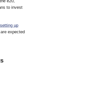
the e20,
ans to invest
setting up
s are expected
ts