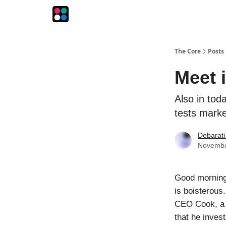
The Intersection
The Playbook
The Impression
The Core
Posts
Meet 
Also in tod
tests mark
Debarati
Novembe
Good morning
is boisterous
CEO Cook, a b
that he invest