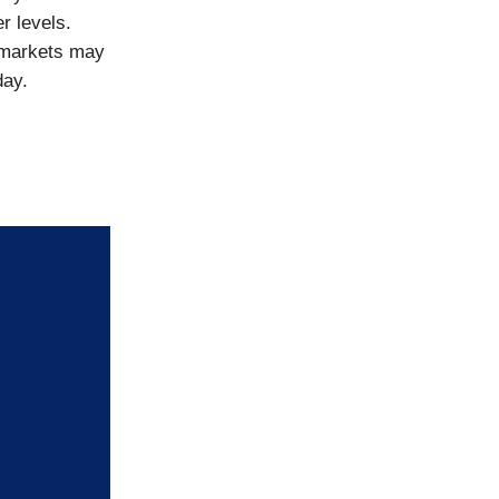
r levels.
 markets may
day.