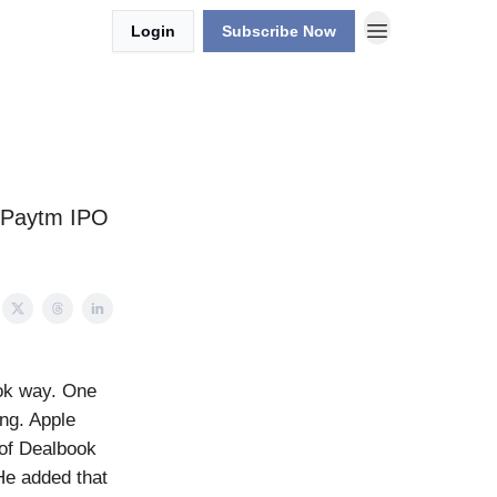
Login
Subscribe Now
, Paytm IPO
ook way. One
ing. Apple
 of Dealbook
 He added that