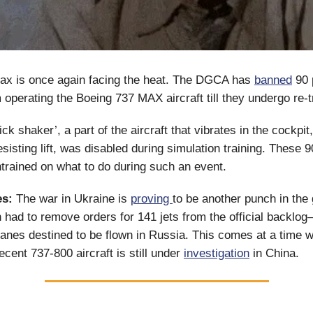
ax is once again facing the heat. The DGCA has
banned
90 p
 operating the Boeing 737 MAX aircraft till they undergo re-t
ck shaker’, a part of the aircraft that vibrates in the cockpit
esisting lift, was disabled during simulation training. These 9
ntrained on what to do during such an event.
s:
The war in Ukraine is
proving
to be another punch in the 
 had to remove orders for 141 jets from the official backlo
anes destined to be flown in Russia. This comes at a time 
ecent 737-800 aircraft is still under
investigation
in China.