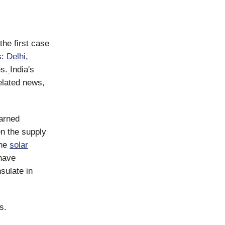
the first case
s
:
Delhi
,
s.
India's
elated news,
arned
n the supply
The
solar
have
sulate in
s.