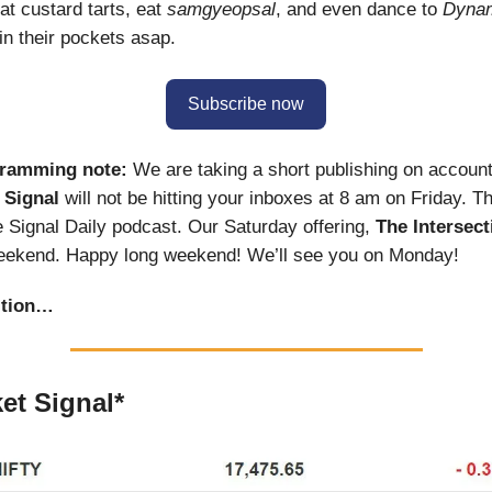
at custard tarts, eat
samgyeopsal
, and even dance to
Dynam
 in their pockets asap.
Subscribe now
gramming note:
We are taking a short publishing on account
 Signal
will not be hitting your inboxes at 8 am on Friday. 
e Signal Daily podcast. Our Saturday offering,
The Intersect
weekend. Happy long weekend! We’ll see you on Monday!
ition…
et Signal*