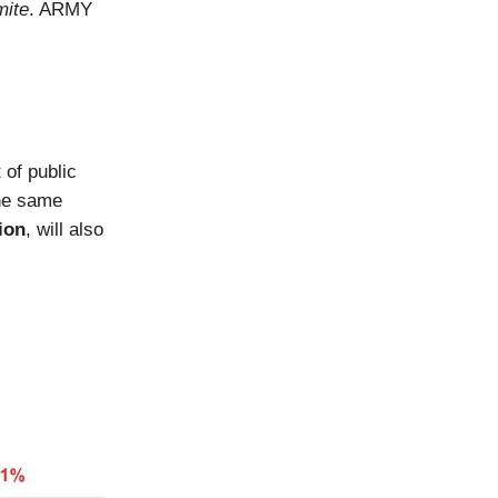
ite
. ARMY
 of public
The same
ion
, will also