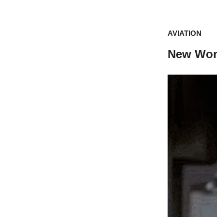
AVIATION
New Worr