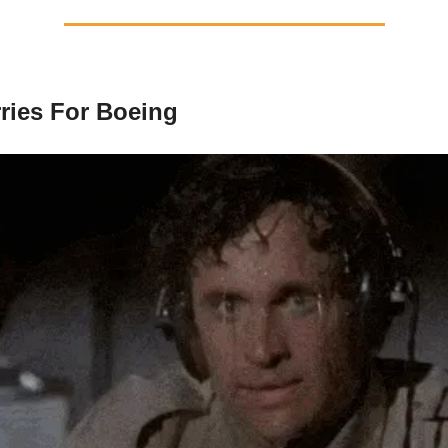
ies For Boeing