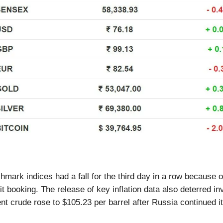
hmark indices had a fall for the third day in a row because 
it booking. The release of key inflation data also deterred in
ent crude rose to $105.23 per barrel after Russia continued i