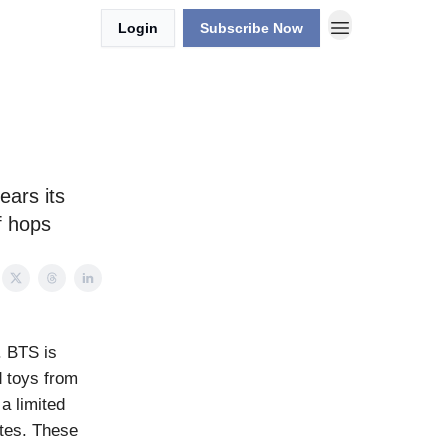
Login
Subscribe Now
ears its
f hops
. BTS is
 toys from
a limited
ates. These