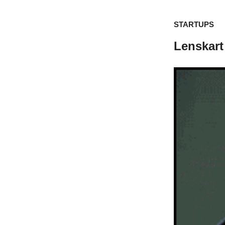
STARTUPS
Lenskart