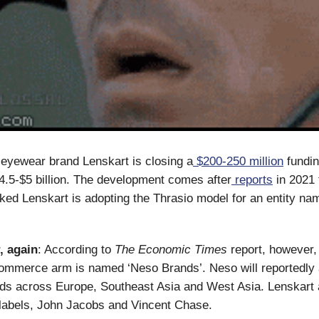
eyewear brand Lenskart is closing a
$200-250 million
fundin
$4.5-$5 billion. The development comes after
reports
in 2021 
ed Lenskart is adopting the Thrasio model for an entity na
, again
: According to
The Economic Times
report, however,
ommerce arm is named ‘Neso Brands’. Neso will reportedly 
ds across Europe, Southeast Asia and West Asia. Lenskart 
labels, John Jacobs and Vincent Chase.