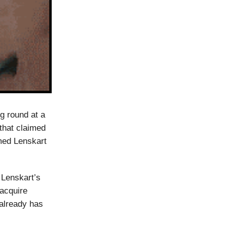
g round at a
that claimed
med Lenskart
 Lenskart’s
acquire
already has