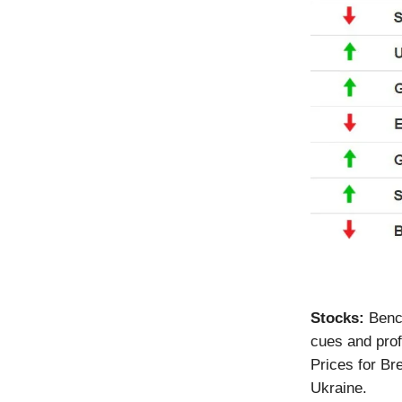
Stocks:
Benc
cues and prof
Prices for Br
Ukraine.