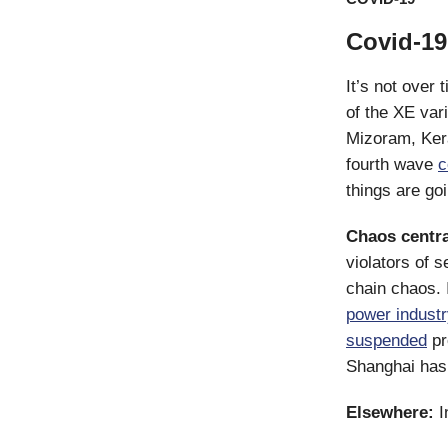
Covid-19 
It’s not over t
of the XE var
Mizoram, Ker
fourth wave
c
things are go
Chaos centra
violators of 
chain chaos. 
power indust
suspended
pr
Shanghai ha
Elsewhere:
I