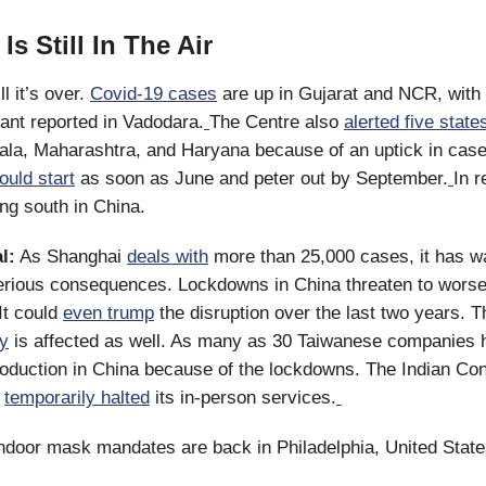
Is Still In The Air
ill it’s over.
Covid-19 cases
are up in Gujarat and NCR, with 
iant reported in Vadodara.
The Centre also
alerted five state
ala, Maharashtra, and Haryana because of an uptick in case
ould start
as soon as June and peter out by September.
In r
ing south in China.
l:
As Shanghai
deals with
more than 25,000 cases, it has w
serious consequences. Lockdowns in China threaten to worse
It could
even trump
the disruption over the last two years. 
ry
is affected as well. As many as 30 Taiwanese companies 
oduction in China because of the lockdowns. The Indian Con
s
temporarily halted
its in-person services.
ndoor mask mandates are back in Philadelphia, United State