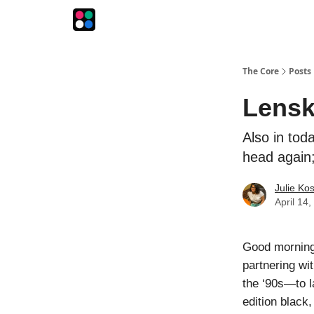
The Intersection
The Playbook
The Impression
The Core
Posts
Lensk
Also in tod
head again;
Julie Ko
April 14
Good morning!
partnering w
the ‘90s—to l
edition black