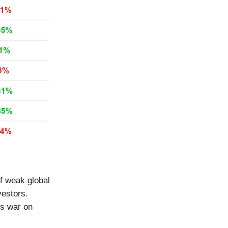
of weak global
vestors.
ts war on