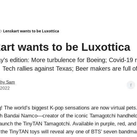
Podcasts
Lenskart wants to be Luxottica
art wants to be Luxottica
ay’s edition: More turbulence for Boeing; Covid-19 r
 Tech rallies against Texas; Beer makers are full o
shy Sam
, 2022
 The world’s biggest K-pop sensations are now virtual pets
ith Bandai Namco—creator of the iconic Tamagotchi handheld
aunch the TinyTAN Tamagotchi. Available in purple, red, and 
, the TinyTAN toys will reveal any one of BTS’ seven bandm