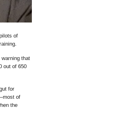
ilots of
raining.
, warning that
0 out of 650
gut for
g—most of
when the