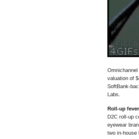
Omnichannel 
valuation of 
SoftBank-back
Labs.
Roll-up fever
D2C roll-up c
eyewear bran
two in-house 