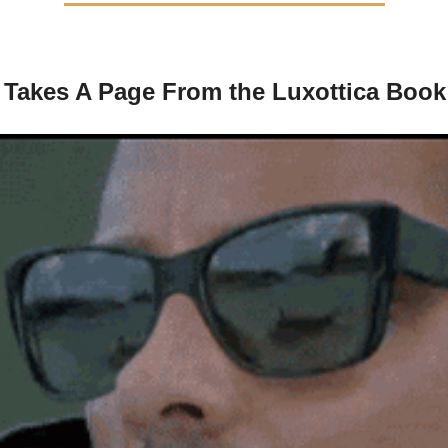
 Takes A Page From the Luxottica Book