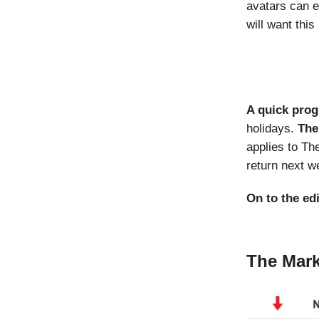
avatars can e
will want this
A quick pro
holidays.
The
applies to Th
return next 
On to the ed
The Mark