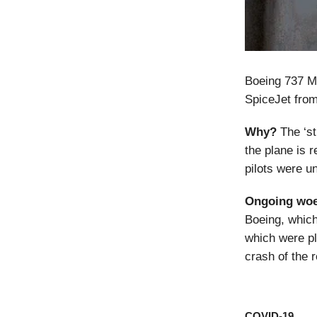
Boeing 737 M
SpiceJet from
Why?
The ‘sti
the plane is r
pilots were u
Ongoing woe
Boeing, which
which were pl
crash of the r
COVID-19