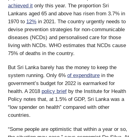
achieved it
only this year. The proportion Sri
Lankans aged 65 and above has risen from 3.7% in
1970 to
12%
in 2021. The country urgently needs to
devise prevention strategies for non-communicable
diseases (NCDs) and personalised care for those
living with NCDs. WHO estimates that NCDs cause
75% of deaths in the country.
But Sri Lanka barely has the money to keep the
system running. Only 6%
of expenditure
in the
government’s budget for 2022 is earmarked for
health. A 2018
policy brief
by the Institute for Health
Policy notes that, at 1.5% of GDP, Sri Lanka was a
“low spender on health” compared with other
countries.
“Some people are optimistic that within a year or so,