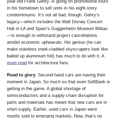
year-old Frank Gehry, is going on promotional tours
in his hometown to sell units in his eight-story
condominiums. It’s not all bad, though. Gehry’s
legacy—which includes the Walt Disney Concert
Hall in LA and Spain’s Guggenheim Museum Bilbao
—is enough to withstand project cancellations
amidst economic upheavals. His genius (he can
make stainless steel-cladded skyscrapers look like
balled up aluminium foil) has much to do with it. A
must-read
for architecture fans.
Road to glory
: Second-hand cars are having their
moment in Japan. So much so that even SoftBank is
getting in the game. A global shortage of
semiconductors and a supply-chain disruption for
parts and materials has meant that new cars are in
short supply. Earlier, used cars in Japan were
mostly sold to emerging markets. Now, that’s no