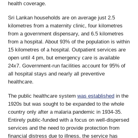
health coverage.
Sri Lankan households are on average just 2.5
kilometres from a maternity clinic, four kilometres
from a government dispensary, and 6.5 kilometres
from a hospital. About 93% of the population is within
15 kilometres of a hospital. Outpatient services are
open until 4 pm, but emergency care is available
24x7. Government-run facilities account for 95% of
all hospital stays and nearly all preventive
healthcare.
The public healthcare system
was established
in the
1920s but was sought to be expanded to the whole
country only after a malaria pandemic in 1934-35.
Entirely public-funded with a focus on well-dispersed
services and the need to provide protection from
financial distress due to illness, the service has