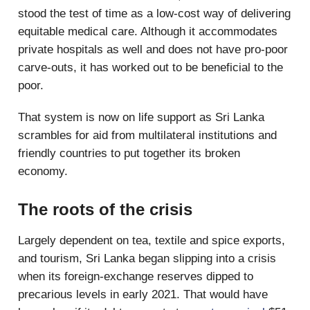
stood the test of time as a low-cost way of delivering
equitable medical care. Although it accommodates
private hospitals as well and does not have pro-poor
carve-outs, it has worked out to be beneficial to the
poor.
That system is now on life support as Sri Lanka
scrambles for aid from multilateral institutions and
friendly countries to put together its broken
economy.
The roots of the crisis
Largely dependent on tea, textile and spice exports,
and tourism, Sri Lanka began slipping into a crisis
when its foreign-exchange reserves dipped to
precarious levels in early 2021. That would have