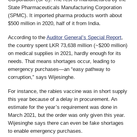
State Pharmaceuticals Manufacturing Corporation
(SPMC). It imported pharma products worth about
$500 million in 2020, half of it from India.
According to the
Auditor General’s Special Report
,
the country spent LKR 73,638 million (~$200 million)
on medical supplies in 2021, hardly enough for its
needs. That means shortages occur, leading to
emergency purchases—an “easy pathway to
corruption,” says Wijesinghe.
For instance, the rabies vaccine was in short supply
this year because of a delay in procurement. An
estimate for the year’s requirement was done in
March 2021, but the order was only given this year.
Wijesinghe says there can even be fake shortages
to enable emergency purchases.