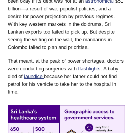
been okay if its debt was not at an
astronomical
$51
billion—a result of war, populist policies, and a
desire for power projection by previous regimes.
With key western markets in the doldrums, Sri
Lankan exports too failed to pick up. But despite
seeing the writing on the wall, the mandarins in
Colombo failed to plan and prioritise.
That meant, at the peak of power shortages, doctors
were conducting surgeries with
flashlights
. A baby
died of
jaundice
because her father could not find
petrol for his vehicle to take her to the hospital in
time.