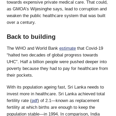
towards expensive private medical care. That could,
as GMOA’s Wijesinghe says, lead to corruption and
weaken the public healthcare system that was built
over a century.
Back to building
The WHO and World Bank
estimate
that Covid-19
“halted two decades of global progress towards
UHC”. Half a billion people were pushed deeper into
poverty because they had to pay for healthcare from
their pockets.
With its population ageing fast, Sri Lanka needs to
invest more in healthcare. Sri Lanka achieved total
fertility rate (
pdf
) of 2.1—known as replacement
fertility at which births are enough to keep the
population stable—in 1994. In comparison, India