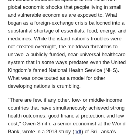
global economic shocks that people living in small
and vulnerable economies are exposed to. What
began as a foreign-exchange crisis ballooned into a
substantial shortage of essentials: food, energy, and
medicines. While the island nation’s troubles were
not created overnight, the meltdown threatens to
unravel a publicly-funded, near-universal healthcare
system that in some ways predates even the United
Kingdom’s famed National Health Service (NHS).
What was once touted as a model for other
developing nations is crumbling.
“There are few, if any other, low- or middle-income
countries that have simultaneously achieved strong
health outcomes, good financial protection, and low
cost,” Owen Smith, a senior economist at the World
Bank, wrote in a 2018 study (
pdf
) of Sri Lanka’s