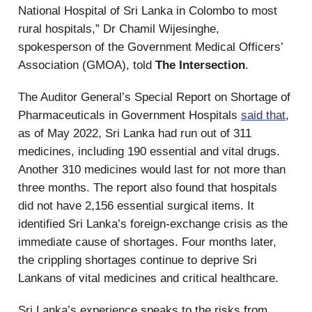
National Hospital of Sri Lanka in Colombo to most
rural hospitals,” Dr Chamil Wijesinghe,
spokesperson of the Government Medical Officers’
Association (GMOA), told
The Intersection
.
The Auditor General’s Special Report on Shortage of
Pharmaceuticals in Government Hospitals
said that
,
as of May 2022, Sri Lanka had run out of 311
medicines, including 190 essential and vital drugs.
Another 310 medicines would last for not more than
three months. The report also found that hospitals
did not have 2,156 essential surgical items. It
identified Sri Lanka’s foreign-exchange crisis as the
immediate cause of shortages. Four months later,
the crippling shortages continue to deprive Sri
Lankans of vital medicines and critical healthcare.
Sri Lanka’s experience speaks to the risks from