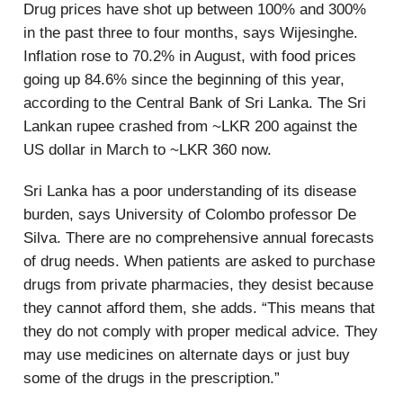
Drug prices have shot up between 100% and 300%
in the past three to four months, says Wijesinghe.
Inflation rose to 70.2% in August, with food prices
going up 84.6% since the beginning of this year,
according to the Central Bank of Sri Lanka. The Sri
Lankan rupee crashed from ~LKR 200 against the
US dollar in March to ~LKR 360 now.
Sri Lanka has a poor understanding of its disease
burden, says University of Colombo professor De
Silva. There are no comprehensive annual forecasts
of drug needs. When patients are asked to purchase
drugs from private pharmacies, they desist because
they cannot afford them, she adds. “This means that
they do not comply with proper medical advice. They
may use medicines on alternate days or just buy
some of the drugs in the prescription.”