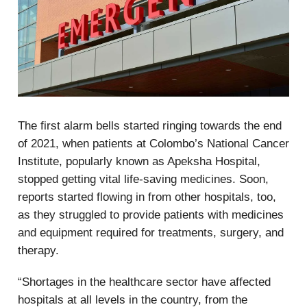
The first alarm bells started ringing towards the end
of 2021, when patients at Colombo’s National Cancer
Institute, popularly known as Apeksha Hospital,
stopped getting vital life-saving medicines. Soon,
reports started flowing in from other hospitals, too,
as they struggled to provide patients with medicines
and equipment required for treatments, surgery, and
therapy.
“Shortages in the healthcare sector have affected
hospitals at all levels in the country, from the