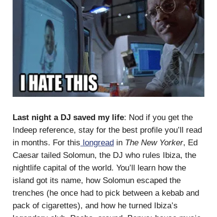
Last night a DJ saved my life
: Nod if you get the
Indeep reference, stay for the best profile you’ll read
in months. For this
longread
in
The New Yorker
, Ed
Caesar tailed Solomun, the DJ who rules Ibiza, the
nightlife capital of the world. You’ll learn how the
island got its name, how Solomun escaped the
trenches (he once had to pick between a kebab and
pack of cigarettes), and how he turned Ibiza’s