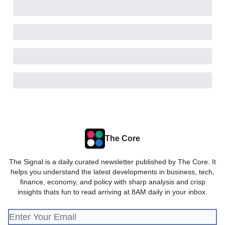
The Core
The Signal is a daily curated newsletter published by The Core. It
helps you understand the latest developments in business, tech,
finance, economy, and policy with sharp analysis and crisp
insights thats fun to read arriving at 8AM daily in your inbox.