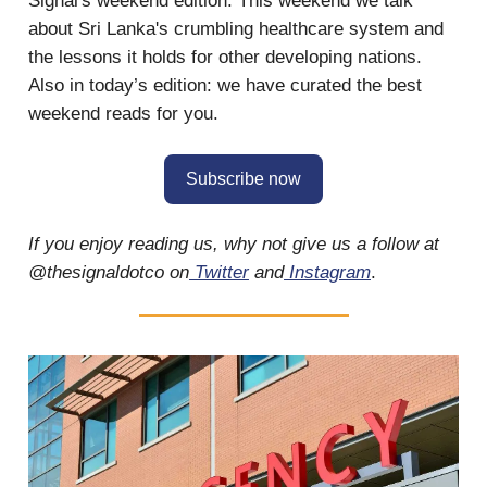
Signal's weekend edition. This weekend we talk
about Sri Lanka's crumbling healthcare system and
the lessons it holds for other developing nations.
Also in today’s edition: we have curated the best
weekend reads for you.
Subscribe now
If you enjoy reading us, why not give us a follow at
@thesignaldotco on
Twitter
and
Instagram
.