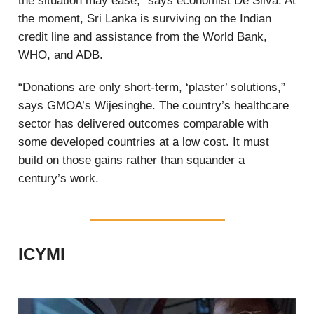
the situation may ease,” says economist De Silva. At
the moment, Sri Lanka is surviving on the Indian
credit line and assistance from the World Bank,
WHO, and ADB.
“Donations are only short-term, ‘plaster’ solutions,”
says GMOA’s Wijesinghe. The country’s healthcare
sector has delivered outcomes comparable with
some developed countries at a low cost. It must
build on those gains rather than squander a
century’s work.
ICYMI