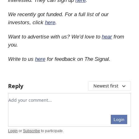
interested. They can sign up
here
.
We recently got funded. For a full list of our
investors, click
here
.
Want to advertise with us? We’d love to
hear
from
you.
Write to us
here
for feedback on The Signal.
Reply
Newest first
Add your comment
Login
Login
or
Subscribe
to participate
.