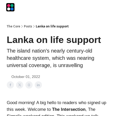
Podcasts
The Intersection
The Playbook
The Impression
The Core
Posts
Lanka on life support
Lanka on life support
The island nation’s nearly century-old
healthcare system, which was nearing
universal coverage, is unravelling
October 01, 2022
Good morning! A big hello to readers who signed up
this week. Welcome to
The Intersection
, The