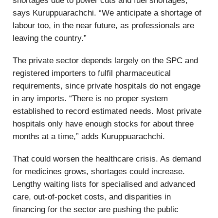
shortages due to power cuts and fuel shortages,”
says Kuruppuarachchi. “We anticipate a shortage of
labour too, in the near future, as professionals are
leaving the country.”
The private sector depends largely on the SPC and
registered importers to fulfil pharmaceutical
requirements, since private hospitals do not engage
in any imports. “There is no proper system
established to record estimated needs. Most private
hospitals only have enough stocks for about three
months at a time,” adds Kuruppuarachchi.
That could worsen the healthcare crisis. As demand
for medicines grows, shortages could increase.
Lengthy waiting lists for specialised and advanced
care, out-of-pocket costs, and disparities in
financing for the sector are pushing the public