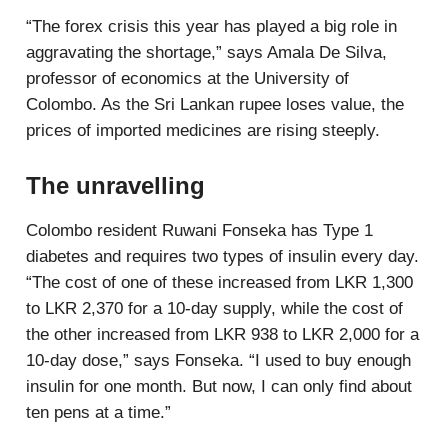
“The forex crisis this year has played a big role in
aggravating the shortage,” says Amala De Silva,
professor of economics at the University of
Colombo. As the Sri Lankan rupee loses value, the
prices of imported medicines are rising steeply.
The unravelling
Colombo resident Ruwani Fonseka has Type 1
diabetes and requires two types of insulin every day.
“The cost of one of these increased from LKR 1,300
to LKR 2,370 for a 10-day supply, while the cost of
the other increased from LKR 938 to LKR 2,000 for a
10-day dose,” says Fonseka. “I used to buy enough
insulin for one month. But now, I can only find about
ten pens at a time.”