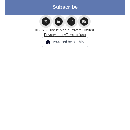
© 2026 Outcue Media Private Limited.
Privacy policy
Terms of use
Powered by beehiiv