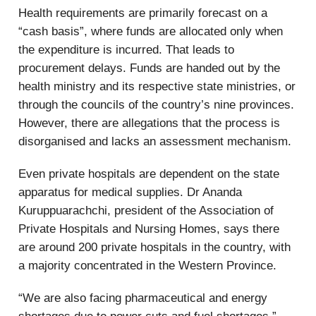
Health requirements are primarily forecast on a
“cash basis”, where funds are allocated only when
the expenditure is incurred. That leads to
procurement delays. Funds are handed out by the
health ministry and its respective state ministries, or
through the councils of the country’s nine provinces.
However, there are allegations that the process is
disorganised and lacks an assessment mechanism.
Even private hospitals are dependent on the state
apparatus for medical supplies. Dr Ananda
Kuruppuarachchi, president of the Association of
Private Hospitals and Nursing Homes, says there
are around 200 private hospitals in the country, with
a majority concentrated in the Western Province.
“We are also facing pharmaceutical and energy