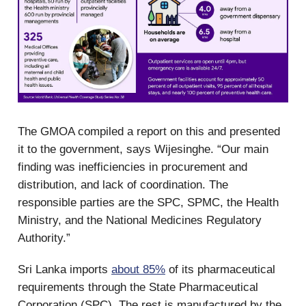
The GMOA compiled a report on this and presented
it to the government, says Wijesinghe. “Our main
finding was inefficiencies in procurement and
distribution, and lack of coordination. The
responsible parties are the SPC, SPMC, the Health
Ministry, and the National Medicines Regulatory
Authority.”
Sri Lanka imports
about 85%
of its pharmaceutical
requirements through the State Pharmaceutical
Corporation (SPC). The rest is manufactured by the