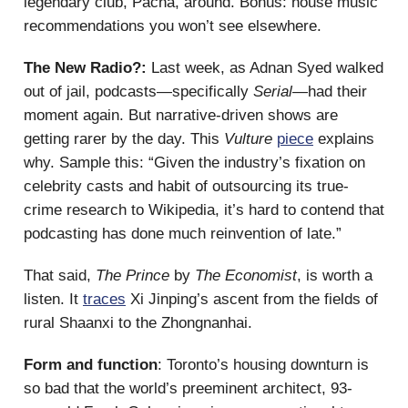
legendary club, Pacha, around. Bonus: house music
recommendations you won’t see elsewhere.
The New Radio?:
Last week, as Adnan Syed walked
out of jail, podcasts—specifically
Serial—
had their
moment again. But narrative-driven shows are
getting rarer by the day. This
Vulture
piece
explains
why. Sample this: “Given the industry’s fixation on
celebrity casts and habit of outsourcing its true-
crime research to Wikipedia, it’s hard to contend that
podcasting has done much reinvention of late.”
That said,
The Prince
by
The Economist
, is worth a
listen. It
traces
Xi Jinping’s ascent from the fields of
rural Shaanxi to the Zhongnanhai.
Form and function
: Toronto’s housing downturn is
so bad that the world’s preeminent architect, 93-