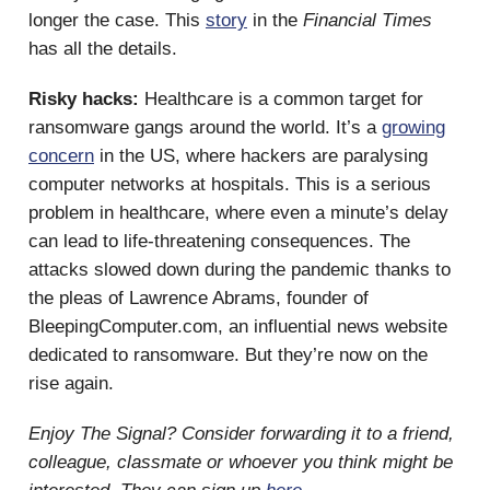
longer the case. This
story
in the
Financial Times
has all the details.
Risky hacks:
Healthcare is a common target for
ransomware gangs around the world. It’s a
growing
concern
in the US, where hackers are paralysing
computer networks at hospitals. This is a serious
problem in healthcare, where even a minute’s delay
can lead to life-threatening consequences. The
attacks slowed down during the pandemic thanks to
the pleas of Lawrence Abrams, founder of
BleepingComputer.com, an influential news website
dedicated to ransomware. But they’re now on the
rise again.
Enjoy The Signal? Consider forwarding it to a friend,
colleague, classmate or whoever you think might be