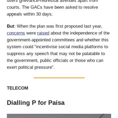
users grievance-redressal avenues apart from
courts. The GACs have been asked to resolve
appeals within 30 days.
But
: When the plan was first proposed last year,
concerns
were
raised
about the independence of the
government-appointed committees and whether this
system could “incentivise social media platforms to
suppress any speech that may not be palatable to
the government, public officials or those who can
exert political pressure”.
TELECOM
Dialling P for Paisa