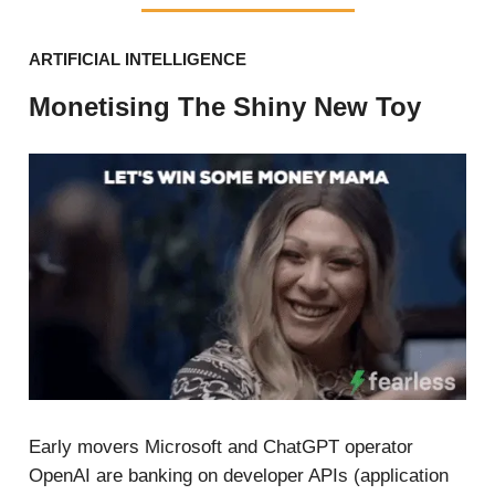
ARTIFICIAL INTELLIGENCE
Monetising The Shiny New Toy
Early movers Microsoft and ChatGPT operator
OpenAI are banking on developer APIs (application