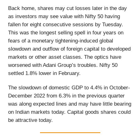
Back home, shares may cut losses later in the day
as investors may see value with Nifty 50 having
fallen for eight consecutive sessions by Tuesday.
This was the longest selling spell in four years on
fears of a monetary tightening-induced global
slowdown and outflow of foreign capital to developed
markets or other asset classes. The optics have
worsened with Adani Group’s troubles. Nifty 50
settled 1.8% lower in February.
The slowdown of domestic GDP to 4.4% in October-
December 2022 from 6.3% in the previous quarter
was along expected lines and may have little bearing
on Indian markets today. Capital goods shares could
be attractive today.