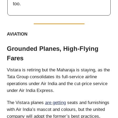
too.
AVIATION
Grounded Planes, High-Flying
Fares
Vistara is retiring but the Maharaja is staying, as the
Tata Group consolidates its full-service airline
operations under Air India and the cut-price service
under Air India Express.
The Vistara planes
are getting
seats and furnishings
with Air India’s mascot and colours, but the united
company will adopt the former’s best practices,