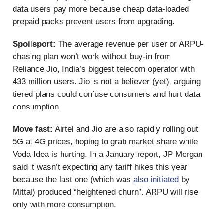
data users pay more because cheap data-loaded
prepaid packs prevent users from upgrading.
Spoilsport:
The average revenue per user or ARPU-
chasing plan won’t work without buy-in from
Reliance Jio, India’s biggest telecom operator with
433 million users. Jio is not a believer (yet), arguing
tiered plans could confuse consumers and hurt data
consumption.
Move fast:
Airtel and Jio are also rapidly rolling out
5G at 4G prices, hoping to grab market share while
Voda-Idea is hurting. In a January report, JP Morgan
said it wasn’t expecting any tariff hikes this year
because the last one (which was
also initiated
by
Mittal) produced “heightened churn”. ARPU will rise
only with more consumption.