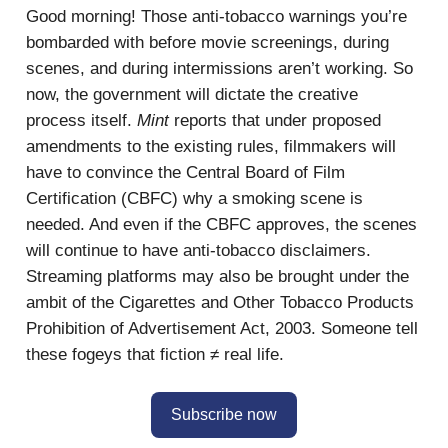
Good morning! Those anti-tobacco warnings you’re
bombarded with before movie screenings, during
scenes, and during intermissions aren’t working. So
now, the government will dictate the creative
process itself.
Mint
reports that under proposed
amendments to the existing rules, filmmakers will
have to convince the Central Board of Film
Certification (CBFC) why a smoking scene is
needed. And even if the CBFC approves, the scenes
will continue to have anti-tobacco disclaimers.
Streaming platforms may also be brought under the
ambit of the Cigarettes and Other Tobacco Products
Prohibition of Advertisement Act, 2003. Someone tell
these fogeys that fiction ≠ real life.
Subscribe now