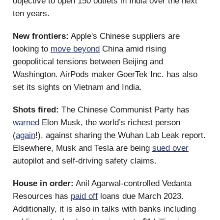
objective to open 150 outlets in India over the next
ten years.
New frontiers:
Apple's Chinese suppliers are
looking to
move beyond
China amid rising
geopolitical tensions between Beijing and
Washington. AirPods maker GoerTek Inc. has also
set its sights on Vietnam and India.
Shots fired:
The Chinese Communist Party has
warned
Elon Musk, the world’s richest person
(
again
!), against sharing the Wuhan Lab Leak report.
Elsewhere, Musk and Tesla are being
sued over
autopilot and self-driving safety claims.
House in order:
Anil Agarwal-controlled Vedanta
Resources has
paid off
loans due March 2023.
Additionally, it is also in talks with banks including