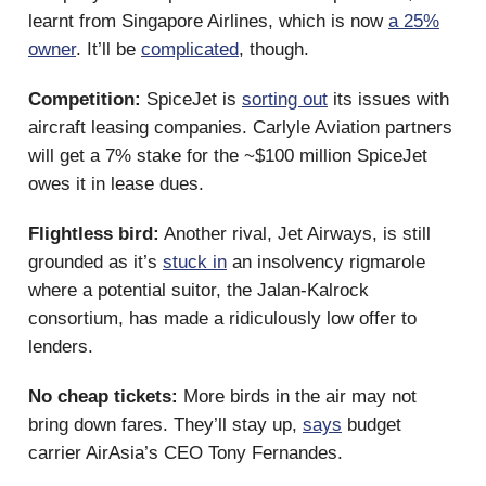
learnt from Singapore Airlines, which is now
a 25%
owner
. It’ll be
complicated
, though.
Competition:
SpiceJet is
sorting out
its issues with
aircraft leasing companies. Carlyle Aviation partners
will get a 7% stake for the ~$100 million SpiceJet
owes it in lease dues.
Flightless bird:
Another rival, Jet Airways, is still
grounded as it’s
stuck in
an insolvency rigmarole
where a potential suitor, the Jalan-Kalrock
consortium, has made a ridiculously low offer to
lenders.
No cheap tickets:
More birds in the air may not
bring down fares. They’ll stay up,
says
budget
carrier AirAsia’s CEO Tony Fernandes.