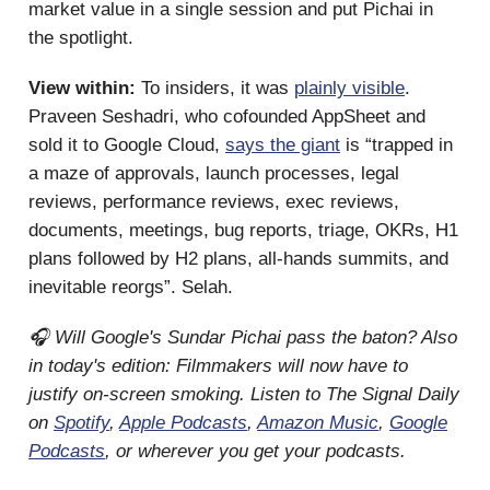
market value in a single session and put Pichai in
the spotlight.
View within:
To insiders, it was
plainly visible
.
Praveen Seshadri, who cofounded AppSheet and
sold it to Google Cloud,
says the giant
is “trapped in
a maze of approvals, launch processes, legal
reviews, performance reviews, exec reviews,
documents, meetings, bug reports, triage, OKRs, H1
plans followed by H2 plans, all-hands summits, and
inevitable reorgs”. Selah.
🎧 Will Google's Sundar Pichai pass the baton? Also
in today's edition: Filmmakers will now have to
justify on-screen smoking. Listen to The Signal Daily
on
Spotify
,
Apple Podcasts
,
Amazon Music
,
Google
Podcasts
, or wherever you get your podcasts.