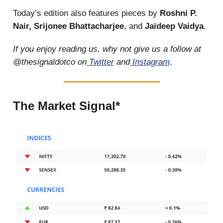
Today’s edition also features pieces by
Roshni P.
Nair, Srijonee Bhattacharjee
, and
Jaideep Vaidya
.
If you enjoy reading us, why not give us a follow at
@thesignaldotco on
Twitter
and
Instagram
.
The Market Signal*