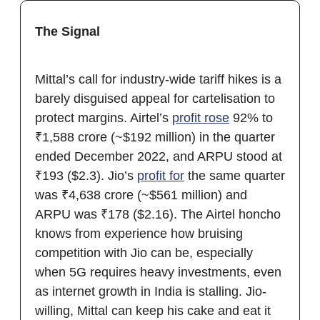
The Signal
Mittal’s call for industry-wide tariff hikes is a
barely disguised appeal for cartelisation to
protect margins. Airtel’s
profit rose
92% to
₹1,588 crore (~$192 million) in the quarter
ended December 2022, and ARPU stood at
₹193 ($2.3). Jio’s
profit for
the same quarter
was ₹4,638 crore (~$561 million) and
ARPU was ₹178 ($2.16). The Airtel honcho
knows from experience how bruising
competition with Jio can be, especially
when 5G requires heavy investments, even
as internet growth in India is stalling. Jio-
willing, Mittal can keep his cake and eat it