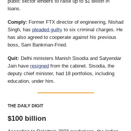
public sector lenders to raise up to $1 billion in
loans.
Comply:
Former FTX director of engineering, Nishad
Singh, has
pleaded guilty
to six criminal charges. He
has also agreed to cooperate against his previous
boss, Sam Bankman-Fried.
Quit:
Delhi ministers Manish Sisodia and Satyendar
Jain have
resigned
from the cabinet. Sisodia, the
deputy chief minister, had 18 portfolios, including
education, under him.
THE DAILY DIGIT
$100 billion