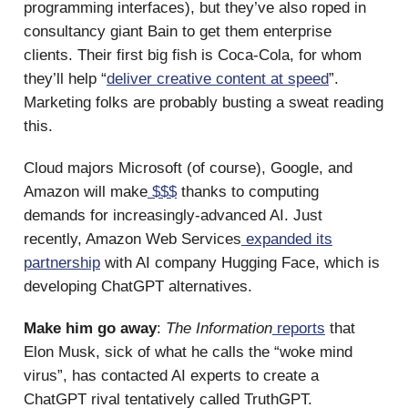
programming interfaces), but they’ve also roped in
consultancy giant Bain to get them enterprise
clients. Their first big fish is Coca-Cola, for whom
they’ll help “
deliver creative content at speed
”.
Marketing folks are probably busting a sweat reading
this.
Cloud majors Microsoft (of course), Google, and
Amazon will make
$$$
thanks to computing
demands for increasingly-advanced AI. Just
recently, Amazon Web Services
expanded its
partnership
with AI company Hugging Face, which is
developing ChatGPT alternatives.
Make him go away
:
The Information
reports
that
Elon Musk, sick of what he calls the “woke mind
virus”, has contacted AI experts to create a
ChatGPT rival tentatively called TruthGPT.