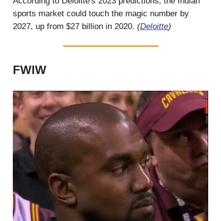
According to Deloitte's 2023 predictions, the Indian
sports market could touch the magic number by
2027, up from $27 billion in 2020.
(
Deloitte
)
FWIW