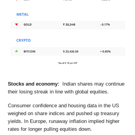
Stocks and economy:
Indian shares may continue
their losing streak in line with global equities.
Consumer confidence and housing data in the US
weighed on share indices and pushed up treasury
yields. In Europe, runaway inflation implied higher
rates for longer pulling equities down.