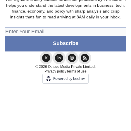
helps you understand the latest developments in business, tech,
finance, economy, and policy with sharp analysis and crisp
insights thats fun to read arriving at 8AM daily in your inbox.
© 2026 Outcue Media Private Limited.
Privacy policy
Terms of use
Powered by beehiiv