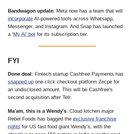
Bandwagon update
: Meta now has a team that will
incorporate
AI-powered tools across Whatsapp,
Messenger, and Instagram. And Snap has launched
a ‘
My AI’ bot
for its subscription tier.
FYI
Done deal:
Fintech startup Cashfree Payments has
snapped up
one-click checkout platform Zecpe for
an undisclosed amount. This will be Cashfree's
second acquisition after Telr.
Ma'am, this is a Wendy's
: Cloud kitchen major
Rebel Foods has bagged the
exclusive franchise
rights
for US fast food giant Wendy’s, with the