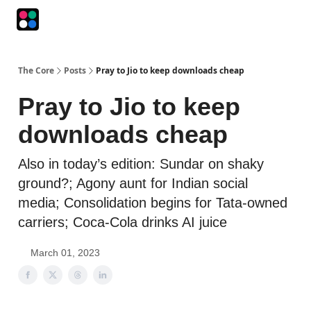
Podcasts
The Intersection
The Playbook
The Impression
The Core
Posts
Pray to Jio to keep downloads cheap
Pray to Jio to keep
downloads cheap
Also in today’s edition: Sundar on shaky
ground?; Agony aunt for Indian social
media; Consolidation begins for Tata-owned
carriers; Coca-Cola drinks AI juice
March 01, 2023