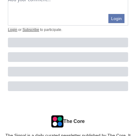
Login
Login
or
Subscribe
to participate
.
The Core
The Signal is a daily curated newsletter published by The Core. It