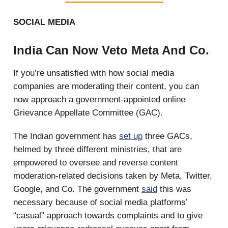
SOCIAL MEDIA
India Can Now Veto Meta And Co.
If you’re unsatisfied with how social media
companies are moderating their content, you can
now approach a government-appointed online
Grievance Appellate Committee (GAC).
The Indian government has
set up
three GACs,
helmed by three different ministries, that are
empowered to oversee and reverse content
moderation-related decisions taken by Meta, Twitter,
Google, and Co. The government
said
this was
necessary because of social media platforms’
“casual” approach towards complaints and to give