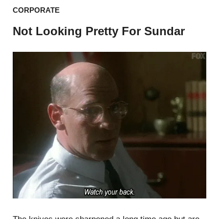
CORPORATE
Not Looking Pretty For Sundar