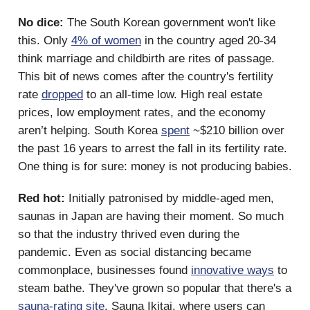
No dice:
The South Korean government won't like
this. Only
4% of women
in the country aged 20-34
think marriage and childbirth are rites of passage.
This bit of news comes after the country's fertility
rate
dropped
to an all-time low. High real estate
prices, low employment rates, and the economy
aren’t helping. South Korea
spent
~$210 billion over
the past 16 years to arrest the fall in its fertility rate.
One thing is for sure: money is not producing babies.
Red hot:
Initially patronised by middle-aged men,
saunas in Japan are having their moment. So much
so that the industry thrived even during the
pandemic. Even as social distancing became
commonplace, businesses found
innovative ways
to
steam bathe. They've grown so popular that there's a
sauna-rating site
, Sauna Ikitai, where users can