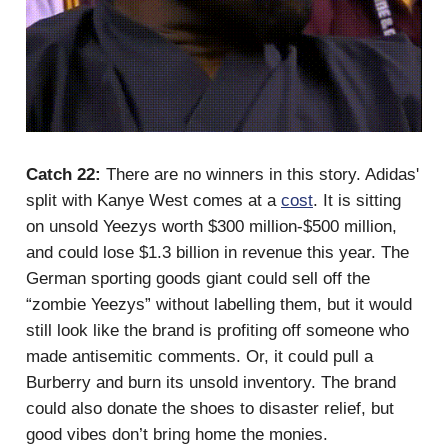
Catch 22:
There are no winners in this story. Adidas'
split with Kanye West comes at a
cost
. It is sitting
on unsold Yeezys worth $300 million-$500 million,
and could lose $1.3 billion in revenue this year. The
German sporting goods giant could sell off the
“zombie Yeezys” without labelling them, but it would
still look like the brand is profiting off someone who
made antisemitic comments. Or, it could pull a
Burberry and burn its unsold inventory. The brand
could also donate the shoes to disaster relief, but
good vibes don’t bring home the monies.