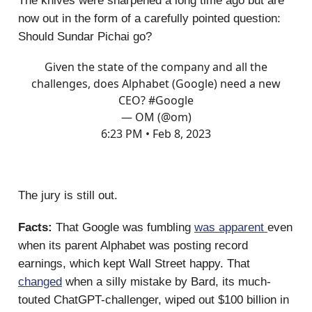
The knives were sharpened a long time ago but are
now out in the form of a carefully pointed question:
Should Sundar Pichai go?
Given the state of the company and all the
challenges, does Alphabet (Google) need a new
CEO?
#Google
— OM (@om)
6:23 PM • Feb 8, 2023
The jury is still out.
Facts:
That Google was fumbling
was apparent
even
when its parent Alphabet was posting record
earnings, which kept Wall Street happy. That
changed
when a silly mistake by Bard, its much-
touted ChatGPT-challenger, wiped out $100 billion in