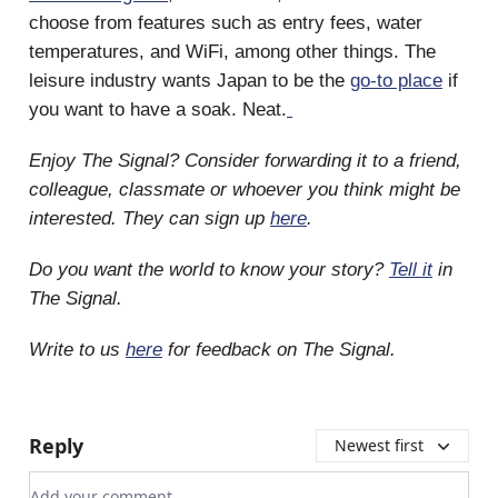
choose from features such as entry fees, water
temperatures, and WiFi, among other things. The
leisure industry wants Japan to be the
go-to place
if
you want to have a soak. Neat.
Enjoy The Signal? Consider forwarding it to a friend,
colleague, classmate or whoever you think might be
interested. They can sign up
here
.
Do you want the world to know your story?
Tell it
in
The Signal.
Write to us
here
for feedback on The Signal.
Reply
Newest first
Add your comment