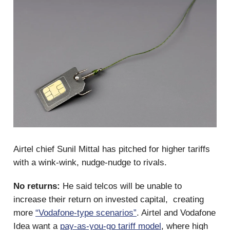
Airtel chief Sunil Mittal has pitched for higher tariffs
with a wink-wink, nudge-nudge to rivals.
No returns:
He said telcos will be unable to
increase their return on invested capital, creating
more
“Vodafone-type scenarios”
. Airtel and Vodafone
Idea want a
pay-as-you-go tariff model
, where high