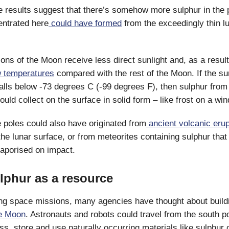
 results suggest that there’s somehow more sulphur in the p
entrated here
could have formed
from the exceedingly thin l
ions of the Moon receive less direct sunlight and, as a resul
w temperatures
compared with the rest of the Moon. If the su
alls below -73 degrees C (-99 degrees F), then sulphur from 
uld collect on the surface in solid form – like frost on a wi
e poles could also have originated from
ancient volcanic erup
the lunar surface, or from meteorites containing sulphur that
aporised on impact.
lphur as a resource
ing space missions, many agencies have thought about build
he Moon
. Astronauts and robots could travel from the south p
ess, store and use naturally occurring materials like sulphur