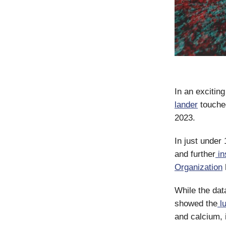
In an exciting
lander
touche
2023.
In just under
and further
in
Organization
While the dat
showed the
lu
and calcium, 