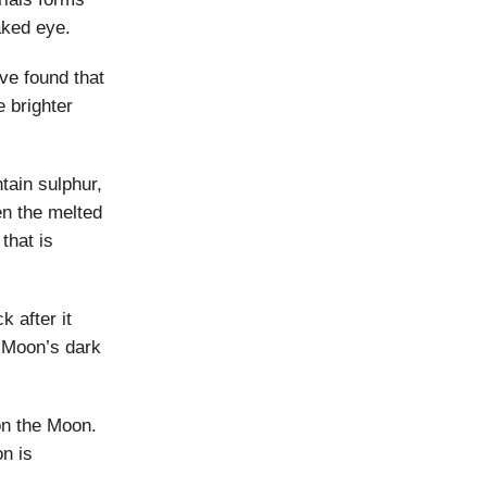
naked eye.
ve found that
 brighter
tain sulphur,
n the melted
that is
 after it
e Moon’s dark
on the Moon.
on is