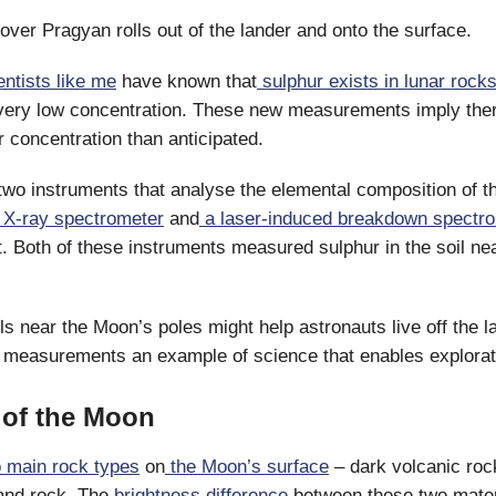
rover Pragyan rolls out of the lander and onto the surface.
entists like me
have known that
sulphur exists in lunar rocks
 very low concentration. These new measurements imply the
r concentration than anticipated.
wo instruments that analyse the elemental composition of th
e X-ray spectrometer
and
a laser-induced breakdown spectr
t. Both of these instruments measured sulphur in the soil nea
ils near the Moon’s poles might help astronauts live off the l
 measurements an example of science that enables explorat
of the Moon
 main rock types
on
the Moon’s surface
– dark volcanic roc
land rock. The
brightness difference
between these two mater