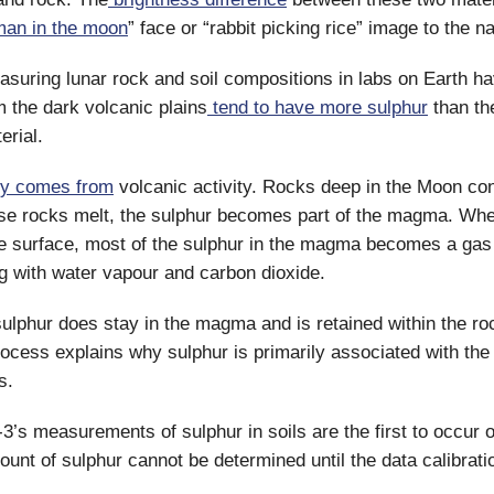
man in the moon
” face or “rabbit picking rice” image to the 
asuring lunar rock and soil compositions in labs on Earth ha
m the dark volcanic plains
tend to have more sulphur
than the
erial.
ly comes from
volcanic activity. Rocks deep in the Moon con
se rocks melt, the sulphur becomes part of the magma. Whe
e surface, most of the sulphur in the magma becomes a gas 
g with water vapour and carbon dioxide.
ulphur does stay in the magma and is retained within the rock
rocess explains why sulphur is primarily associated with th
s.
’s measurements of sulphur in soils are the first to occur 
unt of sulphur cannot be determined until the data calibrati