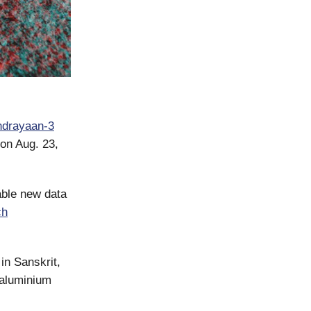
ndrayaan-3
on Aug. 23,
able new data
ch
in Sanskrit,
 aluminium