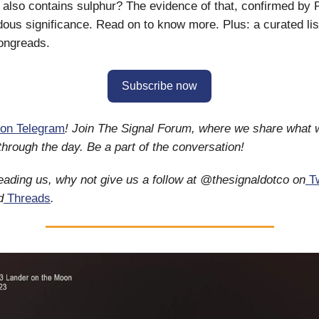
il also contains sulphur? The evidence of that, confirmed by
ous significance. Read on to know more. Plus: a curated list
ongreads.
Subscribe now
on Telegram
! Join The Signal Forum, where we share what 
 through the day. Be a part of the conversation!
reading us, why not give us a follow at @thesignaldotco on
Tw
d
Threads
.