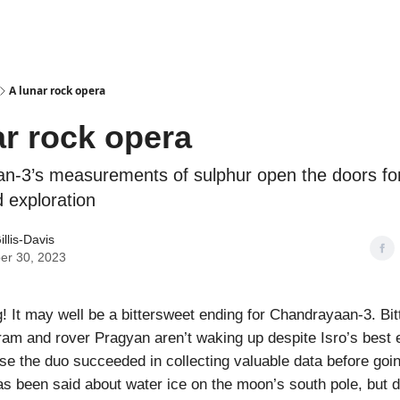
Podcasts
A lunar rock opera
ar rock opera
n-3’s measurements of sulphur open the doors for
 exploration
illis-Davis
er 30, 2023
 It may well be a bittersweet ending for Chandrayaan-3. Bit
kram and rover Pragyan aren’t waking up despite Isro’s best e
e the duo succeeded in collecting valuable data before goin
as been said about water ice on the moon’s south pole, but 