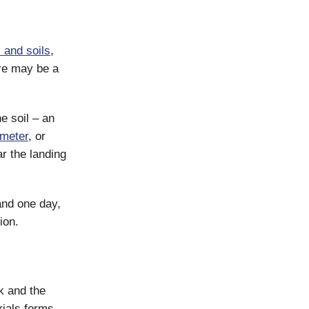
 and soils
,
re may be a
e soil – an
ometer
, or
r the landing
and one day,
ion.
k and the
ials forms