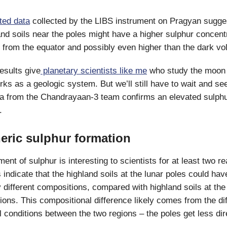
ted data
collected by the LIBS instrument on Pragyan sugges
nd soils near the poles might have a higher sulphur concent
s from the equator and possibly even higher than the dark vol
results give
planetary scientists like me
who study the moon 
rks as a geologic system. But we’ll still have to wait and see 
ta from the Chandrayaan-3 team confirms an elevated sulph
.
ric sulphur formation
t of sulphur is interesting to scientists for at least two re
 indicate that the highland soils at the lunar poles could hav
 different compositions, compared with highland soils at the
gions. This compositional difference likely comes from the dif
 conditions between the two regions – the poles get less dire