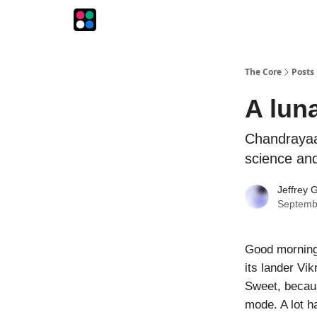
The Intersection
The Playbook
The Impression
The Core
Posts
A lun
Chandrayaa
science and
Jeffrey G
Septemb
Good morning!
its lander Vi
Sweet, becaus
mode. A lot h