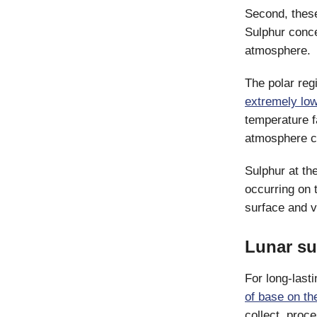
Second, these
Sulphur conc
atmosphere.
The polar reg
extremely lo
temperature f
atmosphere co
Sulphur at th
occurring on 
surface and v
Lunar su
For long-last
of base on t
collect, proc