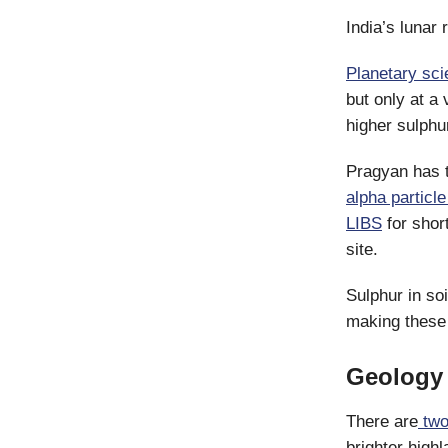
India’s lunar 
Planetary sci
but only at a
higher sulphu
Pragyan has t
alpha particl
LIBS
for shor
site.
Sulphur in so
making these
Geology 
There are
two
brighter high