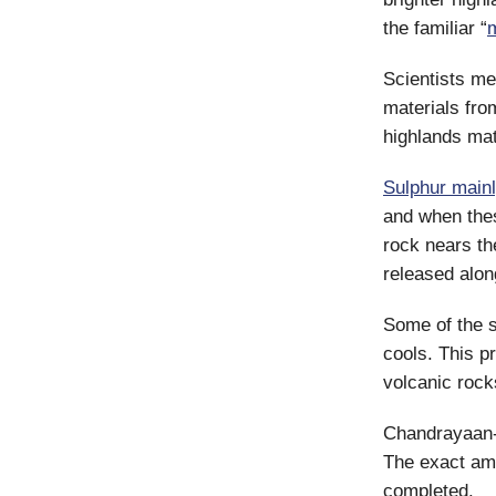
the familiar “
Scientists me
materials fro
highlands mat
Sulphur main
and when the
rock nears th
released alon
Some of the s
cools. This p
volcanic rock
Chandrayaan-3
The exact amo
completed.