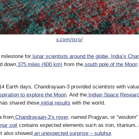
x.com/isro/
 milestone for
lunar scientists around the globe
,
India’s Cha
d down
375 miles (600 km)
from the
south pole of the Moon
 14 Earth days, Chandrayaan-3 provided scientists with valu
spiration to explore the Moon
. And the
Indian Space Resear
has shared these
initial results
with the world.
a from
Chandrayaan-3’s rover
, named Pragyan, or “wisdom” 
nar soil
contains expected elements such as iron, titanium,
it also showed
an unexpected surprise – sulphur
.