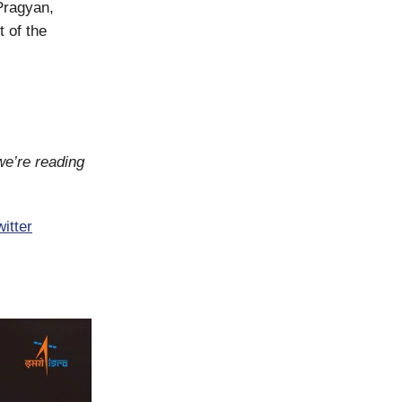
 Pragyan,
 of the
we’re reading
itter