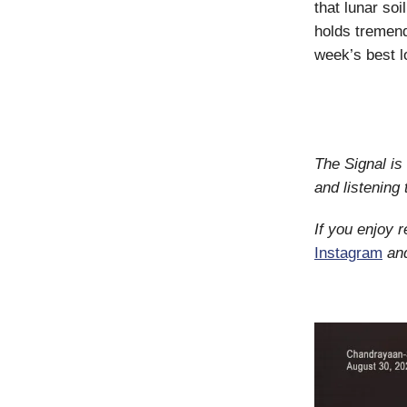
that lunar so
holds tremend
week’s best l
The Signal is
and listening
If you enjoy 
Instagram
an