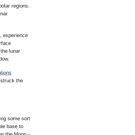
olar regions.
unar
t, experience
rface
the lunar
ndow.
tions
 struck the
ing some sort
ole base to
 on the Moon –