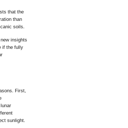
ts that the
ration than
canic soils.
new insights
if the fully
ur
asons. First,
e
 lunar
ferent
ct sunlight.