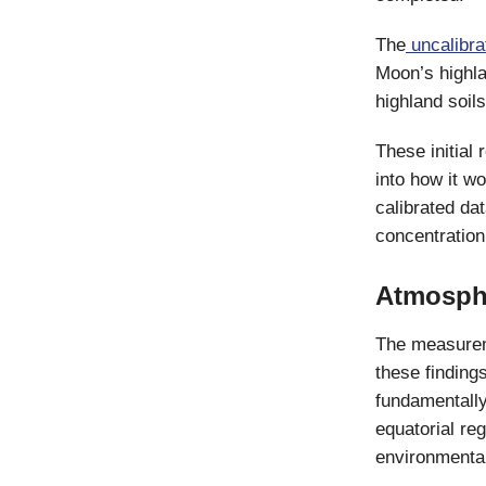
The
uncalibra
Moon’s highla
highland soil
These initial 
into how it wo
calibrated da
concentration
Atmosphe
The measuremen
these findings
fundamentally
equatorial re
environmental