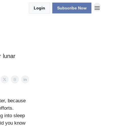
Login
Subscribe Now
 lunar
ter, because
fforts.
g into sleep
did you know