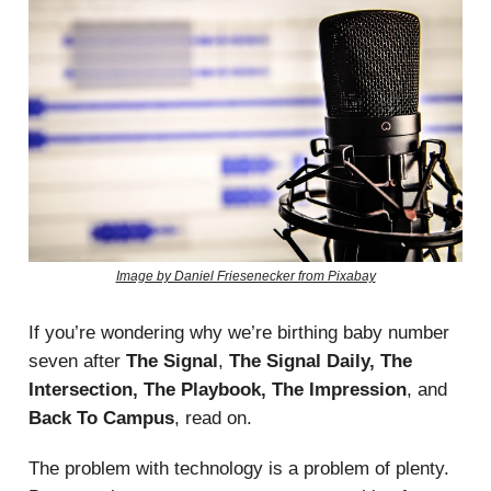
Image by Daniel Friesenecker from Pixabay
If you’re wondering why we’re birthing baby number
seven after
The Signal
,
The Signal Daily, The
Intersection, The Playbook, The Impression
, and
Back To Campus
, read on.
The problem with technology is a problem of plenty.