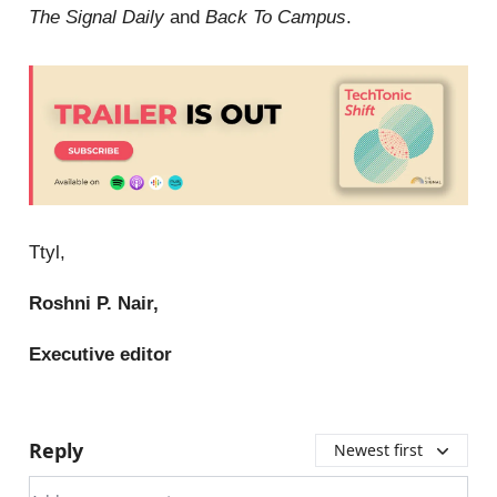
The Signal Daily
and
Back To Campus
.
Ttyl,
Roshni P. Nair,
Executive editor
Reply
Newest first
Add your comment