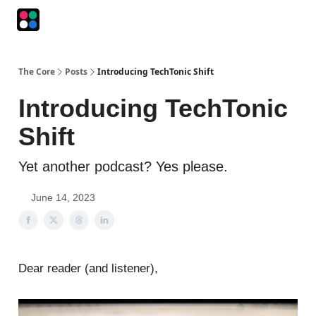
Podcasts
The Intersection
The Playbook
The Impression
The Core
Posts
Introducing TechTonic Shift
Introducing TechTonic
Shift
Yet another podcast? Yes please.
June 14, 2023
Dear reader (and listener),