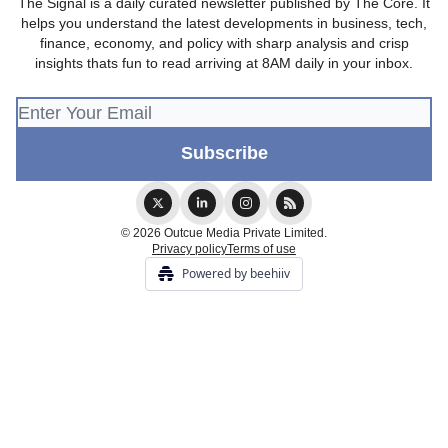
The Signal is a daily curated newsletter published by The Core. It
helps you understand the latest developments in business, tech,
finance, economy, and policy with sharp analysis and crisp
insights thats fun to read arriving at 8AM daily in your inbox.
© 2026 Outcue Media Private Limited.
Privacy policy
Terms of use
Powered by beehiiv