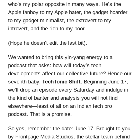
who’s my polar opposite in many ways. He’s the
Apple fanboy to my Apple hater, the gadget hoarder
to my gadget minimalist, the extrovert to my
introvert, and the rich to my poor.
(Hope he doesn’t edit the last bit).
We wanted to bring this yin-yang energy to a
podcast that asks: how will today’s tech
developments affect our collective future? Hence our
seventh baby,
TechTonic Shift
. Beginning June 17,
we’ll drop an episode every Saturday and indulge in
the kind of banter and analysis you will not find
elsewhere—least of all on an Indian tech bro
podcast. That is a promise.
So yes, remember the date: June 17. Brought to you
by Frontpage Media Studios, the stellar team behind