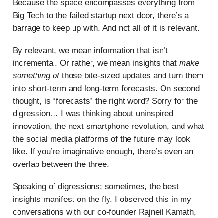
Because the space encompasses everything from
Big Tech to the failed startup next door, there’s a
barrage to keep up with. And not all of it is relevant.
By relevant, we mean information that isn’t
incremental. Or rather, we mean insights that
make
something of
those bite-sized updates and turn them
into short-term and long-term forecasts. On second
thought, is “forecasts” the right word? Sorry for the
digression… I was thinking about uninspired
innovation, the next smartphone revolution, and what
the social media platforms of the future may look
like. If you’re imaginative enough, there’s even an
overlap between the three.
Speaking of digressions: sometimes, the best
insights manifest on the fly. I observed this in my
conversations with our co-founder Rajneil Kamath,