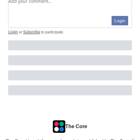
Login
Login
or
Subscribe
to participate
.
The Core