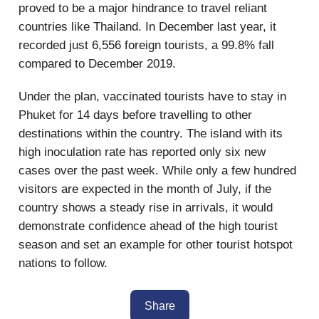
proved to be a major hindrance to travel reliant
countries like Thailand. In December last year, it
recorded just 6,556 foreign tourists, a 99.8% fall
compared to December 2019.
Under the plan, vaccinated tourists have to stay in
Phuket for 14 days before travelling to other
destinations within the country. The island with its
high inoculation rate has reported only six new
cases over the past week. While only a few hundred
visitors are expected in the month of July, if the
country shows a steady rise in arrivals, it would
demonstrate confidence ahead of the high tourist
season and set an example for other tourist hotspot
nations to follow.
Share