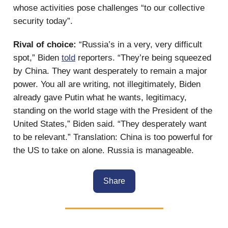
whose activities pose challenges “to our collective
security today”.
Rival of choice:
“Russia’s in a very, very difficult
spot,” Biden
told
reporters. “They’re being squeezed
by China. They want desperately to remain a major
power. You all are writing, not illegitimately, Biden
already gave Putin what he wants, legitimacy,
standing on the world stage with the President of the
United States,” Biden said. “They desperately want
to be relevant.” Translation: China is too powerful for
the US to take on alone. Russia is manageable.
Share