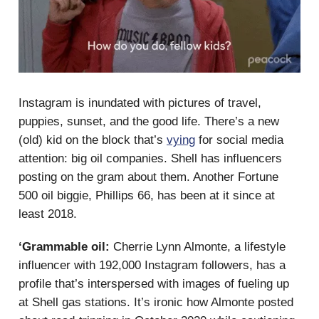
Instagram is inundated with pictures of travel,
puppies, sunset, and the good life. There’s a new
(old) kid on the block that’s
vying
for social media
attention: big oil companies. Shell has influencers
posting on the gram about them. Another Fortune
500 oil biggie, Phillips 66, has been at it since at
least 2018.
‘Grammable oil:
Cherrie Lynn Almonte, a lifestyle
influencer with 192,000 Instagram followers, has a
profile that’s interspersed with images of fueling up
at Shell gas stations. It’s ironic how Almonte posted