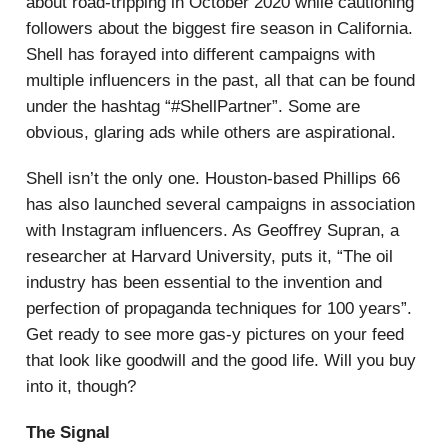
about road-tripping in October 2020 while cautioning
followers about the biggest fire season in California.
Shell has forayed into different campaigns with
multiple influencers in the past, all that can be found
under the hashtag “#ShellPartner”. Some are
obvious, glaring ads while others are aspirational.
Shell isn’t the only one. Houston-based Phillips 66
has also launched several campaigns in association
with Instagram influencers. As Geoffrey Supran, a
researcher at Harvard University, puts it, “The oil
industry has been essential to the invention and
perfection of propaganda techniques for 100 years”.
Get ready to see more gas-y pictures on your feed
that look like goodwill and the good life. Will you buy
into it, though?
The Signal