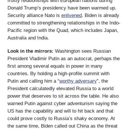
frosty relationships with European nations during
Donald Trump’s presidency have been warmed up.
Security alliance Nato is
enlivened
. Biden is already
committed to strengthening relationships in the Indo-
Pacific region with the Quad, which includes Japan,
Australia and India.
Look in the mirrors:
Washington sees Russian
President Vladimir Putin as an autocrat, perhaps the
first among several equals in power in many
countries. By holding a high-profile summit with
Putin and calling him a “
worthy adversary
”, the
President calculatedly elevated Russia to a world
power that deserves to sit across the table. He also
warned Putin against cyber adventurism saying the
US has the capability and will to hit back and that
could prove costly to Russia’s shaky economy. At
the same time, Biden called out China as the threat