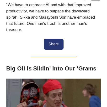
“We have to embrace AI and with that improved
productivity, we have to outpace the downward
spiral”. Sikka and Masayoshi Son have embraced
that future. One man’s trash is another man’s
treasure.
Share
Big Oil is Slidin’ Into Our ‘Grams