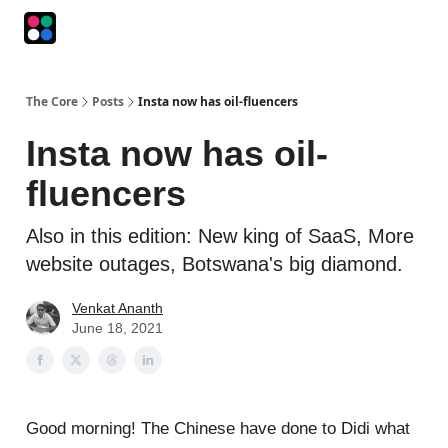
Podcasts
The Intersection
The Playbook
The Impression
The Core
Posts
Insta now has oil-fluencers
Insta now has oil-
fluencers
Also in this edition: New king of SaaS, More
website outages, Botswana's big diamond.
Venkat Ananth
June 18, 2021
Good morning! The Chinese have done to Didi what