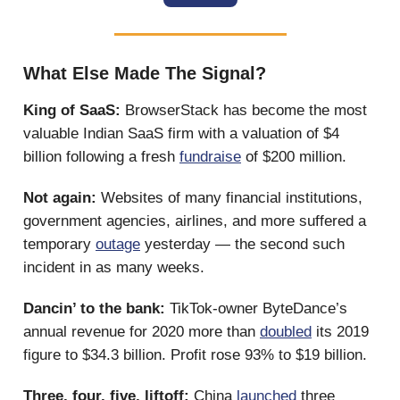
What Else Made The Signal?
King of SaaS:
BrowserStack has become the most
valuable Indian SaaS firm with a valuation of $4
billion following a fresh
fundraise
of $200 million.
Not again:
Websites of many financial institutions,
government agencies, airlines, and more suffered a
temporary
outage
yesterday — the second such
incident in as many weeks.
Dancin’ to the bank:
TikTok-owner ByteDance’s
annual revenue for 2020 more than
doubled
its 2019
figure to $34.3 billion. Profit rose 93% to $19 billion.
Three, four, five, liftoff:
China
launched
three