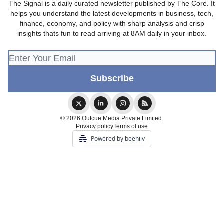
The Signal is a daily curated newsletter published by The Core. It
helps you understand the latest developments in business, tech,
finance, economy, and policy with sharp analysis and crisp
insights thats fun to read arriving at 8AM daily in your inbox.
© 2026 Outcue Media Private Limited.
Privacy policy
Terms of use
Powered by beehiiv