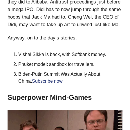
they did to Alibaba. Antitrust proceedings just before
a mega IPO. Didi has to now jump through the same
hoops that Jack Ma had to. Cheng Wei, the CEO of
Didi, may want to take up art to unwind just like Ma.
Anyway, on to the day’s stories.
Vishal Sikka is back, with Softbank money.
Phuket model: sandbox for travellers.
Biden-Putin Summit Was Actually About
China.
Subscribe now
Superpower Mind-Games