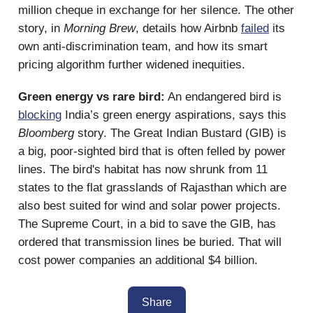
million cheque in exchange for her silence. The other
story, in
Morning Brew
, details how Airbnb
failed
its
own anti-discrimination team, and how its smart
pricing algorithm further widened inequities.
Green energy vs rare bird:
An endangered bird is
blocking
India’s green energy aspirations, says this
Bloomberg
story. The Great Indian Bustard (GIB) is
a big, poor-sighted bird that is often felled by power
lines. The bird's habitat has now shrunk from 11
states to the flat grasslands of Rajasthan which are
also best suited for wind and solar power projects.
The Supreme Court, in a bid to save the GIB, has
ordered that transmission lines be buried. That will
cost power companies an additional $4 billion.
Share