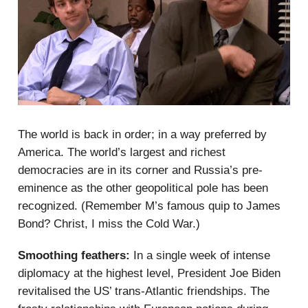
The world is back in order; in a way preferred by
America. The world’s largest and richest
democracies are in its corner and Russia’s pre-
eminence as the other geopolitical pole has been
recognized. (Remember M’s famous quip to James
Bond? Christ, I miss the Cold War.)
Smoothing feathers:
In a single week of intense
diplomacy at the highest level, President Joe Biden
revitalised the US’ trans-Atlantic friendships. The