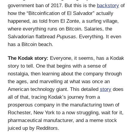
government ban of 2017. But this is the
backstory
of
how the “Bitcoinfication of El Salvador” actually
happened, as told from El Zonte, a surfing village,
where everything runs on Bitcoin. Salaries, the
Salvadorian flatbread
Pupusas
. Everything. It even
has a Bitcoin beach.
The Kodak story:
Everyone, it seems, has a Kodak
story to tell. One that begins with a sense of
nostalgia, then learning about the company through
the ages, and marvelling at what was once an
American technology giant. This detailed
story
does
all of that, tracing Kodak’s journey from a
prosperous company in the manufacturing town of
Rochester, New York to a now struggling, wait for it,
pharmaceutical manufacturer, and a meme stock
juiced up by Redditors.