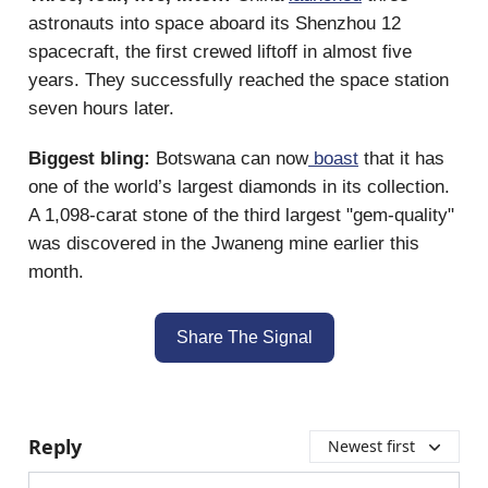
astronauts into space aboard its Shenzhou 12
spacecraft, the first crewed liftoff in almost five
years. They successfully reached the space station
seven hours later.
Biggest bling:
Botswana can now
boast
that it has
one of the world’s largest diamonds in its collection.
A 1,098-carat stone of the third largest "gem-quality"
was discovered in the Jwaneng mine earlier this
month.
Share The Signal
Reply
Newest first
Add your comment