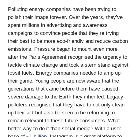
Polluting energy companies have been trying to
polish their image forever. Over the years, they’ve
spent millions in advertising and awareness
campaigns to convince people that they’re trying
their best to be more eco-friendly and reduce carbon
emissions. Pressure began to mount even more
after the Paris Agreement recognised the urgency to
tackle climate change and took a stern stand against
fossil fuels. Energy companies needed to amp up
their game. Young people are now aware that the
generations that came before them have caused
severe damage to the Earth they inherited. Legacy
polluters recognise that they have to not only clean
up their act but also be seen to be reforming to
remain relevant to these future consumers. What
better way to do it than social media? With a user
base of
~1 billion
, Instagram is a great platform to