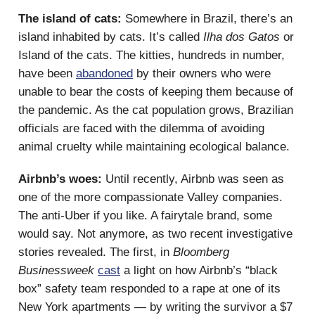
The island of cats:
Somewhere in Brazil, there’s an
island inhabited by cats. It’s called
Ilha dos Gatos
or
Island of the cats. The kitties, hundreds in number,
have been
abandoned
by their owners who were
unable to bear the costs of keeping them because of
the pandemic. As the cat population grows, Brazilian
officials are faced with the dilemma of avoiding
animal cruelty while maintaining ecological balance.
Airbnb’s woes:
Until recently, Airbnb was seen as
one of the more compassionate Valley companies.
The anti-Uber if you like. A fairytale brand, some
would say. Not anymore, as two recent investigative
stories revealed. The first, in
Bloomberg
Businessweek
cast
a light on how Airbnb’s “black
box” safety team responded to a rape at one of its
New York apartments — by writing the survivor a $7