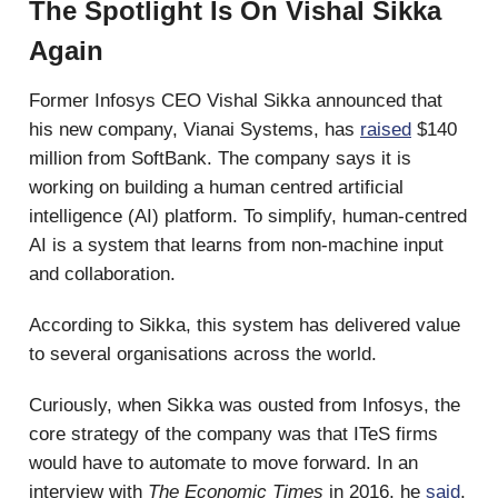
The Spotlight Is On Vishal Sikka
Again
Former Infosys CEO Vishal Sikka announced that
his new company, Vianai Systems, has
raised
$140
million from SoftBank. The company says it is
working on building a human centred artificial
intelligence (AI) platform. To simplify, human-centred
AI is a system that learns from non-machine input
and collaboration.
According to Sikka, this system has delivered value
to several organisations across the world.
Curiously, when Sikka was ousted from Infosys, the
core strategy of the company was that ITeS firms
would have to automate to move forward. In an
interview with
The Economic Times
in 2016, he
said
,