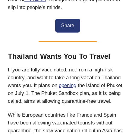
slip into people’s minds.
Share
Thailand Wants You To Travel
If you are fully vaccinated, not from a high-risk
country, and want to take a long vacation Thailand
wants you. It plans on
opening
the island of Phuket
on July 1. The Phuket Sandbox plan, as it is being
called, aims at allowing quarantine-free travel.
While European countries like France and Spain
have been allowing vaccinated tourists without
quarantine, the slow vaccination rollout in Asia has