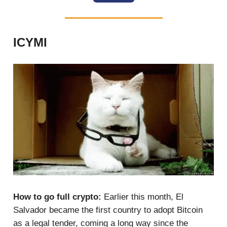
ICYMI
How to go full crypto:
Earlier this month, El
Salvador became the first country to adopt Bitcoin
as a legal tender, coming a long way since the