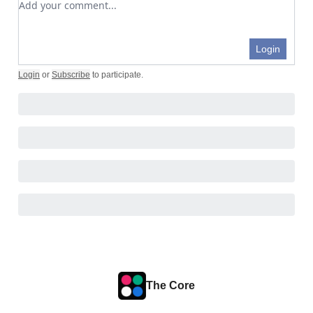
Login
Login
or
Subscribe
to participate
.
The Core