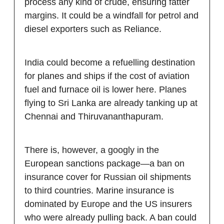
process any kind of crude, ensuring fatter
margins. It could be a windfall for petrol and
diesel exporters such as Reliance.
India could become a refuelling destination
for planes and ships if the cost of aviation
fuel and furnace oil is lower here. Planes
flying to Sri Lanka are already tanking up at
Chennai and Thiruvananthapuram.
There is, however, a googly in the
European sanctions package—a ban on
insurance cover for Russian oil shipments
to third countries. Marine insurance is
dominated by Europe and the US insurers
who were already pulling back. A ban could