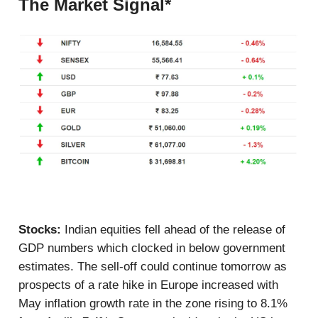
The Market Signal*
Stocks:
Indian equities fell ahead of the release of
GDP numbers which clocked in below government
estimates. The sell-off could continue tomorrow as
prospects of a rate hike in Europe increased with
May inflation growth rate in the zone rising to 8.1%