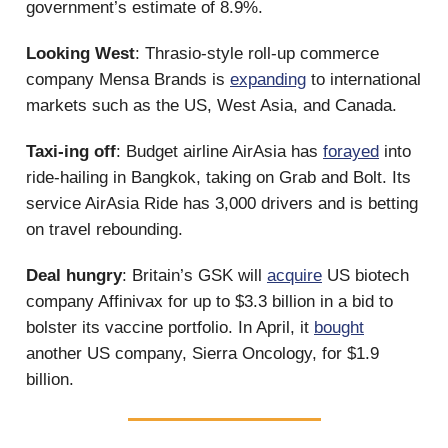
government’s estimate of 8.9%.
Looking West
: Thrasio-style roll-up commerce
company Mensa Brands is
expanding
to international
markets such as the US, West Asia, and Canada.
Taxi-ing off
: Budget airline AirAsia has
forayed
into
ride-hailing in Bangkok, taking on Grab and Bolt. Its
service AirAsia Ride has 3,000 drivers and is betting
on travel rebounding.
Deal hungry
: Britain’s GSK will
acquire
US biotech
company Affinivax for up to $3.3 billion in a bid to
bolster its vaccine portfolio. In April, it
bought
another US company, Sierra Oncology, for $1.9
billion.