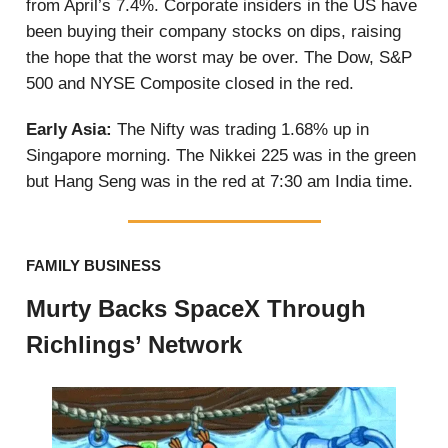
from April’s 7.4%. Corporate insiders in the US have
been buying their company stocks on dips, raising
the hope that the worst may be over. The Dow, S&P
500 and NYSE Composite closed in the red.
Early Asia:
The Nifty was trading 1.68% up in
Singapore morning. The Nikkei 225 was in the green
but Hang Seng was in the red at 7:30 am India time.
FAMILY BUSINESS
Murty Backs SpaceX Through
Richlings’ Network