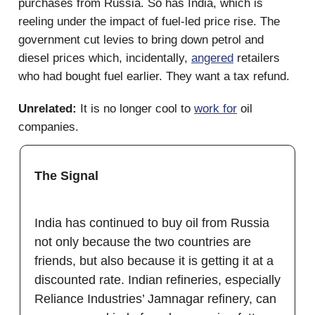
purchases from Russia. So has India, which is
reeling under the impact of fuel-led price rise. The
government cut levies to bring down petrol and
diesel prices which, incidentally,
angered
retailers
who had bought fuel earlier. They want a tax refund.
Unrelated:
It is no longer cool to
work for
oil
companies.
The Signal
India has continued to buy oil from Russia
not only because the two countries are
friends, but also because it is getting it at a
discounted rate. Indian refineries, especially
Reliance Industries’ Jamnagar refinery, can