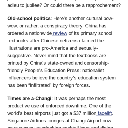
adieu to jubilee? Or could there be a rapprochement?
Old-school politics
: Here’s another cultural pow-
wow, or rather, a conspiracy theory. China has
ordered a nationwide
review
of its primary school
textbooks after Chinese netizens claimed the
illustrations are pro-America and sexually-
suggestive. Never mind that the textbooks are
printed by China’s state-owned and censorship-
friendly People’s Education Press; nationalist
influencers believe the country’s education system
has been “infiltrated” by foreign forces.
Times are a-Changi
: It was perhaps the most
productive use of enforced downtime. One of the
world’s best airports just got a $37 million
facelift
.
Singapore Airlines lounges at Changi Airport now