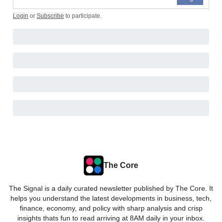
Login
or
Subscribe
to participate
.
The Core
The Signal is a daily curated newsletter published by The Core. It
helps you understand the latest developments in business, tech,
finance, economy, and policy with sharp analysis and crisp
insights thats fun to read arriving at 8AM daily in your inbox.