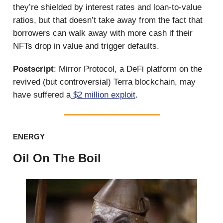
they’re shielded by interest rates and loan-to-value
ratios, but that doesn’t take away from the fact that
borrowers can walk away with more cash if their
NFTs drop in value and trigger defaults.
Postscript
: Mirror Protocol, a DeFi platform on the
revived (but controversial) Terra blockchain, may
have suffered a
$2 million exploit
.
ENERGY
Oil On The Boil