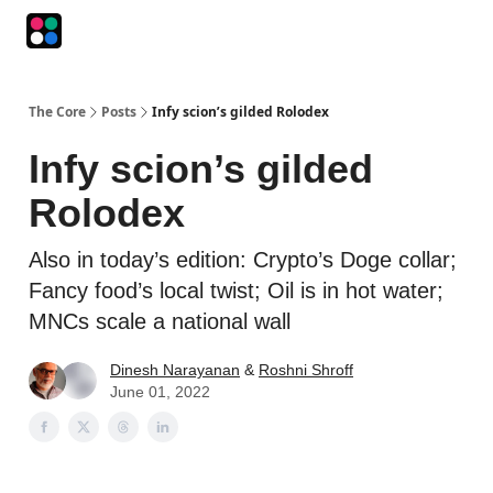
Podcasts
The Intersection
The Playbook
The Impression
The Core
Posts
Infy scion’s gilded Rolodex
Infy scion’s gilded
Rolodex
Also in today’s edition: Crypto’s Doge collar;
Fancy food’s local twist; Oil is in hot water;
MNCs scale a national wall
Dinesh Narayanan
&
Roshni Shroff
June 01, 2022