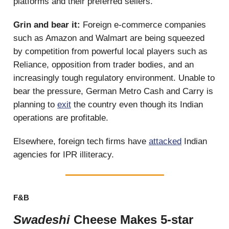
platforms and their preferred sellers.
Grin and bear it:
Foreign e-commerce companies
such as Amazon and Walmart are being squeezed
by competition from powerful local players such as
Reliance, opposition from trader bodies, and an
increasingly tough regulatory environment. Unable to
bear the pressure, German Metro Cash and Carry is
planning to
exit
the country even though its Indian
operations are profitable.
Elsewhere, foreign tech firms have
attacked
Indian
agencies for IPR illiteracy.
F&B
Swadeshi
Cheese Makes 5-star