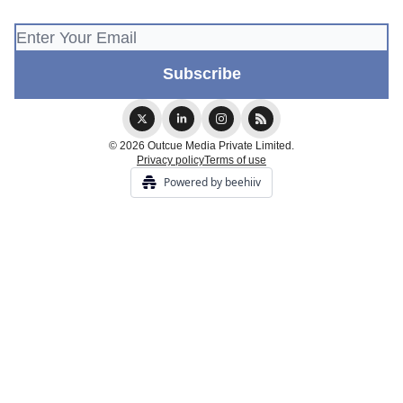
© 2026 Outcue Media Private Limited.
Privacy policy
Terms of use
Powered by beehiiv