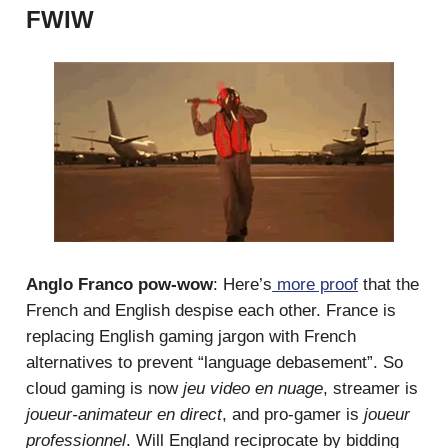
FWIW
Anglo Franco pow-wow
: Here’s
more proof
that the
French and English despise each other. France is
replacing English gaming jargon with French
alternatives to prevent “language debasement”. So
cloud gaming is now
jeu video en nuage
, streamer is
joueur-animateur en direct
, and pro-gamer is
joueur
professionnel
. Will England reciprocate by bidding