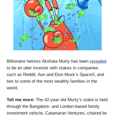
Billionaire heiress Akshata Murty has been
revealed
to be an uber investor with stakes in companies
such as Reddit, Aon and Elon Musk’s SpaceX, and
ties to some of the most wealthy families in the
world.
Tell me more:
The 42-year-old Murty’s stake is held
through the Bangalore- and London-based family
investment vehicle, Catamaran Ventures, chaired by