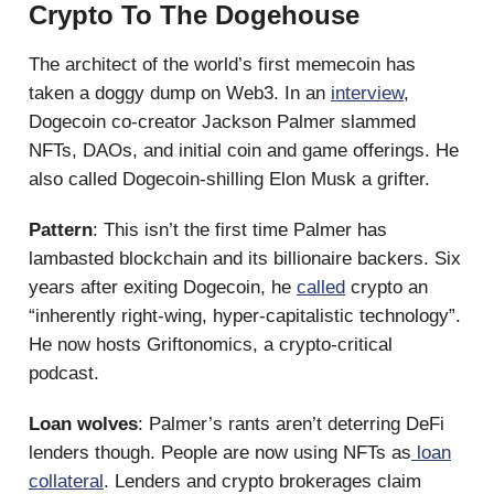
Crypto To The Dogehouse
The architect of the world’s first memecoin has
taken a doggy dump on Web3. In an
interview
,
Dogecoin co-creator Jackson Palmer slammed
NFTs, DAOs, and initial coin and game offerings. He
also called Dogecoin-shilling Elon Musk a grifter.
Pattern
: This isn’t the first time Palmer has
lambasted blockchain and its billionaire backers. Six
years after exiting Dogecoin, he
called
crypto an
“inherently right-wing, hyper-capitalistic technology”.
He now hosts Griftonomics, a crypto-critical
podcast.
Loan wolves
: Palmer’s rants aren’t deterring DeFi
lenders though. People are now using NFTs as
loan
collateral
. Lenders and crypto brokerages claim