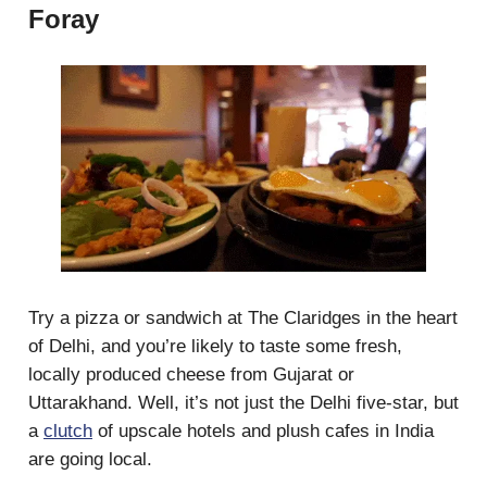
Foray
Try a pizza or sandwich at The Claridges in the heart
of Delhi, and you’re likely to taste some fresh,
locally produced cheese from Gujarat or
Uttarakhand. Well, it’s not just the Delhi five-star, but
a
clutch
of upscale hotels and plush cafes in India
are going local.