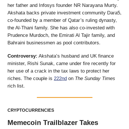
her father and Infosys founder NR Narayana Murty.
Akshata backs
private investment community Dara5,
co-founded by a member of Qatar’s ruling dynasty,
the Al-Thani family. She has also co-invested with
Prudence Murdoch, the Emirati Al Tajir family, and
Bahraini businessmen as pool contributors.
Controversy:
Akshata’s husband and UK finance
minister, Rishi Sunak, came under fire recently for
her use of a crack in the tax laws to protect her
riches. The couple is
222nd
on
The Sunday Times
rich list.
CRYPTOCURRENCIES
Memecoin Trailblazer Takes