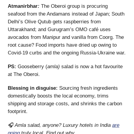
Atmanirbhar
:
The Oberoi group is procuring
seafood from the Andamans instead of Japan; South
Delhi’s Olive Qutub gets raspberries from
Uttarakhand; and Gurugram’s OMO café uses
avocados from Manipur and vanilla from Coorg. The
root cause? Food imports have dried up owing to
Covid-19 curbs and the ongoing Russia-Ukraine war.
PS:
Gooseberry (
amla)
salad is now a hot favourite
at The Oberoi.
Blessing in disguise:
Sourcing fresh ingredients
domestically boosts the local economy, trims
shipping and storage costs, and shrinks the carbon
footprint.
🎧 Amla salad, anyone? Luxury hotels in India
are
going
truly local. Find out why.