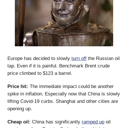
Europe has decided to slowly
turn off
the Russian oil
tap. Even if it is painful. Benchmark Brent crude
price climbed to $123 a barrel.
Price hit:
The immediate impact could be another
spike in inflation. Especially now that China is slowly
lifting Covid-19 curbs. Shanghai and other cities are
opening up.
Cheap oil:
China has significantly
ramped up
oil