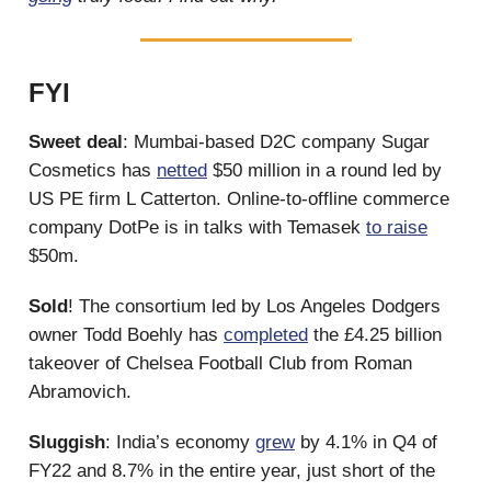
FYI
Sweet deal
: Mumbai-based D2C company Sugar
Cosmetics has
netted
$50 million in a round led by
US PE firm L Catterton. Online-to-offline commerce
company DotPe is in talks with Temasek
to raise
$50m.
Sold
! The consortium led by Los Angeles Dodgers
owner Todd Boehly has
completed
the £4.25 billion
takeover of Chelsea Football Club from Roman
Abramovich.
Sluggish
: India’s economy
grew
by 4.1% in Q4 of
FY22 and 8.7% in the entire year, just short of the