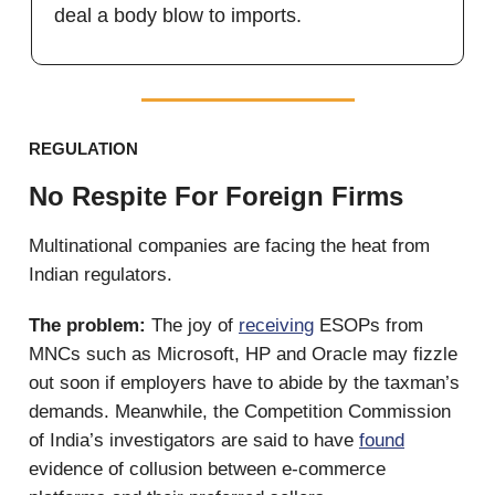
deal a body blow to imports.
REGULATION
No Respite For Foreign Firms
Multinational companies are facing the heat from
Indian regulators.
The problem:
The joy of
receiving
ESOPs from
MNCs such as Microsoft, HP and Oracle may fizzle
out soon if employers have to abide by the taxman’s
demands. Meanwhile, the Competition Commission
of India’s investigators are said to have
found
evidence of collusion between e-commerce