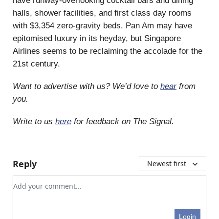
have runway-overlooking cocktail bars and dining
halls, shower facilities, and first class day rooms
with $3,354 zero-gravity beds. Pan Am may have
epitomised luxury in its heyday, but Singapore
Airlines seems to be reclaiming the accolade for the
21st century.
Want to advertise with us? We’d love to
hear
from
you.
Write to us
here
for feedback on The Signal.
Reply
Newest first
Add your comment
Login