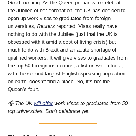
Good morning. As the Queen prepares to celebrate
the Jubilee of her coronation, the UK has decided to
open up work visas to graduates from foreign
universities,
Reuters
reported. Visas really have
nothing to do with the Jubilee (just that the UK is
obsessed with it amid a cost of living crisis) but
much to do with Brexit and an acute shortage of
qualified workers. It will give visas to graduates from
the top 50 foreign institutions, a list on which India,
with the second largest English-speaking population
on earth, doesn’t find a place. No, it’s not the
Queen’s fault.
🎧 The UK
will offer
work visas to graduates from 50
top universities. Don’t celebrate yet.