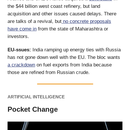
the $44 billion west coast refinery, but land
acquisition and other issues caused delays. There
are talks of a revival, but
no concrete proposals
have come in
from the state of Maharashtra or
investors.
EU-ssues:
India ramping up energy ties with Russia
has not gone down well with the EU. The bloc wants
a crackdown
on fuel exports from India because
those are refined from Russian crude.
ARTIFICIAL INTELLIGENCE
Pocket Change