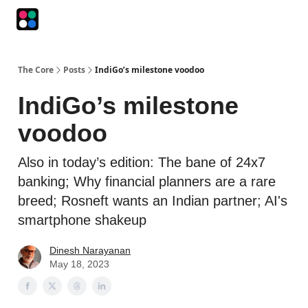
Podcasts
The Intersection
The Playbook
The Impression
The Core
Posts
IndiGo’s milestone voodoo
IndiGo’s milestone
voodoo
Also in today’s edition: The bane of 24x7
banking; Why financial planners are a rare
breed; Rosneft wants an Indian partner; AI's
smartphone shakeup
Dinesh Narayanan
May 18, 2023