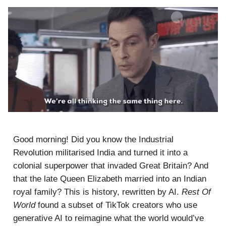
Good morning! Did you know the Industrial
Revolution militarised India and turned it into a
colonial superpower that invaded Great Britain? And
that the late Queen Elizabeth married into an Indian
royal family? This is history, rewritten by AI.
Rest Of
World
found a subset of TikTok creators who use
generative AI to reimagine what the world would’ve