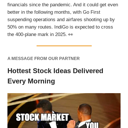
financials since the pandemic. And it could get even
better in the following months, with Go First
suspending operations and airfares shooting up by
50% on many routes. IndiGo is expected to cross
the 400-plane mark in 2025.
👀
A MESSAGE FROM OUR PARTNER
Hottest Stock Ideas Delivered
Every Morning