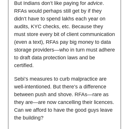
But Indians don’t like paying for
advice
.
RFAs would perhaps still get by if they
didn’t have to spend lakhs each year on
audits, KYC checks, etc. Because they
must store every bit of client communication
(even a text), RFAs pay big money to data
storage providers—who in turn must adhere
to draft data protection laws and be
certified.
Sebi’s measures to curb malpractice are
well-intentioned. But there’s a difference
between push and shove. RFAs—rare as
they are—are now cancelling their licences.
Can we afford to have the good guys leave
the building?