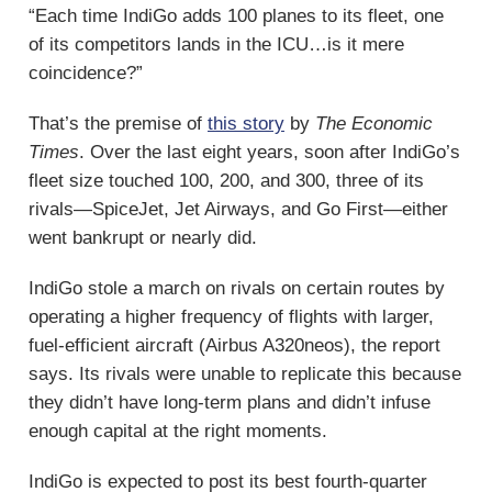
“Each time IndiGo adds 100 planes to its fleet, one
of its competitors lands in the ICU…is it mere
coincidence?”
That’s the premise of
this story
by
The Economic
Times
. Over the last eight years, soon after IndiGo’s
fleet size touched 100, 200, and 300, three of its
rivals—SpiceJet, Jet Airways, and Go First—either
went bankrupt or nearly did.
IndiGo stole a march on rivals on certain routes by
operating a higher frequency of flights with larger,
fuel-efficient aircraft (Airbus A320neos), the report
says. Its rivals were unable to replicate this because
they didn’t have long-term plans and didn’t infuse
enough capital at the right moments.
IndiGo is expected to post its best fourth-quarter