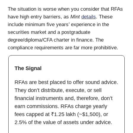
The situation is worse when you consider that RFAs
have high entry barriers, as
Mint
details
. These
include minimum five years’ experience in the
securities market and a postgraduate
degree/diploma/CFA charter in finance. The
compliance requirements are far more prohibitive.
The Signal
RFAs are best placed to offer sound advice.
They don’t distribute, execute, or sell
financial instruments and, therefore, don’t
earn commissions. RFAs charge yearly
fees capped at ₹1.25 lakh (~$1,500), or
2.5% of the value of assets under advice.