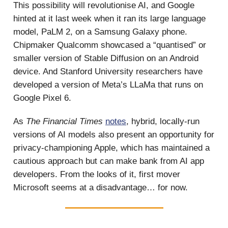
This possibility will revolutionise AI, and Google
hinted at it last week when it ran its large language
model, PaLM 2, on a Samsung Galaxy phone.
Chipmaker Qualcomm showcased a “quantised” or
smaller version of Stable Diffusion on an Android
device. And Stanford University researchers have
developed a version of Meta’s LLaMa that runs on
Google Pixel 6.
As
The Financial Times
notes
, hybrid, locally-run
versions of AI models also present an opportunity for
privacy-championing Apple, which has maintained a
cautious approach but can make bank from AI app
developers. From the looks of it, first mover
Microsoft seems at a disadvantage… for now.