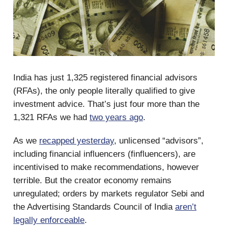
India has just 1,325 registered financial advisors
(RFAs), the only people literally qualified to give
investment advice. That’s just four more than the
1,321 RFAs we had
two years ago
.
As we
recapped yesterday
, unlicensed “advisors”,
including financial influencers (finfluencers), are
incentivised to make recommendations, however
terrible. But the creator economy remains
unregulated; orders by markets regulator Sebi and
the Advertising Standards Council of India
aren’t
legally enforceable
.