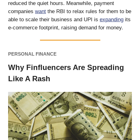
reduced the quiet hours. Meanwhile, payment
companies
want
the RBI to relax rules for them to be
able to scale their business and UPI is
expanding
its
e-commerce footprint, raising demand for money.
PERSONAL FINANCE
Why Finfluencers Are Spreading
Like A Rash