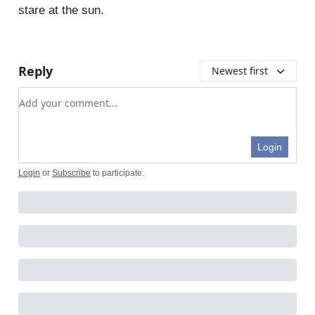
stare at the sun.
Reply
Newest first
Add your comment
Login
Login
or
Subscribe
to participate
.