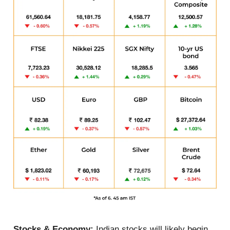
Stocks & Economy:
Indian stocks will likely begin