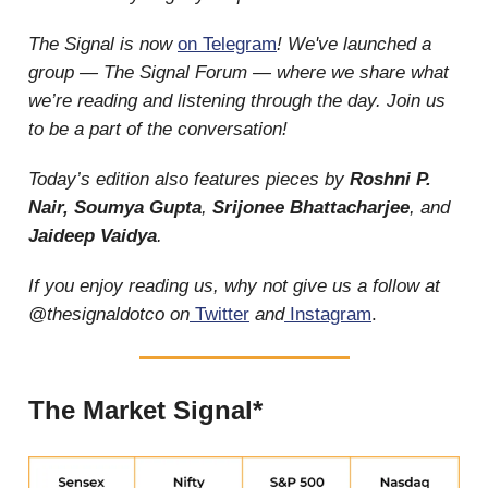
The Signal is now
on Telegram
! We've launched a
group — The Signal Forum — where we share what
we’re reading and listening through the day. Join us
to be a part of the conversation!
Today’s edition also features pieces by
Roshni P.
Nair, Soumya Gupta
,
Srijonee Bhattacharjee
, and
Jaideep Vaidya
.
If you enjoy reading us, why not give us a follow at
@thesignaldotco on
Twitter
and
Instagram
.
The Market Signal*