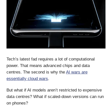
Tech’s latest fad requires a lot of computational
power. That means advanced chips and data
centres. The second is why the
AI wars are
essentially cloud wars
.
But what if AI models aren’t restricted to expensive
data centres? What if scaled-down versions can run
on phones?