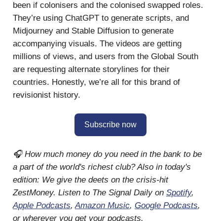
been if colonisers and the colonised swapped roles.
They’re using ChatGPT to generate scripts, and
Midjourney and Stable Diffusion to generate
accompanying visuals. The videos are getting
millions of views, and users from the Global South
are requesting alternate storylines for their
countries. Honestly, we’re all for this brand of
revisionist history.
Subscribe now
🎧 How much money do you need in the bank to be
a part of the world's richest club? Also in today's
edition: We give the deets on the crisis-hit
ZestMoney. Listen to The Signal Daily on
Spotify
,
Apple Podcasts
,
Amazon Music
,
Google Podcasts
,
or wherever you get your podcasts.