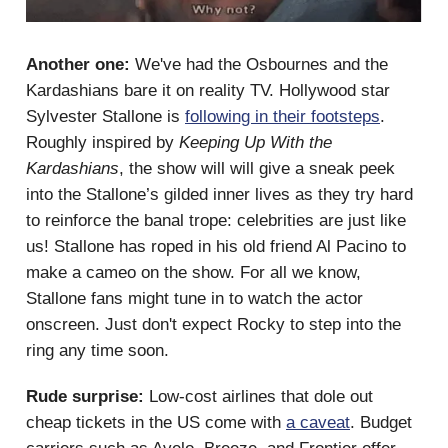
Another one:
We've had the Osbournes and the
Kardashians bare it on reality TV. Hollywood star
Sylvester Stallone is
following in their footsteps
.
Roughly inspired by
Keeping Up With the
Kardashians
, the show will will give a sneak peek
into the Stallone’s gilded inner lives as they try hard
to reinforce the banal trope: celebrities are just like
us! Stallone has roped in his old friend Al Pacino to
make a cameo on the show. For all we know,
Stallone fans might tune in to watch the actor
onscreen. Just don't expect Rocky to step into the
ring any time soon.
Rude surprise:
Low-cost airlines that dole out
cheap tickets in the US come with
a caveat
. Budget