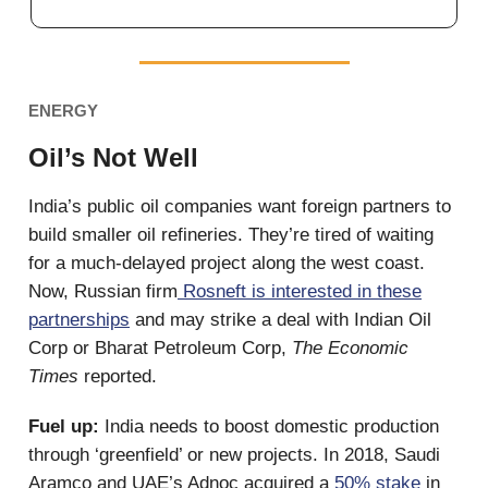
ENERGY
Oil’s Not Well
India’s public oil companies want foreign partners to
build smaller oil refineries. They’re tired of waiting
for a much-delayed project along the west coast.
Now, Russian firm
Rosneft is interested in these
partnerships
and may strike a deal with Indian Oil
Corp or Bharat Petroleum Corp,
The Economic
Times
reported.
Fuel up:
India needs to boost domestic production
through ‘greenfield’ or new projects. In 2018, Saudi
Aramco and UAE’s Adnoc acquired a
50% stake
in