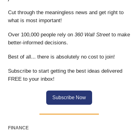
Cut through the meaningless news and get right to
what is most important!
Over 100,000 people rely on
360 Wall Street
to make
better-informed decisions.
Best of all... there is absolutely no cost to join!
Subscribe to start getting the best ideas delivered
FREE to your inbox!
Subscribe Now
FINANCE