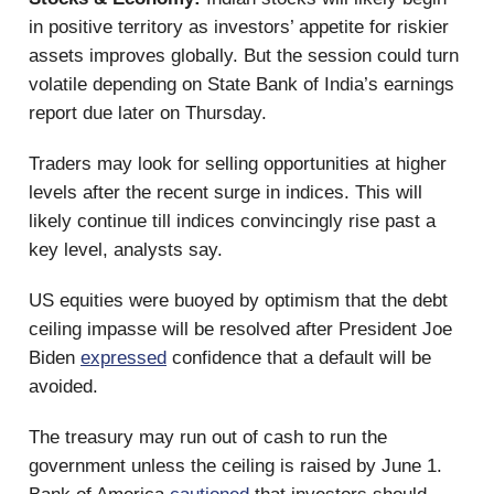
in positive territory as investors’ appetite for riskier
assets improves globally. But the session could turn
volatile depending on State Bank of India’s earnings
report due later on Thursday.
Traders may look for selling opportunities at higher
levels after the recent surge in indices. This will
likely continue till indices convincingly rise past a
key level, analysts say.
US equities were buoyed by optimism that the debt
ceiling impasse will be resolved after President Joe
Biden
expressed
confidence that a default will be
avoided.
The treasury may run out of cash to run the
government unless the ceiling is raised by June 1.