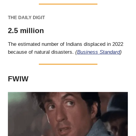
THE DAILY DIGIT
2.5 million
The estimated number of Indians displaced in 2022
because of natural disasters.
(
Business Standard
)
FWIW