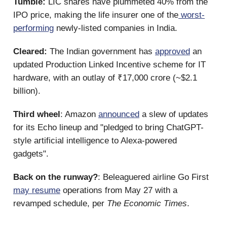
Tumble:
LIC shares have plummeted 40% from the
IPO price, making the life insurer one of the
worst-
performing
newly-listed companies in India.
Cleared:
The Indian government has
approved
an
updated Production Linked Incentive scheme for IT
hardware, with an outlay of ₹17,000 crore (~$2.1
billion).
Third wheel
: Amazon
announced
a slew of updates
for its Echo lineup and "pledged to bring ChatGPT-
style artificial intelligence to Alexa-powered
gadgets".
Back on the runway?
: Beleaguered airline Go First
may resume
operations from May 27 with a
revamped schedule, per
The Economic Times
.