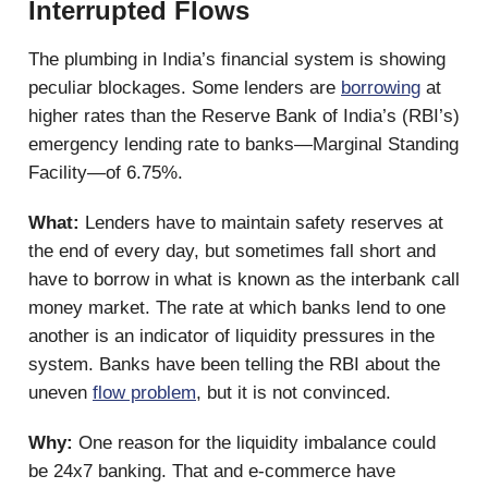
Interrupted Flows
The plumbing in India’s financial system is showing
peculiar blockages. Some lenders are
borrowing
at
higher rates than the Reserve Bank of India’s (RBI’s)
emergency lending rate to banks—Marginal Standing
Facility—of 6.75%.
What:
Lenders have to maintain safety reserves at
the end of every day, but sometimes fall short and
have to borrow in what is known as the interbank call
money market. The rate at which banks lend to one
another is an indicator of liquidity pressures in the
system. Banks have been telling the RBI about the
uneven
flow problem
, but it is not convinced.
Why:
One reason for the liquidity imbalance could
be 24x7 banking. That and e-commerce have