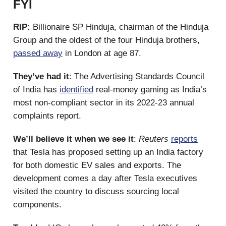
FYI
RIP:
Billionaire SP Hinduja, chairman of the Hinduja
Group and the oldest of the four Hinduja brothers,
passed away
in London at age 87.
They’ve had it
: The Advertising Standards Council
of India has
identified
real-money gaming as India’s
most non-compliant sector in its 2022-23 annual
complaints report.
We’ll believe it when we see it
:
Reuters
reports
that Tesla has proposed setting up an India factory
for both domestic EV sales and exports. The
development comes a day after Tesla executives
visited the country to discuss sourcing local
components.