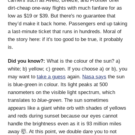
carriers such as Avelo, Breeze, and Frontier offer
dirt-cheap one-way flights with much fanfare for as
low as $19 or $39. But there's no guarantee that
they’d make it back home. Passengers end up taking
a last-minute ticket that runs in hundreds. Moral of
the story here: if it's too good to be true, it probably
is.
Did you know?:
What is the colour of the sun? a)
white; b) yellow; c) green. If you choose a) or b), you
may want to
take a guess
again.
Nasa says
the sun
is blue-green in colour. Its light peaks at 500
nanometers on the visible light spectrum, which
translates to
blue-green
. The sun sometimes
appears like a giant white orb with shades of yellows
and reds during sunset because our eyes cannot
handle the brightness even as it is 93 million miles
away 🤯. At this point, we double dare you to not