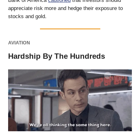
Bank of America
cautioned
that investors should
appreciate risk more and hedge their exposure to
stocks and gold.
AVIATION
Hardship By The Hundreds