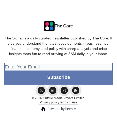
The Core
The Signal is a daily curated newsletter published by The Core. It
helps you understand the latest developments in business, tech,
finance, economy, and policy with sharp analysis and crisp
insights thats fun to read arriving at 8AM daily in your inbox.
© 2026 Outcue Media Private Limited.
Privacy policy
Terms of use
Powered by beehiiv