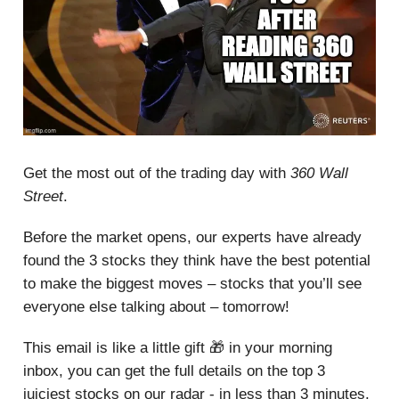
Get the most out of the trading day with
360 Wall
Street
.
Before the market opens, our experts have already
found the 3 stocks they think have the best potential
to make the biggest moves – stocks that you’ll see
everyone else talking about – tomorrow!
This email is like a little gift 🎁 in your morning
inbox, you can get the full details on the top 3
juiciest stocks on our radar - in less than 3 minutes.