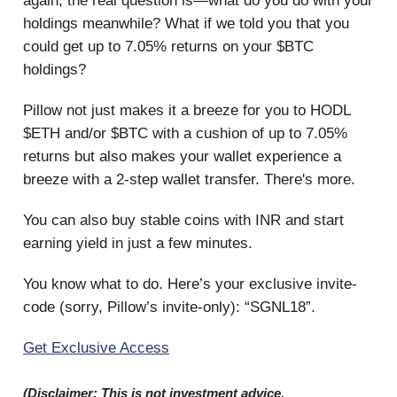
again, the real question is—what do you do with your
holdings meanwhile? What if we told you that you
could get up to 7.05% returns on your $BTC
holdings?
Pillow not just makes it a breeze for you to HODL
$ETH and/or $BTC with a cushion of up to 7.05%
returns but also makes your wallet experience a
breeze with a 2-step wallet transfer. There's more.
You can also buy stable coins with INR and start
earning yield in just a few minutes.
You know what to do. Here’s your exclusive invite-
code (sorry, Pillow’s invite-only): “SGNL18”.
Get Exclusive Access
(Disclaimer: This is not investment advice.