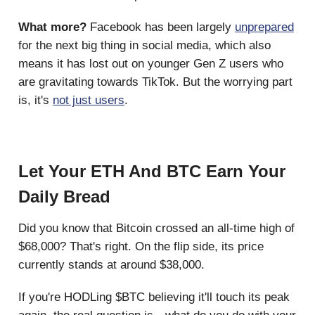
What more?
Facebook has been largely
unprepared
for the next big thing in social media, which also
means it has lost out on younger Gen Z users who
are gravitating towards TikTok. But the worrying part
is, it's
not just users
.
Let Your ETH And BTC Earn Your
Daily Bread
Did you know that Bitcoin crossed an all-time high of
$68,000? That's right. On the flip side, its price
currently stands at around $38,000.
If you're HODLing $BTC believing it'll touch its peak