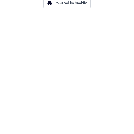
Powered by beehiiv