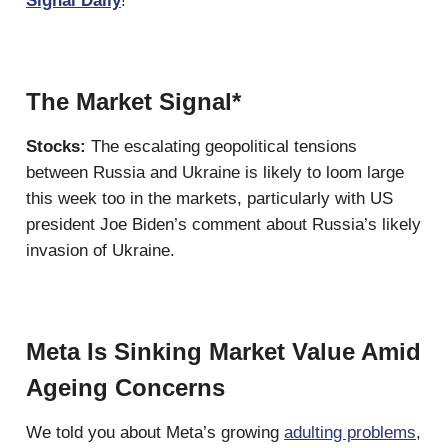
Signal Daily
!
The Market Signal*
Stocks:
The escalating geopolitical tensions
between Russia and Ukraine is likely to loom large
this week too in the markets, particularly with US
president Joe Biden’s comment about Russia’s likely
invasion of Ukraine.
Meta Is Sinking Market Value Amid
Ageing Concerns
We told you about Meta’s growing
adulting problems
,