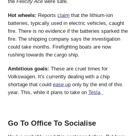
the
Felicity Ace
were safe.
Hot wheels:
Reports
claim
that the lithium-ion
batteries, typically used in electric vehicles, caught
fire. There is no evidence if the batteries sparked the
fire. The shipping company says the investigation
could take months. Firefighting boats are now
rushing towards the cargo ship.
Ambitious goals:
These are cruel times for
Volkswagen. It's currently dealing with a chip
shortage that could
ease up
only by the end of this
year. This, while it plans to take on
Tesla
.
Go To Office To Socialise