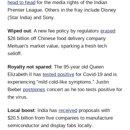
head to head
for the media rights of the Indian
Premier League. Others in the fray include Disney
(Star India) and Sony.
Wiped out
: A new fee policy by regulators
erased
$26 billion off Chinese food delivery company
Meituan’s market value, sparking a fresh tech
selloff.
Royalty not spared
: The 95-year old Queen
Elizabeth II has
tested positive
for Covid-19 and is
experiencing “mild cold-like symptoms.” Justin
Bieber
postpones
concert as he too tests positive for
the virus.
Local boost
: India has
received
proposals with
$20.5 billion from five companies to manufacture
semiconductor and display fabs locally.