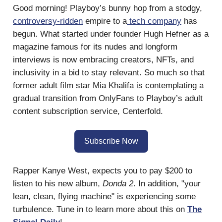
Good morning! Playboy’s bunny hop from a stodgy,
controversy-ridden
empire to a
tech company
has
begun. What started under founder Hugh Hefner as a
magazine famous for its nudes and longform
interviews is now embracing creators, NFTs, and
inclusivity in a bid to stay relevant. So much so that
former adult film star Mia Khalifa is contemplating a
gradual transition from OnlyFans to Playboy’s adult
content subscription service, Centerfold.
Subscribe Now
Rapper Kanye West, expects you to pay $200 to
listen to his new album,
Donda 2
. In addition, "your
lean, clean, flying machine" is experiencing some
turbulence. Tune in to learn more about this on
The