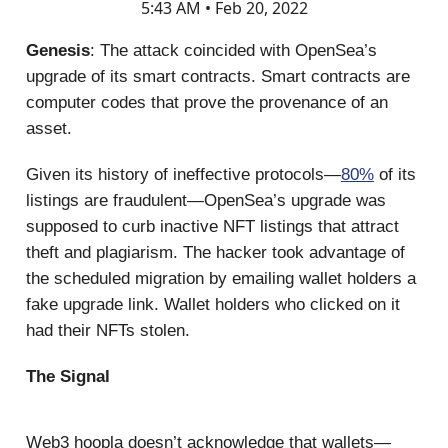
5:43 AM • Feb 20, 2022
Genesis
: The attack coincided with OpenSea’s
upgrade of its smart contracts. Smart contracts are
computer codes that prove the provenance of an
asset.
Given its history of ineffective protocols—
80%
of its
listings are fraudulent—OpenSea’s upgrade was
supposed to curb inactive NFT listings that attract
theft and plagiarism. The hacker took advantage of
the scheduled migration by emailing wallet holders a
fake upgrade link. Wallet holders who clicked on it
had their NFTs stolen.
The Signal
Web3 hoopla doesn’t acknowledge that wallets—