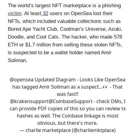
The world’s largest NFT marketplace is a phishing
victim
. At least
32
users on OpenSea lost their
NFTs, which included valuable collections such as
Bored Ape Yacht Club, Coolman’s Universe, Azuki,
Doodle, and Cool Cats. The hacker, who made 578
ETH or $1.7 million from selling these stolen NFTs,
is suspected to be a wallet holder named Amir
Soliman.
@opensea
Updated Diagram - Looks Like OpenSea
has tagged Amir Soliman as a suspect...👀 - That
was fast!!
@krakensupport
@CoinbaseSupport
- check DMs, I
can provide PDF copies of this so you can review tx
hashes as well. The Coinbase linkage is most
obvious, but there's more.
— charlie marketplace (@charliemktplace)