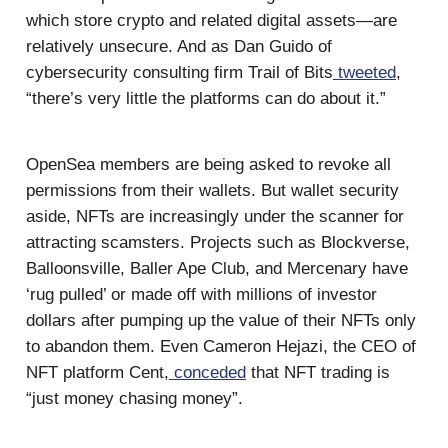
which store crypto and related digital assets—are
relatively unsecure. And as Dan Guido of
cybersecurity consulting firm Trail of Bits
tweeted
,
“there’s very little the platforms can do about it.”
OpenSea members are being asked to revoke all
permissions from their wallets. But wallet security
aside, NFTs are increasingly under the scanner for
attracting scamsters. Projects such as Blockverse,
Balloonsville, Baller Ape Club, and Mercenary have
‘rug pulled’ or made off with millions of investor
dollars after pumping up the value of their NFTs only
to abandon them. Even Cameron Hejazi, the CEO of
NFT platform Cent,
conceded
that NFT trading is
“just money chasing money”.