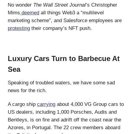
No wonder
The Wall Street Journal
’s Christopher
Mims
deemed
all things Web3 a “multilevel
marketing scheme”, and Salesforce employees are
protesting
their company’s NFT push.
Luxury Cars Turn to Barbecue At
Sea
Speaking of troubled waters, we have some sad
news for the rich.
A cargo ship
carrying
about 4,000 VG Group cars to
US dealers, including 1,000 Porsches, Audis and
Bentleys, is on fire and adrift off the coast near the
Azores, in Portugal. The 22 crew members aboard