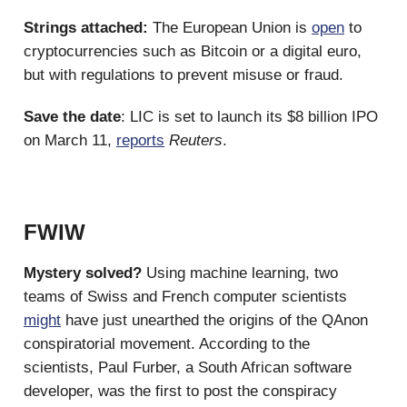
Strings attached:
The European Union is
open
to
cryptocurrencies such as Bitcoin or a digital euro,
but with regulations to prevent misuse or fraud.
Save the date
: LIC is set to launch its $8 billion IPO
on March 11,
reports
Reuters
.
FWIW
Mystery solved?
Using machine learning, two
teams of Swiss and French computer scientists
might
have just unearthed the origins of the QAnon
conspiratorial movement. According to the
scientists, Paul Furber, a South African software
developer, was the first to post the conspiracy