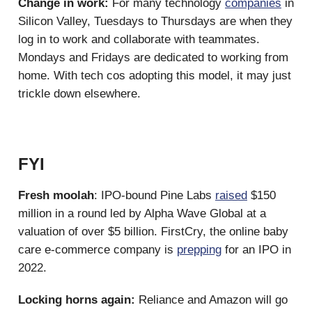
Change in work:
For many technology
companies
in
Silicon Valley, Tuesdays to Thursdays are when they
log in to work and collaborate with teammates.
Mondays and Fridays are dedicated to working from
home. With tech cos adopting this model, it may just
trickle down elsewhere.
FYI
Fresh moolah
: IPO-bound Pine Labs
raised
$150
million in a round led by Alpha Wave Global at a
valuation of over $5 billion. FirstCry, the online baby
care e-commerce company is
prepping
for an IPO in
2022.
Locking horns again:
Reliance and Amazon will go