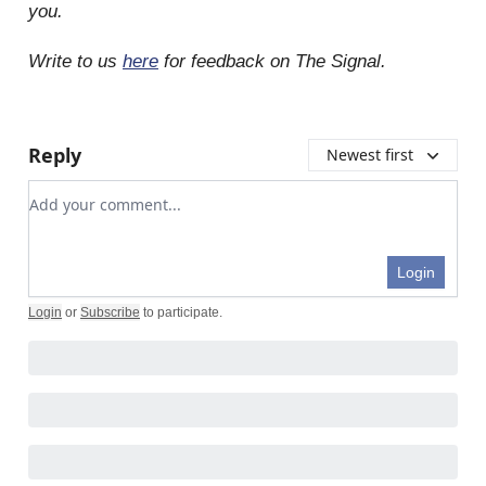
you.
Write to us
here
for feedback on The Signal.
Reply
Newest first
Add your comment
Login
Login
or
Subscribe
to participate
.