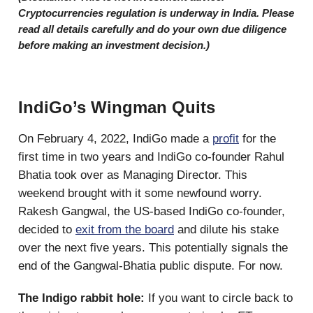
Cryptocurrencies regulation is underway in India. Please
read all details carefully and do your own due diligence
before making an investment decision.)
IndiGo’s Wingman Quits
On February 4, 2022, IndiGo made a
profit
for the
first time in two years and IndiGo co-founder Rahul
Bhatia took over as Managing Director. This
weekend brought with it some newfound worry.
Rakesh Gangwal, the US-based IndiGo co-founder,
decided to
exit from the board
and dilute his stake
over the next five years. This potentially signals the
end of the Gangwal-Bhatia public dispute. For now.
The Indigo rabbit hole:
If you want to circle back to