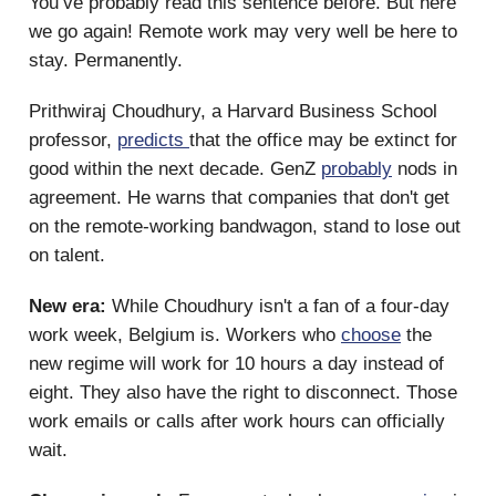
You’ve probably read this sentence before. But here
we go again! Remote work may very well be here to
stay. Permanently.
Prithwiraj Choudhury, a Harvard Business School
professor,
predicts
that the office may be extinct for
good within the next decade. GenZ
probably
nods in
agreement. He warns that companies that don't get
on the remote-working bandwagon, stand to lose out
on talent.
New era:
While Choudhury isn't a fan of a four-day
work week, Belgium is. Workers who
choose
the
new regime will work for 10 hours a day instead of
eight. They also have the right to disconnect. Those
work emails or calls after work hours can officially
wait.