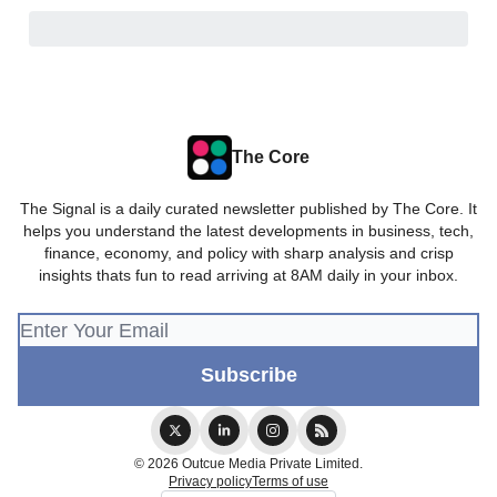
The Core
The Signal is a daily curated newsletter published by The Core. It
helps you understand the latest developments in business, tech,
finance, economy, and policy with sharp analysis and crisp
insights thats fun to read arriving at 8AM daily in your inbox.
© 2026 Outcue Media Private Limited.
Privacy policy
Terms of use