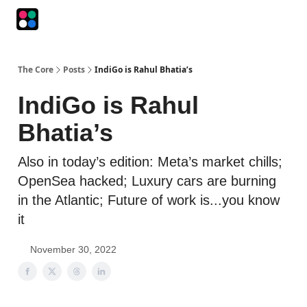
Podcasts
The Intersection
The Playbook
The Impression
The Core
Posts
IndiGo is Rahul Bhatia’s
IndiGo is Rahul
Bhatia’s
Also in today’s edition: Meta’s market chills;
OpenSea hacked; Luxury cars are burning
in the Atlantic; Future of work is...you know
it
November 30, 2022