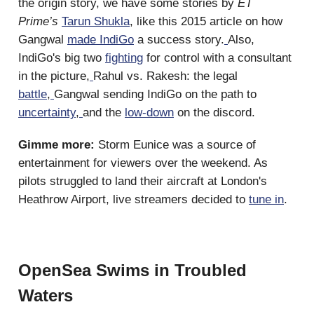
the origin story, we have some stories by
ET
Prime’s
Tarun Shukla
, like this 2015 article on how
Gangwal
made IndiGo
a success story.
Also,
IndiGo's big two
fighting
for control with a consultant
in the picture,
Rahul vs. Rakesh: the legal
battle
,
Gangwal sending IndiGo on the path to
uncertainty
,
and the
low-down
on the discord.
Gimme more:
Storm Eunice was a source of
entertainment for viewers over the weekend. As
pilots struggled to land their aircraft at London's
Heathrow Airport, live streamers decided to
tune in
.
OpenSea Swims in Troubled
Waters