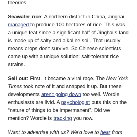
theories.
Seawater rice:
A northern district in China, Jinghai
managed
to produce 100 hectares of rice. This was
a unique feat since a significant half of Jinghai’s land
is made up of salty and alkaline soil. That usually
means crops don't survive. So Chinese scientists
came up with a unique solution: salt-tolerant rice
strains.
Sell out:
First, it became a viral rage. The
New York
Times
took note of it and snapped it up. But these
developments
aren't going down
too well. Wordle
enthusiasts are livid. A
psychologist
puts this on the
“nature of things to be impermanent”. Did we
mention? Wordle is
tracking
you now.
Want to advertise with us? We’d love to
hear
from