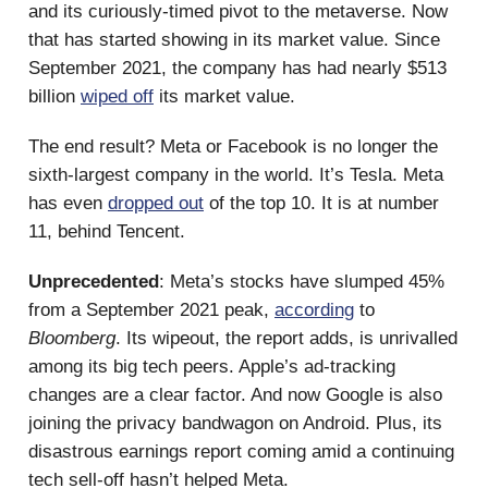
and its curiously-timed pivot to the metaverse. Now
that has started showing in its market value. Since
September 2021, the company has had nearly $513
billion
wiped off
its market value.
The end result? Meta or Facebook is no longer the
sixth-largest company in the world. It’s Tesla. Meta
has even
dropped out
of the top 10. It is at number
11, behind Tencent.
Unprecedented
: Meta’s stocks have slumped 45%
from a September 2021 peak,
according
to
Bloomberg
. Its wipeout, the report adds, is unrivalled
among its big tech peers. Apple’s ad-tracking
changes are a clear factor. And now Google is also
joining the privacy bandwagon on Android. Plus, its
disastrous earnings report coming amid a continuing
tech sell-off hasn’t helped Meta.