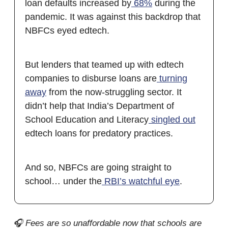
loan defaults increased by
68%
during the
pandemic. It was against this backdrop that
NBFCs eyed edtech.
But lenders that teamed up with edtech
companies to disburse loans are
turning
away
from the now-struggling sector. It
didn’t help that India’s Department of
School Education and Literacy
singled out
edtech loans for predatory practices.
And so, NBFCs are going straight to
school… under the
RBI’s watchful eye
.
🎧 Fees are so unaffordable now that schools are