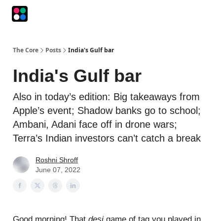
Podcasts
The Intersection
The Playbook
The Impression
The Core
Posts
India's Gulf bar
India's Gulf bar
Also in today’s edition: Big takeaways from
Apple’s event; Shadow banks go to school;
Ambani, Adani face off in drone wars;
Terra’s Indian investors can’t catch a break
Roshni Shroff
June 07, 2022
Good morning! That
desi
game of tag you played in