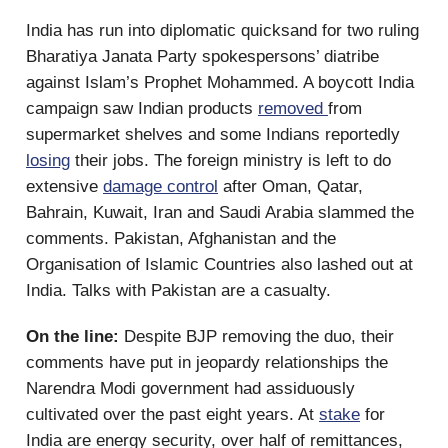
India has run into diplomatic quicksand for two ruling
Bharatiya Janata Party spokespersons’ diatribe
against Islam’s Prophet Mohammed. A boycott India
campaign saw Indian products
removed
from
supermarket shelves and some Indians reportedly
losing
their jobs. The foreign ministry is left to do
extensive
damage control
after Oman, Qatar,
Bahrain, Kuwait, Iran and Saudi Arabia slammed the
comments. Pakistan, Afghanistan and the
Organisation of Islamic Countries also lashed out at
India. Talks with Pakistan are a casualty.
On the line:
Despite BJP removing the duo, their
comments have put in jeopardy relationships the
Narendra Modi government had assiduously
cultivated over the past eight years. At
stake
for
India are energy security, over half of remittances,