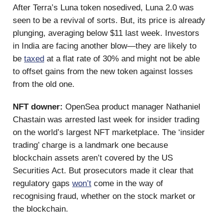
After Terra’s Luna token nosedived, Luna 2.0 was
seen to be a revival of sorts. But, its price is already
plunging, averaging below $11 last week. Investors
in India are facing another blow—they are likely to
be
taxed
at a flat rate of 30% and might not be able
to offset gains from the new token against losses
from the old one.
NFT downer:
OpenSea product manager Nathaniel
Chastain was arrested last week for insider trading
on the world’s largest NFT marketplace. The ‘insider
trading’ charge is a landmark one because
blockchain assets aren’t covered by the US
Securities Act. But prosecutors made it clear that
regulatory gaps
won’t
come in the way of
recognising fraud, whether on the stock market or
the blockchain.