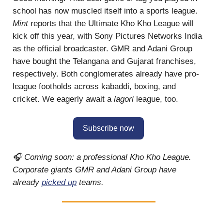
school has now muscled itself into a sports league.
Mint
reports that the Ultimate Kho Kho League will
kick off this year, with Sony Pictures Networks India
as the official broadcaster. GMR and Adani Group
have bought the Telangana and Gujarat franchises,
respectively. Both conglomerates already have pro-
league footholds across kabaddi, boxing, and
cricket. We eagerly await a
lagori
league, too.
Subscribe now
🎧 Coming soon: a professional Kho Kho League.
Corporate giants GMR and Adani Group have
already
picked up
teams.