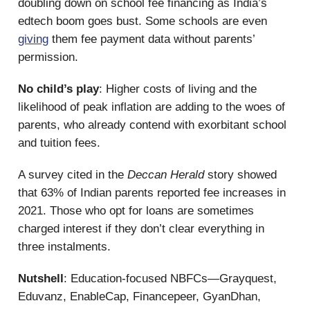
doubling down on school fee financing as India’s
edtech boom goes bust. Some schools are even
giving
them fee payment data without parents’
permission.
No child’s play
: Higher costs of living and the
likelihood of peak inflation are adding to the woes of
parents, who already contend with exorbitant school
and tuition fees.
A survey cited in the
Deccan Herald
story showed
that 63% of Indian parents reported fee increases in
2021. Those who opt for loans are sometimes
charged interest if they don’t clear everything in
three instalments.
Nutshell
: Education-focused NBFCs—Grayquest,
Eduvanz, EnableCap, Financepeer, GyanDhan,