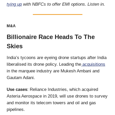
tying up
with NBFCs to offer EMI options. Listen in.
M&A
Billionaire Race Heads To The
Skies
India’s tycoons are eyeing drone startups after India
liberalised its drone policy. Leading the
acquisitions
in the marquee industry are Mukesh Ambani and
Gautam Adani.
Use cases
: Reliance Industries, which acquired
Asteria Aerospace in 2019, will use drones to survey
and monitor its telecom towers and oil and gas
pipelines.