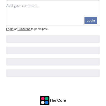
Add your comment
Login
Login
or
Subscribe
to participate
.
The Core