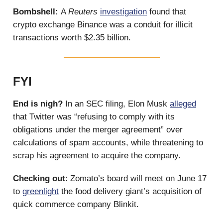
Bombshell:
A
Reuters
investigation
found that
crypto exchange Binance was a conduit for illicit
transactions worth $2.35 billion.
FYI
End is nigh?
In an SEC filing, Elon Musk
alleged
that Twitter was “refusing to comply with its
obligations under the merger agreement” over
calculations of spam accounts, while threatening to
scrap his agreement to acquire the company.
Checking out
: Zomato’s board will meet on June 17
to
greenlight
the food delivery giant’s acquisition of
quick commerce company Blinkit.