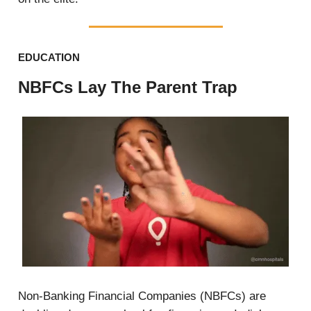
EDUCATION
NBFCs Lay The Parent Trap
Non-Banking Financial Companies (NBFCs) are