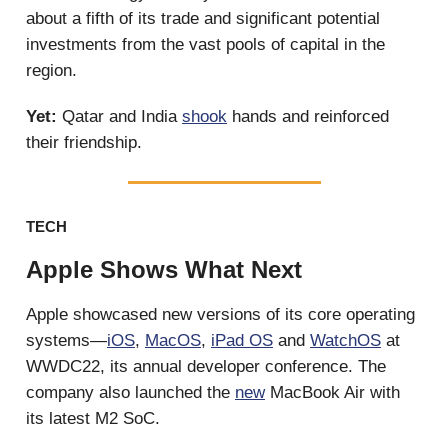
about a fifth of its trade and significant potential
investments from the vast pools of capital in the
region.
Yet:
Qatar and India
shook
hands and reinforced
their friendship.
TECH
Apple Shows What Next
Apple showcased new versions of its core operating
systems—
iOS
,
MacOS
,
iPad OS
and
WatchOS
at
WWDC22, its annual developer conference. The
company also launched the
new
MacBook Air with
its latest M2 SoC.