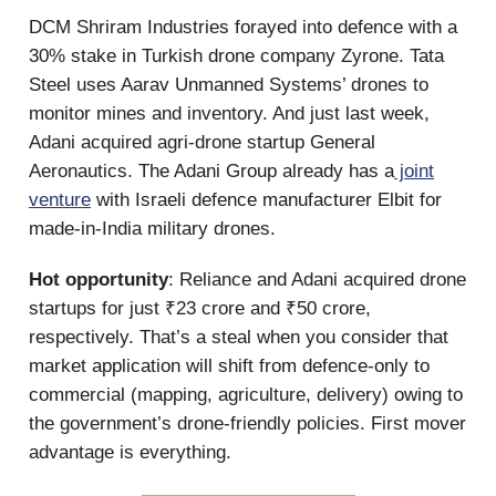
DCM Shriram Industries forayed into defence with a
30% stake in Turkish drone company Zyrone. Tata
Steel uses Aarav Unmanned Systems’ drones to
monitor mines and inventory. And just last week,
Adani acquired agri-drone startup General
Aeronautics. The Adani Group already has a
joint
venture
with Israeli defence manufacturer Elbit for
made-in-India military drones.
Hot opportunity
: Reliance and Adani acquired drone
startups for just ₹23 crore and ₹50 crore,
respectively. That’s a steal when you consider that
market application will shift from defence-only to
commercial (mapping, agriculture, delivery) owing to
the government’s drone-friendly policies. First mover
advantage is everything.