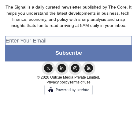
The Signal is a daily curated newsletter published by The Core. It
helps you understand the latest developments in business, tech,
finance, economy, and policy with sharp analysis and crisp
insights thats fun to read arriving at 8AM daily in your inbox.
© 2026 Outcue Media Private Limited.
Privacy policy
Terms of use
Powered by beehiiv