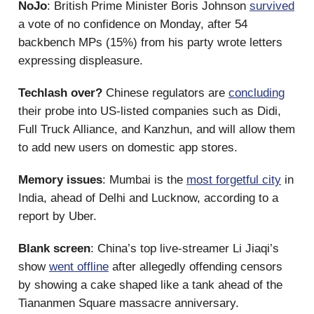
NoJo
: British Prime Minister Boris Johnson
survived
a vote of no confidence on Monday, after 54
backbench MPs (15%) from his party wrote letters
expressing displeasure.
Techlash over?
Chinese regulators are
concluding
their probe into US-listed companies such as Didi,
Full Truck Alliance, and Kanzhun, and will allow them
to add new users on domestic app stores.
Memory issues
: Mumbai is the
most forgetful city
in
India, ahead of Delhi and Lucknow, according to a
report by Uber.
Blank screen
: China’s top live-streamer Li Jiaqi’s
show
went offline
after allegedly offending censors
by showing a cake shaped like a tank ahead of the
Tiananmen Square massacre anniversary.