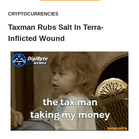
CRYPTOCURRENCIES
Taxman Rubs Salt In Terra-
Inflicted Wound