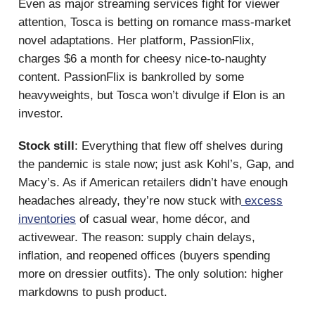
Even as major streaming services fight for viewer
attention, Tosca is betting on romance mass-market
novel adaptations. Her platform, PassionFlix,
charges $6 a month for cheesy nice-to-naughty
content. PassionFlix is bankrolled by some
heavyweights, but Tosca won’t divulge if Elon is an
investor.
Stock still
: Everything that flew off shelves during
the pandemic is stale now; just ask Kohl’s, Gap, and
Macy’s. As if American retailers didn’t have enough
headaches already, they’re now stuck with
excess
inventories
of casual wear, home décor, and
activewear. The reason: supply chain delays,
inflation, and reopened offices (buyers spending
more on dressier outfits). The only solution: higher
markdowns to push product.