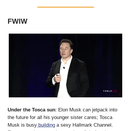
FWIW
Under the Tosca sun
: Elon Musk can jetpack into
the future for all his younger sister cares; Tosca
Musk is busy
building
a sexy Hallmark Channel.