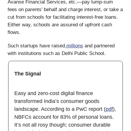
Avanse Financial Services, etc.—pay lump-sum
fees on parents’ behalf and charge interest, or take a
cut from schools for facilitating interest-free loans.
Either way, schools are assured of upfront cash
flows.
Such startups have raised
millions
and partnered
with institutions such as Delhi Public School.
The Signal
Easy and zero-cost digital finance
transformed India’s consumer goods
landscape. According to a PwC report (
pdf
),
NBFCs account for 83% of personal loans.
It’s not all rosy though; consumer durable