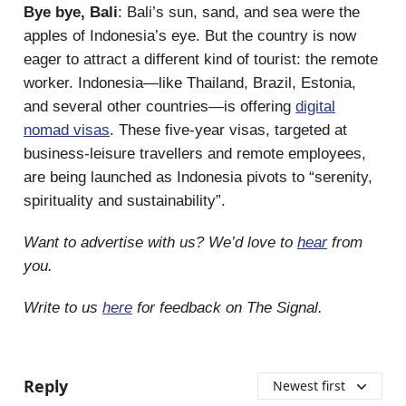
Bye bye, Bali
: Bali’s sun, sand, and sea were the
apples of Indonesia’s eye. But the country is now
eager to attract a different kind of tourist: the remote
worker. Indonesia—like Thailand, Brazil, Estonia,
and several other countries—is offering
digital
nomad visas
. These five-year visas, targeted at
business-leisure travellers and remote employees,
are being launched as Indonesia pivots to “serenity,
spirituality and sustainability”.
Want to advertise with us? We’d love to
hear
from
you.
Write to us
here
for feedback on The Signal.
Reply
Newest first