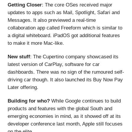
Getting Closer
: The core OSes received major
updates to apps such as Mail, Spotlight, Safari and
Messages. It also previewed a real-time
collaboration app called Freeform which is similar to
a digital whiteboard. iPadOS got additional features
to make it more Mac-like.
New stuff
: The Cupertino company showcased its
latest version of CarPlay, software for car
dashboards. There was no sign of the rumoured self-
driving car though. It also launched its Buy Now Pay
Later offering.
Building for who?
While Google continues to build
products and features with the global South and
emerging economies in mind, as it showed off at its
developer conference last month, Apple still focuses
on the elite.