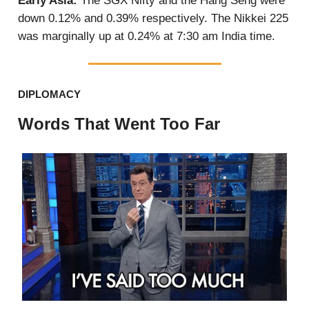
Early Asia:
The SGX Nifty and the Hang Seng were
down 0.12% and 0.39% respectively. The Nikkei 225
was marginally up at 0.24% at 7:30 am India time.
DIPLOMACY
Words That Went Too Far