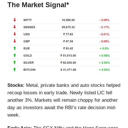
The Market Signal*
Stocks:
Metal, private banks and auto stocks helped
recoup losses in early trade.
Newly listed LIC fell
another 3%. Markets will remain choppy for another
day as investors await the RBI’s rate decision mid-
week.