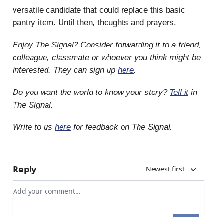
versatile candidate that could replace this basic
pantry item. Until then, thoughts and prayers.
Enjoy The Signal? Consider forwarding it to a friend,
colleague, classmate or whoever you think might be
interested. They can sign up
here
.
Do you want the world to know your story?
Tell it
in
The Signal.
Write to us
here
for feedback on The Signal.
Reply
Newest first
Add your comment