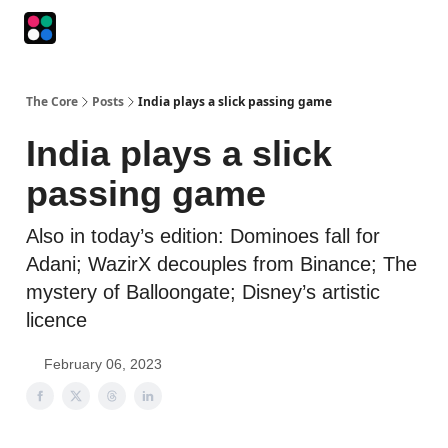
Podcasts
The Intersection
The Playbook
The Impression
The Core
Posts
India plays a slick passing game
India plays a slick
passing game
Also in today’s edition: Dominoes fall for
Adani; WazirX decouples from Binance; The
mystery of Balloongate; Disney’s artistic
licence
February 06, 2023