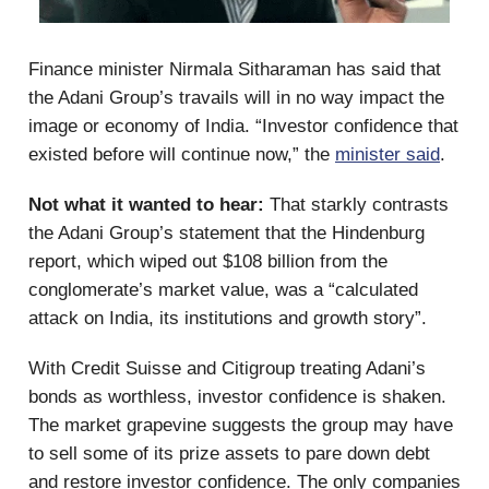
Finance minister Nirmala Sitharaman has said that
the Adani Group’s travails will in no way impact the
image or economy of India. “Investor confidence that
existed before will continue now,” the
minister said
.
Not what it wanted to hear:
That starkly contrasts
the Adani Group’s statement that the Hindenburg
report, which wiped out $108 billion from the
conglomerate’s market value, was a “calculated
attack on India, its institutions and growth story”.
With Credit Suisse and Citigroup treating Adani’s
bonds as worthless, investor confidence is shaken.
The market grapevine suggests the group may have
to sell some of its prize assets to pare down debt
and restore investor confidence. The only companies