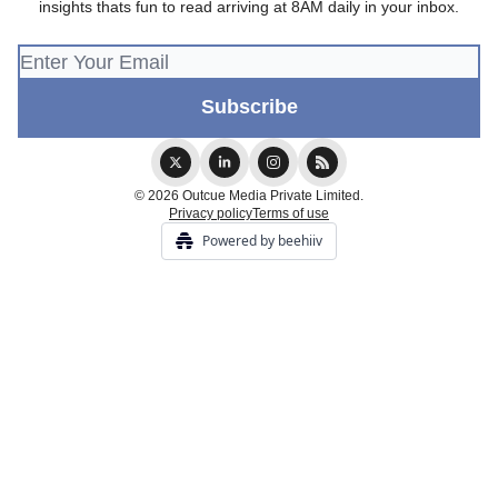
insights thats fun to read arriving at 8AM daily in your inbox.
© 2026 Outcue Media Private Limited.
Privacy policy
Terms of use
Powered by beehiiv