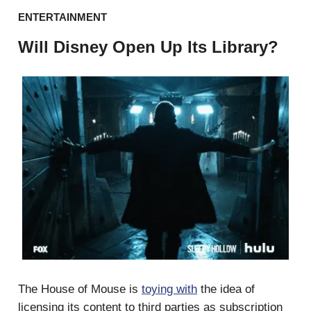
ENTERTAINMENT
Will Disney Open Up Its Library?
The House of Mouse is
toying with
the idea of
licensing its content to third parties as subscription