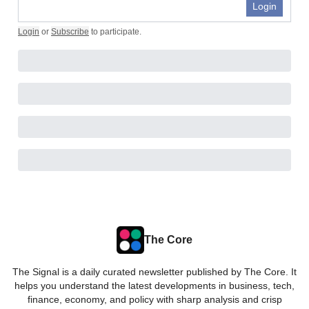
Login
Login
or
Subscribe
to participate
.
The Core
The Signal is a daily curated newsletter published by The Core. It
helps you understand the latest developments in business, tech,
finance, economy, and policy with sharp analysis and crisp