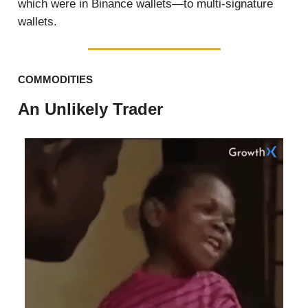
which were in Binance wallets—to multi-signature
wallets.
COMMODITIES
An Unlikely Trader