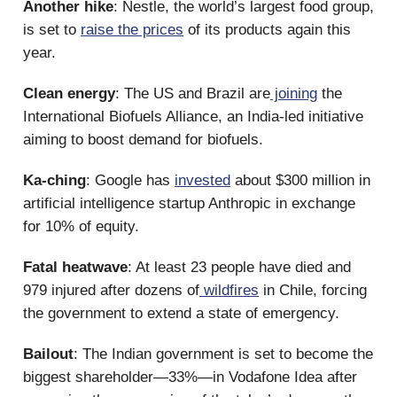
Another hike
: Nestle, the world’s largest food group,
is set to
raise the prices
of its products again this
year.
Clean energy
: The US and Brazil are
joining
the
International Biofuels Alliance, an India-led initiative
aiming to boost demand for biofuels.
Ka-ching
: Google has
invested
about $300 million in
artificial intelligence startup Anthropic in exchange
for 10% of equity.
Fatal heatwave
: At least 23 people have died and
979 injured after dozens of
wildfires
in Chile, forcing
the government to extend a state of emergency.
Bailout
: The Indian government is set to become the
biggest shareholder—33%—in Vodafone Idea after