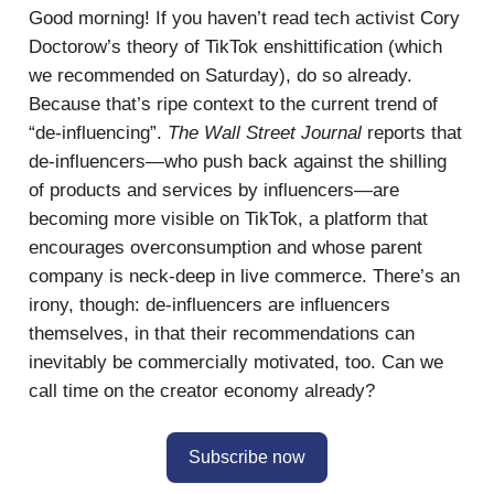
Good morning! If you haven’t read tech activist Cory
Doctorow’s theory of TikTok enshittification (which
we recommended on Saturday), do so already.
Because that’s ripe context to the current trend of
“de-influencing”.
The Wall Street Journal
reports that
de-influencers—who push back against the shilling
of products and services by influencers—are
becoming more visible on TikTok, a platform that
encourages overconsumption and whose parent
company is neck-deep in live commerce. There’s an
irony, though: de-influencers are influencers
themselves, in that their recommendations can
inevitably be commercially motivated, too. Can we
call time on the creator economy already?
Subscribe now