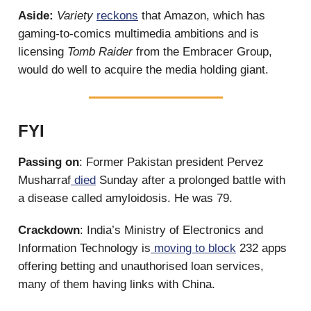
Aside:
Variety
reckons
that Amazon, which has
gaming-to-comics multimedia ambitions and is
licensing
Tomb Raider
from the Embracer Group,
would do well to acquire the media holding giant.
FYI
Passing on
: Former Pakistan president Pervez
Musharraf
died
Sunday after a prolonged battle with
a disease called amyloidosis. He was 79.
Crackdown
: India’s Ministry of Electronics and
Information Technology is
moving to block
232 apps
offering betting and unauthorised loan services,
many of them having links with China.