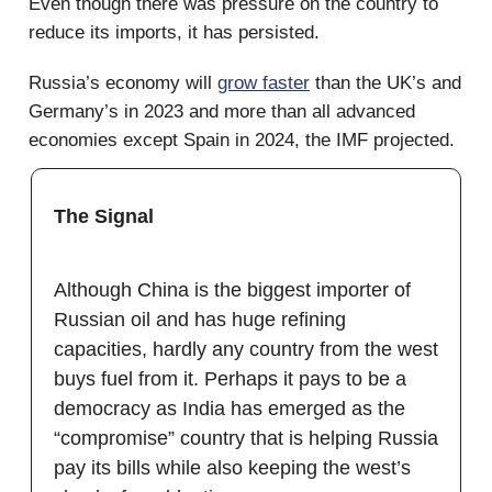
Even though there was pressure on the country to
reduce its imports, it has persisted.
Russia’s economy will
grow faster
than the UK’s and
Germany’s in 2023 and more than all advanced
economies except Spain in 2024, the IMF projected.
The Signal
Although China is the biggest importer of
Russian oil and has huge refining
capacities, hardly any country from the west
buys fuel from it. Perhaps it pays to be a
democracy as India has emerged as the
“compromise” country that is helping Russia
pay its bills while also keeping the west’s