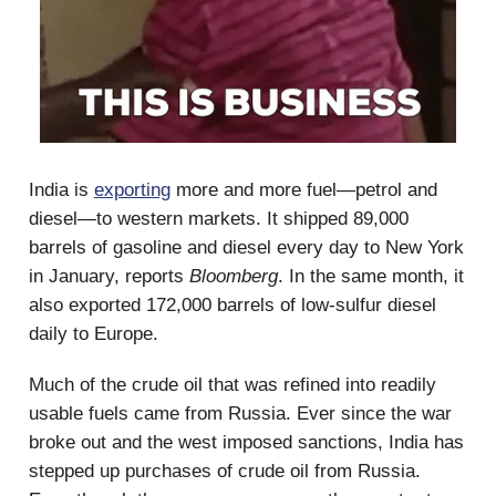
India is
exporting
more and more fuel—petrol and
diesel—to western markets. It shipped 89,000
barrels of gasoline and diesel every day to New York
in January, reports
Bloomberg
. In the same month, it
also exported 172,000 barrels of low-sulfur diesel
daily to Europe.
Much of the crude oil that was refined into readily
usable fuels came from Russia. Ever since the war
broke out and the west imposed sanctions, India has
stepped up purchases of crude oil from Russia.