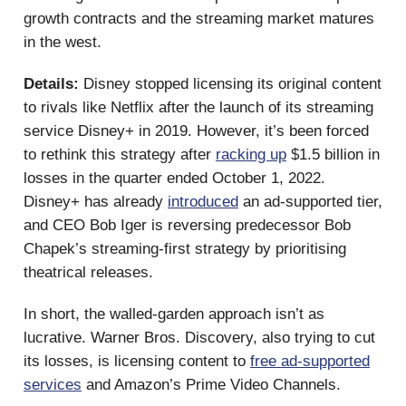
growth contracts and the streaming market matures
in the west.
Details:
Disney stopped licensing its original content
to rivals like Netflix after the launch of its streaming
service Disney+ in 2019. However, it’s been forced
to rethink this strategy after
racking up
$1.5 billion in
losses in the quarter ended October 1, 2022.
Disney+ has already
introduced
an ad-supported tier,
and CEO Bob Iger is reversing predecessor Bob
Chapek’s streaming-first strategy by prioritising
theatrical releases.
In short, the walled-garden approach isn’t as
lucrative. Warner Bros. Discovery, also trying to cut
its losses, is licensing content to
free ad-supported
services
and Amazon’s Prime Video Channels.