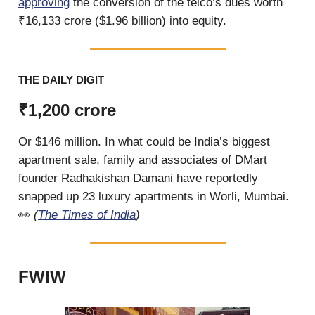
approving
the conversion of the telco’s dues worth
₹16,133 crore ($1.96 billion) into equity.
THE DAILY DIGIT
₹1,200 crore
Or $146 million. In what could be India’s biggest
apartment sale, family and associates of DMart
founder Radhakishan Damani have reportedly
snapped up 23 luxury apartments in Worli, Mumbai.
👀
(
The Times of India
)
FWIW