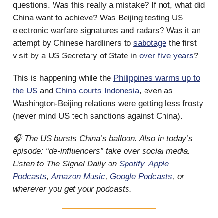
questions. Was this really a mistake? If not, what did
China want to achieve? Was Beijing testing US
electronic warfare signatures and radars? Was it an
attempt by Chinese hardliners to
sabotage
the first
visit by a US Secretary of State in
over five years
?
This is happening while the
Philippines warms up to
the US
and
China courts Indonesia
, even as
Washington-Beijing relations were getting less frosty
(never mind US tech sanctions against China).
🎧 The US bursts China’s balloon. Also in today’s
episode: “de-influencers” take over social media.
Listen to The Signal Daily on
Spotify
,
Apple
Podcasts
,
Amazon Music
,
Google Podcasts
, or
wherever you get your podcasts.