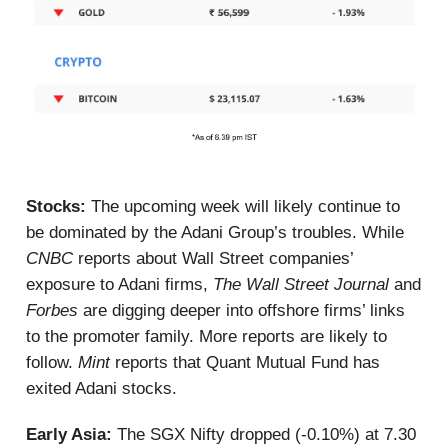
Stocks:
The upcoming week will likely continue to
be dominated by the Adani Group’s troubles. While
CNBC
reports about Wall Street companies’
exposure to Adani firms,
The Wall Street Journal
and
Forbes
are digging deeper into offshore firms’ links
to the promoter family. More reports are likely to
follow.
Mint
reports that Quant Mutual Fund has
exited Adani stocks.
Early Asia:
The SGX Nifty dropped (-0.10%) at 7.30