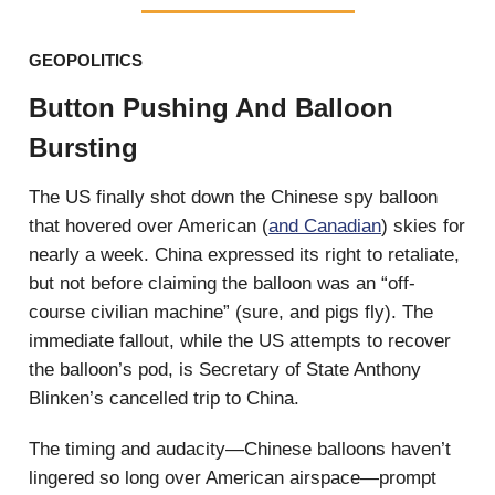
GEOPOLITICS
Button Pushing And Balloon
Bursting
The US finally shot down the Chinese spy balloon
that hovered over American (
and Canadian
) skies for
nearly a week. China expressed its right to retaliate,
but not before claiming the balloon was an “off-
course civilian machine” (sure, and pigs fly). The
immediate fallout, while the US attempts to recover
the balloon’s pod, is Secretary of State Anthony
Blinken’s cancelled trip to China.
The timing and audacity—Chinese balloons haven’t
lingered so long over American airspace—prompt