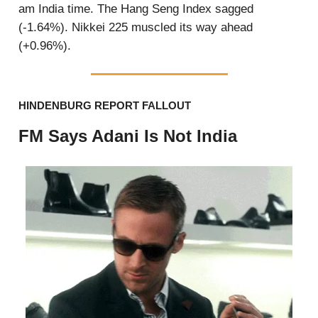
am India time. The Hang Seng Index sagged
(-1.64%). Nikkei 225 muscled its way ahead
(+0.96%).
HINDENBURG REPORT FALLOUT
FM Says Adani Is Not India