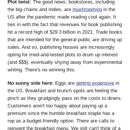
Plot twist:
The good news: bookstores, including
the big chains and indies, are
mushrooming
in the
US after the pandemic made reading cool again. It
ties in with the fact that revenues for book publishing
hit a record high of $29.3 billion in 2021. Trade books
that are intended for the general public are driving up
sales. And so, publishing houses are increasingly
opting for tried-and-tested plots to drum up interest
(and $$$), eventually shying away from experimental
writing. There's no winning this.
No sunny side here:
Eggs are
getting expensive
in
the US. Breakfast and brunch spots are feeling the
pinch as they grudgingly pass on the costs to diners.
Customers aren't too happy about paying up a
premium since the humble breakfast staple has a
rep as a budget-friendly option. There are calls to
reinvent the breakfast menu. We still can't think of a