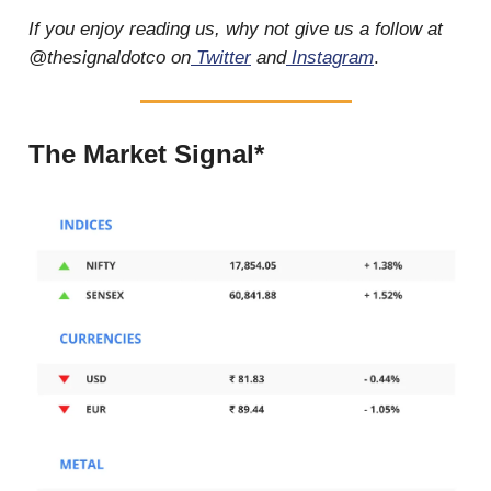
If you enjoy reading us, why not give us a follow at
@thesignaldotco on
Twitter
and
Instagram
.
The Market Signal*