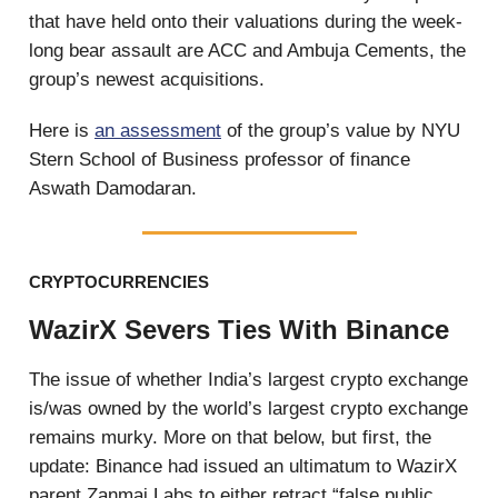
that have held onto their valuations during the week-
long bear assault are ACC and Ambuja Cements, the
group’s newest acquisitions.
Here is
an assessment
of the group’s value by NYU
Stern School of Business professor of finance
Aswath Damodaran.
CRYPTOCURRENCIES
WazirX Severs Ties With Binance
The issue of whether India’s largest crypto exchange
is/was owned by the world’s largest crypto exchange
remains murky. More on that below, but first, the
update: Binance had issued an ultimatum to WazirX
parent Zanmai Labs to either retract “false public