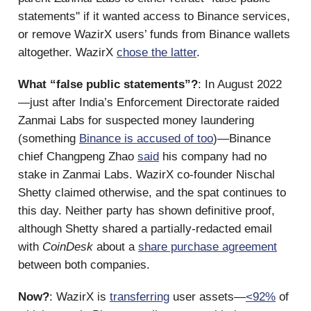
statements'' if it wanted access to Binance services,
or remove WazirX users’ funds from Binance wallets
altogether. WazirX
chose the latter
.
What “false public statements”?
: In August 2022
—just after India’s Enforcement Directorate raided
Zanmai Labs for suspected money laundering
(something
Binance is accused of too
)—Binance
chief Changpeng Zhao
said
his company had no
stake in Zanmai Labs. WazirX co-founder Nischal
Shetty claimed otherwise, and the spat continues to
this day. Neither party has shown definitive proof,
although Shetty shared a partially-redacted email
with
CoinDesk
about a
share purchase agreement
between both companies.
Now?
: WazirX is
transferring
user assets—
<92%
of