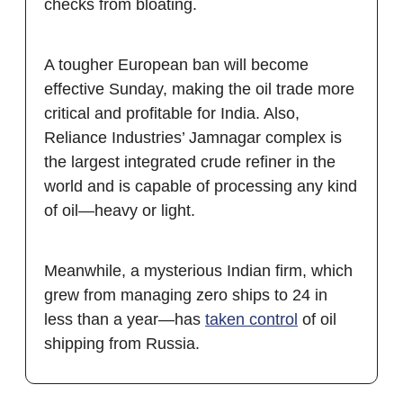
checks from bloating.
A tougher European ban will become
effective Sunday, making the oil trade more
critical and profitable for India. Also,
Reliance Industries’ Jamnagar complex is
the largest integrated crude refiner in the
world and is capable of processing any kind
of oil—heavy or light.
Meanwhile, a mysterious Indian firm, which
grew from managing zero ships to 24 in
less than a year—has
taken control
of oil
shipping from Russia.