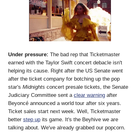
Under pressure:
The bad rep that Ticketmaster
earned with the Taylor Swift concert debacle isn't
helping its cause. Right after the US Senate went
after the ticket company for botching up the pop
star's
Midnights
concert presale tickets, the Senate
Judiciary Committee sent a
clear warning
after
Beyoncé announced a world tour after six years.
Ticket sales start next week. Well, Ticketmaster
better
step up
its game. It's the Beyhive we are
talking about. We've already grabbed our popcorn.