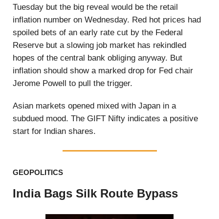
Tuesday but the big reveal would be the retail
inflation number on Wednesday. Red hot prices had
spoiled bets of an early rate cut by the Federal
Reserve but a slowing job market has rekindled
hopes of the central bank obliging anyway. But
inflation should show a marked drop for Fed chair
Jerome Powell to pull the trigger.
Asian markets opened mixed with Japan in a
subdued mood. The GIFT Nifty indicates a positive
start for Indian shares.
GEOPOLITICS
India Bags Silk Route Bypass