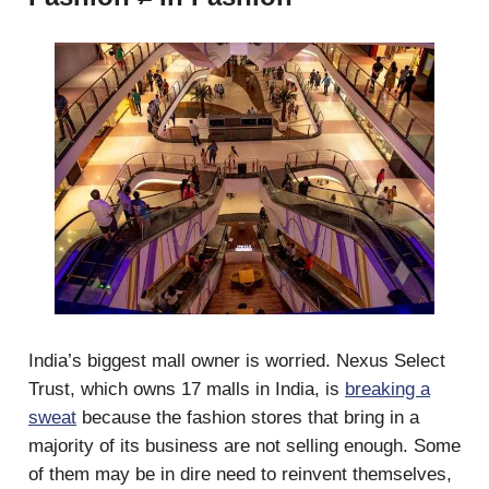
India’s biggest mall owner is worried. Nexus Select
Trust, which owns 17 malls in India, is
breaking a
sweat
because the fashion stores that bring in a
majority of its business are not selling enough. Some
of them may be in dire need to reinvent themselves,