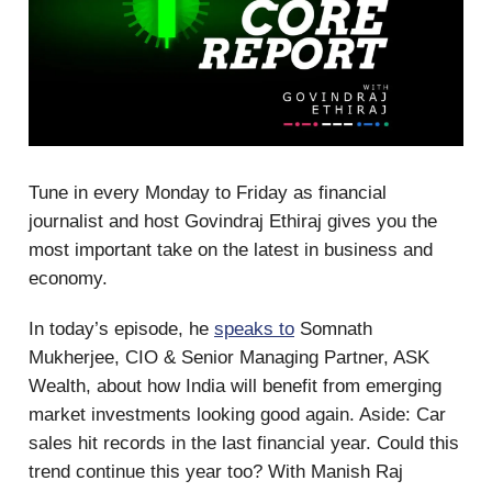
Tune in every Monday to Friday as financial
journalist and host Govindraj Ethiraj gives you the
most important take on the latest in business and
economy.
In today’s episode, he
speaks to
Somnath
Mukherjee, CIO & Senior Managing Partner, ASK
Wealth, about how India will benefit from emerging
market investments looking good again. Aside: Car
sales hit records in the last financial year. Could this
trend continue this year too? With Manish Raj