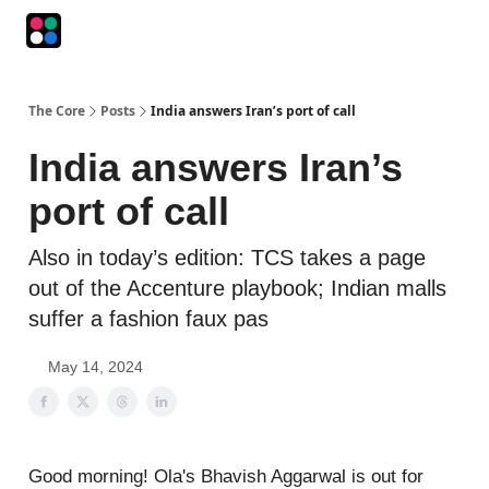
Podcasts
The Intersection
The Playbook
The Impression
The Core
Posts
India answers Iran’s port of call
India answers Iran’s
port of call
Also in today’s edition: TCS takes a page
out of the Accenture playbook; Indian malls
suffer a fashion faux pas
May 14, 2024
Good morning! Ola's Bhavish Aggarwal is out for