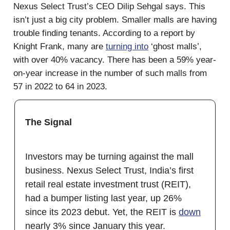
Nexus Select Trust’s CEO Dilip Sehgal says. This
isn’t just a big city problem. Smaller malls are having
trouble finding tenants. According to a report by
Knight Frank, many are
turning into
‘ghost malls’,
with over 40% vacancy. There has been a 59% year-
on-year increase in the number of such malls from
57 in 2022 to 64 in 2023.
The Signal
Investors may be turning against the mall
business. Nexus Select Trust, India’s first
retail real estate investment trust (REIT),
had a bumper listing last year, up 26%
since its 2023 debut. Yet, the REIT is
down
nearly 3% since January this year.