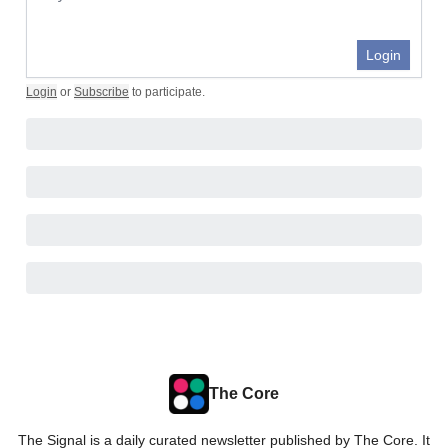
Login
Login
or
Subscribe
to participate
.
The Core
The Signal is a daily curated newsletter published by The Core. It