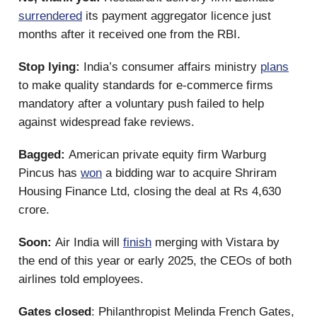
surrendered
its payment aggregator licence just
months after it received one from the RBI.
Stop lying:
India’s consumer affairs ministry
plans
to make quality standards for e-commerce firms
mandatory after a voluntary push failed to help
against widespread fake reviews.
Bagged:
American private equity firm Warburg
Pincus has
won
a bidding war to acquire Shriram
Housing Finance Ltd, closing the deal at Rs 4,630
crore.
Soon:
Air India will
finish
merging with Vistara by
the end of this year or early 2025, the CEOs of both
airlines told employees.
Gates closed
: Philanthropist Melinda French Gates,