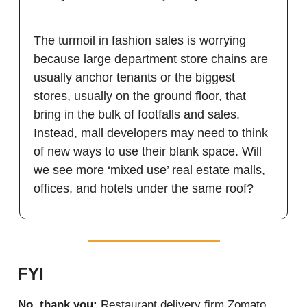
The turmoil in fashion sales is worrying
because large department store chains are
usually anchor tenants or the biggest
stores, usually on the ground floor, that
bring in the bulk of footfalls and sales.
Instead, mall developers may need to think
of new ways to use their blank space. Will
we see more ‘mixed use’ real estate malls,
offices, and hotels under the same roof?
FYI
No, thank you:
Restaurant delivery firm Zomato