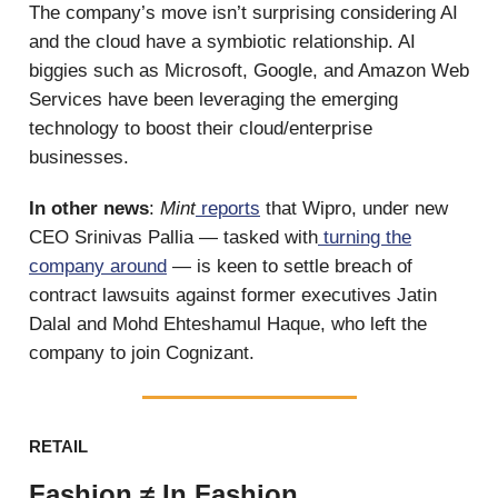
The company’s move isn’t surprising considering AI
and the cloud have a symbiotic relationship. AI
biggies such as Microsoft, Google, and Amazon Web
Services have been leveraging the emerging
technology to boost their cloud/enterprise
businesses.
In other news
:
Mint
reports
that Wipro, under new
CEO Srinivas Pallia — tasked with
turning the
company around
— is keen to settle breach of
contract lawsuits against former executives Jatin
Dalal and Mohd Ehteshamul Haque, who left the
company to join Cognizant.
RETAIL
Fashion ≠ In Fashion