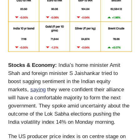
Stocks & Economy:
India’s home minister Amit
Shah and foreign minister S Jaishankar tried to
boost sagging sentiment in the Indian equity
markets,
saying
they were confident their alliance
will have a comfortable majority to form the next
government. They spoke amid uncertainty about the
outcome of the Lok Sabha elections pushing the
India volatility index 14% on Monday morning.
The US producer price index is on centre stage on