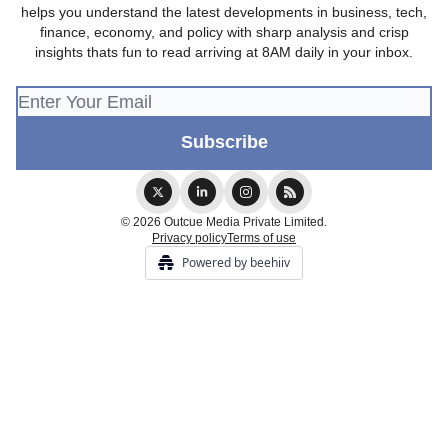
helps you understand the latest developments in business, tech,
finance, economy, and policy with sharp analysis and crisp
insights thats fun to read arriving at 8AM daily in your inbox.
© 2026 Outcue Media Private Limited.
Privacy policy
Terms of use
Powered by beehiiv