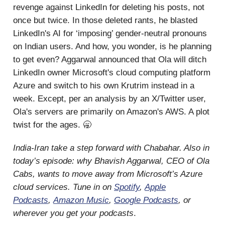
revenge against LinkedIn for deleting his posts, not
once but twice. In those deleted rants, he blasted
LinkedIn's AI for ‘imposing’ gender-neutral pronouns
on Indian users. And how, you wonder, is he planning
to get even? Aggarwal announced that Ola will ditch
LinkedIn owner Microsoft's cloud computing platform
Azure and switch to his own Krutrim instead in a
week. Except, per an analysis by an X/Twitter user,
Ola's servers are primarily on Amazon's AWS. A plot
twist for the ages. 🥱
India-Iran take a step forward with Chabahar. Also in
today’s episode: why Bhavish Aggarwal, CEO of Ola
Cabs, wants to move away from Microsoft’s Azure
cloud services. Tune in on
Spotify
,
Apple
Podcasts
,
Amazon Music
,
Google Podcasts
, or
wherever you get your podcasts
.