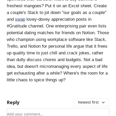
freshest mangoes? Put it on an Excel sheet. Create
a couple's Slack to jot down "our goals as a couple"
and
swap
lovey-dovey appreciation posts in
#Gratitude channel. One enterprising pair even lists
potential dating matches for friends on Notion. Those
who champion using workplace software like Slack,
Trello, and Notion for personal life argue that it frees
up quality time to just chill and crack jokes, rather
than dully discuss chores and budgets. Not a bad
idea, but doesn't micromanaging every aspect of life
get exhausting after a while? Where's the room for a
little chaos to spice things up?
Reply
Newest first
Add your comment