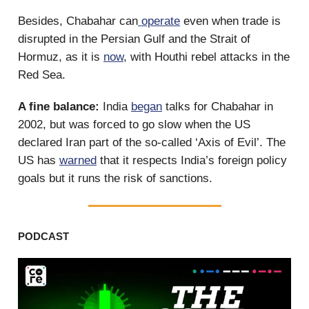
Besides, Chabahar can
operate
even when trade is
disrupted in the Persian Gulf and the Strait of
Hormuz, as it is
now
, with Houthi rebel attacks in the
Red Sea.
A fine balance:
India
began
talks for Chabahar in
2002, but was forced to go slow when the US
declared Iran part of the so-called ‘Axis of Evil’. The
US has
warned
that it respects India’s foreign policy
goals but it runs the risk of sanctions.
PODCAST