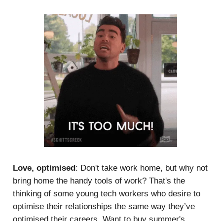
Love, optimised
: Don't take work home, but why not
bring home the handy tools of work? That's the
thinking of some young tech workers who desire to
optimise their relationships the same way they’ve
optimised their careers. Want to buy summer's