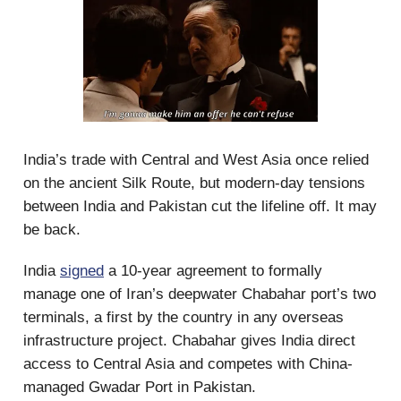
India’s trade with Central and West Asia once relied
on the ancient Silk Route, but modern-day tensions
between India and Pakistan cut the lifeline off. It may
be back.
India
signed
a 10-year agreement to formally
manage one of Iran’s deepwater Chabahar port’s two
terminals, a first by the country in any overseas
infrastructure project. Chabahar gives India direct
access to Central Asia and competes with China-
managed Gwadar Port in Pakistan.