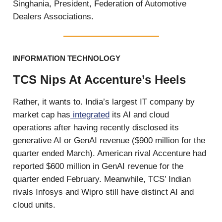
Singhania, President, Federation of Automotive
Dealers Associations.
INFORMATION TECHNOLOGY
TCS Nips At Accenture’s Heels
Rather, it wants to. India’s largest IT company by
market cap has
integrated
its AI and cloud
operations after having recently disclosed its
generative AI or GenAI revenue ($900 million for the
quarter ended March). American rival Accenture had
reported $600 million in GenAI revenue for the
quarter ended February. Meanwhile, TCS’ Indian
rivals Infosys and Wipro still have distinct AI and
cloud units.