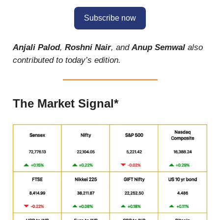
Subscribe now
Anjali Palod
,
Roshni Nair
, and
Anup Semwal
also
contributed to today’s edition.
The Market Signal*