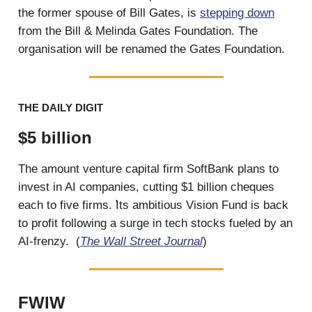
the former spouse of Bill Gates, is
stepping down
from the Bill & Melinda Gates Foundation. The
organisation will be renamed the Gates Foundation.
THE DAILY DIGIT
$5 billion
The amount venture capital firm SoftBank plans to
invest in AI companies, cutting $1 billion cheques
each to five firms. ̛Its ambitious Vision Fund is back
to profit following a surge in tech stocks fueled by an
AI-frenzy. (
The Wall Street Journal
)
FWIW