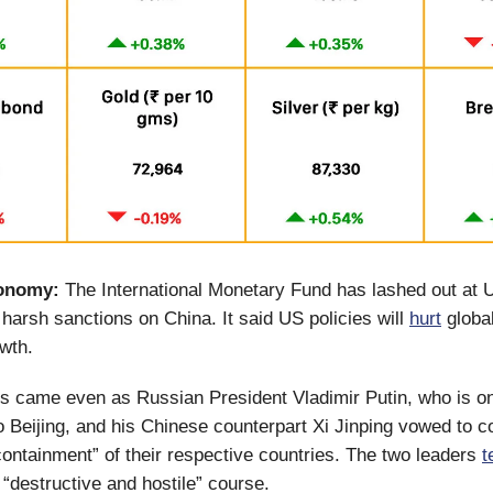
onomy:
The International Monetary Fund has lashed out at 
 harsh sanctions on China. It said US policies will
hurt
global
owth.
 came even as Russian President Vladimir Putin, who is on
 to Beijing, and his Chinese counterpart Xi Jinping vowed to 
containment” of their respective countries. The two leaders
t
“destructive and hostile” course.