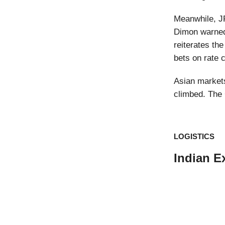
Meanwhile, J
Dimon warned 
reiterates th
bets on rate 
Asian markets
climbed. The 
LOGISTICS
Indian E