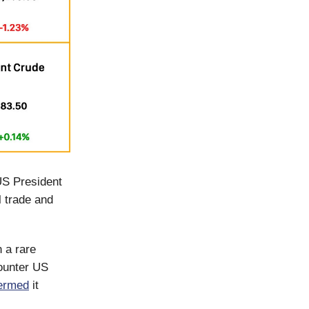
US President
 trade and
 a rare
counter US
ermed
it