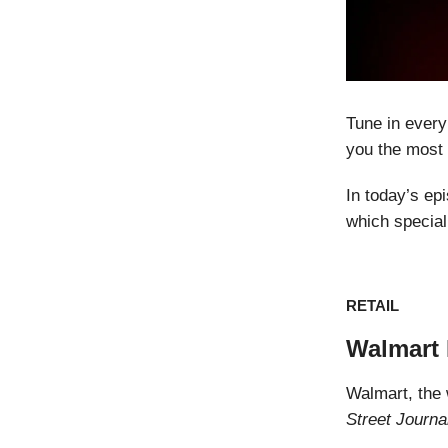
Tune in every
you the most 
In today’s ep
which special
RETAIL
Walmart 
Walmart, the w
Street Journ