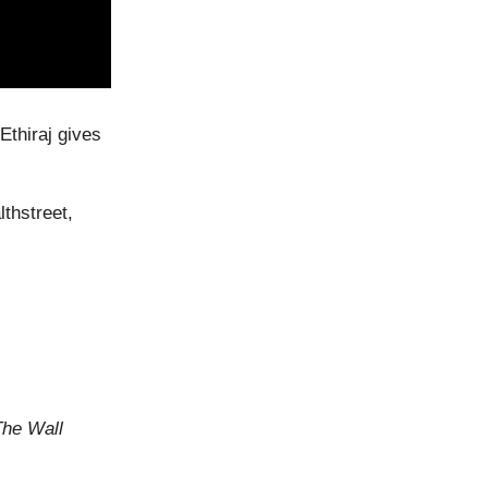
Ethiraj gives
thstreet,
The Wall