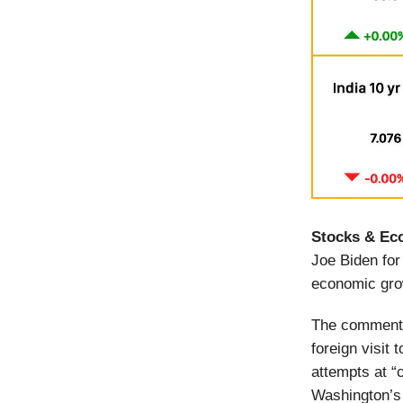
Stocks & Ec
Joe Biden for
economic gr
The comments
foreign visit
attempts at “
Washington’s 