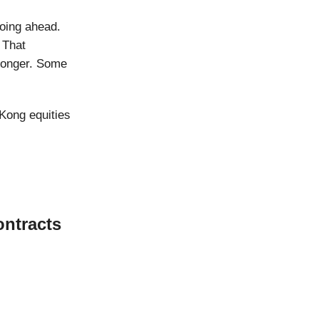
oing ahead.
 That
 longer. Some
Kong equities
ontracts