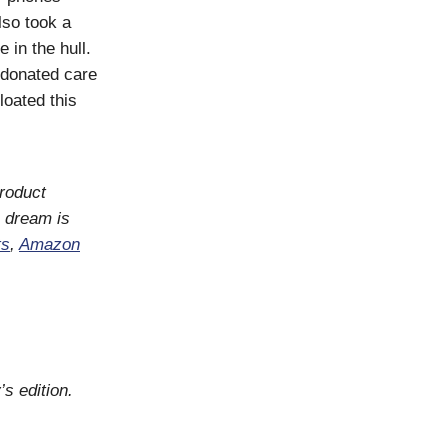
lso took a
 in the hull.
 donated care
oated this
product
 dream is
ts
,
Amazon
’s edition.