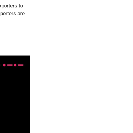
xporters to
porters are