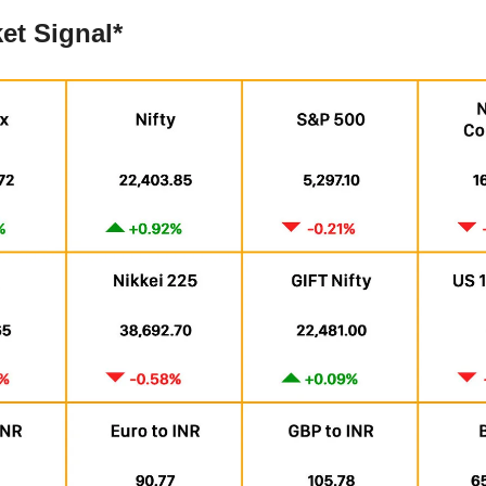
et Signal*