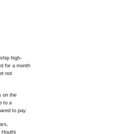
ship high-
ld for a month
t not
s on the
e to a
pared to pay.
ars,
 Houthi