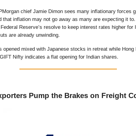
PMorgan chief Jamie Dimon sees many inflationary forces g
that inflation may not go away as many are expecting it to.
e Federal Reserve’s resolve to keep interest rates higher for
cuts are already unwinding.
 opened mixed with Japanese stocks in retreat while Hong 
GIFT Nifty indicates a flat opening for Indian shares.
xporters Pump the Brakes on Freight C