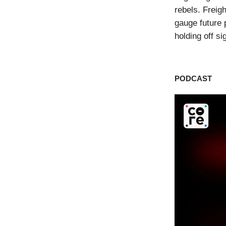
rebels. Freigh
gauge future
holding off s
PODCAST