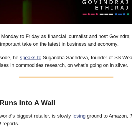
 Monday to Friday as financial journalist and host Govindraj 
important take on the latest in business and economy.
isode, he
speaks to
Sugandha Sachdeva, founder of SS Weal
ises in commodities research, on what’s going on in silver.
Runs Into A Wall
orld’s biggest retailer, is slowly
losing
ground to Amazon,
al
reports.