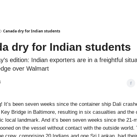
Podcasts
Canada dry for Indian students
a dry for Indian students
y’s edition: Indian exporters are in a freightful situa
dge over Walmart
4
 It’s been seven weeks since the container ship Dali crashe
 Key Bridge in Baltimore, resulting in six casualties and the 
ic local landmark. And it’s been seven weeks since the 21
oned on the vessel without contact with the outside world.
the crew, comprising 20 Indians and one Sri Lankan, had the