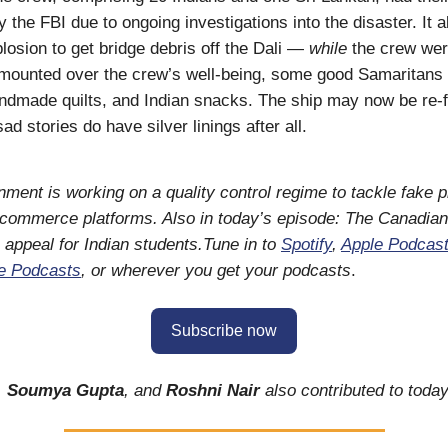
 the FBI due to ongoing investigations into the disaster. It a
plosion to get bridge debris off the Dali —
while
the crew were
mounted over the crew’s well-being, some good Samaritans
dmade quilts, and Indian snacks. The ship may now be re-fl
d stories do have silver linings after all.
ment is working on a quality control regime to tackle fake 
-commerce platforms. Also in today’s episode: The Canadian
s appeal for Indian students.Tune in to
Spotify
,
Apple Podcas
e Podcasts
, or wherever you get your podcasts
.
Subscribe now
,
Soumya Gupta
, and
Roshni Nair
also contributed to today