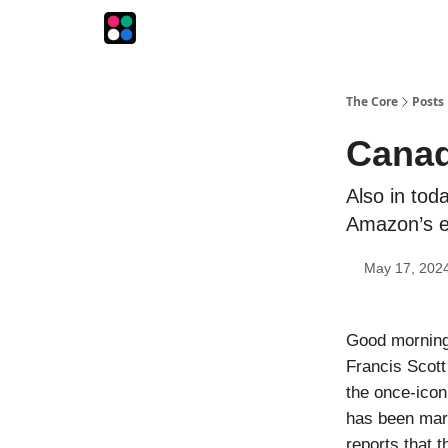
The Intersection
The Playbook
The Impression
The Core
Posts
Canad
Also in toda
Amazon’s e
May 17, 202
Good morning!
Francis Scott
the once-icon
has been maro
reports that 