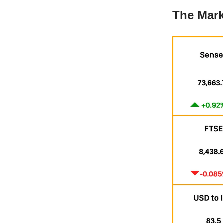
The Mark