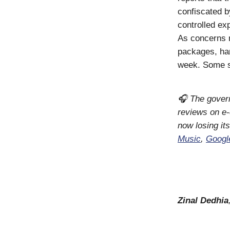
confiscated by
controlled ex
As concerns 
packages, han
week. Some sa
🎧 The govern
reviews on e
now losing it
Music
,
Googl
Zinal Dedhia