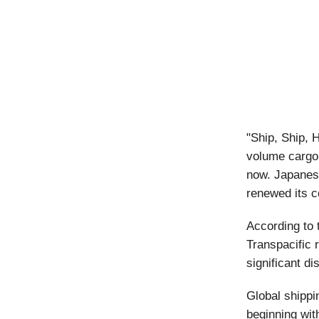
"Ship, Ship, 
volume cargo,
now. Japanes
renewed its c
According to 
Transpacific 
significant d
Global shippi
beginning wit