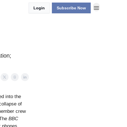
Login
Subscribe Now
tion;
d into the
collapse of
-member crew
 The
BBC
ir phones