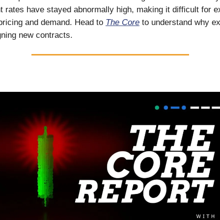
t rates have stayed abnormally high, making it difficult for e
 pricing and demand. Head to
The Core
to understand why ex
igning new contracts.