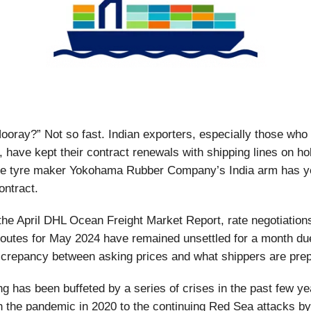
Hooray?” Not so fast. Indian exporters, especially those who 
 have kept their contract renewals with shipping lines on ho
e tyre maker Yokohama Rubber Company’s India arm has ye
ontract.
the April DHL Ocean Freight Market Report, rate negotiation
routes for May 2024 have remained unsettled for a month du
iscrepancy between asking prices and what shippers are pre
ng has been buffeted by a series of crises in the past few ye
h the pandemic in 2020 to the continuing Red Sea attacks by