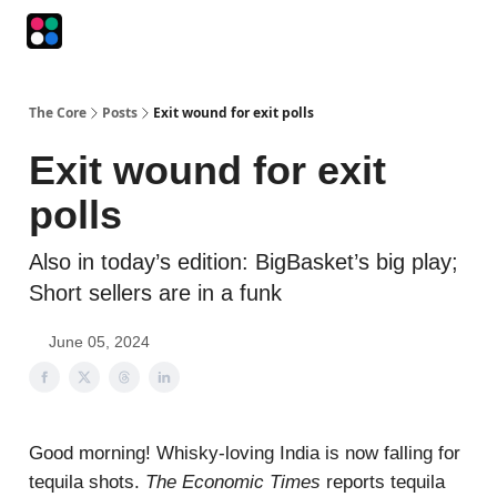
Podcasts
The Intersection
The Playbook
The Impression
The Core
Posts
Exit wound for exit polls
Exit wound for exit
polls
Also in today’s edition: BigBasket’s big play;
Short sellers are in a funk
June 05, 2024
Good morning! Whisky-loving India is now falling for
tequila shots.
The Economic Times
reports tequila