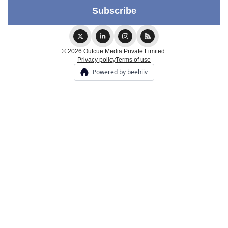
© 2026 Outcue Media Private Limited.
Privacy policy
Terms of use
Powered by beehiiv