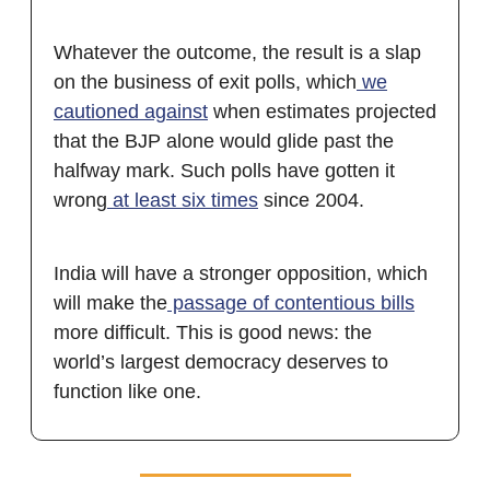
Whatever the outcome, the result is a slap
on the business of exit polls, which
we
cautioned against
when estimates projected
that the BJP alone would glide past the
halfway mark. Such polls have gotten it
wrong
at least six times
since 2004.
India will have a stronger opposition, which
will make the
passage of contentious bills
more difficult. This is good news: the
world’s largest democracy deserves to
function like one.