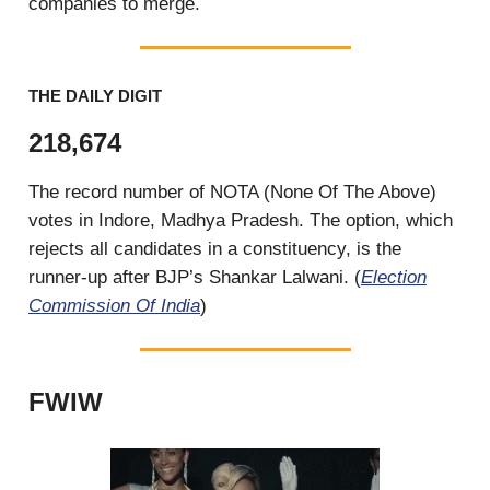
companies to merge.
THE DAILY DIGIT
218,674
The record number of NOTA (None Of The Above)
votes in Indore, Madhya Pradesh. The option, which
rejects all candidates in a constituency, is the
runner-up after BJP’s Shankar Lalwani. (
Election
Commission Of India
)
FWIW