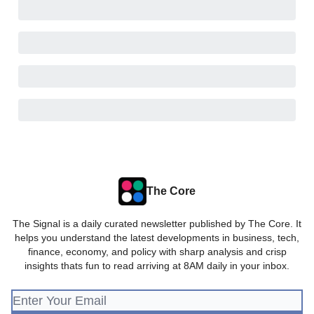
The Core
The Signal is a daily curated newsletter published by The Core. It
helps you understand the latest developments in business, tech,
finance, economy, and policy with sharp analysis and crisp
insights thats fun to read arriving at 8AM daily in your inbox.