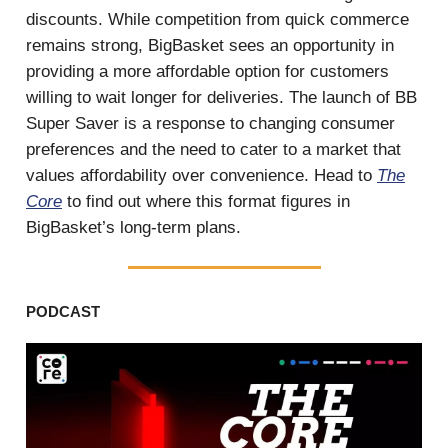
discounts. While competition from quick commerce
remains strong, BigBasket sees an opportunity in
providing a more affordable option for customers
willing to wait longer for deliveries. The launch of BB
Super Saver is a response to changing consumer
preferences and the need to cater to a market that
values affordability over convenience. Head to
The
Core
to find out where this format figures in
BigBasket’s long-term plans.
PODCAST