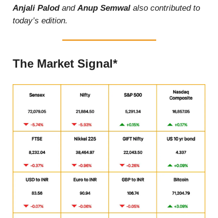
Anjali Palod
and
Anup Semwal
also contributed to
today’s edition.
The Market Signal*