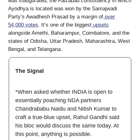
was inaugurated, the Faizabad constituency in which
Ayodhya is located was won by the Samajwadi
Party’s Awadhesh Prasad by a margin of
over
54,000 votes
. It’s one of the biggest
upsets
alongside Amethi, Baharampur, Coimbatore, and the
states of Odisha, Uttar Pradesh, Maharashtra, West
Bengal, and Telangana.
The Signal
*When asked whether INDIA is open to
essentially poaching NDA partners
Chandrababu Naidu and Nitish Kumar to
craft a true-blue upset, Rahul Gandhi said
his bloc would discuss the same today. At
this point, anything is possible.