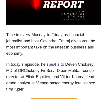
Tune in every Monday to Friday as financial
journalist and host Govindraj Ethiraj gives you the
most important take on the latest in business and
economy.
In today’s episode, he
speaks to
Deven Choksey,
MD of DRChoksey FinServ, Dipen Mehta, founder-
director at Elixir Equities, and Viktor Katona, lead
crude analyst at Vienna-based energy intelligence
firm Kpler.