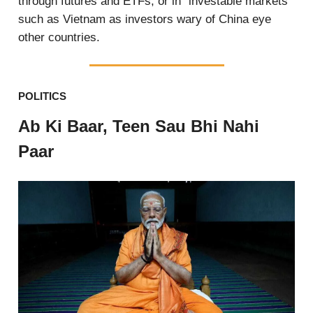
through futures and ETFs, or in “investable markets”
such as Vietnam as investors wary of China eye
other countries.
POLITICS
Ab Ki Baar, Teen Sau Bhi Nahi
Paar