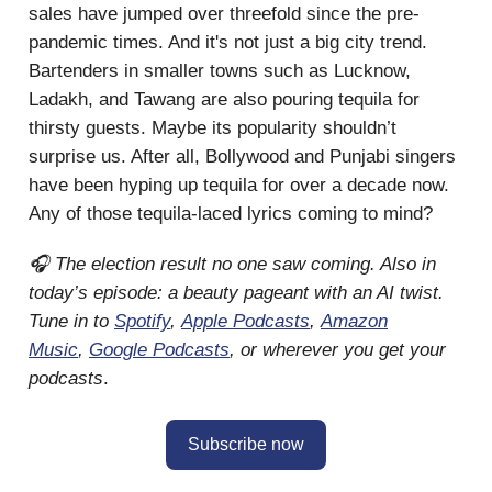
sales have jumped over threefold since the pre-
pandemic times. And it's not just a big city trend.
Bartenders in smaller towns such as Lucknow,
Ladakh, and Tawang are also pouring tequila for
thirsty guests. Maybe its popularity shouldn’t
surprise us. After all, Bollywood and Punjabi singers
have been hyping up tequila for over a decade now.
Any of those tequila-laced lyrics coming to mind?
🎧 The election result no one saw coming. Also in
today’s episode: a beauty pageant with an AI twist.
Tune in to
Spotify
,
Apple Podcasts
,
Amazon
Music
,
Google Podcasts
, or wherever you get your
podcasts
.
Subscribe now