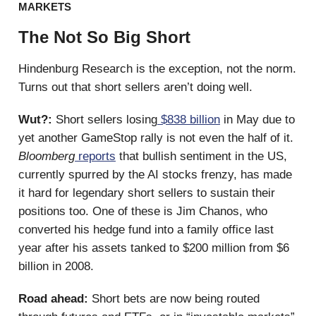
MARKETS
The Not So Big Short
Hindenburg Research is the exception, not the norm.
Turns out that short sellers aren’t doing well.
Wut?:
Short sellers losing
$838 billion
in May due to
yet another GameStop rally is not even the half of it.
Bloomberg
reports
that bullish sentiment in the US,
currently spurred by the AI stocks frenzy, has made
it hard for legendary short sellers to sustain their
positions too. One of these is Jim Chanos, who
converted his hedge fund into a family office last
year after his assets tanked to $200 million from $6
billion in 2008.
Road ahead:
Short bets are now being routed