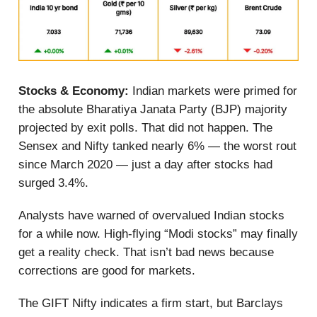
Stocks & Economy:
Indian markets were primed for
the absolute Bharatiya Janata Party (BJP) majority
projected by exit polls. That did not happen. The
Sensex and Nifty tanked nearly 6% — the worst rout
since March 2020 — just a day after stocks had
surged 3.4%.
Analysts have warned of overvalued Indian stocks
for a while now. High-flying “Modi stocks” may finally
get a reality check. That isn’t bad news because
corrections are good for markets.
The GIFT Nifty indicates a firm start, but Barclays