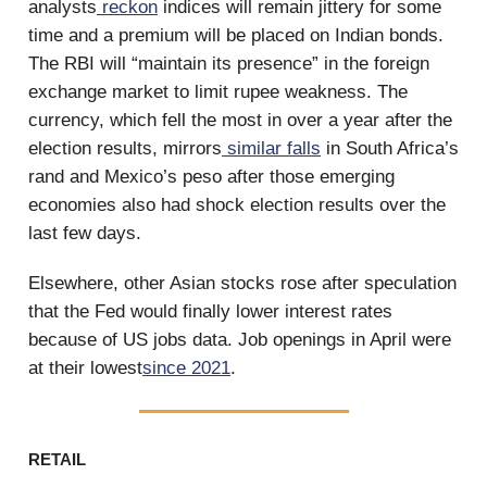
analysts
reckon
indices will remain jittery for some
time and a premium will be placed on Indian bonds.
The RBI will “maintain its presence” in the foreign
exchange market to limit rupee weakness. The
currency, which fell the most in over a year after the
election results, mirrors
similar falls
in South Africa’s
rand and Mexico’s peso after those emerging
economies also had shock election results over the
last few days.
Elsewhere, other Asian stocks rose after speculation
that the Fed would finally lower interest rates
because of US jobs data. Job openings in April were
at their lowest
since 2021
.
RETAIL