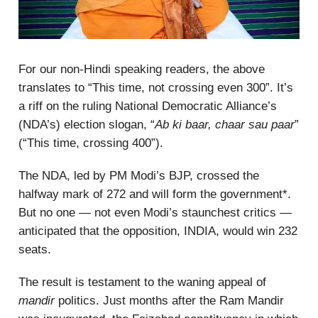
For our non-Hindi speaking readers, the above
translates to “This time, not crossing even 300”. It’s
a riff on the ruling National Democratic Alliance’s
(NDA’s) election slogan, “
Ab ki baar, chaar sau paar
”
(“This time, crossing 400”).
The NDA, led by PM Modi’s BJP, crossed the
halfway mark of 272 and will form the government*.
But no one — not even Modi’s staunchest critics —
anticipated that the opposition, INDIA, would win 232
seats.
The result is testament to the waning appeal of
mandir
politics. Just months after the Ram Mandir