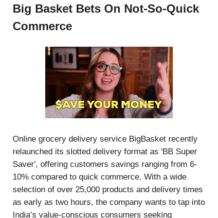
Big Basket Bets On Not-So-Quick
Commerce
Online grocery delivery service BigBasket recently
relaunched its slotted delivery format as 'BB Super
Saver', offering customers savings ranging from 6-
10% compared to quick commerce. With a wide
selection of over 25,000 products and delivery times
as early as two hours, the company wants to tap into
India’s value-conscious consumers seeking