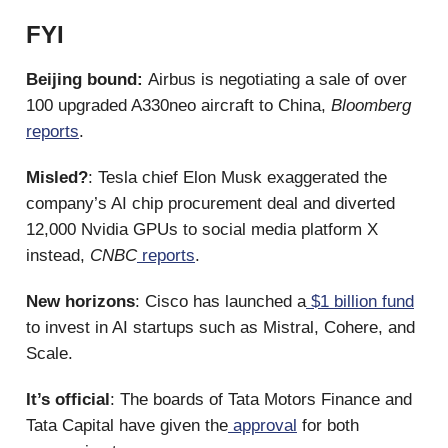
FYI
Beijing bound:
Airbus is negotiating a sale of over
100 upgraded A330neo aircraft to China,
Bloomberg
reports
.
Misled?
: Tesla chief Elon Musk exaggerated the
company’s AI chip procurement deal and diverted
12,000 Nvidia GPUs to social media platform X
instead,
CNBC
reports
.
New horizons
: Cisco has launched a
$1 billion fund
to invest in AI startups such as Mistral, Cohere, and
Scale.
It’s official
: The boards of Tata Motors Finance and
Tata Capital have given the
approval
for both