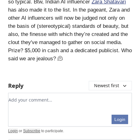
so typical. Btw, Indian AI influencer
Zara Shatavari
has also made it to the list. In the pageant, Zara and
other AI influencers will now be judged not only on
the basis of (stereotypical) standards of beauty, but
also, the finesse with which they’re created and the
clout they've managed to gather on social media.
Prize? $5,000 in cash and a dedicated publicist. Who
said we are jealous? 🫠
Reply
Newest first
Add your comment
Login
Login
or
Subscribe
to participate
.