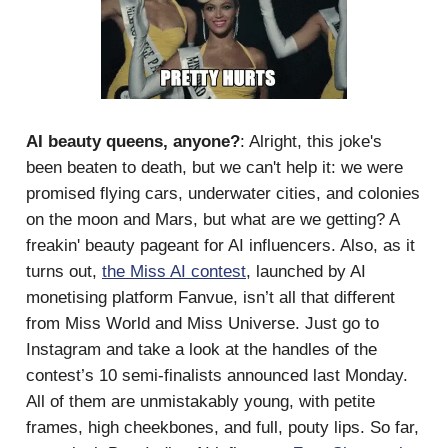
AI beauty queens, anyone?
: Alright, this joke's
been beaten to death, but we can't help it: we were
promised flying cars, underwater cities, and colonies
on the moon and Mars, but what are we getting? A
freakin' beauty pageant for AI influencers. Also, as it
turns out,
the Miss AI contest
, launched by AI
monetising platform Fanvue, isn’t all that different
from Miss World and Miss Universe. Just go to
Instagram and take a look at the handles of the
contest’s 10 semi-finalists announced last Monday.
All of them are unmistakably young, with petite
frames, high cheekbones, and full, pouty lips. So far,