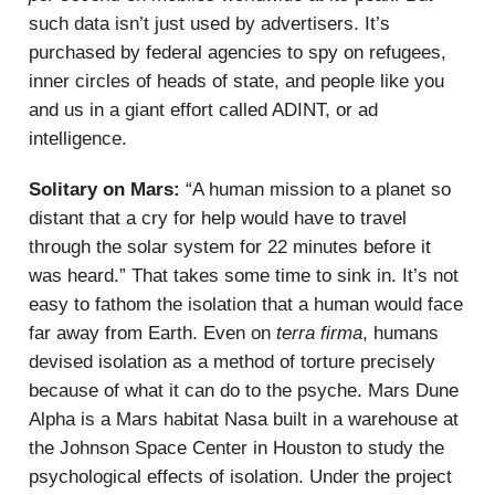
such data isn’t just used by advertisers. It’s
purchased by federal agencies to spy on refugees,
inner circles of heads of state, and people like you
and us in a giant effort called ADINT, or ad
intelligence.
Solitary on Mars:
“A human mission to a planet so
distant that a cry for help would have to travel
through the solar system for 22 minutes before it
was heard.” That takes some time to sink in. It’s not
easy to fathom the isolation that a human would face
far away from Earth. Even on
terra firma
, humans
devised isolation as a method of torture precisely
because of what it can do to the psyche. Mars Dune
Alpha is a Mars habitat Nasa built in a warehouse at
the Johnson Space Center in Houston to study the
psychological effects of isolation. Under the project