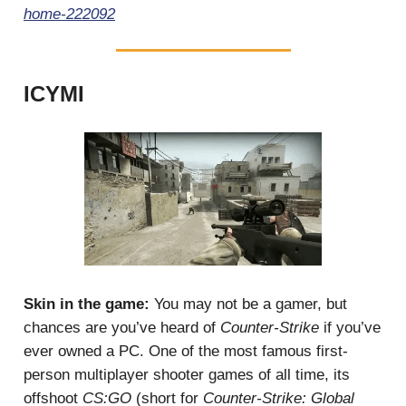
home-222092
ICYMI
Skin in the game:
You may not be a gamer, but
chances are you’ve heard of
Counter-Strike
if you’ve
ever owned a PC. One of the most famous first-
person multiplayer shooter games of all time, its
offshoot
CS:GO
(short for
Counter-Strike: Global