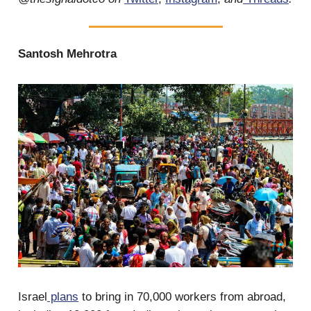
Santosh Mehrotra
Israel
plans
to bring in 70,000 workers from abroad,