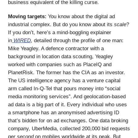
business equivalent of the killing curse.
Moving targets:
You know about the digital ad
industrial complex. But do you know about its
scale
?
If you don’t, here’s a mind-boggling explainer
in
WIRED
, detailed through the profile of one man:
Mike Yeagley. A defence contractor with a
background in location data scouting, Yeagley
worked with companies such as PlaceIQ and
PlanetRisk. The former has the CIA as an investor.
The US intelligence agency has a venture capital
arm called In-Q-Tel that pours money into “social
media monitoring services”. And geolocation-based
ad data is a big part of it. Every individual who uses
a smartphone has an anonymised advertising ID
that’s bidden for on ad exchanges. One data broking
company, UberMedia, collected 200,000 bid requests
per second
on mobiles worldwide at its peak. But