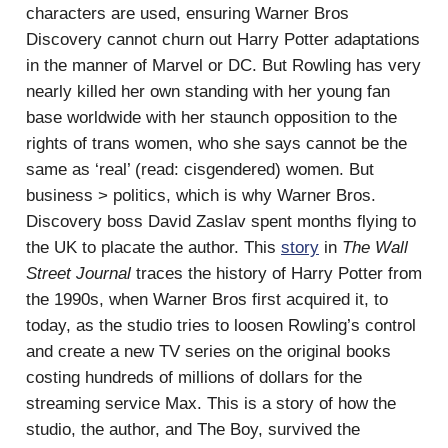
characters are used, ensuring Warner Bros
Discovery cannot churn out Harry Potter adaptations
in the manner of Marvel or DC. But Rowling has very
nearly killed her own standing with her young fan
base worldwide with her staunch opposition to the
rights of trans women, who she says cannot be the
same as ‘real’ (read: cisgendered) women. But
business > politics, which is why Warner Bros.
Discovery boss David Zaslav spent months flying to
the UK to placate the author. This
story
in
The Wall
Street Journal
traces the history of Harry Potter from
the 1990s, when Warner Bros first acquired it, to
today, as the studio tries to loosen Rowling’s control
and create a new TV series on the original books
costing hundreds of millions of dollars for the
streaming service Max. This is a story of how the
studio, the author, and The Boy, survived the