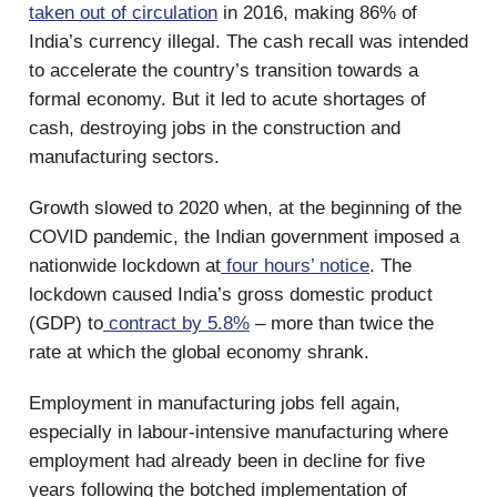
taken out of circulation
in 2016, making 86% of
India’s currency illegal. The cash recall was intended
to accelerate the country’s transition towards a
formal economy. But it led to acute shortages of
cash, destroying jobs in the construction and
manufacturing sectors.
Growth slowed to 2020 when, at the beginning of the
COVID pandemic, the Indian government imposed a
nationwide lockdown at
four hours’ notice
. The
lockdown caused India’s gross domestic product
(GDP) to
contract by 5.8%
– more than twice the
rate at which the global economy shrank.
Employment in manufacturing jobs fell again,
especially in labour-intensive manufacturing where
employment had already been in decline for five
years following the botched implementation of