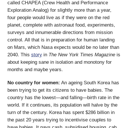
called CHAPEA (Crew Health and Performance
Exploration Analog) for slightly more than a year,
four people would live as if they were on the red
planet, complete with astronaut food, experiments,
surveys and innumerable directions from mission
control. All that is in preparation for human landing
on Mars, which Nasa expects would be no later than
2040. This
story
in
The
New York Times Magazine
is
about keeping sane in isolation and monotony for
months and maybe years.
No country for women:
An ageing South Korea has
been trying to get its citizens to have babies. The
country has the lowest—and falling—birth rate in the
world. If it continues, its population will halve by the
turn of the century. Korea has spent $286 billion in
the past 20 years trying to incentivise couples to
have babies. It pays cash, subsidised housing, cab