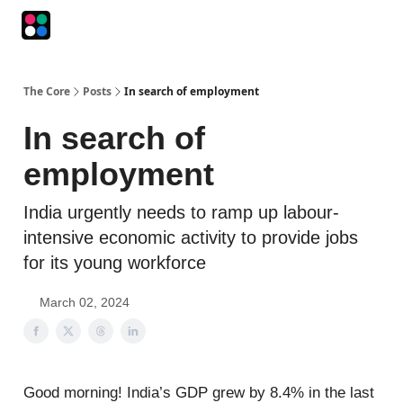
Podcasts
The Intersection
The Playbook
The Impression
The Core
Posts
In search of employment
In search of
employment
India urgently needs to ramp up labour-
intensive economic activity to provide jobs
for its young workforce
March 02, 2024
Good morning! India’s GDP grew by 8.4% in the last