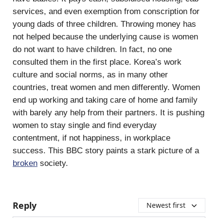
services, and even exemption from conscription for
young dads of three children. Throwing money has
not helped because the underlying cause is women
do not want to have children. In fact, no one
consulted them in the first place. Korea’s work
culture and social norms, as in many other
countries, treat women and men differently. Women
end up working and taking care of home and family
with barely any help from their partners. It is pushing
women to stay single and find everyday
contentment, if not happiness, in workplace
success. This BBC story paints a stark picture of a
broken
society.
Reply
Newest first