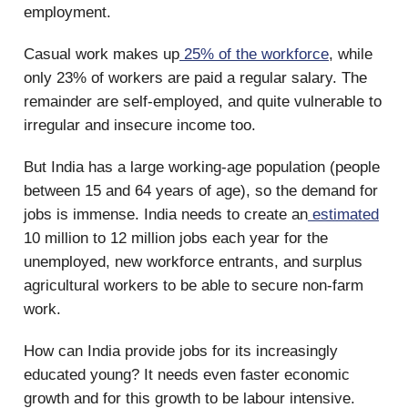
employment.
Casual work makes up
25% of the workforce
, while
only 23% of workers are paid a regular salary. The
remainder are self-employed, and quite vulnerable to
irregular and insecure income too.
But India has a large working-age population (people
between 15 and 64 years of age), so the demand for
jobs is immense. India needs to create an
estimated
10 million to 12 million jobs each year for the
unemployed, new workforce entrants, and surplus
agricultural workers to be able to secure non-farm
work.
How can India provide jobs for its increasingly
educated young? It needs even faster economic
growth and for this growth to be labour intensive.