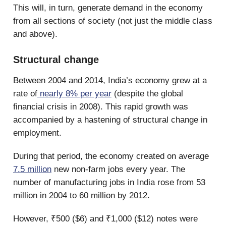
This will, in turn, generate demand in the economy
from all sections of society (not just the middle class
and above).
Structural change
Between 2004 and 2014, India’s economy grew at a
rate of
nearly 8% per year
(despite the global
financial crisis in 2008). This rapid growth was
accompanied by a hastening of structural change in
employment.
During that period, the economy created on average
7.5 million
new non-farm jobs every year. The
number of manufacturing jobs in India rose from 53
million in 2004 to 60 million by 2012.
However, ₹500 ($6) and ₹1,000 ($12) notes were