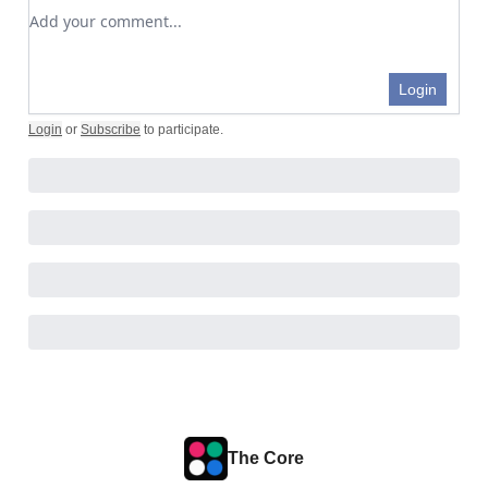
Add your comment
Login
Login
or
Subscribe
to participate
.
The Core