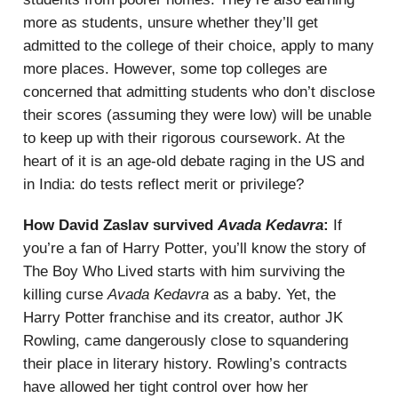
more as students, unsure whether they’ll get
admitted to the college of their choice, apply to many
more places. However, some top colleges are
concerned that admitting students who don’t disclose
their scores (assuming they were low) will be unable
to keep up with their rigorous coursework. At the
heart of it is an age-old debate raging in the US and
in India: do tests reflect merit or privilege?
How David Zaslav survived
Avada Kedavra
:
If
you’re a fan of Harry Potter, you’ll know the story of
The Boy Who Lived starts with him surviving the
killing curse
Avada Kedavra
as a baby. Yet, the
Harry Potter franchise and its creator, author JK
Rowling, came dangerously close to squandering
their place in literary history. Rowling’s contracts
have allowed her tight control over how her