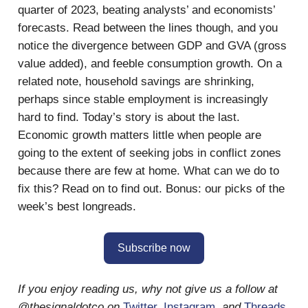
quarter of 2023, beating analysts’ and economists’
forecasts. Read between the lines though, and you
notice the divergence between GDP and GVA (gross
value added), and feeble consumption growth. On a
related note, household savings are shrinking,
perhaps since stable employment is increasingly
hard to find. Today’s story is about the last.
Economic growth matters little when people are
going to the extent of seeking jobs in conflict zones
because there are few at home. What can we do to
fix this? Read on to find out. Bonus: our picks of the
week’s best longreads.
Subscribe now
If you enjoy reading us, why not give us a follow at
@thesignaldotco on
Twitter
,
Instagram
,
and
Threads
.