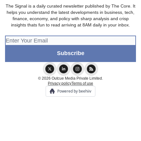
The Signal is a daily curated newsletter published by The Core. It
helps you understand the latest developments in business, tech,
finance, economy, and policy with sharp analysis and crisp
insights thats fun to read arriving at 8AM daily in your inbox.
© 2026 Outcue Media Private Limited.
Privacy policy
Terms of use
Powered by beehiiv