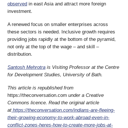
observed
in east Asia and attract more foreign
investment.
A renewed focus on smaller enterprises across
these sectors is needed. Inclusive growth requires
providing jobs rapidly at the bottom of the pyramid,
not only at the top of the wage – and skill –
distribution.
Santosh Mehrotra
is Visiting Professor at the Centre
for Development Studies, University of Bath.
This article is republished from
https://theconversation.com
under a Creative
Commons licence. Read the original article
at
https://theconversation.com/indians-are-fleeing-
their-growing-economy-to-work-abroad-even-in-
conflict-zones-heres-how-to-create-more-jobs-at-