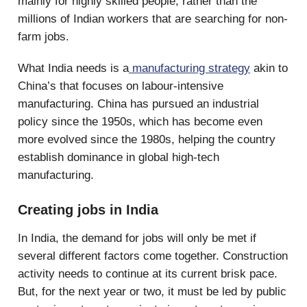
mainly for highly skilled people, rather than the
millions of Indian workers that are searching for non-
farm jobs.
What India needs is a
manufacturing strategy
akin to
China’s that focuses on labour-intensive
manufacturing. China has pursued an industrial
policy since the 1950s, which has become even
more evolved since the 1980s, helping the country
establish dominance in global high-tech
manufacturing.
Creating jobs in India
In India, the demand for jobs will only be met if
several different factors come together. Construction
activity needs to continue at its current brisk pace.
But, for the next year or two, it must be led by public