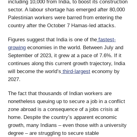
including 10,000 from India, to boost its construction
sector. A labour shortage has emerged after 80,000
Palestinian workers were barred from entering the
country after the October 7 Hamas-led attacks.
Figures suggest that India is one of the
fastest-
growing
economies in the world. Between July and
September of 2023, it grew at a pace of 7.6%. If it
continues along this current growth trajectory, India
will become the world’s
third-largest
economy by
2027.
The fact that thousands of Indian workers are
nonetheless queuing up to secure a job in a conflict
zone abroad is a consequence of a jobs crisis at
home. Despite the country’s apparent economic
growth, many Indians – even those with a university
degree – are struggling to secure stable