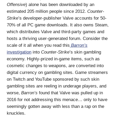
Offensive
) alone has been downloaded by an
estimated 205 million people since 2012.
Counter-
Strike
’s developer-publisher Valve accounts for 50-
70% of all PC game downloads. It also owns Steam,
which distributes Valve and third-party games and
hosts a thriving user-generated forum. Consider the
scale of it all when you read this
Barron’s
investigation
into
Counter-Strike
’s skin gambling
economy. Highly-prized in-game items, such as
cosmetic changes to weapons, are converted into
digital currency on gambling sites. Game streamers
on Twitch and YouTube sponsored by such skin
gambling sites are reeling in underage players, and
worse,
Barron’s
found that Valve was pulled up in
2016 for not addressing this menace… only to have
seemingly gotten away with less than a rap on the
knuckles.