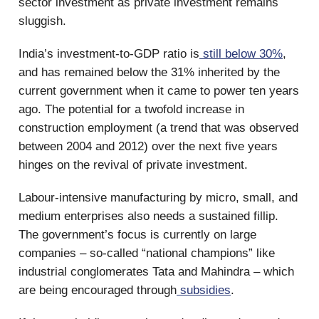
sector investment as private investment remains
sluggish.
India’s investment-to-GDP ratio is
still below 30%
,
and has remained below the 31% inherited by the
current government when it came to power ten years
ago. The potential for a twofold increase in
construction employment (a trend that was observed
between 2004 and 2012) over the next five years
hinges on the revival of private investment.
Labour-intensive manufacturing by micro, small, and
medium enterprises also needs a sustained fillip.
The government’s focus is currently on large
companies – so-called “national champions” like
industrial conglomerates Tata and Mahindra – which
are being encouraged through
subsidies
.