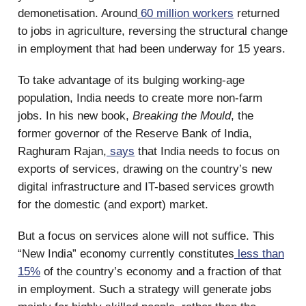
demonetisation. Around
60 million workers
returned
to jobs in agriculture, reversing the structural change
in employment that had been underway for 15 years.
To take advantage of its bulging working-age
population, India needs to create more non-farm
jobs. In his new book,
Breaking the Mould
, the
former governor of the Reserve Bank of India,
Raghuram Rajan,
says
that India needs to focus on
exports of services, drawing on the country’s new
digital infrastructure and IT-based services growth
for the domestic (and export) market.
But a focus on services alone will not suffice. This
“New India” economy currently constitutes
less than
15%
of the country’s economy and a fraction of that
in employment. Such a strategy will generate jobs