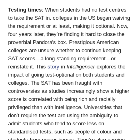
Testing times:
When students had no test centres
to take the SAT in, colleges in the US began waiving
the requirement or at least, making it optional. Now,
four years later, they’re finding it hard to close the
proverbial Pandora's box. Prestigious American
colleges are unsure whether to continue keeping
SAT scores—a long-standing requirement—or
reinstate it. This
story
in
Intelligencer
explores the
impact of going test-optional on both students and
colleges. The SAT has been fraught with
controversies as studies increasingly show a higher
score is correlated with being rich and racially
privileged than with intelligence. Universities that
don’t require the test are using the ambiguity to
admit students who tend to score less on
standardised tests, such as people of colour and
students from poorer homes. They’re also earning