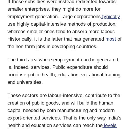
If these subsidies were instead redirected towards
smaller enterprises, they might do more for
employment generation. Large corporations
typically
use highly capital-intensive methods of production,
whereas smaller ones tend to absorb more labour.
Historically, it is the latter that has generated
most
of
the non-farm jobs in developing countries.
The third area where employment can be generated
is, indeed, services. Public expenditure should
prioritise public health, education, vocational training
and universities.
These sectors are labour-intensive, contribute to the
creation of public goods, and will build the human
capital needed by both manufacturing and modern
export-oriented services. That is the only way India’s
health and education services can reach the
levels