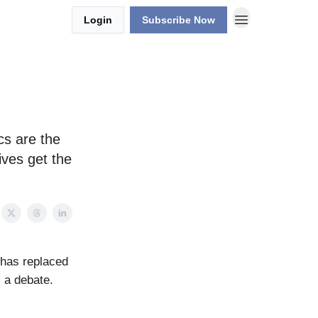
Login
Subscribe Now
cs are the
ives get the
 has replaced
 a debate.