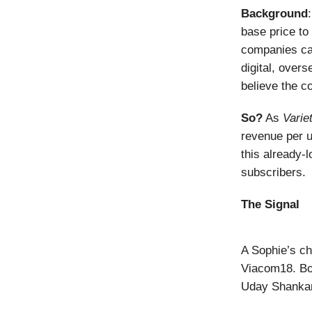
Background
base price to 
companies can
digital, overs
believe the c
So?
As
Varie
revenue per u
this already-l
subscribers.
The Signal
A Sophie’s ch
Viacom18. Bo
Uday Shankar