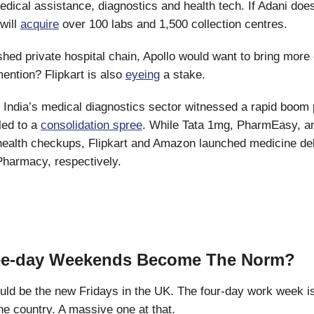
 medical assistance, diagnostics and health tech. If Adani doe
 will
acquire
over 100 labs and 1,500 collection centres.
hed private hospital chain, Apollo would want to bring more c
mention? Flipkart is also
eyeing
a stake.
:
India’s medical diagnostics sector witnessed a rapid boom 
led to a
consolidation spree
. While Tata 1mg, PharmEasy, 
ealth checkups, Flipkart and Amazon launched medicine del
Pharmacy, respectively.
ree-day Weekends Become The Norm?
ld be the new Fridays in the UK. The four-day work week is
he country. A massive one at that.