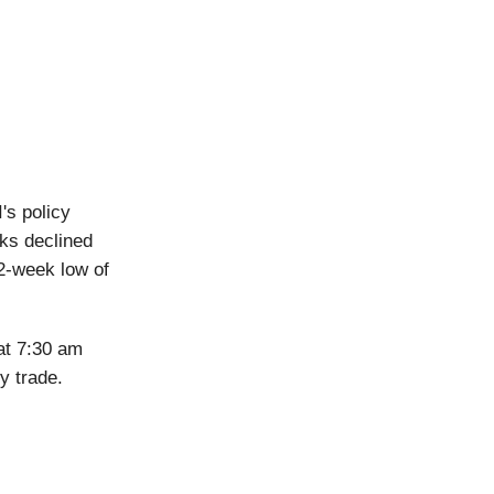
's policy
ks declined
2-week low of
at 7:30 am
y trade.