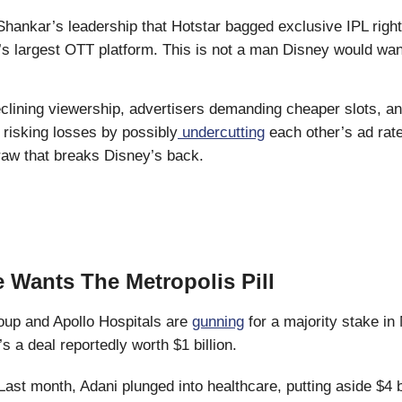
Shankar’s leadership that Hotstar bagged exclusive IPL righ
s largest OTT platform. This is not a man Disney would want
eclining viewership, advertisers demanding cheaper slots, an
 risking losses by possibly
undercutting
each other’s ad rat
traw that breaks Disney’s back.
 Wants The Metropolis Pill
oup and Apollo Hospitals are
gunning
for a majority stake in
’s a deal reportedly worth $1 billion.
ast month, Adani plunged into healthcare, putting aside $4 bi