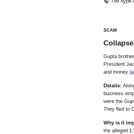
🎧 The hype o
SCAM
Collapse
Gupta brother
President Jac
and money
l
Details:
Along
business empi
were the Gupt
They fled to 
Why is it im
the alleged 1.