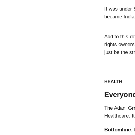
It was under 
became India’
Add to this d
rights owners
just be the s
HEALTH
Everyone
The Adani Gr
Healthcare. It
Bottomline:
L