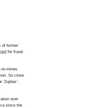
s of former
sted
for fraud
a-to-mines
tion. So close
e ‘Zuptas’.
ration over
ica since the