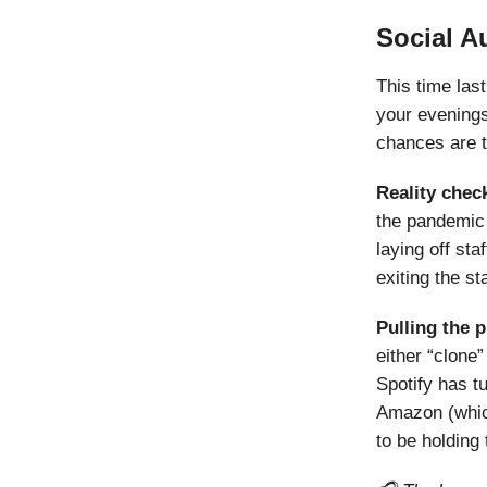
Social A
This time las
your evenings
chances are th
Reality chec
the pandemic 
laying off st
exiting the st
Pulling the 
either “clone
Spotify has tu
Amazon (whi
to be holding 