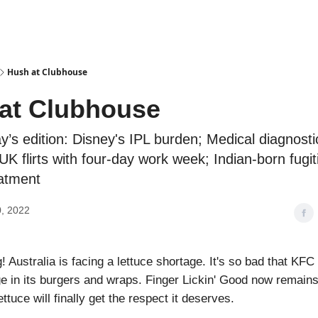
Podcasts
Hush at Clubhouse
at Clubhouse
ay’s edition: Disney's IPL burden; Medical diagnosti
UK flirts with four-day work week; Indian-born fugit
eatment
, 2022
 Australia is facing a lettuce shortage. It's so bad that KFC
ge in its burgers and wraps. Finger Lickin' Good now remains
tuce will finally get the respect it deserves.