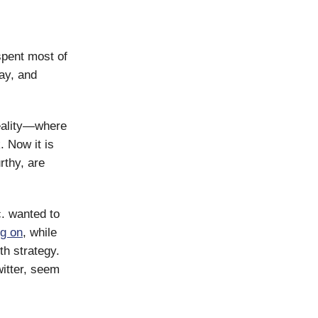
spent most of
ay, and
reality—where
 Now it is
rthy, are
c. wanted to
g on
, while
th strategy.
itter, seem