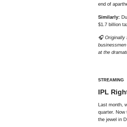
end of aparth
Similarly:
Du
$1.7 billion t
🎧 Originally
businessmen 
at the dramati
STREAMING
IPL Righ
Last month, 
quarter. Now 
the jewel in