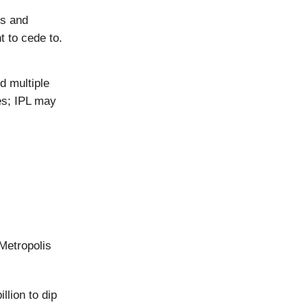
ts and
 to cede to.
d multiple
es; IPL may
 Metropolis
llion to dip