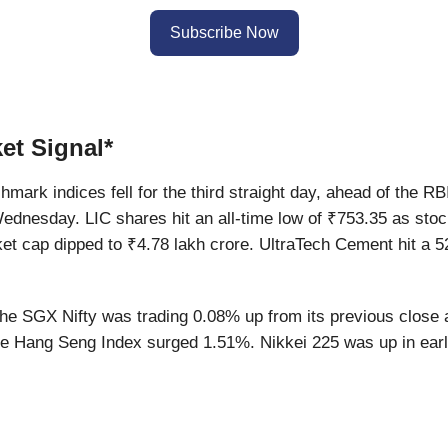
Subscribe Now
et Signal*
mark indices fell for the third straight day, ahead of the RBI
ednesday. LIC shares hit an all-time low of ₹753.35 as stoc
et cap dipped to ₹4.78 lakh crore. UltraTech Cement hit a 5
e SGX Nifty was trading 0.08% up from its previous close 
he Hang Seng Index surged 1.51%. Nikkei 225 was up in earl