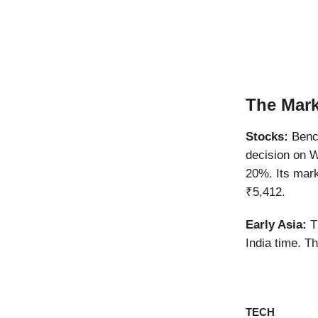
The Mark
Stocks:
Bench
decision on W
20%. Its mark
₹5,412.
Early Asia:
Th
India time. T
TECH