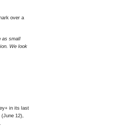
mark over a
n as small
ion. We look
y+ in its last
 (June 12),
.