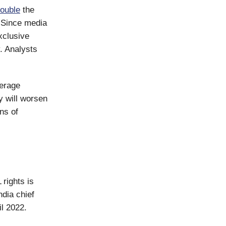
ouble
the
. Since media
xclusive
. Analysts
verage
y will worsen
ons of
 rights is
dia chief
l 2022.