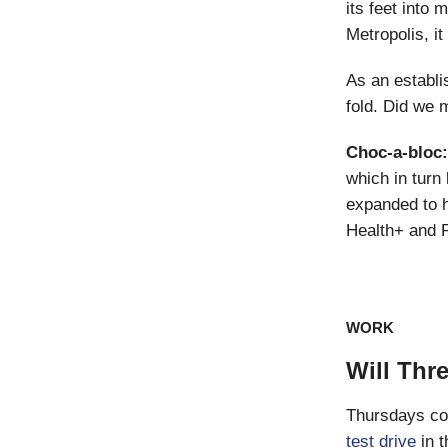
its feet into
Metropolis, it
As an establis
fold. Did we 
Choc-a-bloc
which in turn 
expanded to h
Health+ and 
WORK
Will Th
Thursdays cou
test drive
in t