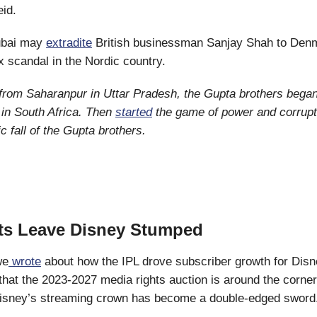
eid.
bai may
extradite
British businessman Sanjay Shah to Den
ax scandal in the Nordic country.
 from Saharanpur in Uttar Pradesh, the Gupta brothers bega
in South Africa. Then
started
the game of power and corrupt
c fall of the Gupta brothers.
ts Leave Disney Stumped
we
wrote
about how the IPL drove subscriber growth for Disne
that the 2023-2027 media rights auction is around the corner
 Disney’s streaming crown has become a double-edged sword