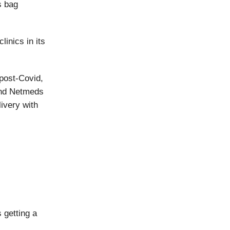
s bag
linics in its
post-Covid,
and Netmeds
ivery with
 getting a