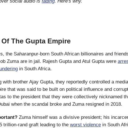
ver social audio is
fading
. Here's why.
 Of The Gupta Empire
s, the Saharanpur-born South African billionaires and friend
ob Zuma are in jail. Rajesh Gupta and Atul Gupta were
arre
aundering
in South Africa.
 with brother Ajay Gupta, they reportedly controlled a medi
re that was said to be built on political influence and corrup
as to the president that they were collectively nicknamed th
Dubai when the scandal broke and Zuma resigned in 2018.
portant?
Zuma himself was a divisive president; his incarce
5 trillion-rand graft leading to the
worst violence
in South Afr