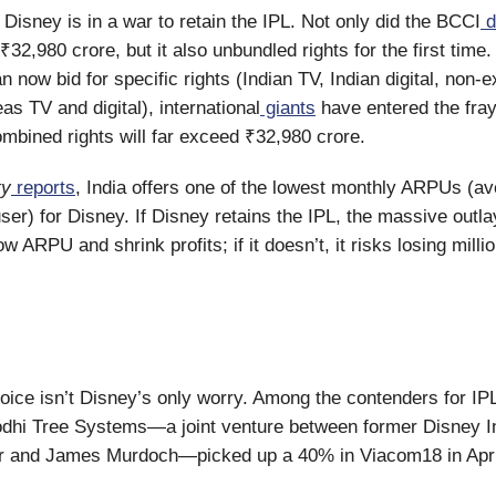
: Disney is in a war to retain the IPL. Not only did the BCCI
d
₹32,980 crore, but it also unbundled rights for the first time
 now bid for specific rights (Indian TV, Indian digital, non-e
eas TV and digital), international
giants
have entered the fray
ombined rights will far exceed ₹32,980 crore.
ty
reports
, India offers one of the lowest monthly ARPUs (a
ser) for Disney. If Disney retains the IPL, the massive outla
ow ARPU and shrink profits; if it doesn’t, it risks losing milli
oice isn’t Disney’s only worry. Among the contenders for IPL
dhi Tree Systems—a joint venture between former Disney In
 and James Murdoch—picked up a 40% in Viacom18 in Apri