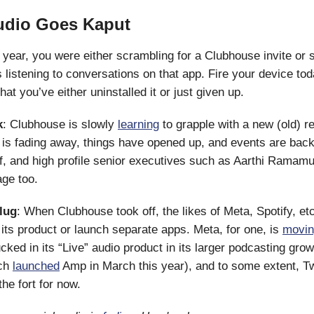
udio Goes Kaput
t year, you were either scrambling for a Clubhouse invite or 
 listening to conversations on that app. Fire your device tod
at you’ve either uninstalled it or just given up.
k
: Clubhouse is slowly
learning
to grapple with a new (old) 
is fading away, things have opened up, and events are back.
aff, and high profile senior executives such as Aarthi Ramamu
age too.
plug
: When Clubhouse took off, the likes of Meta, Spotify, et
” its product or launch separate apps. Meta, for one, is
movin
cked in its “Live” audio product in its larger podcasting grow
ch
launched
Amp in March this year), and to some extent, Tw
the fort for now.