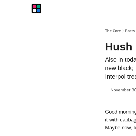
The Intersection
The Playbook
The Impression
The Core
Posts
Hush 
Also in tod
new black; 
Interpol tr
November 30
Good morning!
it with cabba
Maybe now, let