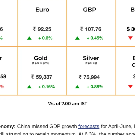
onomy:
China missed GDP growth
forecasts
for April-June, 
ill struggling to regain momentum. At 6.3%, the number ap