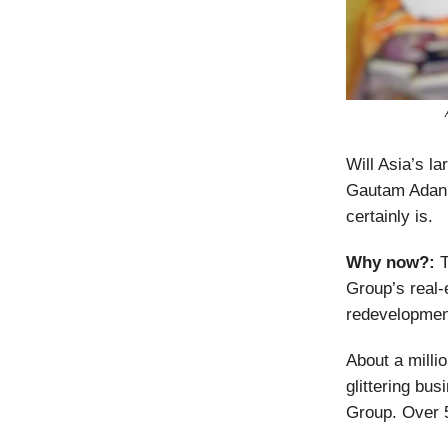
Will Asia’s l
Gautam Adani 
certainly is.
Why now?:
T
Group’s real-
redevelopment
About a millio
glittering bus
Group. Over 5