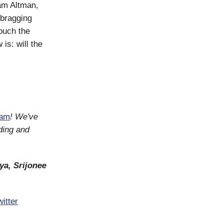
Sam Altman,
 bragging
touch the
is: will the
ram
! We've
ding and
ya, Srijonee
itter