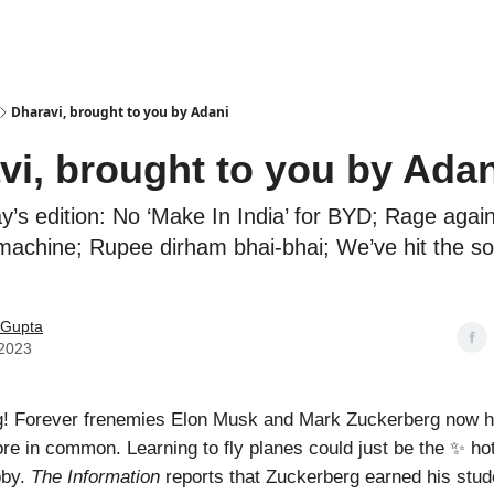
Podcasts
Dharavi, brought to you by Adani
vi, brought to you by Adan
ay’s edition: No ‘Make In India’ for BYD; Rage again
achine; Rupee dirham bhai-bhai; We’ve hit the so
Gupta
 2023
! Forever frenemies Elon Musk and Mark Zuckerberg now 
e in common. Learning to fly planes could just be the ✨ h
bby.
The Information
reports that Zuckerberg earned his stude