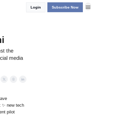
Login
Subscribe Now
i
st the
cial media
have
ot ✨ new tech
nt pilot