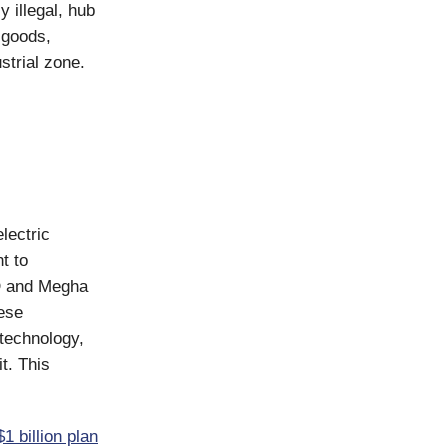
y illegal, hub
r goods,
strial zone.
lectric
t to
YD and Megha
nese
technology,
t. This
1 billion plan