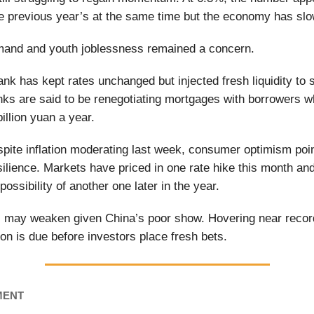
he previous year’s at the same time but the economy has slo
and and youth joblessness remained a concern.
ank has kept rates unchanged but injected fresh liquidity to 
s are said to be renegotiating mortgages with borrowers w
illion yuan a year.
spite inflation moderating last week, consumer optimism poi
silience. Markets have priced in one rate hike this month and
 possibility of another one later in the year.
s may weaken given China’s poor show. Hovering near recor
ion is due before investors place fresh bets.
MENT