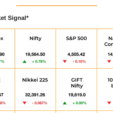
et Signal*