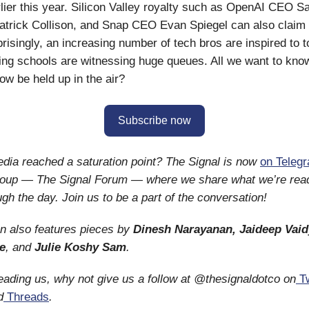
arlier this year. Silicon Valley royalty such as OpenAI CEO 
atrick Collison, and Snap CEO Evan Spiegel can also claim
prisingly, an increasing number of tech bros are inspired to 
ying schools are witnessing huge queues. All we want to know 
w be held up in the air?
Subscribe now
dia reached a saturation point? The Signal is now
on Teleg
roup — The Signal Forum — where we share what we’re rea
ugh the day. Join us to be a part of the conversation!
on also features pieces by
Dinesh Narayanan,
Jaideep Vaid
e
, and
Julie Koshy Sam
.
reading us, why not give us a follow at @thesignaldotco on
Tw
d
Threads
.