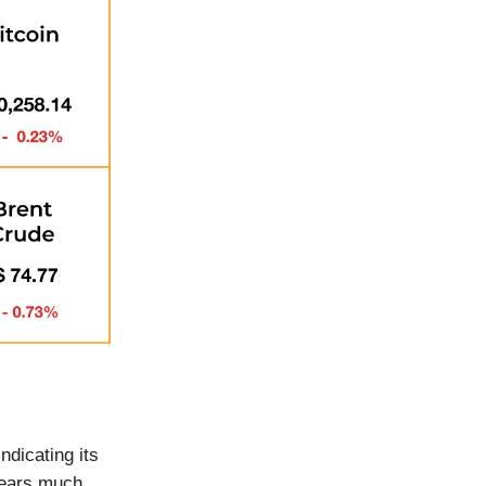
indicating its
pears much