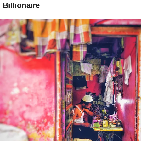
Billionaire