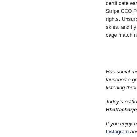
certificate e
Stripe CEO P
rights. Unsur
skies, and fl
cage match no
Has social me
launched a g
listening thro
Today’s editi
Bhattacharje
If you enjoy 
Instagram
an