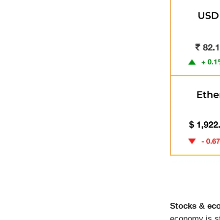
Stocks & ec
economy is st