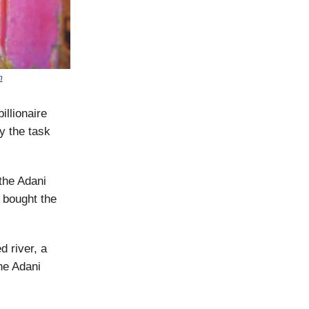
h
illionaire
y the task
 the Adani
 bought the
d river, a
the Adani