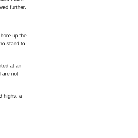
wed further.
shore up the
ho stand to
nted at an
 are not
d highs, a