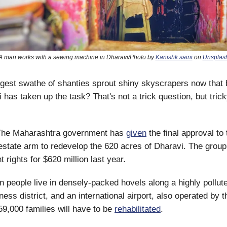
A man works with a sewing machine in Dharavi/Photo by
Kanishk saini
on
Unsplas
argest swathe of shanties sprout shiny skyscrapers now that b
has taken up the task? That's not a trick question, but trick
he Maharashtra government has
given
the final approval to
estate arm to redevelop the 620 acres of Dharavi. The group
 rights for $620 million last year.
n people live in densely-packed hovels along a highly pollute
iness district, and an international airport, also operated by 
9,000 families will have to be
rehabilitated
.