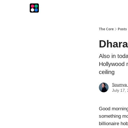
The Intersection
The Playbook
The Impression
The Core
Posts
Dhara
Also in tod
Hollywood m
ceiling
Soumya 
July 17,
Good morning
something mor
billionaire ho