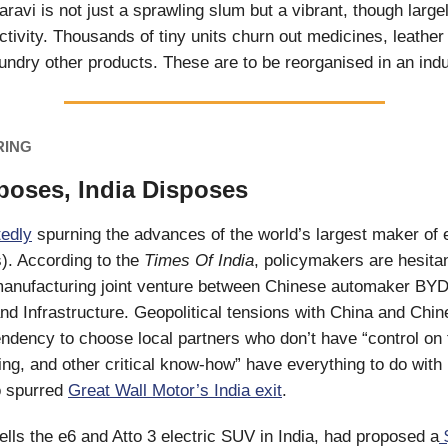
ravi is not just a sprawling slum but a vibrant, though largel
activity. Thousands of tiny units churn out medicines, leathe
undry other products. These are to be reorganised in an indu
RING
oses, India Disposes
tedly
spurning the advances of the world’s largest maker of e
). According to the
Times Of India
, policymakers are hesitan
 manufacturing joint venture between Chinese automaker B
nd Infrastructure. Geopolitical tensions with China and Chi
ndency to choose local partners who don’t have “control on 
ng, and other critical know-how” have everything to do with i
o spurred
Great Wall Motor’s India exit
.
lls the e6 and Atto 3 electric SUV in India, had proposed a
$