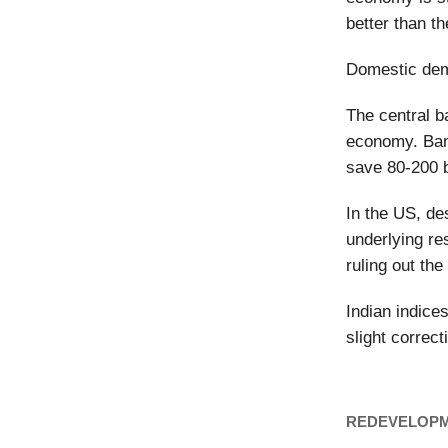
better than t
Domestic dem
The central b
economy. Bank
save 80-200 b
In the US, de
underlying re
ruling out the
Indian indice
slight correct
REDEVELOP