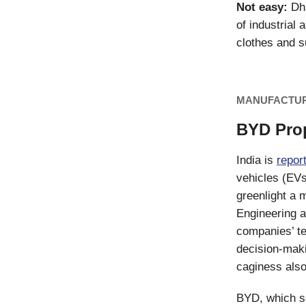
Not easy:
Dha
of industrial 
clothes and s
MANUFACTU
BYD Prop
India is
repor
vehicles (EVs
greenlight a
Engineering a
companies’ te
decision-maki
caginess als
BYD, which se