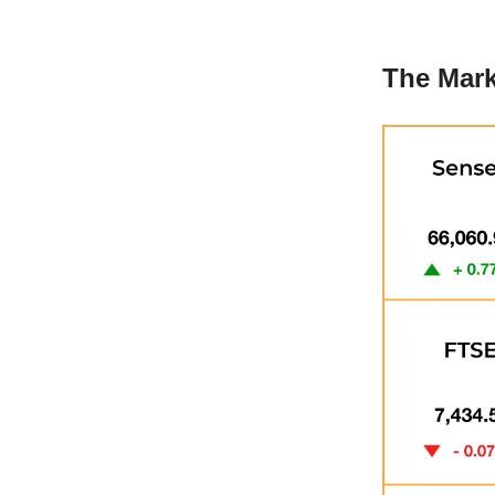
The Mark