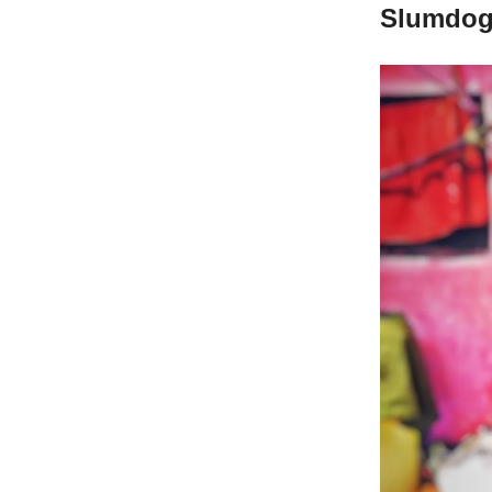
Slumdog 