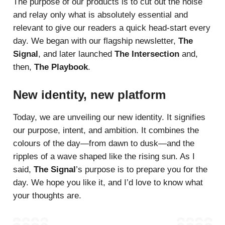
The purpose of our products is to cut out the noise
and relay only what is absolutely essential and
relevant to give our readers a quick head-start every
day. We began with our flagship newsletter,
The
Signal
, and later launched
The Intersection
and,
then,
The Playbook
.
New identity, new platform
Today, we are unveiling our new identity. It signifies
our purpose, intent, and ambition. It combines the
colours of the day—from dawn to dusk—and the
ripples of a wave shaped like the rising sun. As I
said,
The Signal
’s purpose is to prepare you for the
day. We hope you like it, and I’d love to know what
your thoughts are.