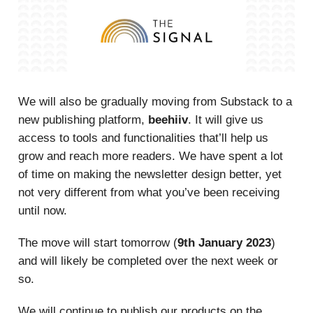
We will also be gradually moving from Substack to a
new publishing platform,
beehiiv
. It will give us
access to tools and functionalities that’ll help us
grow and reach more readers. We have spent a lot
of time on making the newsletter design better, yet
not very different from what you’ve been receiving
until now.
The move will start tomorrow (
9th January 2023
)
and will likely be completed over the next week or
so.
We will continue to publish our products on the