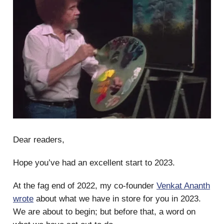
Dear readers,
Hope you’ve had an excellent start to 2023.
At the fag end of 2022, my co-founder
Venkat Ananth
wrote
about what we have in store for you in 2023.
We are about to begin; but before that, a word on