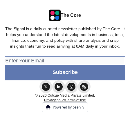
The Core
The Signal is a daily curated newsletter published by The Core. It
helps you understand the latest developments in business, tech,
finance, economy, and policy with sharp analysis and crisp
insights thats fun to read arriving at 8AM daily in your inbox.
© 2026 Outcue Media Private Limited.
Privacy policy
Terms of use
Powered by beehiiv