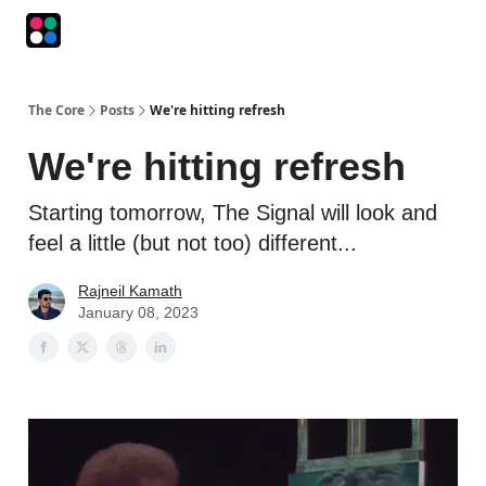
Podcasts
The Intersection
The Playbook
The Impression
The Core
Posts
We're hitting refresh
We're hitting refresh
Starting tomorrow, The Signal will look and
feel a little (but not too) different...
Rajneil Kamath
January 08, 2023