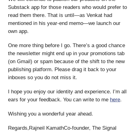
Substack app for those readers who would prefer to
read them there. That is until—as Venkat had
mentioned in his year-end memo—we launch our
own app.
One more thing before I go. There’s a good chance
the newsletter might end up in your promotions tab
(on Gmail) or spam because of the shift to the new
publishing platform. Please drag it back to your
inboxes so you do not miss it.
I hope you enjoy our identity and experience. I’m all
ears for your feedback. You can write to me
here
.
Wishing you a wonderful year ahead.
Regards,Rajneil KamathCo-founder, The Signal