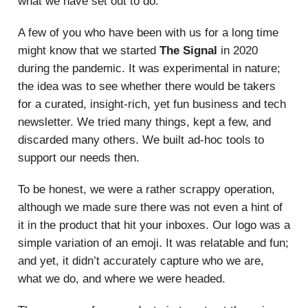
what we have set out to do.
A few of you who have been with us for a long time
might know that we started
The Signal
in 2020
during the pandemic. It was experimental in nature;
the idea was to see whether there would be takers
for a curated, insight-rich, yet fun business and tech
newsletter. We tried many things, kept a few, and
discarded many others. We built ad-hoc tools to
support our needs then.
To be honest, we were a rather scrappy operation,
although we made sure there was not even a hint of
it in the product that hit your inboxes. Our logo was a
simple variation of an emoji. It was relatable and fun;
and yet, it didn’t accurately capture who we are,
what we do, and where we were headed.