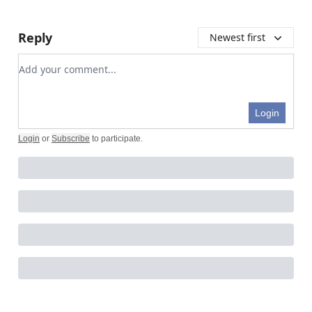
Reply
Newest first
Add your comment
Login
Login
or
Subscribe
to participate
.