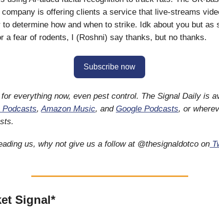
 company is offering clients a service that live-streams vide
r to determine how and when to strike. Idk about you but as
 a fear of rodents, I (Roshni) say thanks, but no thanks.
Subscribe now
 for everything now, even pest control. The Signal Daily is a
 Podcasts
,
Amazon Music
, and
Google Podcasts
, or wherev
sts.
reading us, why not give us a follow at @thesignaldotco on
Tw
et Signal*