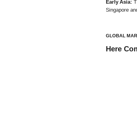
Early Asia:
Th
Singapore an
GLOBAL MA
Here Com