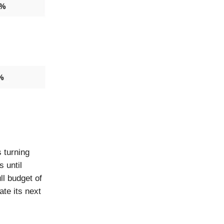
 turning
s until
ll budget of
te its next