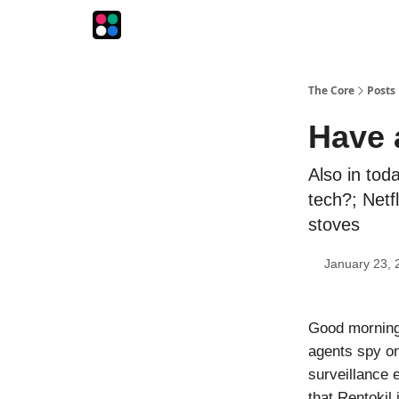
The Intersection
The Playbook
The Impression
The Core
Posts
Have 
Also in tod
tech?; Netf
stoves
January 23, 
Good morning
agents spy on
surveillance 
that Rentokil 