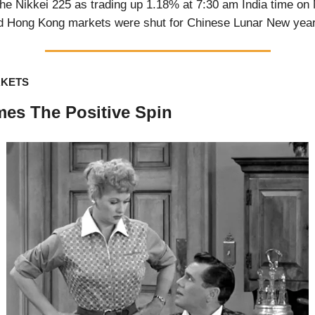
e Nikkei 225 as trading up 1.18% at 7:30 am India time on
d Hong Kong markets were shut for Chinese Lunar New year
RKETS
es The Positive Spin