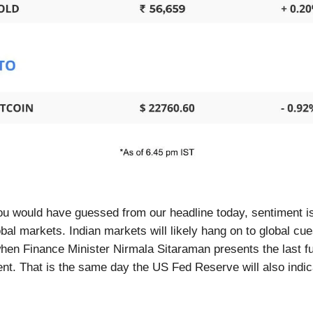
ou would have guessed from our headline today, sentiment is
obal markets. Indian markets will likely hang on to global cue
hen Finance Minister Nirmala Sitaraman presents the last fu
nt. That is the same day the US Fed Reserve will also indica