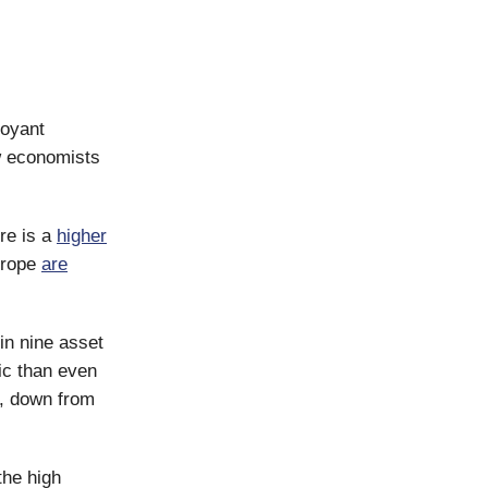
uoyant
 economists
re is a
higher
urope
are
n nine asset
ic than even
n, down from
the high