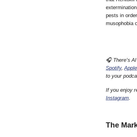
extermination
pests in orde
musophobia or
🎧 There’s AI
Spotify
,
Apple
to your podca
If you enjoy 
Instagram
.
The Mark