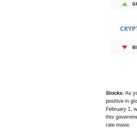
Stocks
: As y
positive in gl
February 1, w
this governme
rate move.