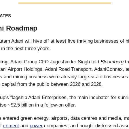
ATES
ni Roadmap
utam Adani will hive off at least five thriving businesses of 
in the next three years.
ing:
Adani Group CFO Jugeshinder Singh told
Bloomberg
th
dani Airport Holdings, Adani Road Transport, AdaniConnex, a
s and mining business were already large-scale businesses
e
capital from the public between 2026 and 2028.
oup’s flagship Adani Enterprises, the main incubator for sunri
aise ~$2.5 billion in a follow-on offer.
 entered green energy, airports, data centres and media, ma
of
cement
and
power
companies, and bought distressed asse