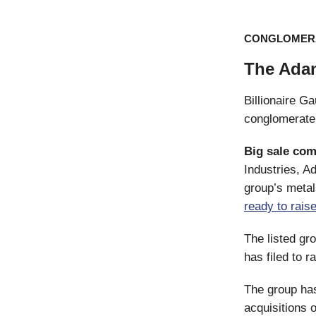
CONGLOMER
The Ada
Billionaire Ga
conglomerate 
Big sale com
Industries, A
group’s metal
ready to rais
The listed gr
has filed to r
The group has
acquisitions 