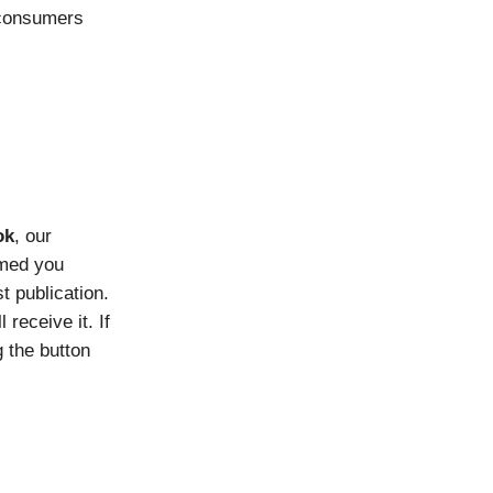
consumers
ok
, our
rmed you
t publication.
 receive it. If
g the button