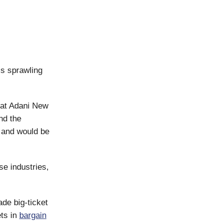
his sprawling
at Adani New
nd the
 and would be
se industries,
de big-ticket
ts in
bargain