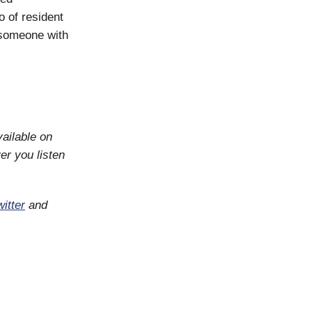
o of resident
 someone with
vailable on
er you listen
itter
and