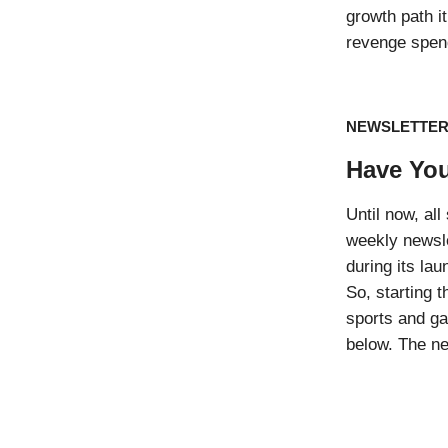
growth path 
revenge spen
NEWSLETTE
Have You
Until now, al
weekly newsle
during its la
So, starting t
sports and ga
below. The ne