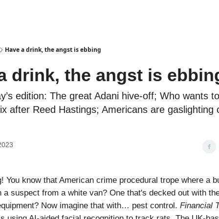
Podcasts
Have a drink, the angst is ebbing
a drink, the angst is ebbin
ay’s edition: The great Adani hive-off; Who wants t
lix after Reed Hastings; Americans are gaslighting
2023
! You know that American crime procedural trope where a b
 a suspect from a white van? One that's decked out with th
equipment? Now imagine that with… pest control.
Financial 
is using AI-aided facial recognition to track rats. The UK-ba