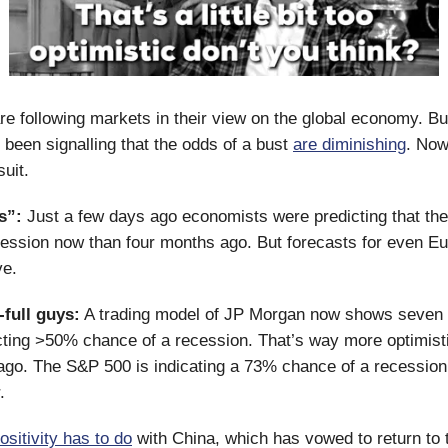
e following markets in their view on the global economy. B
been signalling that the odds of a bust
are diminishing
. Now
suit.
s”:
Just a few days ago economists were predicting that the
ession now than four months ago. But forecasts for even E
ve.
-full guys:
A trading model of JP Morgan now shows seven i
cting >50% chance of a recession. That’s way more optimist
ago. The S&P 500 is indicating a 73% chance of a recessio
r.
ositivity has to do
with China, which has vowed to return to 