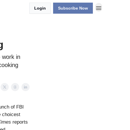
Login
Subscribe Now
g
o work in
 cooking
unch of FBI
e choicest
Times
reports
sed