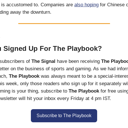
it is accustomed to. Companies are
also hoping
for Chinese 
ding away the downturn.
R
 Signed Up For The Playbook?
l subscribers of
The Signal
have been receiving
The Playbo
tter on the business of sports and gaming. As we had info
unch,
The Playbook
was always meant to be a special-interes
his week, only those readers who sign up for it separately will
ming is your thing, subscribe to
The Playbook
for free usin
wsletter will hit your inbox every Friday at 4 pm IST.
Subscribe to The Playbook