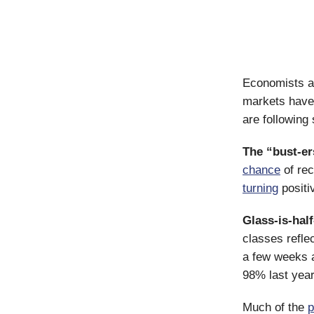
Economists ar
markets have 
are following 
The “bust-er
chance
of rec
turning
positi
Glass-is-half
classes refle
a few weeks 
98% last yea
Much of the
p