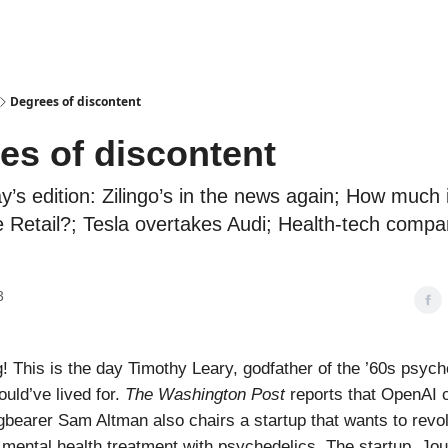
Podcasts
Degrees of discontent
es of discontent
ay’s edition: Zilingo’s in the news again; How much
e Retail?; Tesla overtakes Audi; Health-tech compa
3
 This is the day Timothy Leary, godfather of the ’60s psych
ld’ve lived for.
The Washington Post
reports that OpenAI c
agbearer Sam Altman also chairs a startup that wants to revol
 mental health treatment with psychedelics. The startup, Jo