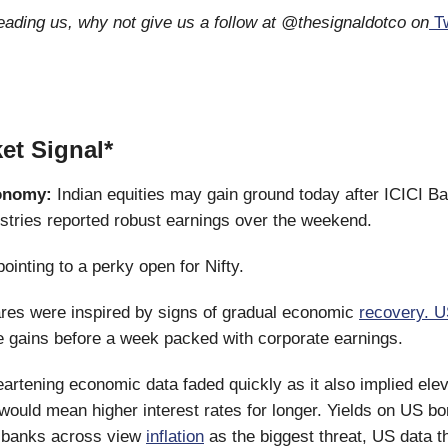
reading us, why not give us a follow at @thesignaldotco on
Tw
et Signal*
onomy:
Indian equities may gain ground today after ICICI B
stries reported robust earnings over the weekend.
ointing to a perky open for Nifty.
res were inspired by signs of gradual economic
recovery. U
 gains before a week packed with corporate earnings.
artening economic data faded quickly as it also implied ele
 would mean higher interest rates for longer. Yields on US b
l banks across view
inflation
as the biggest threat, US data 