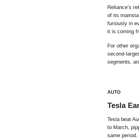
Reliance’s re
of its mainsta
furiously in 
it is coming 
For other org
second-largest
segments, and
AUTO
Tesla Ea
Tesla beat Au
to March, pip
same period.