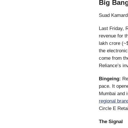
Big Bang
Suad Kamard
Last Friday, 
revenue for 
lakh crore (~$
the electronic
come from the
Reliance’s in
Bingeing:
Re
pace. It open
Mumbai and is
regional bran
Circle E Reta
The Signal