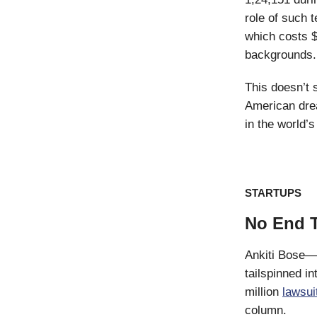
role of such 
which costs $
backgrounds.
This doesn’t 
American drea
in the world’
STARTUPS
No End T
Ankiti Bose—
tailspinned i
million
lawsui
column.