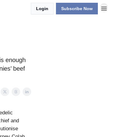
Login
Subscribe Now
 is enough
nies’ beef
edelic
hief and
utionise
urney Colab,