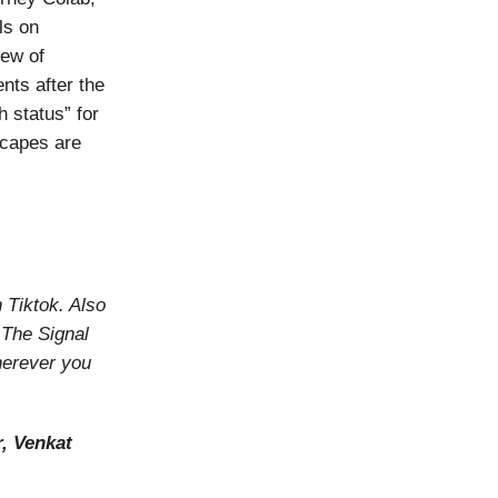
als on
lew of
nts after the
 status” for
scapes are
n Tiktok. Also
o The Signal
herever you
, Venkat