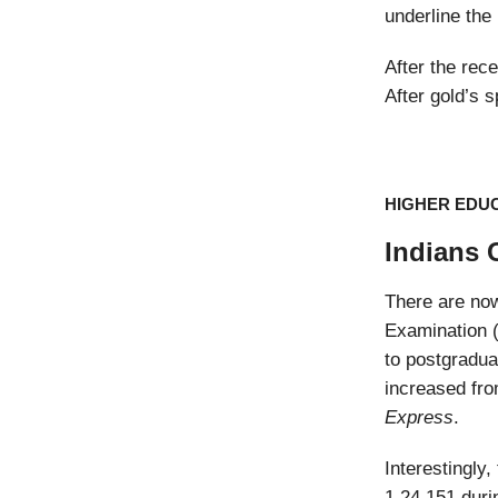
underline the
After the rece
After gold’s s
HIGHER EDU
Indians 
There are n
Examination (
to postgradua
increased fro
Express
.
Interestingly
1,24,151 duri