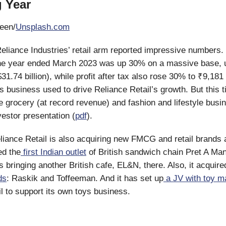
 Year
een/
Unsplash.com
Reliance Industries’ retail arm reported impressive numbers
the year ended March 2023 was up 30% on a massive base, u
31.74 billion), while profit after tax also rose 30% to ₹9,181 
s business used to drive Reliance Retail’s growth. But this t
 grocery (at record revenue) and fashion and lifestyle busi
vestor presentation (
pdf
).
liance Retail is also acquiring new FMCG and retail brands 
ed the
first Indian outlet
of British sandwich chain Pret A Man
 bringing another British cafe, EL&N, there. Also, it acquire
ds
: Raskik and Toffeeman. And it has set up
a JV with toy m
il to support its own toys business.