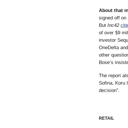
About that 
signed off on
But
Inc42
cit
of over $9 mi
investor Seq
OneDelta and
other questio
Bose’s insist
The report al
Sofina, Koru 
decision”.
RETAIL