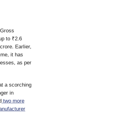
. Gross
p to ₹2.6
crore. Earlier,
ime, it has
nesses, as per
at a scorching
ger in
d
two more
anufacturer