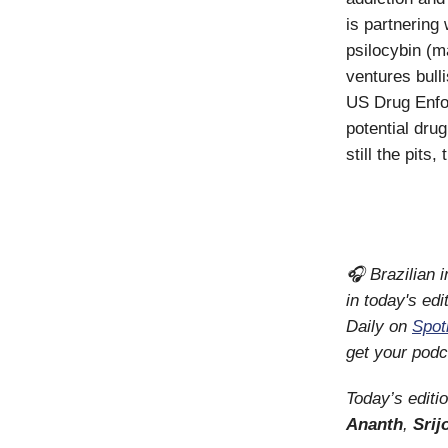
is partnering 
psilocybin (m
ventures bull
US Drug Enfo
potential dru
still the pits
🎧 Brazilian i
in today's edi
Daily on
Spot
get your podc
Today’s editi
Ananth
,
Srij