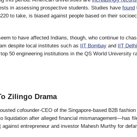
tests in assessing prospective students. Studies have
found
220 to take, is biased against people based on their socio
seem to have affected Indians, though, who continue to chas
m despite local institutes such as
IIT Bombay
and
IIT Delhi
s top 50 engineering institutions in the QS World University 
o Zilingo Drama
ousted cofounder-CEO of the Singapore-based B2B fashion p
nto liquidation after alleged financial mismanagement—has fi
t
against entrepreneur and investor Mahesh Murthy for defam