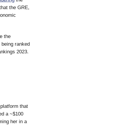
that the GRE,
economic
e the
being ranked
rankings 2023.
latform that
led a ~$100
ing her in a