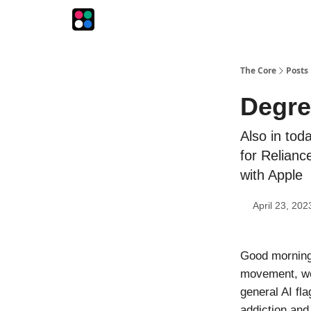
The Intersection
The Playbook
The Impression
The Core
Posts
Degre
Also in tod
for Relianc
with Apple
April 23, 202
Good morning!
movement, wou
general AI fl
addiction and