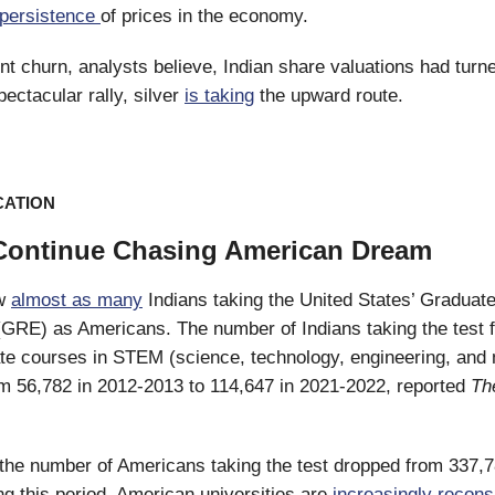
persistence
of prices in the economy.
nt churn, analysts believe, Indian share valuations had turne
pectacular rally, silver
is taking
the upward route.
CATION
Continue Chasing American Dream
ow
almost as many
Indians taking the United States’ Graduat
GRE) as Americans. The number of Indians taking the test 
te courses in STEM (science, technology, engineering, and
m 56,782 in 2012-2013 to 114,647 in 2021-2022, reported
Th
, the number of Americans taking the test dropped from 337,7
ng this period. American universities are
increasingly recons