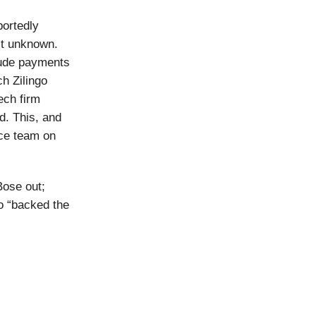
portedly
’t unknown.
lude payments
h Zilingo
ech firm
. This, and
nce team on
Bose out;
o “backed the