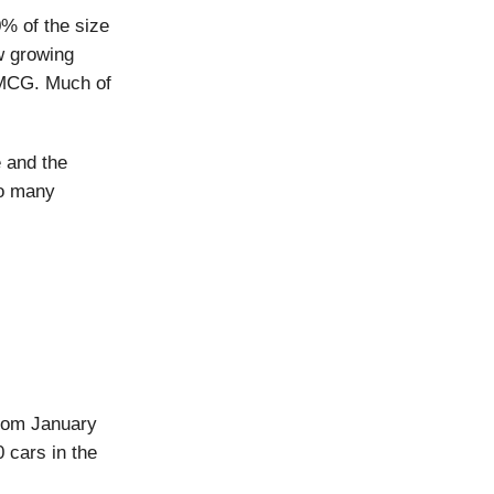
0% of the size
ow growing
 FMCG. Much of
e and the
so many
from January
 cars in the