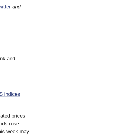
itter
and
ank and
S indices
vated prices
onds rose.
this week may