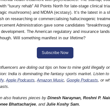
with “luxury rehab” All Points North for late-stage clinical tri
agic mushrooms) and MDMA (ecstasy). It’s the latest in a s
ish on researching or commercialising hallucinogenic treatme
rcement Administration gave some candidates “breakthrough
g development. The American regulatory and insurance land
, though. Will something manifest in our lifetime?
Subscribe Now
nfluencers are doling out tips on how to mine gold illegally o
tion: India is dominating the fantasy sports market. Listen t
ify
,
Apple Podcasts
,
Amazon Music
,
Google Podcasts
, or w
asts.
on also features pieces by
Dinesh Naraynan, Roshni P. Nair
onee Bhattacharjee
, and
Julie Koshy Sam.