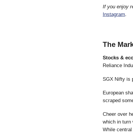
If you enjoy 
Instagram
.
The Mark
Stocks & ec
Reliance Indu
SGX Nifty is p
European sha
scraped some
Cheer over he
which in turn
While centra