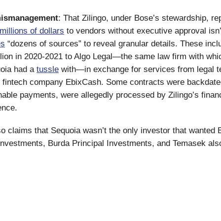
mismanagement
: That Zilingo, under Bose’s stewardship, re
millions of dollars
to vendors without executive approval isn
es
“dozens of sources” to reveal granular details. These inc
llion in 2020-2021 to Algo Legal—the same law firm with whic
uoia had a
tussle
with—in exchange for services from legal t
 fintech company EbixCash. Some contracts were backdated
nable payments, were allegedly processed by Zilingo’s fina
ence.
so claims that Sequoia wasn’t the only investor that wanted 
Investments, Burda Principal Investments, and Temasek als