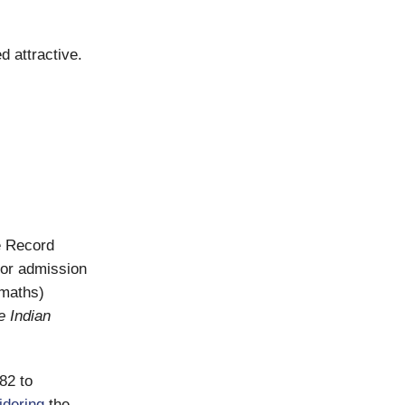
d attractive.
e Record
for admission
 maths)
e Indian
82 to
idering
the