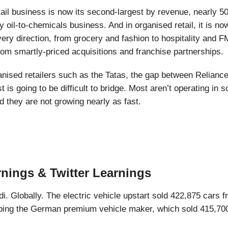
tail business is now its second-largest by revenue, nearly 5
y oil-to-chemicals business. And in organised retail, it is n
every direction, from grocery and fashion to hospitality and
from smartly-priced acquisitions and franchise partnerships.
anised retailers such as the Tatas, the gap between Relianc
 is going to be difficult to bridge. Most aren’t operating in 
 they are not growing nearly as fast.
rnings & Twitter Learnings
di. Globally. The electric vehicle upstart sold 422,875 cars 
ping the German premium vehicle maker, which sold 415,700