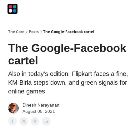
Podcasts
The Intersection
The Playbook
The Impression
The Core
Posts
The Google-Facebook cartel
The Google-Facebook
cartel
Also in today's edition: Flipkart faces a fine,
KM Birla steps down, and green signals for
online games
Dinesh Narayanan
August 05, 2021