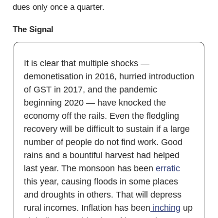
dues only once a quarter.
The Signal
It is clear that multiple shocks —
demonetisation in 2016, hurried introduction
of GST in 2017, and the pandemic
beginning 2020 — have knocked the
economy off the rails. Even the fledgling
recovery will be difficult to sustain if a large
number of people do not find work. Good
rains and a bountiful harvest had helped
last year. The monsoon has been
erratic
this year, causing floods in some places
and droughts in others. That will depress
rural incomes. Inflation has been
inching
up