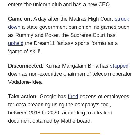
enters the unicorn club and has a new CEO.
Game on:
A day after the Madras High Court
struck
down
a state government ban on online games such
as Rummy and Poker, the Supreme Court has
upheld
the Dream11 fantasy sports format as a
‘game of skill’.
Disconnected:
Kumar Mangalam Birla has
stepped
down as non-executive chairman of telecom operator
Vodafone-Idea.
Take action:
Google has
fired
dozens of employees
for data breaching using the company's tool,
between 2018 to 2020, according to a leaked
document obtained by Motherboard.