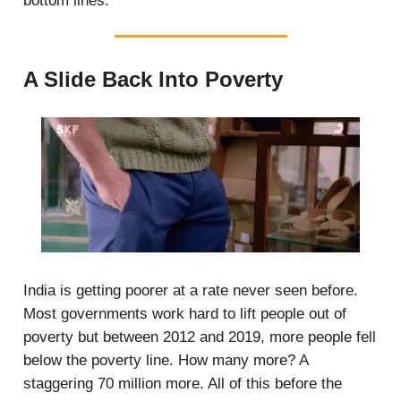
bottom lines.
A Slide Back Into Poverty
India is getting poorer at a rate never seen before.
Most governments work hard to lift people out of
poverty but between 2012 and 2019, more people fell
below the poverty line. How many more? A
staggering 70 million more. All of this before the