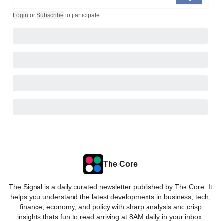
Login
or
Subscribe
to participate
.
The Core
The Signal is a daily curated newsletter published by The Core. It
helps you understand the latest developments in business, tech,
finance, economy, and policy with sharp analysis and crisp
insights thats fun to read arriving at 8AM daily in your inbox.