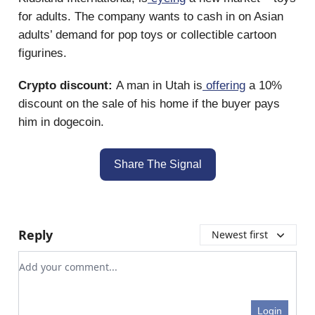
for adults. The company wants to cash in on Asian
adults’ demand for pop toys or collectible cartoon
figurines.
Crypto discount:
A man in Utah is
offering
a 10%
discount on the sale of his home if the buyer pays
him in dogecoin.
Share The Signal
Reply
Newest first
Add your comment
Login