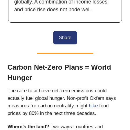
globally. A combination of income losses
and price rise does not bode well.
Share
Carbon Net-Zero Plans = World
Hunger
The race to achieve net-zero emissions could
actually fuel global hunger. Non-profit Oxfam says
measures for carbon neutrality might
hike
food
prices by 80% in the next three decades.
Where’s the land?
Two ways countries and