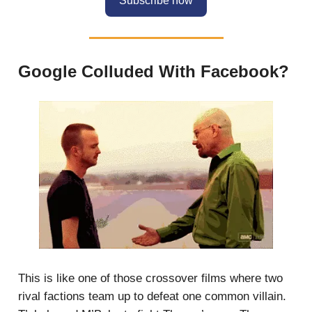
Subscribe now
Google Colluded With Facebook?
This is like one of those crossover films where two
rival factions team up to defeat one common villain.