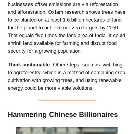
businesses offset emissions are via reforestation
and afforestation. Oxfam research shows trees have
to be planted on at least 1.6 billion hectares of land
for the planet to achieve net-zero targets by 2050.
That equals five times the land area of India. It could
shrink land available for farming and disrupt food
security for a growing population.
Think sustainable:
Other steps, such as switching
to agroforestry, which is a method of combining crop
cultivation with growing trees, and using renewable
energy could be more viable solutions.
Hammering Chinese Billionaires