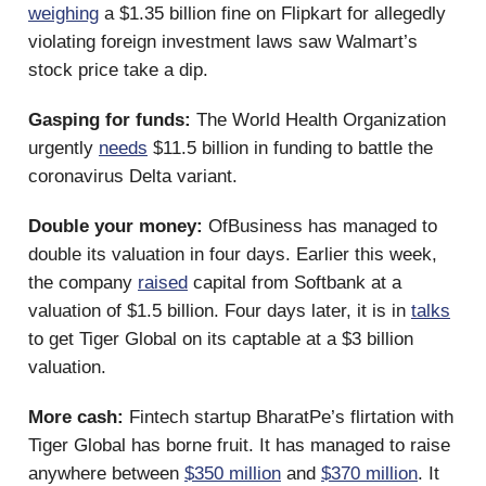
weighing
a $1.35 billion fine on Flipkart for allegedly
violating foreign investment laws saw Walmart’s
stock price take a dip.
Gasping for funds:
The World Health Organization
urgently
needs
$11.5 billion in funding to battle the
coronavirus Delta variant.
Double your money:
OfBusiness has managed to
double its valuation in four days. Earlier this week,
the company
raised
capital from Softbank at a
valuation of $1.5 billion. Four days later, it is in
talks
to get Tiger Global on its captable at a $3 billion
valuation.
More cash:
Fintech startup BharatPe’s flirtation with
Tiger Global has borne fruit. It has managed to raise
anywhere between
$350 million
and
$370 million
. It