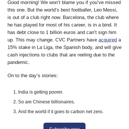
Good morning! We won’t blame you if you’ve missed
this one. But the world’s best footballer, Leo Messi,
is out of a club right now. Barcelona, the club where
he has played for most of his career, is in a bind. It
has debt close to 1 billion euros and can’t sign him
up. This may change. CVC Partners have
acquired
a
15% stake in La Liga, the Spanish body, and will give
cash injections to clubs that are reeling due to the
pandemic.
On to the day’s stories:
India is getting poorer.
So are Chinese billionaires.
And the world if it goes to carbon net zero.