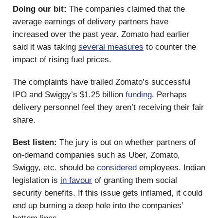
Doing our bit:
The companies claimed that the
average earnings of delivery partners have
increased over the past year. Zomato had earlier
said it was taking
several measures
to counter the
impact of rising fuel prices.
The complaints have trailed Zomato’s successful
IPO and Swiggy’s $1.25 billion
funding
. Perhaps
delivery personnel feel they aren’t receiving their fair
share.
Best listen:
The jury is out on whether partners of
on-demand companies such as Uber, Zomato,
Swiggy, etc. should be
considered
employees. Indian
legislation is
in favour
of granting them social
security benefits. If this issue gets inflamed, it could
end up burning a deep hole into the companies’