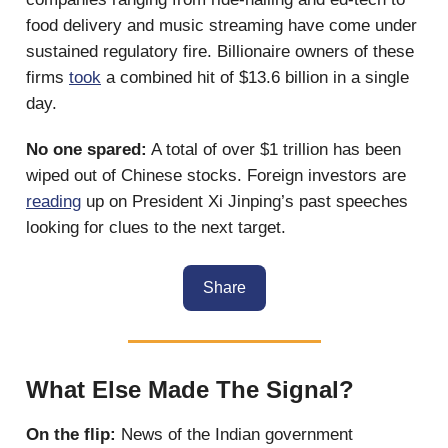
food delivery and music streaming have come under
sustained regulatory fire. Billionaire owners of these
firms
took
a combined hit of $13.6 billion in a single
day.
No one spared:
A total of over $1 trillion has been
wiped out of Chinese stocks. Foreign investors are
reading
up on President Xi Jinping’s past speeches
looking for clues to the next target.
Share
What Else Made The Signal?
On the flip:
News of the Indian government