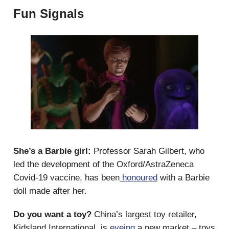
Fun Signals
She’s a Barbie girl:
Professor Sarah Gilbert, who
led the development of the Oxford/AstraZeneca
Covid-19 vaccine, has been
honoured
with a Barbie
doll made after her.
Do you want a toy?
China’s largest toy retailer,
Kidsland International, is
eyeing
a new market – toys