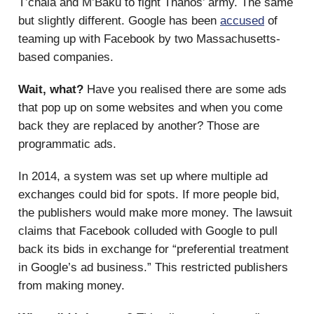
T’chala and M’Baku to fight Thanos’ army. The same
but slightly different. Google has been
accused
of
teaming up with Facebook by two Massachusetts-
based companies.
Wait, what?
Have you realised there are some ads
that pop up on some websites and when you come
back they are replaced by another? Those are
programmatic ads.
In 2014, a system was set up where multiple ad
exchanges could bid for spots. If more people bid,
the publishers would make more money. The lawsuit
claims that Facebook colluded with Google to pull
back its bids in exchange for “preferential treatment
in Google’s ad business.” This restricted publishers
from making money.