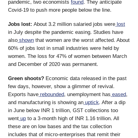
pandemic, two economists
found
. They anticipate
Covid-19 to push more people below the line.
Jobs lost:
About 3.2 million salaried jobs were
lost
in July despite the pandemic easing. Studies have
also
shown
that women are the worst affected. About
60% of jobs lost in small industries were held by
women. The loss for 47% of women between March
and December of 2020 was permanent.
Green shoots?
Economic data released in the past
few days, however, show a glimmer of revival.
Exports have
rebounded
, unemployment has
eased
,
and manufacturing is showing an
uptick
. After a dip
in June below INR 1 trillion, GST collections too
went
up
to a 3-month high of INR 1.16 trillion. All
these are on low bases and the tax collection
includes that of micro-enterprises that remit their