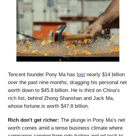
Tencent founder Pony Ma has
lost
nearly $14 billion
over the past nine months, dragging his personal net
worth down to $45.8 billion. He is third on China’s
rich list, behind Zhong Shanshan and Jack Ma,
whose fortune is worth $47.8 billion.
Rich don't get richer:
The plunge in Pony Ma’s net
worth comes amid a tense business climate where
companies ranging from ride-hailing and ed-tech to