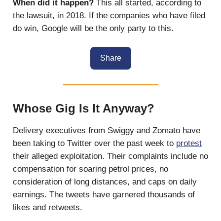
When did it happen?
This all started, according to
the lawsuit, in 2018. If the companies who have filed
do win, Google will be the only party to this.
Share
Whose Gig Is It Anyway?
Delivery executives from Swiggy and Zomato have
been taking to Twitter over the past week to
protest
their alleged exploitation. Their complaints include no
compensation for soaring petrol prices, no
consideration of long distances, and caps on daily
earnings. The tweets have garnered thousands of
likes and retweets.