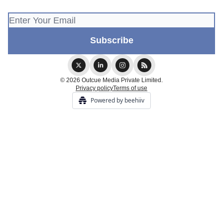
© 2026 Outcue Media Private Limited.
Privacy policy
Terms of use
Powered by beehiiv