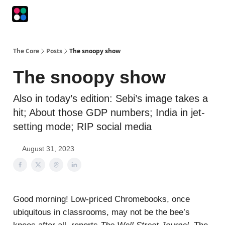
Podcasts
The Intersection
The Playbook
The Impression
The Core
Posts
The snoopy show
The snoopy show
Also in today’s edition: Sebi’s image takes a
hit; About those GDP numbers; India in jet-
setting mode; RIP social media
August 31, 2023
Good morning! Low-priced Chromebooks, once
ubiquitous in classrooms, may not be the bee’s