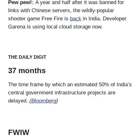
Pew pew!:
A year and half after it was banned for
links with Chinese servers, the wildly-popular
shooter game Free Fire is
back
in India. Developer
Garena is using local cloud storage now.
THE DAILY DIGIT
37 months
The time frame by which an estimated 50% of India’s
central government infrastructure projects are
delayed.
(
Bloomberg
)
FWIW