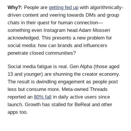
Why?:
People are
getting fed up
with algorithmically-
driven content and veering towards DMs and group
chats in their quest for human connection—
something even Instagram head Adam Mosseri
acknowledged. This presents a new problem for
social media: how can brands and influencers
penetrate closed communities?
Social media fatigue is real. Gen Alpha (those aged
13 and younger) are shunning the creator economy.
The result is dwindling engagement as people post
less but consume more. Meta-owned Threads
reported an
80% fall
in daily active users since
launch. Growth has stalled for BeReal and other
apps too.