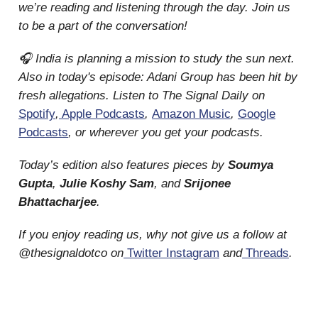
we’re reading and listening through the day. Join us
to be a part of the conversation!
🎧 India is planning a mission to study the sun next.
Also in today's episode: Adani Group has been hit by
fresh allegations. Listen to The Signal Daily on
Spotify
,
Apple Podcasts
,
Amazon Music
,
Google
Podcasts
, or wherever you get your podcasts.
Today’s edition also features pieces by
Soumya
Gupta
,
Julie Koshy Sam
, and
Srijonee
Bhattacharjee
.
If you enjoy reading us, why not give us a follow at
@thesignaldotco on
Twitter
Instagram
and
Threads
.