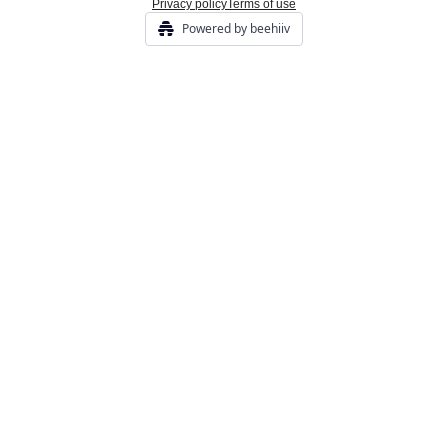
Privacy policy
Terms of use
Powered by beehiiv