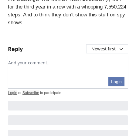
for the third year in a row with a whopping 7,550,224
steps. And to think they don’t show this stuff on spy
shows.
Reply
Newest first
Add your comment
Login
Login
or
Subscribe
to participate
.