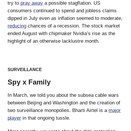
try to
pray away
a possible stagflation. US
consumers continued to spend and jobless claims
dipped in July even as inflation seemed to moderate,
reducing
chances of a recession. The stock market
ended August with chipmaker Nvidia’s rise as the
highlight of an otherwise lacklustre month.
SURVEILLANCE
Spy x Family
In March, we told you about the subsea cable wars
between Beijing and Washington and the creation of
two surveillance monopolies. Bharti Airtel is a
major
player
in that ongoing tussle.