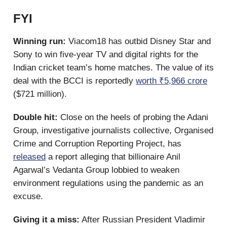
FYI
Winning run:
Viacom18 has outbid Disney Star and
Sony to win five-year TV and digital rights for the
Indian cricket team’s home matches. The value of its
deal with the BCCI is reportedly
worth ₹5,966 crore
($721 million).
Double hit:
Close on the heels of probing the Adani
Group, investigative journalists collective, Organised
Crime and Corruption Reporting Project, has
released
a report alleging that billionaire Anil
Agarwal’s Vedanta Group lobbied to weaken
environment regulations using the pandemic as an
excuse.
Giving it a miss:
After Russian President Vladimir