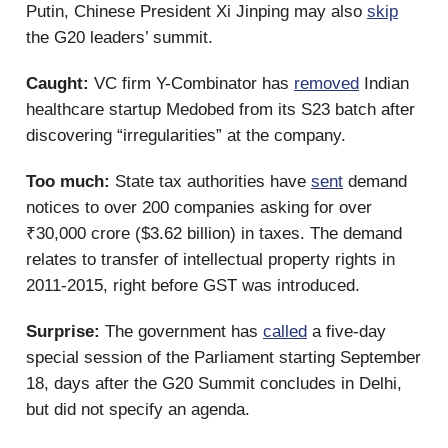
Putin, Chinese President Xi Jinping may also
skip
the G20 leaders’ summit.
Caught:
VC firm Y-Combinator has
removed
Indian
healthcare startup Medobed from its S23 batch after
discovering “irregularities” at the company.
Too much:
State tax authorities have
sent
demand
notices to over 200 companies asking for over
₹30,000 crore ($3.62 billion) in taxes. The demand
relates to transfer of intellectual property rights in
2011-2015, right before GST was introduced.
Surprise:
The government has
called
a five-day
special session of the Parliament starting September
18, days after the G20 Summit concludes in Delhi,
but did not specify an agenda.