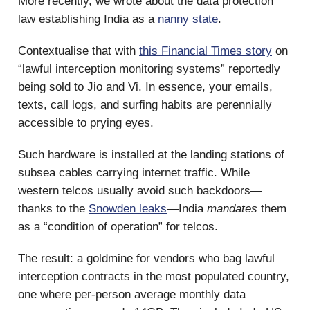
More recently, we wrote about the data protection
law establishing India as a
nanny state
.
Contextualise that with
this Financial Times story
on
“lawful interception monitoring systems” reportedly
being sold to Jio and Vi. In essence, your emails,
texts, call logs, and surfing habits are perennially
accessible to prying eyes.
Such hardware is installed at the landing stations of
subsea cables carrying internet traffic. While
western telcos usually avoid such backdoors—
thanks to the
Snowden leaks
—India
mandates
them
as a “condition of operation” for telcos.
The result: a goldmine for vendors who bag lawful
interception contracts in the most populated country,
one where per-person average monthly data