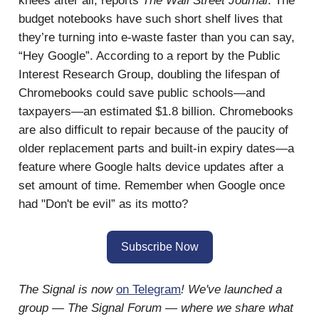
knees after all, reports
The Wall Street Journal
. The
budget notebooks have such short shelf lives that
they’re turning into e-waste faster than you can say,
“Hey Google”. According to a report by the Public
Interest Research Group, doubling the lifespan of
Chromebooks could save public schools—and
taxpayers—an estimated $1.8 billion. Chromebooks
are also difficult to repair because of the paucity of
older replacement parts and built-in expiry dates—a
feature where Google halts device updates after a
set amount of time. Remember when Google once
had "Don't be evil” as its motto?
Subscribe Now
The Signal is now
on Telegram
! We've launched a
group — The Signal Forum — where we share what