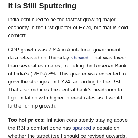
It Is Still Sputtering
India continued to be the fastest growing major
economy in the first quarter of FY24, but that is cold
comfort.
GDP growth was 7.8% in April-June, government
data released on Thursday
showed
. That was lower
than several estimates, including the Reserve Bank
of India’s (RBI’s) 8%. This quarter was expected to
grow the strongest in FY24, according to the RBI.
That also reduces the central bank’s headroom to
fight inflation with higher interest rates as it would
further crimp growth.
Too hot prices:
Inflation consistently staying above
the RBI’s comfort zone has
sparked
a debate on
whether the target itself should be revised upwards.