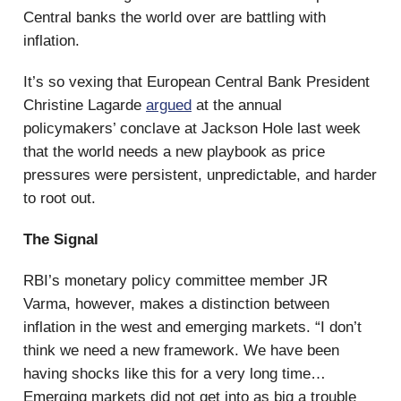
Central banks the world over are battling with
inflation.
It’s so vexing that European Central Bank President
Christine Lagarde
argued
at the annual
policymakers’ conclave at Jackson Hole last week
that the world needs a new playbook as price
pressures were persistent, unpredictable, and harder
to root out.
The Signal
RBI’s monetary policy committee member JR
Varma, however, makes a distinction between
inflation in the west and emerging markets. “I don’t
think we need a new framework. We have been
having shocks like this for a very long time…
Emerging markets did not get into as big a trouble