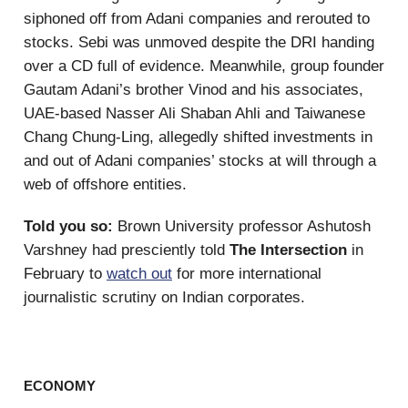
siphoned off from Adani companies and rerouted to
stocks. Sebi was unmoved despite the DRI handing
over a CD full of evidence. Meanwhile, group founder
Gautam Adani’s brother Vinod and his associates,
UAE-based Nasser Ali Shaban Ahli and Taiwanese
Chang Chung-Ling, allegedly shifted investments in
and out of Adani companies’ stocks at will through a
web of offshore entities.
Told you so:
Brown University professor Ashutosh
Varshney had presciently told
The Intersection
in
February to
watch out
for more international
journalistic scrutiny on Indian corporates.
ECONOMY