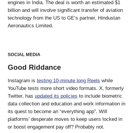
engines in India. The deal is worth an estimated $1
billion and will involve significant transfer of aviation
technology from the US to GE’s partner, Hindustan
Aeronautics Limited.
SOCIAL MEDIA
Good Riddance
Instagram is
testing 10-minute long Reels
while
YouTube tests more short video formats. X, formerly
Twitter, has
updated its policies
to include biometric
data collection and education and work information in
its quest to become an “everything app”. Will
platforms’ desperate moves to keep users locked in
or boost engagement pay off? Probably not.