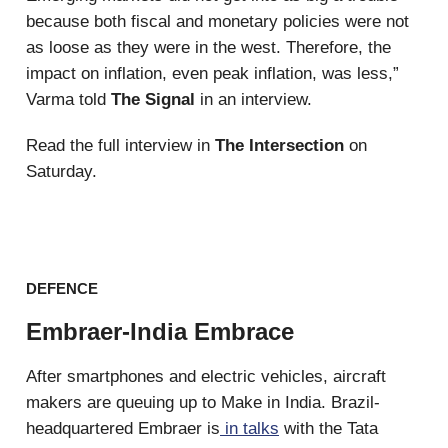
because both fiscal and monetary policies were not
as loose as they were in the west. Therefore, the
impact on inflation, even peak inflation, was less,”
Varma told
The Signal
in an interview.
Read the full interview in
The Intersection
on
Saturday.
DEFENCE
Embraer-India Embrace
After smartphones and electric vehicles, aircraft
makers are queuing up to Make in India. Brazil-
headquartered Embraer is
in talks
with the Tata