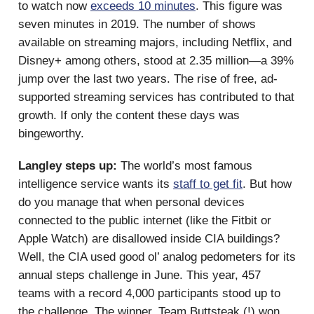
to watch now
exceeds 10 minutes
. This figure was
seven minutes in 2019. The number of shows
available on streaming majors, including Netflix, and
Disney+ among others, stood at 2.35 million—a 39%
jump over the last two years. The rise of free, ad-
supported streaming services has contributed to that
growth. If only the content these days was
bingeworthy.
Langley steps up:
The world’s most famous
intelligence service wants its
staff to get fit
. But how
do you manage that when personal devices
connected to the public internet (like the Fitbit or
Apple Watch) are disallowed inside CIA buildings?
Well, the CIA used good ol’ analog pedometers for its
annual steps challenge in June. This year, 457
teams with a record 4,000 participants stood up to
the challenge. The winner, Team Buttsteak (!) won