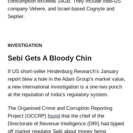
consumption exceeds 14GB. They include Indo-US
company Vehere, and Israel-based Cognyte and
Septier.
INVESTIGATION
Sebi Gets A Bloody Chin
If US short-seller Hindenburg Research’s January
report blew a hole in the Adani Group’s market value,
a new international investigation is a one-two punch
at the reputation of India’s regulatory system.
The Organised Crime and Corruption Reporting
Project (OCCRP)
found
that the chief of the
Directorate of Revenue Intelligence (DRI) had tipped
off market regulator Sebi about money being