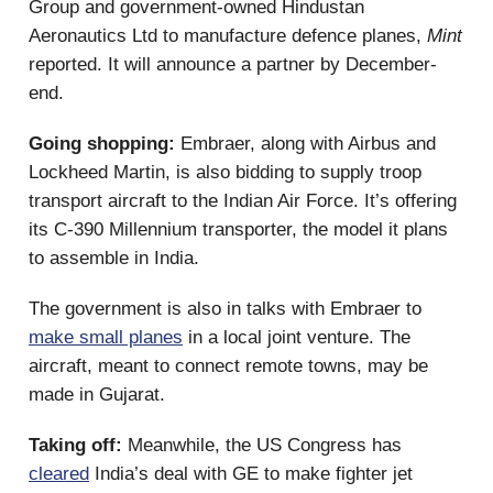
Group and government-owned Hindustan
Aeronautics Ltd to manufacture defence planes,
Mint
reported. It will announce a partner by December-
end.
Going shopping:
Embraer, along with Airbus and
Lockheed Martin, is also bidding to supply troop
transport aircraft to the Indian Air Force. It’s offering
its C-390 Millennium transporter, the model it plans
to assemble in India.
The government is also in talks with Embraer to
make small planes
in a local joint venture. The
aircraft, meant to connect remote towns, may be
made in Gujarat.
Taking off:
Meanwhile, the US Congress has
cleared
India’s deal with GE to make fighter jet