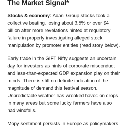
The Market Signal*
Stocks & economy:
Adani Group stocks took a
collective beating, losing about 3.5% or over $4
billion after more revelations hinted at regulatory
failure in properly investigating alleged stock
manipulation by promoter entities (read story below).
Early trade in the GIFT Nifty suggests an uncertain
day for investors as hints of corporate misconduct
and less-than-expected GDP expansion play on their
minds. There is still no definite indication of the
magnitude of demand this festival season.
Unpredictable weather has wreaked havoc on crops
in many areas but some lucky farmers have also
had windfalls.
Mopy sentiment persists in Europe as policymakers