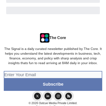
The Core
The Signal is a daily curated newsletter published by The Core. It
helps you understand the latest developments in business, tech,
finance, economy, and policy with sharp analysis and crisp
insights thats fun to read arriving at 8AM daily in your inbox.
© 2026 Outcue Media Private Limited.