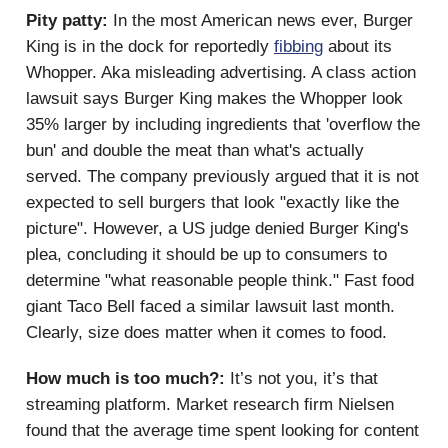
Pity patty:
In the most American news ever, Burger
King is in the dock for reportedly
fibbing
about its
Whopper. Aka misleading advertising. A class action
lawsuit says Burger King makes the Whopper look
35% larger by including ingredients that 'overflow the
bun' and double the meat than what's actually
served. The company previously argued that it is not
expected to sell burgers that look "exactly like the
picture". However, a US judge denied Burger King's
plea, concluding it should be up to consumers to
determine "what reasonable people think." Fast food
giant Taco Bell faced a similar lawsuit last month.
Clearly, size does matter when it comes to food.
How much is too much?:
It’s not you, it’s that
streaming platform. Market research firm Nielsen
found that the average time spent looking for content