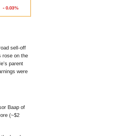
oad sell-off
s rose on the
e’s parent
arnings were
sor Baap of
rore (~$2