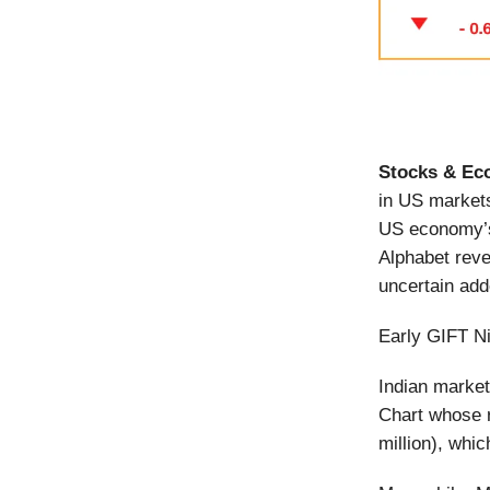
Stocks & Ec
in US markets
US economy’s
Alphabet reve
uncertain ad
Early GIFT Ni
Indian market
Chart whose 
million), whic