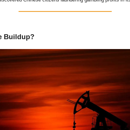
 Buildup?