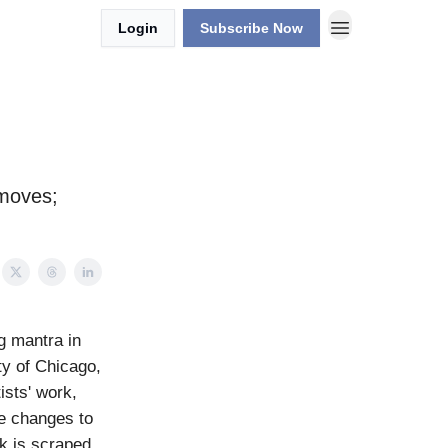
Login
Subscribe Now
 moves;
g mantra in
ty of Chicago,
ists' work,
le changes to
rk is scraped