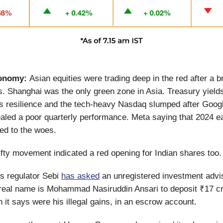
onomy:
Asian equities were trading deep in the red after a br
. Shanghai was the only green zone in Asia. Treasury yield
 resilience and the tech-heavy Nasdaq slumped after Googl
aled a poor quarterly performance. Meta saying that 2024 e
ded to the woes.
fty movement indicated a red opening for Indian shares too.
s regulator Sebi
has asked
an unregistered investment advi
real name is Mohammad Nasiruddin Ansari to deposit ₹17 c
h it says were his illegal gains, in an escrow account.