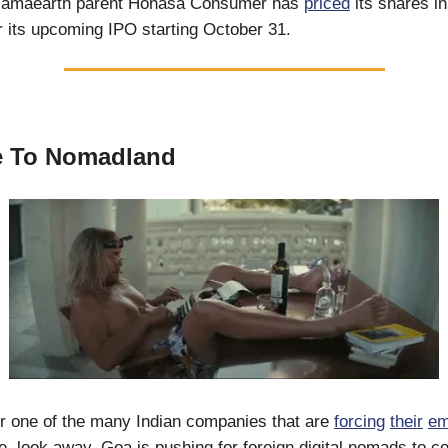
Mamaearth parent Honasa Consumer has
priced
its shares i
 its upcoming IPO starting October 31.
 To Nomadland
or one of the many Indian companies that are
forcing
their
em
ice, look away. Goa is pushing for foreign digital nomads to