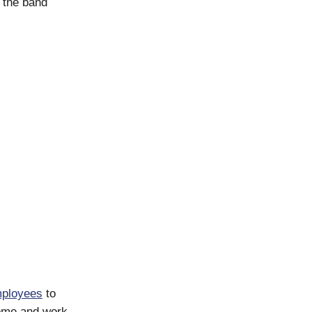
n the band
ployees
to
 come and work