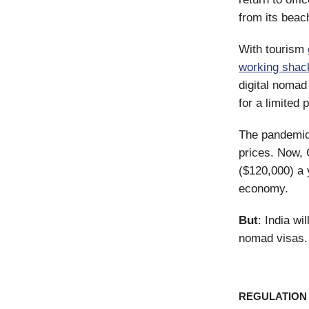
from its beac
With tourism
working shac
digital nomad
for a limited 
The pandemi
prices. Now, 
($120,000) a 
economy.
But
: India wi
nomad visas.
REGULATION