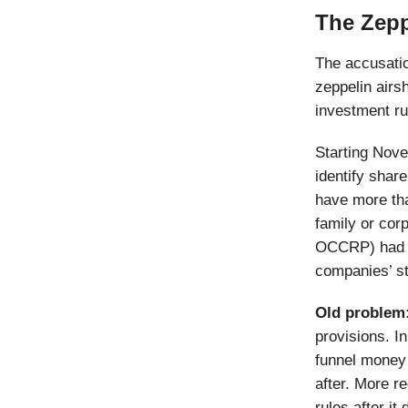
The Zepp
The accusatio
zeppelin airs
investment r
Starting Nove
identify share
have more th
family or cor
OCCRP) had a
companies’ s
Old problem
provisions. In
funnel money
after. More r
rules after it