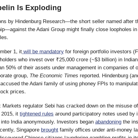
elin Is Exploding
ns by Hindenburg Research—the short seller named after the
hip—against the Adani Group might finally close loopholes in
ules.
mber 1, it
will be mandatory
for foreign portfolio investors (
holders who invest over ₹25,000 crore (~$3 billion) in Indian
an 50% of their assets under management in companies of 
porate group,
The Economic Times
reported. Hindenburg (and
ccused the Adani family of using phoney FPIs to manipulat
tock prices.
:
Markets regulator Sebi has cracked down on the misuse of
 2015, it
tightened rules
around participatory notes used by i
 into India anonymously. Investors began
abandoning
the in
ecently, Singapore
brought
family offices under anti-money l
 discovered Chinese citizens laundering gambling profits in i