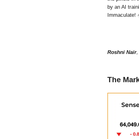
by an AI train
Immaculate! 
Roshni Nair
The Mark