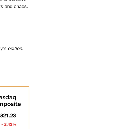
ors and chaos.
y’s edition.