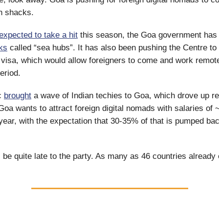
h shacks.
expected to take a hit
this season, the Goa government has 
ks
called “sea hubs”. It has also been pushing the Centre to
 visa, which would allow foreigners to come and work remote
period.
c
brought
a wave of Indian techies to Goa, which drove up re
Goa wants to attract foreign digital nomads with salaries of 
year, with the expectation that 30-35% of that is pumped bac
ll be quite late to the party. As many as 46 countries already o