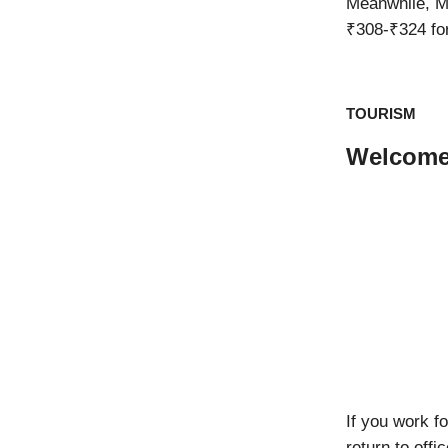
Meanwhile, 
₹308-₹324 for
TOURISM
Welcome
If you work f
return to off