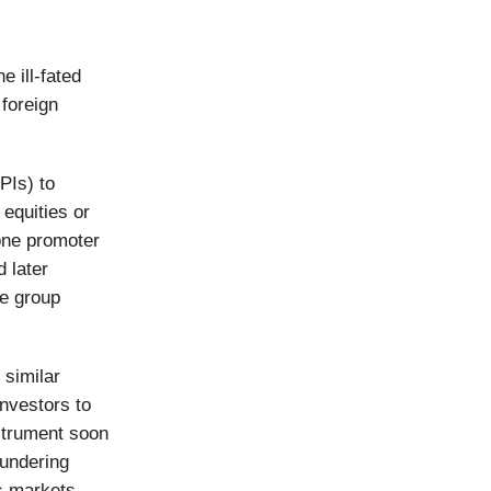
 ill-fated
 foreign
FPIs) to
 equities or
one promoter
 later
e group
 similar
nvestors to
strument soon
aundering
ts markets.