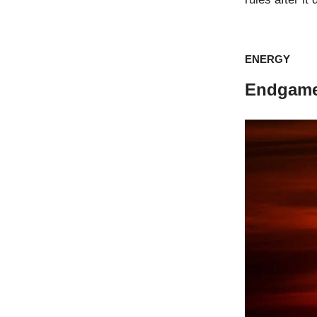
ENERGY
Endgame