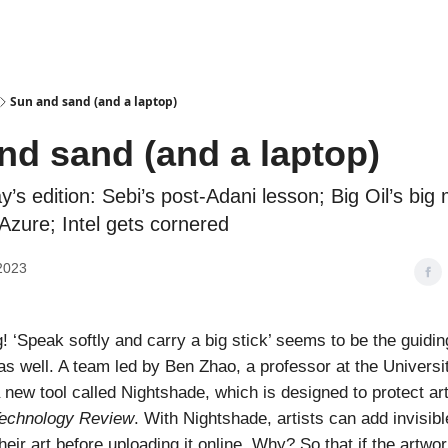
Podcasts
Sun and sand (and a laptop)
nd sand (and a laptop)
ay’s edition: Sebi’s post-Adani lesson; Big Oil’s big
zure; Intel gets cornered
2023
 ‘Speak softly and carry a big stick’ seems to be the guidin
 as well. A team led by Ben Zhao, a professor at the Universi
 new tool called Nightshade, which is designed to protect art
echnology Review
. With Nightshade, artists can add invisib
their art before uploading it online. Why? So that if the artwo