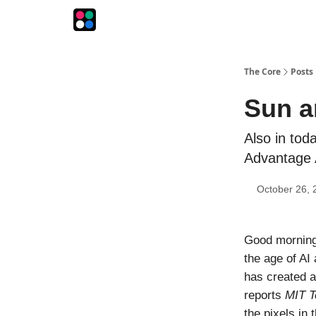
The Intersection
The Playbook
The Impression
The Core
Posts
Sun a
Also in tod
Advantage A
October 26, 
Good morning!
the age of AI
has created a
reports
MIT T
the pixels in 