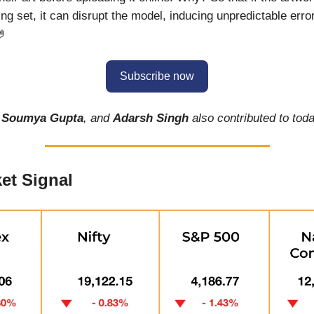
ing set, it can disrupt the model, inducing unpredictable err
🤌
Subscribe now
,
Soumya Gupta
, and
Adarsh Singh
also contributed to toda
et Signal