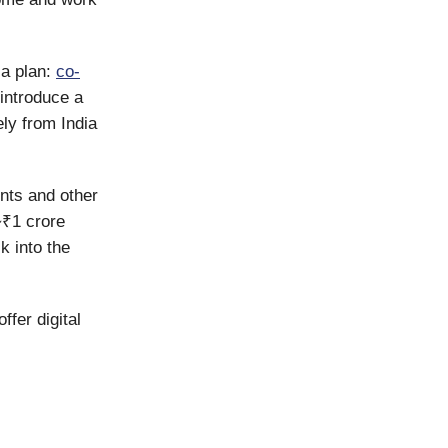
a plan:
co-
 introduce a
ly from India
nts and other
~₹1 crore
k into the
ffer digital