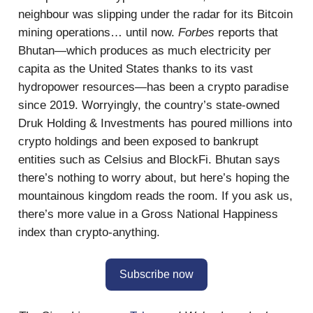
neighbour was slipping under the radar for its Bitcoin
mining operations… until now.
Forbes
reports that
Bhutan—which produces as much electricity per
capita as the United States thanks to its vast
hydropower resources—has been a crypto paradise
since 2019. Worryingly, the country’s state-owned
Druk Holding & Investments has poured millions into
crypto holdings and been exposed to bankrupt
entities such as Celsius and BlockFi. Bhutan says
there’s nothing to worry about, but here’s hoping the
mountainous kingdom reads the room. If you ask us,
there’s more value in a Gross National Happiness
index than crypto-anything.
Subscribe now