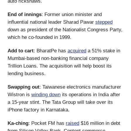
auto rickshaws.
End of innings
: Former union minister and
influential national leader Sharad Pawar
stepped
down as president of the Nationalist Congress Party,
which he co-founded in 1999.
Add to cart
: BharatPe has
acquired
a 51% stake in
Mumbai-based non-banking financial company
Trillion Loans. The acquisition will help boost its
lending business.
Swapping out
: Taiwanese electronics manufacturer
Wistron is
winding down
its operations in India after
a 15-year stint. The Tata Group will take over its
iPhone factory in Karnataka.
Ka-ching
: Pocket FM has
raised
$16 million in debt
from Silicon Valley Bank. Content commerce