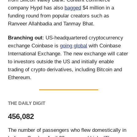
company Hypd has also
bagged
$4 million in a
funding round from popular creators such as
Ranveer Allahbadia and Tanmay Bhat.
Branching out
: US-headquartered cryptocurrency
exchange Coinbase is
going global
with Coinbase
International Exchange. The new exchange will cater
to investors outside the US and initially enable
trading of crypto derivatives, including Bitcoin and
Ethereum.
THE DAILY DIGIT
456,082
The number of passengers who flew domestically in