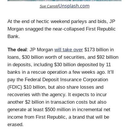
Unsplash.com
Sue Carroll/
At the end of hectic weekend parleys and bids, JP
Morgan snagged the near-collapsed First Republic
Bank.
The deal
: JP Morgan
will take over
$173 billion in
loans, $30 billion worth of securities, and $92 billion
in deposits, including $30 billion deposited by 11
banks in a rescue operation a few weeks ago. It’ll
pay the Federal Deposit Insurance Corporation
(FDIC) $10 billion, but also share losses and
recoveries with the agency. It expects to incur
another $2 billion in transaction costs but also
generate at least $500 million in incremental net
income from First Republic, a brand that will be
erased.