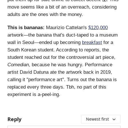
move seems like a bit of an overreach, considering
adults are the ones with the money.
This is bananas:
Maurizio Cattelan's
$120,000
artwork—the banana that's duct-taped to a museum
wall in Seoul—ended up becoming
breakfast
for a
South Korean student. According to reports, the
student reached out for the controversial art piece,
Comedian
, because he was hungry. Performance
artist David Datuna ate the artwork back in 2019,
calling it "performance art". Turns out the banana is
replaced every three days. Tbh, no part of this
experiment is a-peel-ing.
Reply
Newest first