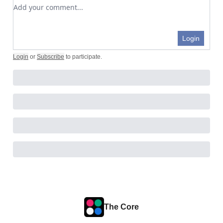
Add your comment
Login
Login
or
Subscribe
to participate
.
The Core