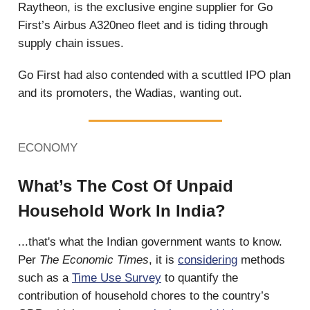
Raytheon, is the exclusive engine supplier for Go
First’s Airbus A320neo fleet and is tiding through
supply chain issues.
Go First had also contended with a scuttled IPO plan
and its promoters, the Wadias, wanting out.
ECONOMY
What’s The Cost Of Unpaid
Household Work In India?
...that's what the Indian government wants to know.
Per
The Economic Times
, it is
considering
methods
such as a
Time Use Survey
to quantify the
contribution of household chores to the country’s