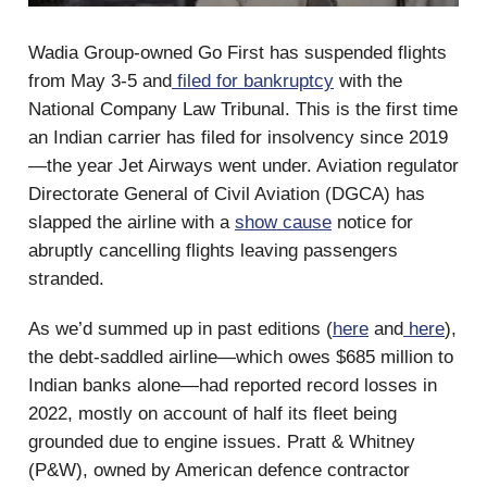
Wadia Group-owned Go First has suspended flights
from May 3-5 and
filed for bankruptcy
with the
National Company Law Tribunal. This is the first time
an Indian carrier has filed for insolvency since 2019
—the year Jet Airways went under. Aviation regulator
Directorate General of Civil Aviation (DGCA) has
slapped the airline with a
show cause
notice for
abruptly cancelling flights leaving passengers
stranded.
As we’d summed up in past editions (
here
and
here
),
the debt-saddled airline—which owes $685 million to
Indian banks alone—had reported record losses in
2022, mostly on account of half its fleet being
grounded due to engine issues. Pratt & Whitney
(P&W), owned by American defence contractor