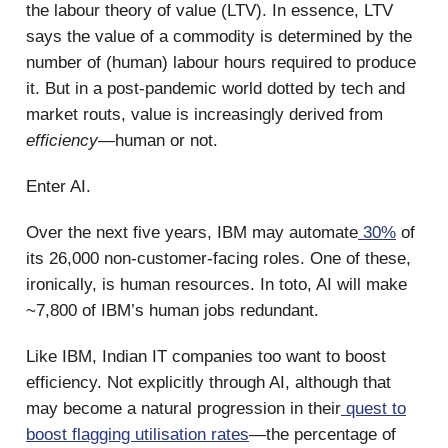
the labour theory of value (LTV). In essence, LTV
says the value of a commodity is determined by the
number of (human) labour hours required to produce
it. But in a post-pandemic world dotted by tech and
market routs, value is increasingly derived from
efficiency
—human or not.
Enter AI.
Over the next five years, IBM may automate
30%
of
its 26,000 non-customer-facing roles. One of these,
ironically, is human resources. In toto, AI will make
~7,800 of IBM’s human jobs redundant.
Like IBM, Indian IT companies too want to boost
efficiency. Not explicitly through AI, although that
may become a natural progression in their
quest to
boost flagging utilisation rates
—the percentage of