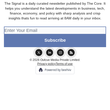
The Signal is a daily curated newsletter published by The Core. It
helps you understand the latest developments in business, tech,
finance, economy, and policy with sharp analysis and crisp
insights thats fun to read arriving at 8AM daily in your inbox.
© 2026 Outcue Media Private Limited.
Privacy policy
Terms of use
Powered by beehiiv