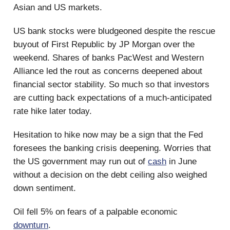
Asian and US markets.
US bank stocks were bludgeoned despite the rescue
buyout of First Republic by JP Morgan over the
weekend. Shares of banks PacWest and Western
Alliance led the rout as concerns deepened about
financial sector stability. So much so that investors
are cutting back expectations of a much-anticipated
rate hike later today.
Hesitation to hike now may be a sign that the Fed
foresees the banking crisis deepening. Worries that
the US government may run out of
cash
in June
without a decision on the debt ceiling also weighed
down sentiment.
Oil fell 5% on fears of a palpable economic
downturn
.