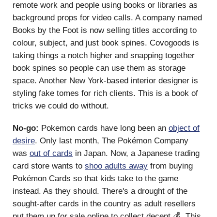
remote work and people using books or libraries as
background props for video calls. A company named
Books by the Foot is now selling titles according to
colour, subject, and just book spines. Covogoods is
taking things a notch higher and snapping together
book spines so people can use them as storage
space. Another New York-based interior designer is
styling fake tomes for rich clients. This is a book of
tricks we could do without.
No-go:
Pokemon cards have long been an
object of
desire
. Only last month, The Pokémon Company
was
out of cards
in Japan. Now, a Japanese trading
card store wants to
shoo adults away
from buying
Pokémon Cards so that kids take to the game
instead. As they should. There's a drought of the
sought-after cards in the country as adult resellers
put them up for sale online to collect decent 💰. This