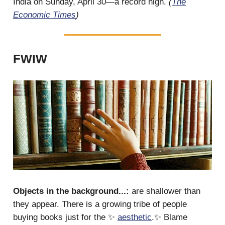
India on Sunday, April 30—a record high.
(
The
Economic Times
)
FWIW
Objects in the background...:
are shallower than
they appear. There is a growing tribe of people
buying books just for the ✨
aesthetic
.✨ Blame