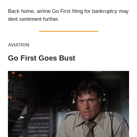
Back home, airline Go First filing for bankruptcy may
dent sentiment further.
AVIATION
Go First Goes Bust