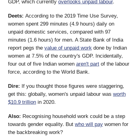
GDP, which currently
overlooks unpaid labour
.
Deets:
According to the 2019 Time Use Survey,
women spent 299 minutes (4.9 hours) daily on
unpaid domestic services, compared with 97
minutes (1.6 hours) for men. A State Bank of India
report pegs the
value of unpaid work
done by Indian
women at 7.5% of the country's GDP. Incidentally,
four out of five Indian women
aren't part
of the labour
force, according to the World Bank.
Dire:
If you thought those figures were staggering,
get this: globally, women's unpaid labour was
worth
$10.9 trillion
in 2020.
Also:
Recognising household work could be a step
towards gender equality. But
who will pay
women for
the backbreaking work?