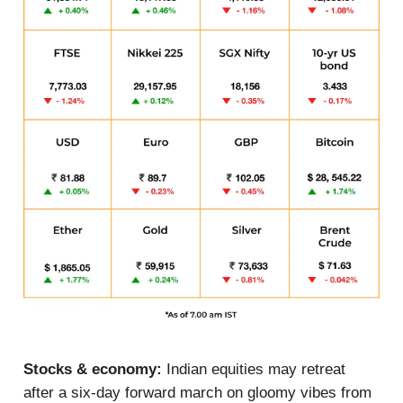
Stocks & economy:
Indian equities may retreat
after a six-day forward march on gloomy vibes from