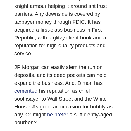
knight armour helping it around antitrust
barriers. Any downside is covered by
taxpayer money through FDIC. It has
acquired a first-class business in First
Republic, with a glitzy client book and a
reputation for high-quality products and
service.
JP Morgan can easily stem the run on
deposits, and its deep pockets can help
expand the business. And, Dimon has
cemented
his reputation as chief
soothsayer to Wall Street and the White
House. As good an occasion for bubbly as
any. Or might
he prefer
a sufficiently-aged
bourbon?