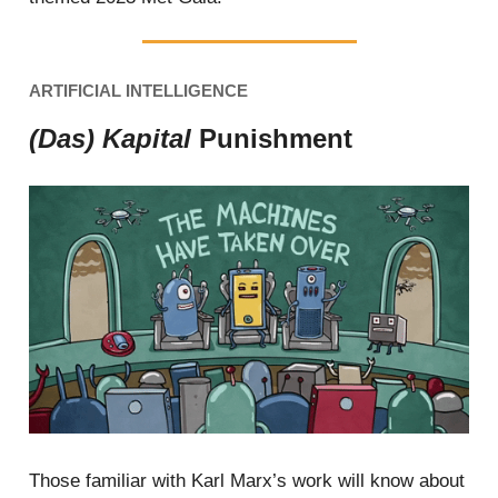
ARTIFICIAL INTELLIGENCE
(Das) Kapital
Punishment
Those familiar with Karl Marx’s work will know about