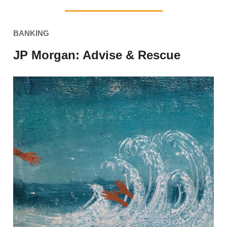
BANKING
JP Morgan: Advise & Rescue