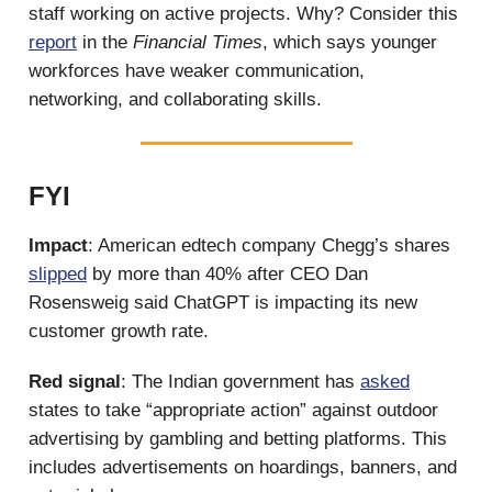
staff working on active projects. Why? Consider this
report
in the
Financial Times
, which says younger
workforces have weaker communication,
networking, and collaborating skills.
FYI
Impact
: American edtech company Chegg’s shares
slipped
by more than 40% after CEO Dan
Rosensweig said ChatGPT is impacting its new
customer growth rate.
Red signal
: The Indian government has
asked
states to take “appropriate action” against outdoor
advertising by gambling and betting platforms. This
includes advertisements on hoardings, banners, and