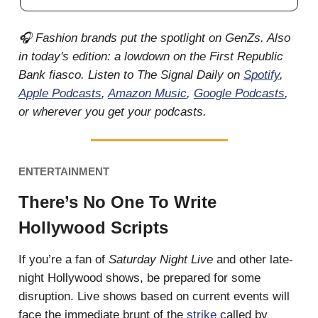
🎧 Fashion brands put the spotlight on GenZs. Also
in today's edition: a lowdown on the First Republic
Bank fiasco. Listen to The Signal Daily on
Spotify
,
Apple Podcasts
,
Amazon Music
,
Google Podcasts
,
or wherever you get your podcasts.
ENTERTAINMENT
There’s No One To Write
Hollywood Scripts
If you’re a fan of
Saturday Night Live
and other late-
night Hollywood shows, be prepared for some
disruption. Live shows based on current events will
face the immediate brunt of the
strike
called by