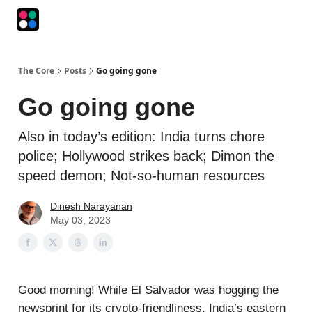
Podcasts
The Intersection
The Playbook
The Impression
The Core
Posts
Go going gone
Go going gone
Also in today’s edition: India turns chore
police; Hollywood strikes back; Dimon the
speed demon; Not-so-human resources
Dinesh Narayanan
May 03, 2023
Good morning! While El Salvador was hogging the
newsprint for its crypto-friendliness, India’s eastern