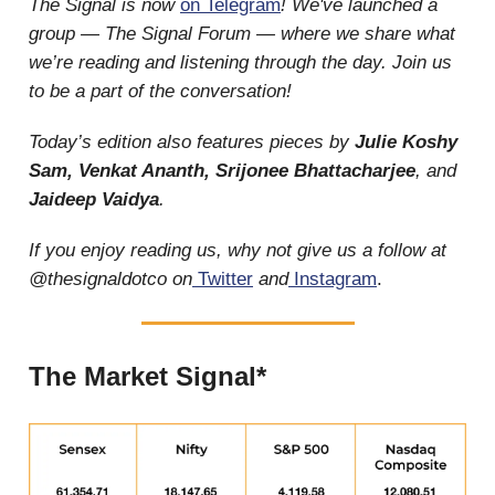
The Signal is now
on Telegram
! We've launched a
group — The Signal Forum — where we share what
we’re reading and listening through the day. Join us
to be a part of the conversation!
Today’s edition also features pieces by
Julie Koshy
Sam, Venkat Ananth, Srijonee Bhattacharjee
, and
Jaideep Vaidya
.
If you enjoy reading us, why not give us a follow at
@thesignaldotco on
Twitter
and
Instagram
.
The Market Signal*