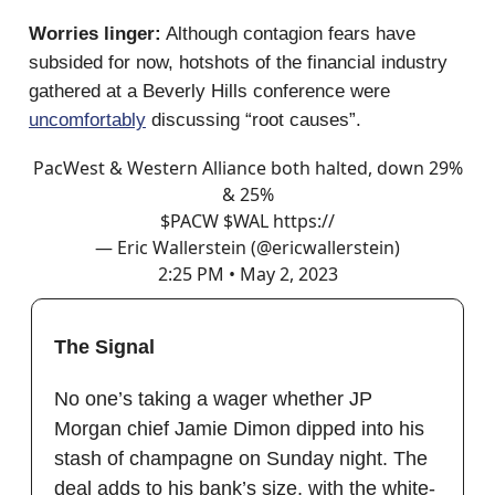
Worries linger:
Although contagion fears have
subsided for now, hotshots of the financial industry
gathered at a Beverly Hills conference were
uncomfortably
discussing “root causes”.
PacWest & Western Alliance both halted, down 29%
& 25%
$PACW $WAL https://
— Eric Wallerstein (@ericwallerstein)
2:25 PM • May 2, 2023
The Signal
No one’s taking a wager whether JP
Morgan chief Jamie Dimon dipped into his
stash of champagne on Sunday night. The
deal adds to his bank’s size, with the white-