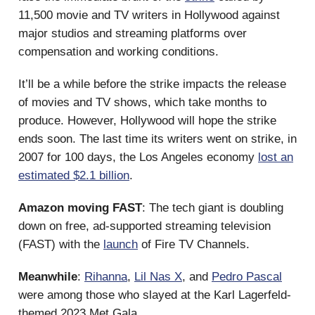
11,500 movie and TV writers in Hollywood against
major studios and streaming platforms over
compensation and working conditions.
It’ll be a while before the strike impacts the release
of movies and TV shows, which take months to
produce. However, Hollywood will hope the strike
ends soon. The last time its writers went on strike, in
2007 for 100 days, the Los Angeles economy
lost an
estimated $2.1 billion
.
Amazon moving FAST
: The tech giant is doubling
down on free, ad-supported streaming television
(FAST) with the
launch
of Fire TV Channels.
Meanwhile
:
Rihanna
,
Lil Nas X
, and
Pedro Pascal
were among those who slayed at the Karl Lagerfeld-
themed 2023 Met Gala.