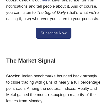
doozy. Check it out
here
. Like, subscribe, turn on
notifications and tell people about it. And of course,
you can listen to
The Signal Daily
(that’s what we’re
calling it, btw) wherever you listen to your podcasts.
Subscribe Now
The Market Signal
Stocks:
Indian benchmarks bounced back strongly
to close trading with gains of nearly a full percentage
point each. Among the sectoral indices, Realty and
Metal gained the most, recouping a majority of their
losses from Monday.