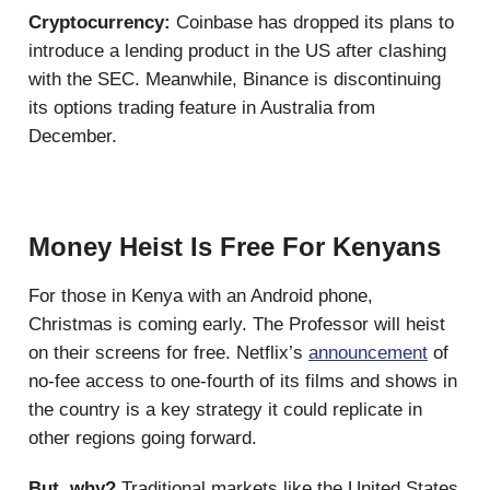
Cryptocurrency:
Coinbase has dropped its plans to
introduce a lending product in the US after clashing
with the SEC. Meanwhile, Binance is discontinuing
its options trading feature in Australia from
December.
Money Heist Is Free For Kenyans
For those in Kenya with an Android phone,
Christmas is coming early. The Professor will heist
on their screens for free. Netflix’s
announcement
of
no-fee access to one-fourth of its films and shows in
the country is a key strategy it could replicate in
other regions going forward.
But, why?
Traditional markets like the United States