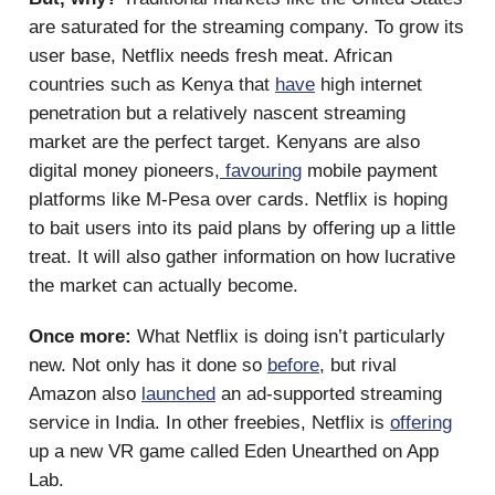
are saturated for the streaming company. To grow its
user base, Netflix needs fresh meat. African
countries such as Kenya that
have
high internet
penetration but a relatively nascent streaming
market are the perfect target. Kenyans are also
digital money pioneers,
favouring
mobile payment
platforms like M-Pesa over cards. Netflix is hoping
to bait users into its paid plans by offering up a little
treat. It will also gather information on how lucrative
the market can actually become.
Once more:
What Netflix is doing isn’t particularly
new. Not only has it done so
before
, but rival
Amazon also
launched
an ad-supported streaming
service in India. In other freebies, Netflix is
offering
up a new VR game called Eden Unearthed on App
Lab.