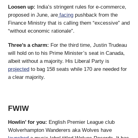
Loosen up:
India’s stringent rules for e-commerce,
proposed in June, are
facing
pushback from the
Finance Ministry that is calling them “excessive” and
“without economic rationale”.
Three’s a charm:
For the third time, Justin Trudeau
will hold on to his Prime Minister’s seat in Canada,
albeit without a majority. His Liberal Party is
projected
to bag 158 seats while 170 are needed for
a clear majority.
FWIW
Howlin’ for you:
English Premier League club
Wolverhampton Wanderers aka Wolves have