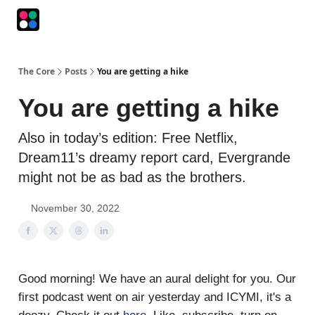
Podcasts
The Intersection
The Playbook
The Impression
The Core
Posts
You are getting a hike
You are getting a hike
Also in today’s edition: Free Netflix,
Dream11’s dreamy report card, Evergrande
might not be as bad as the brothers.
November 30, 2022
Good morning! We have an aural delight for you. Our
first podcast went on air yesterday and ICYMI, it's a