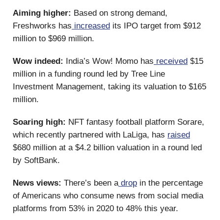
Aiming higher:
Based on strong demand,
Freshworks has
increased
its IPO target from $912
million to $969 million.
Wow indeed:
India’s Wow! Momo has
received
$15
million in a funding round led by Tree Line
Investment Management, taking its valuation to $165
million.
Soaring high:
NFT fantasy football platform Sorare,
which recently partnered with LaLiga, has
raised
$680 million at a $4.2 billion valuation in a round led
by SoftBank.
News views:
There’s been a
drop
in the percentage
of Americans who consume news from social media
platforms from 53% in 2020 to 48% this year.