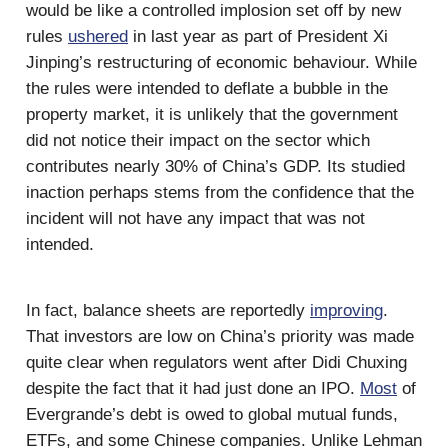
would be like a controlled implosion set off by new
rules
ushered
in last year as part of President Xi
Jinping’s restructuring of economic behaviour. While
the rules were intended to deflate a bubble in the
property market, it is unlikely that the government
did not notice their impact on the sector which
contributes nearly 30% of China’s GDP. Its studied
inaction perhaps stems from the confidence that the
incident will not have any impact that was not
intended.
In fact, balance sheets are reportedly
improving
.
That investors are low on China’s priority was made
quite clear when regulators went after Didi Chuxing
despite the fact that it had just done an IPO.
Most
of
Evergrande’s debt is owed to global mutual funds,
ETFs, and some Chinese companies. Unlike Lehman