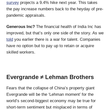
survey
projects a 9.4% hike next year. This takes
the pay increase numbers back to the heyday of pre-
pandemic appraisals.
Generous Inc?
The financial health of India Inc has
improved, but that’s only one side of the story. As we
told
you earlier there is a war for talent. Companies
have no option but to pay up to retain or acquire
skilled workers.
Evergrande ≠ Lehman Brothers
Fears that the collapse of China’s property giant
Evergrande will be the ‘Lehman moment’ for the
world’s second-biggest economy may be true for
short-term sentiment but misplaced in terms of