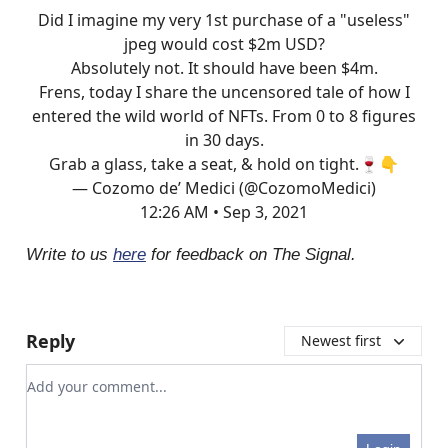
Did I imagine my very 1st purchase of a "useless"
jpeg would cost $2m USD?
Absolutely not. It should have been $4m.
Frens, today I share the uncensored tale of how I
entered the wild world of NFTs. From 0 to 8 figures
in 30 days.
Grab a glass, take a seat, & hold on tight.🍷👇
— Cozomo de’ Medici (@CozomoMedici)
12:26 AM • Sep 3, 2021
Write to us
here
for feedback on The Signal.
Reply
Newest first
Add your comment