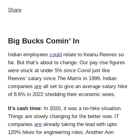
Share
Big Bucks Comin’ In
Indian employees
could
relate to Keanu Reeves so
far. But that’s about to change. Our pay rise figures
were stuck at under 5% since Covid just like
Reeves’ salary since
The Matrix
in 1999. Indian
companies
are
all set to give an average salary hike
of 8.6% in 2022 shedding their economic woes.
It’s cash time:
In 2020, it was a no-hike situation.
Things are slowly changing for the better now. IT
companies
are
already taking the lead with upto
120% hikes for engineering roles. Another Aon