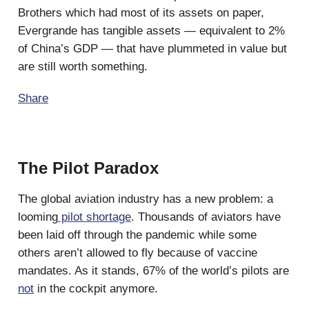
Brothers which had most of its assets on paper,
Evergrande has tangible assets — equivalent to 2%
of China’s GDP — that have plummeted in value but
are still worth something.
Share
The Pilot Paradox
The global aviation industry has a new problem: a
looming
pilot shortage
. Thousands of aviators have
been laid off through the pandemic while some
others aren’t allowed to fly because of vaccine
mandates. As it stands, 67% of the world’s pilots are
not
in the cockpit anymore.