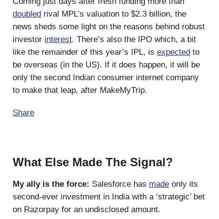
Coming just days after fresh funding more than
doubled
rival MPL’s valuation to $2.3 billion, the
news sheds some light on the reasons behind robust
investor
interest
. There’s also the IPO which, a bit
like the remainder of this year’s IPL, is
expected
to
be overseas (in the US). If it does happen, it will be
only the second Indian consumer internet company
to make that leap, after MakeMyTrip.
Share
What Else Made The Signal?
My ally is the force:
Salesforce has
made
only its
second-ever investment in India with a ‘strategic’ bet
on Razorpay for an undisclosed amount.