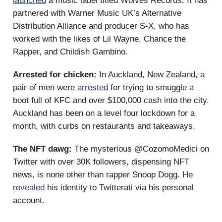
launched
a music label titled Wolves Records. It has
partnered with Warner Music UK’s Alternative
Distribution Alliance and producer S-X, who has
worked with the likes of Lil Wayne, Chance the
Rapper, and Childish Gambino.
Arrested for chicken:
In Auckland, New Zealand, a
pair of men were
arrested
for trying to smuggle a
boot full of KFC and over $100,000 cash into the city.
Auckland has been on a level four lockdown for a
month, with curbs on restaurants and takeaways.
The NFT dawg:
The mysterious @CozomoMedici on
Twitter with over 30K followers, dispensing NFT
news, is none other than rapper Snoop Dogg. He
revealed
his identity to Twitterati via his personal
account.