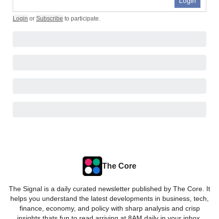
Login
Login
or
Subscribe
to participate
.
The Core
The Signal is a daily curated newsletter published by The Core. It
helps you understand the latest developments in business, tech,
finance, economy, and policy with sharp analysis and crisp
insights thats fun to read arriving at 8AM daily in your inbox.