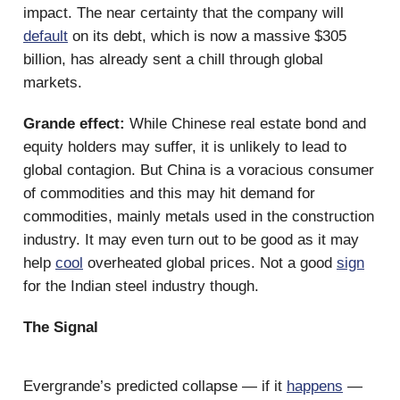
impact. The near certainty that the company will
default
on its debt, which is now a massive $305
billion, has already sent a chill through global
markets.
Grande effect:
While Chinese real estate bond and
equity holders may suffer, it is unlikely to lead to
global contagion. But China is a voracious consumer
of commodities and this may hit demand for
commodities, mainly metals used in the construction
industry. It may even turn out to be good as it may
help
cool
overheated global prices. Not a good
sign
for the Indian steel industry though.
The Signal
Evergrande’s predicted collapse — if it
happens
—