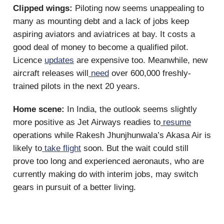
Clipped wings:
Piloting now seems unappealing to
many as mounting debt and a lack of jobs keep
aspiring aviators and aviatrices at bay. It costs a
good deal of money to become a qualified pilot.
Licence
updates
are expensive too. Meanwhile, new
aircraft releases will
need
over 600,000 freshly-
trained pilots in the next 20 years.
Home scene:
In India, the outlook seems slightly
more positive as Jet Airways readies to
resume
operations while Rakesh Jhunjhunwala’s Akasa Air is
likely to
take flight
soon. But the wait could still
prove too long and experienced aeronauts, who are
currently making do with interim jobs, may switch
gears in pursuit of a better living.