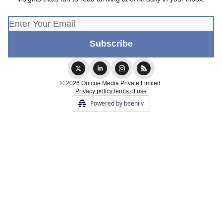
© 2026 Outcue Media Private Limited.
Privacy policy
Terms of use
Powered by beehiiv