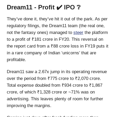
Dream11 - Profit ✔️ IPO ❔
They’ve done it, they’ve hit it out of the park. As per
regulatory filings, the Dream11 team (the real one,
not the fantasy ones) managed to
steer
the platform
to a profit of ₹181 crore in FY20. This reversal on
the report card from a ₹88 crore loss in FY19 puts it
in a rare company of Indian ‘unicorns’ that are
profitable.
Dream11 saw a 2.67x jump in its operating revenue
over the period from ₹775 crore to ₹2,070 crore.
Total expense doubled from ₹934 crore to ₹1,867
crore, of which ₹1,328 crore or ~71% was on
advertising. This leaves plenty of room for further
improving the margins.