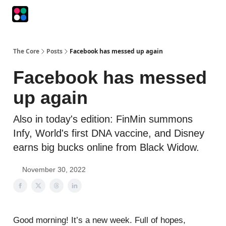
Podcasts
The Intersection
The Playbook
The Impression
The Core
Posts
Facebook has messed up again
Facebook has messed
up again
Also in today's edition: FinMin summons
Infy, World's first DNA vaccine, and Disney
earns big bucks online from Black Widow.
November 30, 2022
Good morning! It’s a new week. Full of hopes,