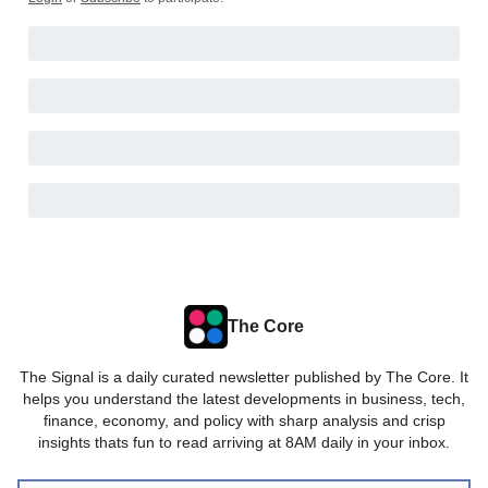
The Core
The Signal is a daily curated newsletter published by The Core. It
helps you understand the latest developments in business, tech,
finance, economy, and policy with sharp analysis and crisp
insights thats fun to read arriving at 8AM daily in your inbox.