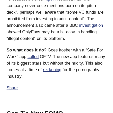
company never once mentions porn on its pitch
deck”, perhaps well aware that “some VC funds are
prohibited from investing in adult content”. The
announcement also came after a BBC
investigation
showed OnlyFans may be a bit easy in handling
“illegal content” on its platform.
So what does it do?
Goes kosher with a “Safe For
Work” app
called
OFTV. The new app features many
of its biggest stars but without the nudity. This also
comes at a time of
reckoning
for the pornography
industry.
Share