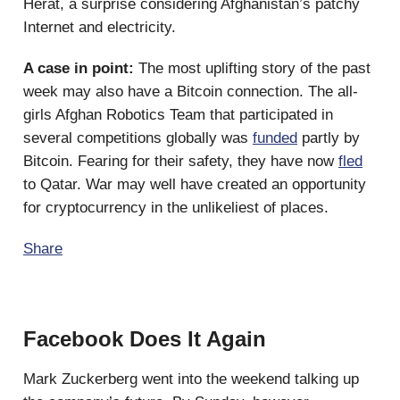
Herat, a surprise considering Afghanistan’s patchy
Internet and electricity.
A case in point:
The most uplifting story of the past
week may also have a Bitcoin connection. The all-
girls Afghan Robotics Team that participated in
several competitions globally was
funded
partly by
Bitcoin. Fearing for their safety, they have now
fled
to Qatar. War may well have created an opportunity
for cryptocurrency in the unlikeliest of places.
Share
Facebook Does It Again
Mark Zuckerberg went into the weekend talking up