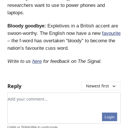
researchers want to use to power phones and
laptops.
Bloody goodbye:
Expletives in a British accent are
swoon-worthy. The English now have a new
favourite
– the f-word has overtaken “bloody” to become the
nation’s favourite cuss word.
Write to us
here
for feedback on The Signal.
Reply
Newest first
Add your comment
Login
Login
or
Subscribe
to participate
.