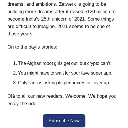
dreams, and ambitions. Zetwerk is going to be
building more dreams after it raised $120 million to
become India’s 25th unicorn of 2021. Some things
are difficult to imagine. 2021 seems to be one of
those years.
On to the day’s stories:
The Afghan robot girls get out, but crypto can’t.
You might have to wait for your fave super app.
OnlyFans is asking its performers to cover up.
Olá to all our new readers. Welcome. We hope you
enjoy the ride.
Subscribe Now