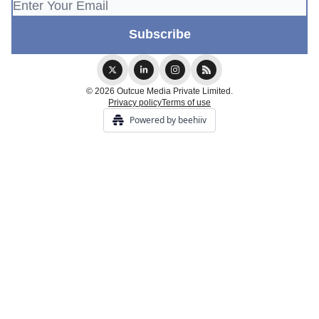
© 2026 Outcue Media Private Limited.
Privacy policy
Terms of use
Powered by beehiiv