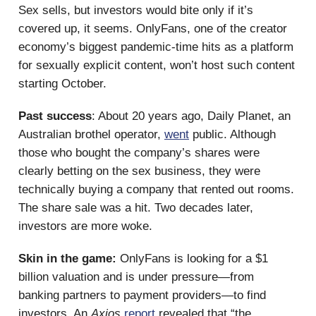
Sex sells, but investors would bite only if it’s
covered up, it seems. OnlyFans, one of the creator
economy’s biggest pandemic-time hits as a platform
for sexually explicit content, won’t host such content
starting October.
Past success
: About 20 years ago, Daily Planet, an
Australian brothel operator,
went
public. Although
those who bought the company’s shares were
clearly betting on the sex business, they were
technically buying a company that rented out rooms.
The share sale was a hit. Two decades later,
investors are more woke.
Skin in the game:
OnlyFans is looking for a $1
billion valuation and is under pressure—from
banking partners to payment providers—to find
investors. An
Axios
report
revealed that “the