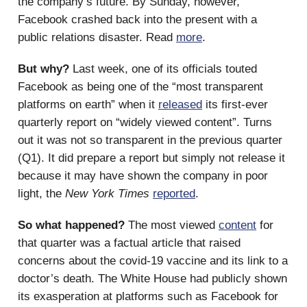
the company’s future. By Sunday, however,
Facebook crashed back into the present with a
public relations disaster. Read
more
.
But why?
Last week, one of its officials touted
Facebook as being one of the “most transparent
platforms on earth” when it
released
its first-ever
quarterly report on “widely viewed content”. Turns
out it was not so transparent in the previous quarter
(Q1). It did prepare a report but simply not release it
because it may have shown the company in poor
light, the
New York Times
reported
.
So what happened?
The most viewed
content
for
that quarter was a factual article that raised
concerns about the covid-19 vaccine and its link to a
doctor’s death. The White House had publicly shown
its exasperation at platforms such as Facebook for