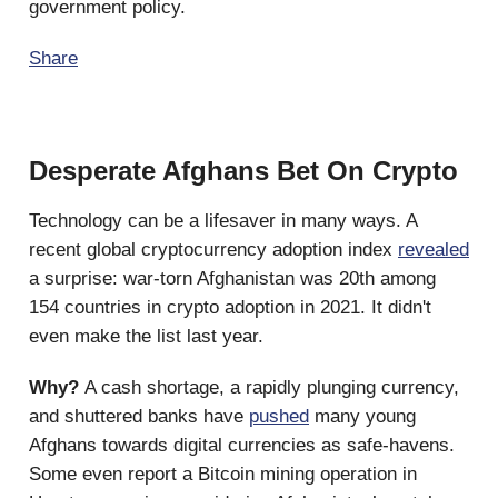
government policy.
Share
Desperate Afghans Bet On Crypto
Technology can be a lifesaver in many ways. A
recent global cryptocurrency adoption index
revealed
a surprise: war-torn Afghanistan was 20th among
154 countries in crypto adoption in 2021. It didn't
even make the list last year.
Why?
A cash shortage, a rapidly plunging currency,
and shuttered banks have
pushed
many young
Afghans towards digital currencies as safe-havens.
Some even report a Bitcoin mining operation in