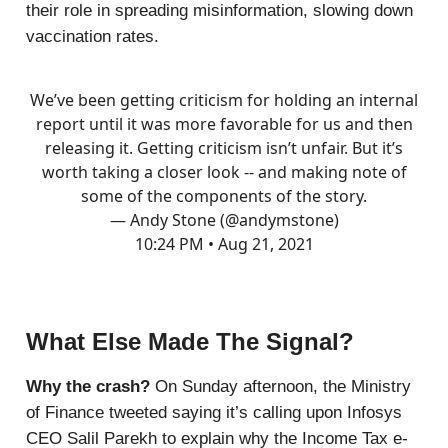
their role in spreading misinformation, slowing down
vaccination rates.
We’ve been getting criticism for holding an internal
report until it was more favorable for us and then
releasing it. Getting criticism isn’t unfair. But it’s
worth taking a closer look -- and making note of
some of the components of the story.
— Andy Stone (@andymstone)
10:24 PM • Aug 21, 2021
What Else Made The Signal?
Why the crash?
On Sunday afternoon, the Ministry
of Finance tweeted saying it’s calling upon Infosys
CEO Salil Parekh to explain why the Income Tax e-