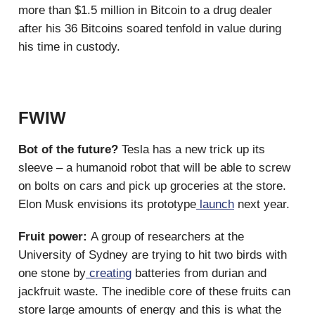
more than $1.5 million in Bitcoin to a drug dealer
after his 36 Bitcoins soared tenfold in value during
his time in custody.
FWIW
Bot of the future?
Tesla has a new trick up its
sleeve – a humanoid robot that will be able to screw
on bolts on cars and pick up groceries at the store.
Elon Musk envisions its prototype
launch
next year.
Fruit power:
A group of researchers at the
University of Sydney are trying to hit two birds with
one stone by
creating
batteries from durian and
jackfruit waste. The inedible core of these fruits can
store large amounts of energy and this is what the