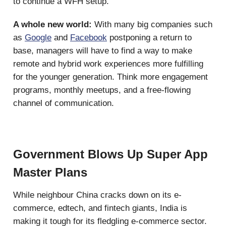
to continue a WFH setup.
A whole new world:
With many big companies such
as
Google
and
Facebook
postponing a return to
base, managers will have to find a way to make
remote and hybrid work experiences more fulfilling
for the younger generation. Think more engagement
programs, monthly meetups, and a free-flowing
channel of communication.
Government Blows Up Super App
Master Plans
While neighbour China cracks down on its e-
commerce, edtech, and fintech giants, India is
making it tough for its fledgling e-commerce sector.