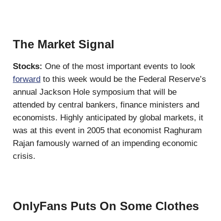
The Market Signal
Stocks:
One of the most important events to look
forward
to this week would be the Federal Reserve’s
annual Jackson Hole symposium that will be
attended by central bankers, finance ministers and
economists. Highly anticipated by global markets, it
was at this event in 2005 that economist Raghuram
Rajan famously warned of an impending economic
crisis.
OnlyFans Puts On Some Clothes