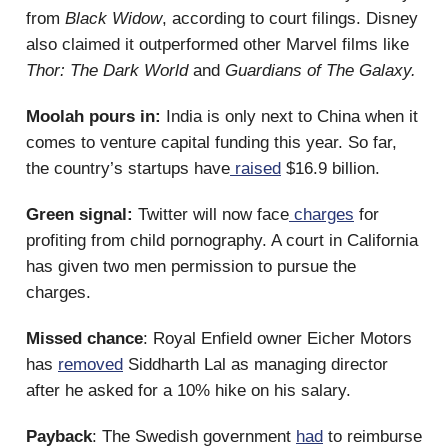
from
Black Widow
, according to court filings. Disney
also claimed it outperformed other Marvel films like
Thor: The Dark World
and
Guardians of The Galaxy.
Moolah pours in:
India is only next to China when it
comes to venture capital funding this year. So far,
the country’s startups have
raised
$16.9 billion.
Green signal:
Twitter will now face
charges
for
profiting from child pornography. A court in California
has given two men permission to pursue the
charges.
Missed chance
: Royal Enfield owner Eicher Motors
has
removed
Siddharth Lal as managing director
after he asked for a 10% hike on his salary.
Payback
: The Swedish government
had
to reimburse