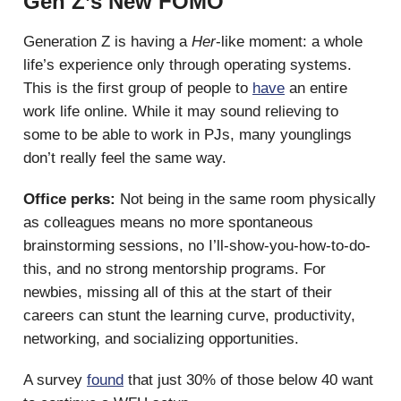
Gen Z’s New FOMO
Generation Z is having a
Her
-like moment: a whole
life’s experience only through operating systems.
This is the first group of people to
have
an entire
work life online. While it may sound relieving to
some to be able to work in PJs, many younglings
don’t really feel the same way.
Office perks:
Not being in the same room physically
as colleagues means no more spontaneous
brainstorming sessions, no I’ll-show-you-how-to-do-
this, and no strong mentorship programs. For
newbies, missing all of this at the start of their
careers can stunt the learning curve, productivity,
networking, and socializing opportunities.
A survey
found
that just 30% of those below 40 want