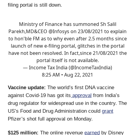
filing portal is still down.
Ministry of Finance has summoned Sh Salil
Parekh,MD&CEO
@Infosys
on 23/08/2021 to explain
to hon'ble FM as to why even after 2.5 months since
launch of new e-filing portal, glitches in the portal
have not been resolved. In fact,since 21/08/2021 the
portal itself is not available.
— Income Tax India (@IncomeTaxIndia)
8:25 AM • Aug 22, 2021
Vaccine update:
The world’s first DNA vaccine
against Covid-19 has got its
approval
from India’s
drug regulator for widespread use in the country. The
US’s Food and Drug Administration could
grant
Pfizer’s shot full approval on Monday.
$125 million:
The online revenue
earned
by Disney