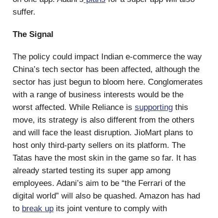
suffer.
The Signal
The policy could impact Indian e-commerce the way
China’s tech sector has been affected, although the
sector has just begun to bloom here. Conglomerates
with a range of business interests would be the
worst affected. While Reliance is
supporting
this
move, its strategy is also different from the others
and will face the least disruption. JioMart plans to
host only third-party sellers on its platform. The
Tatas have the most skin in the game so far. It has
already started testing its super app among
employees. Adani’s aim to be “the Ferrari of the
digital world” will also be quashed. Amazon has had
to
break up
its joint venture to comply with