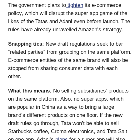
The government plans to
tighten
its e-commerce
policy, which will disrupt the super app game of the
likes of the Tatas and Adani even before launch. The
rules have already unravelled Amazon’s strategy.
Snapping ties:
New draft regulations seek to bar
“related parties” from grouping on the same platform.
E-commerce entities of the same brand will also be
stopped from sharing consumer data with each
other.
What this means:
No selling subsidiaries’ products
on the same platform. Also, no super apps, which
are popular in China as a way to bring a large
brand’s different products on one floor. If the new
draft rules go through, Tata won’t be able to sell
Starbucks coffee, Croma electronics, and Tata Salt
on one app. Adani’s
plans
for a super app will also