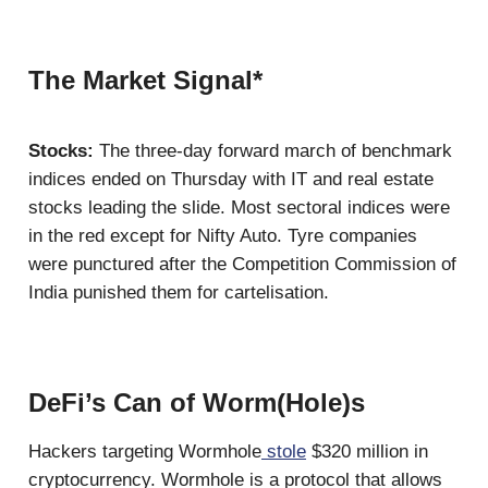
The Market Signal*
Stocks:
The three-day forward march of benchmark
indices ended on Thursday with IT and real estate
stocks leading the slide. Most sectoral indices were
in the red except for Nifty Auto. Tyre companies
were punctured after the Competition Commission of
India punished them for cartelisation.
DeFi’s Can of Worm(Hole)s
Hackers targeting Wormhole
stole
$320 million in
cryptocurrency. Wormhole is a protocol that allows