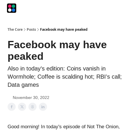
Podcasts
The Intersection
The Playbook
The Impression
The Core
Posts
Facebook may have peaked
Facebook may have
peaked
Also in today’s edition: Coins vanish in
Wormhole; Coffee is scalding hot; RBI's call;
Data games
November 30, 2022
Good morning! In today's episode of Not The Onion,