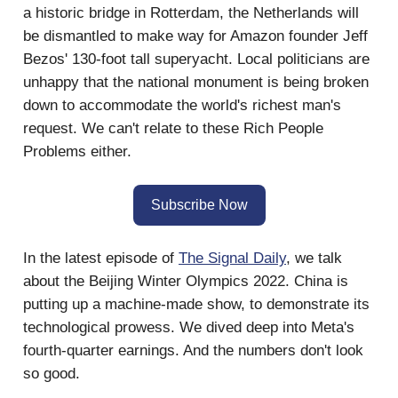
a historic bridge in Rotterdam, the Netherlands will
be dismantled to make way for Amazon founder Jeff
Bezos' 130-foot tall superyacht. Local politicians are
unhappy that the national monument is being broken
down to accommodate the world's richest man's
request. We can't relate to these Rich People
Problems either.
Subscribe Now
In the latest episode of
The Signal Daily
, we talk
about the Beijing Winter Olympics 2022. China is
putting up a machine-made show, to demonstrate its
technological prowess. We dived deep into Meta's
fourth-quarter earnings. And the numbers don't look
so good.