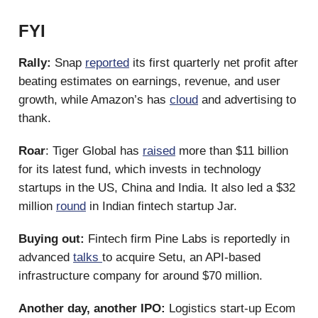
FYI
Rally:
Snap
reported
its first quarterly net profit after
beating estimates on earnings, revenue, and user
growth, while Amazon’s has
cloud
and advertising to
thank.
Roar
: Tiger Global has
raised
more than $11 billion
for its latest fund, which invests in technology
startups in the US, China and India. It also led a $32
million
round
in Indian fintech startup Jar.
Buying out:
Fintech firm Pine Labs is reportedly in
advanced
talks
to acquire Setu, an API-based
infrastructure company for around $70 million.
Another day, another IPO:
Logistics start-up Ecom