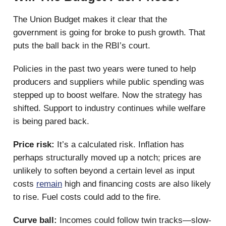
The Union Budget makes it clear that the
government is going for broke to push growth. That
puts the ball back in the RBI’s court.
Policies in the past two years were tuned to help
producers and suppliers while public spending was
stepped up to boost welfare. Now the strategy has
shifted. Support to industry continues while welfare
is being pared back.
Price risk:
It’s a calculated risk. Inflation has
perhaps structurally moved up a notch; prices are
unlikely to soften beyond a certain level as input
costs
remain
high and financing costs are also likely
to rise. Fuel costs could add to the fire.
Curve ball:
Incomes could follow twin tracks—slow-