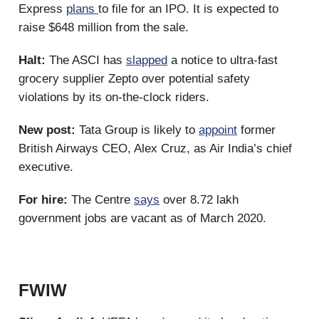
Express
plans
to file for an IPO. It is expected to
raise $648 million from the sale.
Halt:
The ASCI has
slapped
a notice to ultra-fast
grocery supplier Zepto over potential safety
violations by its on-the-clock riders.
New post:
Tata Group is likely to
appoint
former
British Airways CEO, Alex Cruz, as Air India’s chief
executive.
For hire:
The Centre
says
over 8.72 lakh
government jobs are vacant as of March 2020.
FWIW