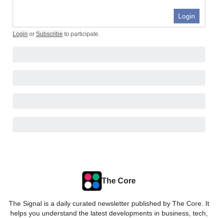
Login
Login
or
Subscribe
to participate
.
The Core
The Signal is a daily curated newsletter published by The Core. It
helps you understand the latest developments in business, tech,