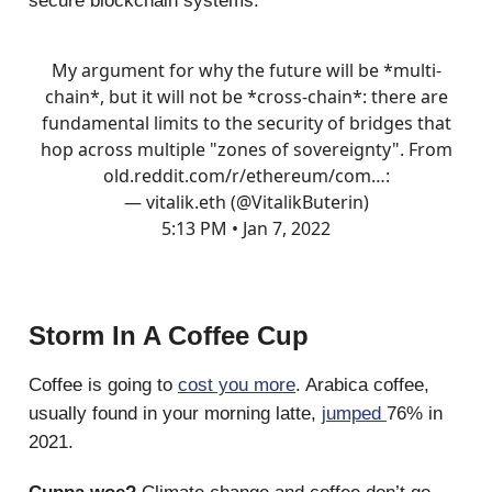
secure blockchain systems.
My argument for why the future will be *multi-
chain*, but it will not be *cross-chain*: there are
fundamental limits to the security of bridges that
hop across multiple "zones of sovereignty". From
old.reddit.com/r/ethereum/com…
:
— vitalik.eth (@VitalikButerin)
5:13 PM • Jan 7, 2022
Storm In A Coffee Cup
Coffee is going to
cost you more
. Arabica coffee,
usually found in your morning latte,
jumped
76% in
2021.