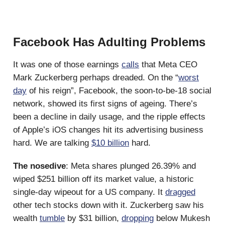
Facebook Has Adulting Problems
It was one of those earnings
calls
that Meta CEO
Mark Zuckerberg perhaps dreaded. On the “
worst
day
of his reign”, Facebook, the soon-to-be-18 social
network, showed its first signs of ageing. There’s
been a decline in daily usage, and the ripple effects
of Apple’s iOS changes hit its advertising business
hard. We are talking
$10 billion
hard.
The nosedive
: Meta shares plunged 26.39% and
wiped $251 billion off its market value, a historic
single-day wipeout for a US company. It
dragged
other tech stocks down with it. Zuckerberg saw his
wealth
tumble
by $31 billion,
dropping
below Mukesh