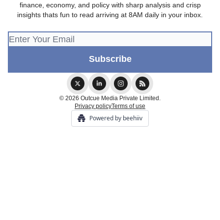
finance, economy, and policy with sharp analysis and crisp
insights thats fun to read arriving at 8AM daily in your inbox.
© 2026 Outcue Media Private Limited.
Privacy policy
Terms of use
Powered by beehiiv