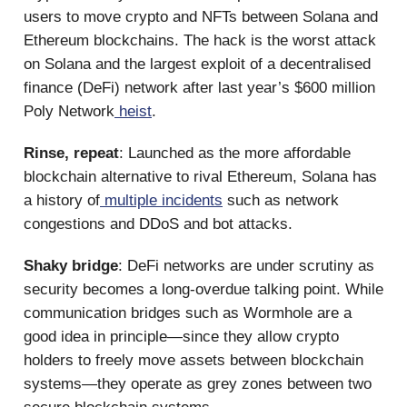
users to move crypto and NFTs between Solana and
Ethereum blockchains. The hack is the worst attack
on Solana and the largest exploit of a decentralised
finance (DeFi) network after last year’s $600 million
Poly Network
heist
.
Rinse, repeat
: Launched as the more affordable
blockchain alternative to rival Ethereum, Solana has
a history of
multiple incidents
such as network
congestions and DDoS and bot attacks.
Shaky bridge
: DeFi networks are under scrutiny as
security becomes a long-overdue talking point. While
communication bridges such as Wormhole are a
good idea in principle—since they allow crypto
holders to freely move assets between blockchain
systems—they operate as grey zones between two