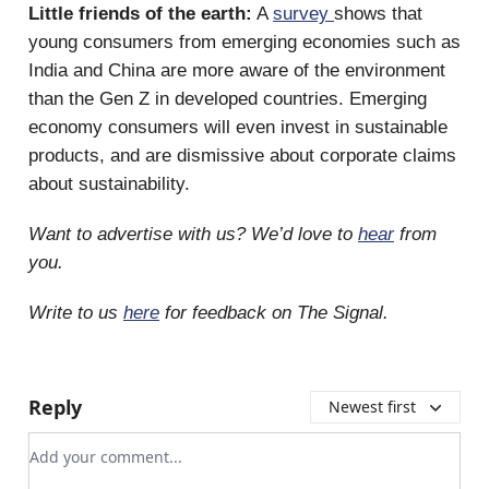
Little friends of the earth:
A
survey
shows that
young consumers from emerging economies such as
India and China are more aware of the environment
than the Gen Z in developed countries. Emerging
economy consumers will even invest in sustainable
products, and are dismissive about corporate claims
about sustainability.
Want to advertise with us? We’d love to
hear
from
you.
Write to us
here
for feedback on The Signal.
Reply
Newest first
Add your comment