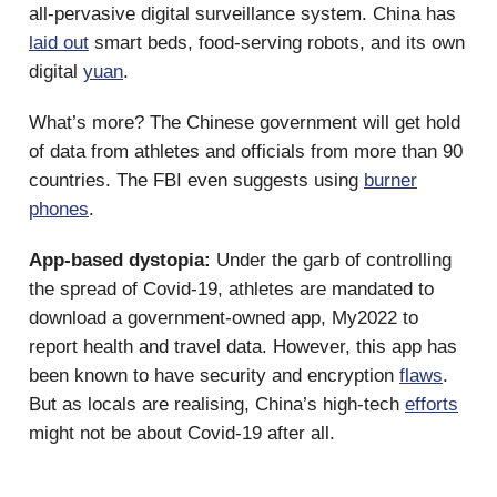
all-pervasive digital surveillance system. China has
laid out
smart beds, food-serving robots, and its own
digital
yuan
.
What’s more? The Chinese government will get hold
of data from athletes and officials from more than 90
countries. The FBI even suggests using
burner
phones
.
App-based dystopia:
Under the garb of controlling
the spread of Covid-19, athletes are mandated to
download a government-owned app, My2022 to
report health and travel data. However, this app has
been known to have security and encryption
flaws
.
But as locals are realising, China’s high-tech
efforts
might not be about Covid-19 after all.