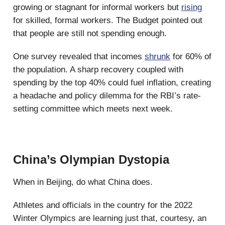
growing or stagnant for informal workers but
rising
for skilled, formal workers. The Budget pointed out
that people are still not spending enough.
One survey revealed that incomes
shrunk
for 60% of
the population. A sharp recovery coupled with
spending by the top 40% could fuel inflation, creating
a headache and policy dilemma for the RBI’s rate-
setting committee which meets next week.
China’s Olympian Dystopia
When in Beijing, do what China does.
Athletes and officials in the country for the 2022
Winter Olympics are learning just that, courtesy, an