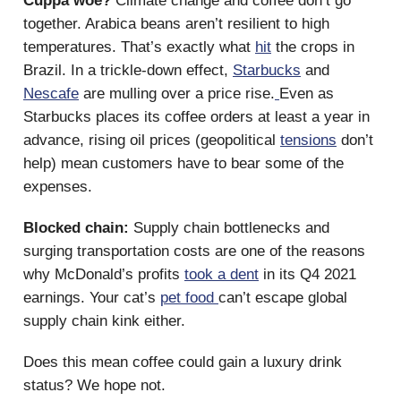
Cuppa woe?
Climate change and coffee don’t go
together. Arabica beans aren’t resilient to high
temperatures. That’s exactly what
hit
the crops in
Brazil. In a trickle-down effect,
Starbucks
and
Nescafe
are mulling over a price rise.
Even as
Starbucks places its coffee orders at least a year in
advance, rising oil prices (geopolitical
tensions
don’t
help) mean customers have to bear some of the
expenses.
Blocked chain:
Supply chain bottlenecks and
surging transportation costs are one of the reasons
why McDonald’s profits
took a dent
in its Q4 2021
earnings. Your cat’s
pet food
can’t escape global
supply chain kink either.
Does this mean coffee could gain a luxury drink
status? We hope not.