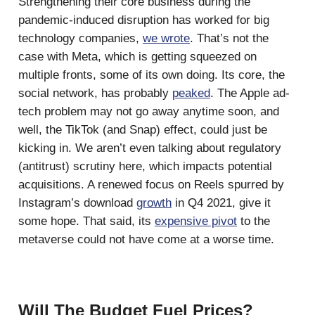
Strengthening their core business during the
pandemic-induced disruption has worked for big
technology companies,
we wrote
. That’s not the
case with Meta, which is getting squeezed on
multiple fronts, some of its own doing. Its core, the
social network, has probably
peaked
. The Apple ad-
tech problem may not go away anytime soon, and
well, the TikTok (and Snap) effect, could just be
kicking in. We aren’t even talking about regulatory
(antitrust) scrutiny here, which impacts potential
acquisitions. A renewed focus on Reels spurred by
Instagram’s download
growth
in Q4 2021, give it
some hope. That said, its
expensive pivot
to the
metaverse could not have come at a worse time.
Will The Budget Fuel Prices?