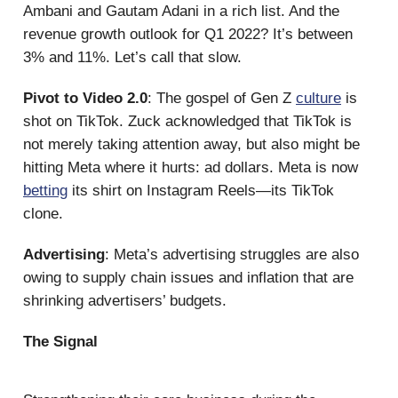
Ambani and Gautam Adani in a rich list. And the
revenue growth outlook for Q1 2022? It’s between
3% and 11%. Let’s call that slow.
Pivot to Video 2.0
: The gospel of Gen Z
culture
is
shot on TikTok. Zuck acknowledged that TikTok is
not merely taking attention away, but also might be
hitting Meta where it hurts: ad dollars. Meta is now
betting
its shirt on Instagram Reels—its TikTok
clone.
Advertising
: Meta’s advertising struggles are also
owing to supply chain issues and inflation that are
shrinking advertisers’ budgets.
The Signal