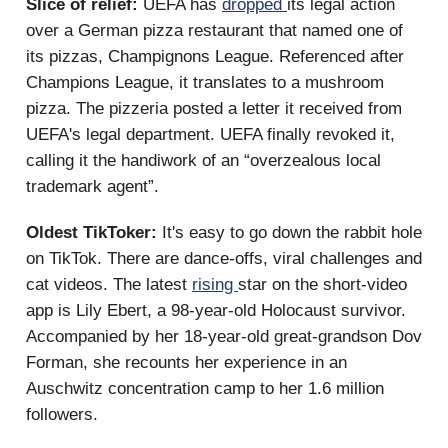
Slice of relief:
UEFA has
dropped
its legal action
over a German pizza restaurant that named one of
its pizzas, Champignons League. Referenced after
Champions League, it translates to a mushroom
pizza. The pizzeria posted a letter it received from
UEFA's legal department. UEFA finally revoked it,
calling it the handiwork of an “overzealous local
trademark agent”.
Oldest TikToker:
It's easy to go down the rabbit hole
on TikTok. There are dance-offs, viral challenges and
cat videos. The latest
rising
star on the short-video
app is Lily Ebert, a 98-year-old Holocaust survivor.
Accompanied by her 18-year-old great-grandson Dov
Forman, she recounts her experience in an
Auschwitz concentration camp to her 1.6 million
followers.