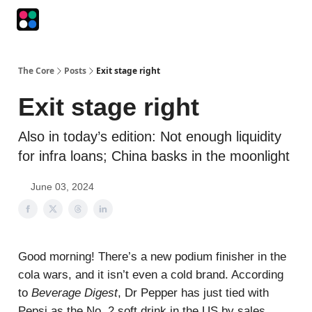
Podcasts
The Intersection
The Playbook
The Impression
The Core
Posts
Exit stage right
Exit stage right
Also in today’s edition: Not enough liquidity
for infra loans; China basks in the moonlight
June 03, 2024
Good morning! There’s a new podium finisher in the
cola wars, and it isn’t even a cold brand. According
to
Beverage Digest
, Dr Pepper has just tied with
Pepsi as the No. 2 soft drink in the US by sales