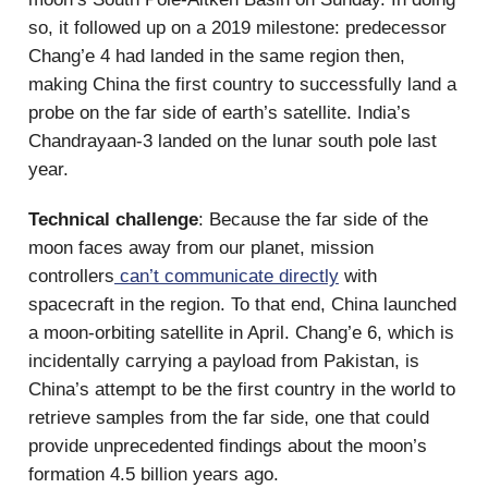
so, it followed up on a 2019 milestone: predecessor
Chang’e 4 had landed in the same region then,
making China the first country to successfully land a
probe on the far side of earth’s satellite. India’s
Chandrayaan-3 landed on the lunar south pole last
year.
Technical challenge
: Because the far side of the
moon faces away from our planet, mission
controllers
can’t communicate directly
with
spacecraft in the region. To that end, China launched
a moon-orbiting satellite in April. Chang’e 6, which is
incidentally carrying a payload from Pakistan, is
China’s attempt to be the first country in the world to
retrieve samples from the far side, one that could
provide unprecedented findings about the moon’s
formation 4.5 billion years ago.