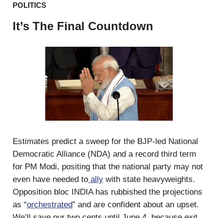
POLITICS
It’s The Final Countdown
Estimates predict a sweep for the BJP-led National
Democratic Alliance (NDA) and a record third term
for PM Modi, positing that the national party may not
even have needed to
ally
with state heavyweights.
Opposition bloc INDIA has rubbished the projections
as “
orchestrated
” and are confident about an upset.
We’ll save our two cents until June 4, because exit