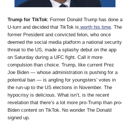
Trump for TikTok
: Former Donald Trump has done a
U-turn and decided that TikTok is
worth his time
. The
former President and convicted felon, who once
deemed the social media platform a national security
threat to the US, made a splashy debut on the app
on Saturday during a UFC fight. Call it more
compulsion than choice. Trump, like current Prez
Joe Biden — whose administration is pushing for a
potential ban — is angling for youngsters’ votes in
the run-up to the US elections in November. The
hypocrisy is delicious. What isn’t, is the recent
revelation that there’s a lot more pro-Trump than pro-
Biden content on TikTok. No wonder The Donald
signed up.