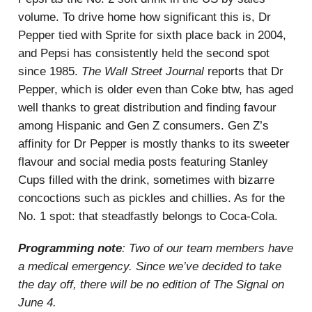
volume. To drive home how significant this is, Dr
Pepper tied with Sprite for sixth place back in 2004,
and Pepsi has consistently held the second spot
since 1985.
The Wall Street Journal
reports that Dr
Pepper, which is older even than Coke btw, has aged
well thanks to great distribution and finding favour
among Hispanic and Gen Z consumers. Gen Z’s
affinity for Dr Pepper is mostly thanks to its sweeter
flavour and social media posts featuring Stanley
Cups filled with the drink, sometimes with bizarre
concoctions such as pickles and chillies. As for the
No. 1 spot: that steadfastly belongs to Coca-Cola.
Programming note
: Two of our team members have
a medical emergency. Since we’ve decided to take
the day off, there will be no edition of The Signal on
June 4.