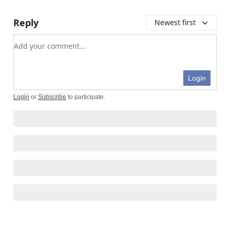
Reply
Newest first
Add your comment
Login
Login
or
Subscribe
to participate
.