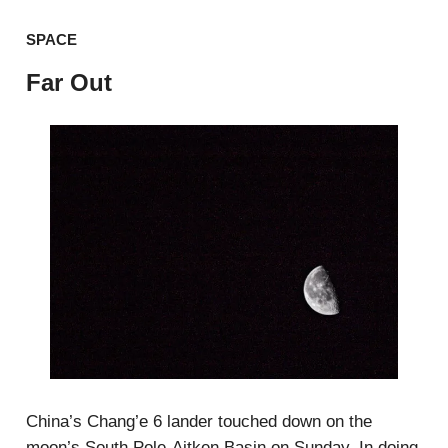
SPACE
Far Out
China’s Chang’e 6 lander touched down on the
moon’s South Pole-Aitken Basin on Sunday. In doing