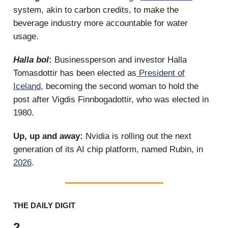
system, akin to carbon credits, to make the
beverage industry more accountable for water
usage.
Halla bol
:
Businessperson and investor Halla
Tomasdottir has been elected as
President of
Iceland
, becoming the second woman to hold the
post after Vigdis Finnbogadottir, who was elected in
1980.
Up, up and away:
Nvidia is rolling out the next
generation of its AI chip platform, named Rubin, in
2026
.
THE DAILY DIGIT
2