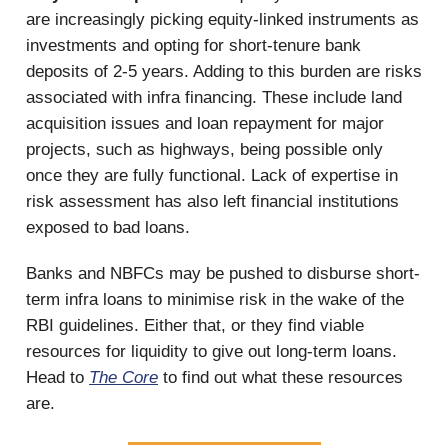
are increasingly picking equity-linked instruments as
investments and opting for short-tenure bank
deposits of 2-5 years. Adding to this burden are risks
associated with infra financing. These include land
acquisition issues and loan repayment for major
projects, such as highways, being possible only
once they are fully functional. Lack of expertise in
risk assessment has also left financial institutions
exposed to bad loans.
Banks and NBFCs may be pushed to disburse short-
term infra loans to minimise risk in the wake of the
RBI guidelines. Either that, or they find viable
resources for liquidity to give out long-term loans.
Head to
The Core
to find out what these resources
are.