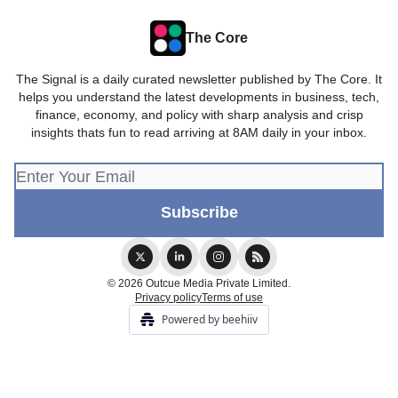
The Core
The Signal is a daily curated newsletter published by The Core. It
helps you understand the latest developments in business, tech,
finance, economy, and policy with sharp analysis and crisp
insights thats fun to read arriving at 8AM daily in your inbox.
© 2026 Outcue Media Private Limited.
Privacy policy
Terms of use
Powered by beehiiv