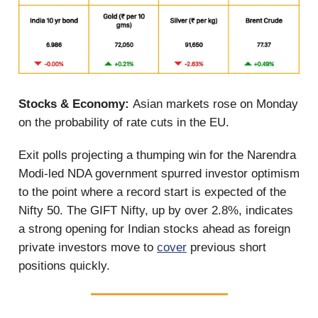
Stocks & Economy:
Asian markets rose on Monday
on the probability of rate cuts in the EU.
Exit polls projecting a thumping win for the Narendra
Modi-led NDA government spurred investor optimism
to the point where a record start is expected of the
Nifty 50. The GIFT Nifty, up by over 2.8%, indicates
a strong opening for Indian stocks ahead as foreign
private investors move to
cover
previous short
positions quickly.