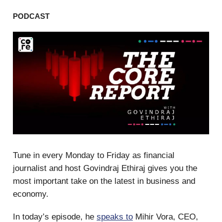
PODCAST
Tune in every Monday to Friday as financial
journalist and host Govindraj Ethiraj gives you the
most important take on the latest in business and
economy.
In today’s episode, he
speaks to
Mihir Vora, CEO,