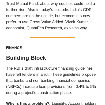
Trust Mutual Fund, about why equities could hold a
further rise. Also in today’s episode: India’s GDP
numbers are on the upside, but economists now
prefer to use Gross Value Added. Vivek Kumar,
economist, QuantEco Research, explains why.
FINANCE
Building Block
The RBI’s draft infrastructure financing guidelines
have left lenders in a rut. These guidelines propose
that banks and non-banking financial companies
(NBFCs) increase loan provisions from 0.4% to 5%
during a project’s construction phase.
Why is this a problem?:
Liquidity. Account holders