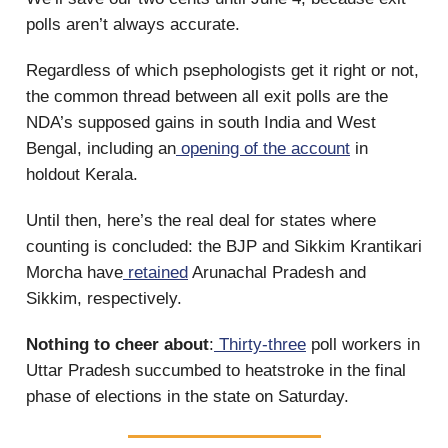
polls aren’t always accurate.
Regardless of which psephologists get it right or not,
the common thread between all exit polls are the
NDA’s supposed gains in south India and West
Bengal, including an
opening of the account
in
holdout Kerala.
Until then, here’s the real deal for states where
counting is concluded: the BJP and Sikkim Krantikari
Morcha have
retained
Arunachal Pradesh and
Sikkim, respectively.
Nothing to cheer about
:
Thirty-three
poll workers in
Uttar Pradesh succumbed to heatstroke in the final
phase of elections in the state on Saturday.