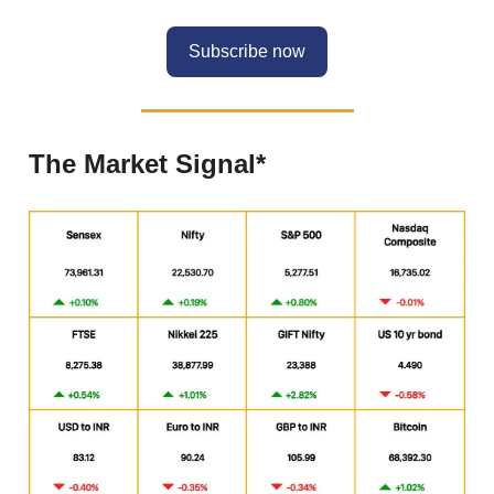
Subscribe now
The Market Signal*