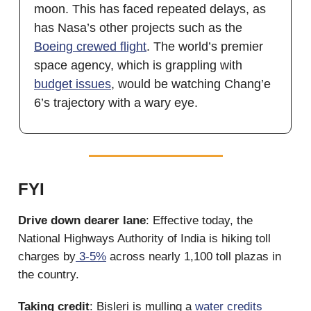
moon. This has faced repeated delays, as
has Nasa’s other projects such as the
Boeing crewed flight
. The world’s premier
space agency, which is grappling with
budget issues
, would be watching Chang’e
6’s trajectory with a wary eye.
FYI
Drive down dearer lane
: Effective today, the
National Highways Authority of India is hiking toll
charges by
3-5%
across nearly 1,100 toll plazas in
the country.
Taking credit
: Bisleri is mulling a
water credits