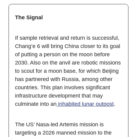
The Signal
If sample retrieval and return is successful,
Chang’e 6 will bring China closer to its goal
of putting a person on the moon before
2030. Also on the anvil are robotic missions
to scout for a moon base, for which Beijing
has partnered with Russia, among other
countries. This plan involves significant
infrastructure development that may
culminate into an
inhabited lunar outpost
.
The US’ Nasa-led Artemis mission is
targeting a 2026 manned mission to the