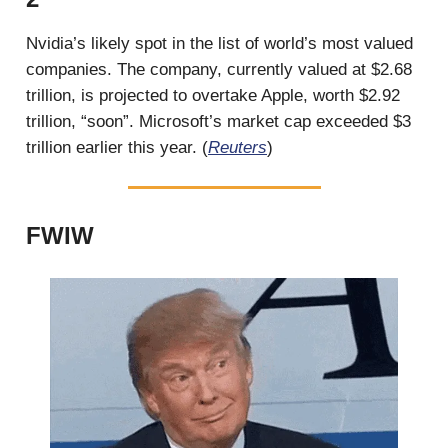
Nvidia’s likely spot in the list of world’s most valued
companies. The company, currently valued at $2.68
trillion, is projected to overtake Apple, worth $2.92
trillion, “soon”. Microsoft’s market cap exceeded $3
trillion earlier this year. (
Reuters
)
FWIW