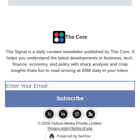
The Core
The Signal is a daily curated newsletter published by The Core. It
helps you understand the latest developments in business, tech,
finance, economy, and policy with sharp analysis and crisp
insights thats fun to read arriving at 8AM daily in your inbox.
© 2026 Outcue Media Private Limited.
Privacy policy
Terms of use
Powered by beehiiv