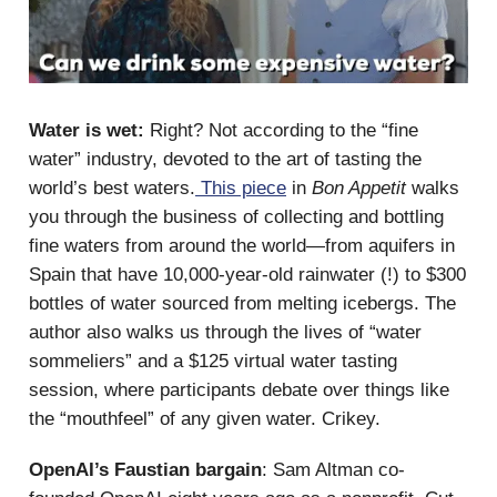
Water is wet:
Right? Not according to the “fine
water” industry, devoted to the art of tasting the
world’s best waters.
This piece
in
Bon Appetit
walks
you through the business of collecting and bottling
fine waters from around the world—from aquifers in
Spain that have 10,000-year-old rainwater (!) to $300
bottles of water sourced from melting icebergs. The
author also walks us through the lives of “water
sommeliers” and a $125 virtual water tasting
session, where participants debate over things like
the “mouthfeel” of any given water. Crikey.
OpenAI’s Faustian bargain
: Sam Altman co-