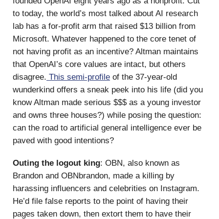
founded OpenAI eight years ago as a nonprofit. Cut
to today, the world’s most talked about AI research
lab has a for-profit arm that raised $13 billion from
Microsoft. Whatever happened to the core tenet of
not having profit as an incentive? Altman maintains
that OpenAI’s core values are intact, but others
disagree.
This semi-profile
of the 37-year-old
wunderkind offers a sneak peek into his life (did you
know Altman made serious $$$ as a young investor
and owns three houses?) while posing the question:
can the road to artificial general intelligence ever be
paved with good intentions?
Outing the logout king
: OBN, also known as
Brandon and OBNbrandon, made a killing by
harassing influencers and celebrities on Instagram.
He’d file false reports to the point of having their
pages taken down, then extort them to have their