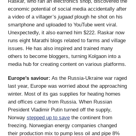
Raskar, who ran an electronics shop, discovered the
economic potential of social media accidentally after
a video of a villager’s
jugaad
plough he shot on his
smartphone and uploaded to YouTube went viral.
Unexpectedly, it also earned him $222. Raskar now
runs eight Marathi blogs related to farms and village
issues. He has also inspired and trained many
others to become bloggers, turning Kolgaon into a
media hub for creating content on various platforms.
Europe’s saviour:
As the Russia-Ukraine war raged
last year, Europe was worried about the approaching
winter. Most of its gas supplies for heating homes
and offices came from Russia. When Russian
President Vladimir Putin turned off the supply,
Norway
stepped up to save
the continent from
freezing. Norwegian energy companies changed
their production mix to pump less oil and pipe 8%