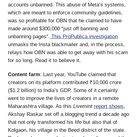
accounts unbanned. This abuse of Meta’s systems,
which are meant to enforce community guidelines,
was so profitable for OBN that he claimed to have
made around $300,000 “just off banning and
unbanning pages”.
This ProPublica investigation
unmasks the Insta blackmailer and, in the process,
relays how OBN was able to get away with his scam
for so long. Read it to believe it.
Content farm
: Last year, YouTube claimed that
creators on its platform contributed ₹10,000 crore
($1.2 billion) to India’s GDP. Some of it certainly
went to improve the lives of creators in a remote
Maharashtra village. As this
Livemint
report shows
,
Akshay Raskar set off a blogging trend a decade ago
that not only transformed his life but also that of
Kolgaon, his village in the Beed district of the state.