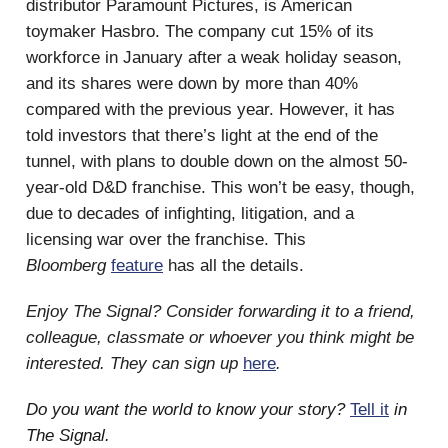
distributor Paramount Pictures, is American
toymaker Hasbro. The company cut 15% of its
workforce in January after a weak holiday season,
and its shares were down by more than 40%
compared with the previous year. However, it has
told investors that there’s light at the end of the
tunnel, with plans to double down on the almost 50-
year-old D&D franchise. This won’t be easy, though,
due to decades of infighting, litigation, and a
licensing war over the franchise. This
Bloomberg
feature
has all the details.
Enjoy The Signal? Consider forwarding it to a friend,
colleague, classmate or whoever you think might be
interested. They can sign up
here
.
Do you want the world to know your story?
Tell it
in
The Signal.