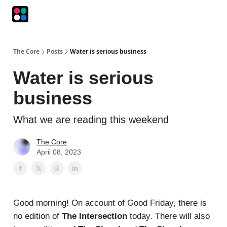
Podcasts
The Intersection
The Playbook
The Impression
The Core
Posts
Water is serious business
Water is serious
business
What we are reading this weekend
The Core
April 08, 2023
Good morning! On account of Good Friday, there is
no edition of
The Intersection
today. There will also