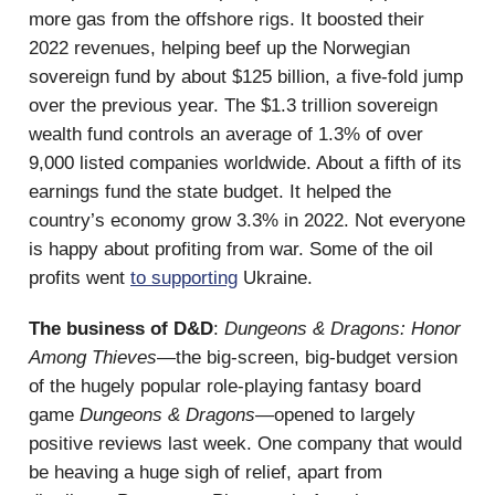
more gas from the offshore rigs. It boosted their
2022 revenues, helping beef up the Norwegian
sovereign fund by about $125 billion, a five-fold jump
over the previous year. The $1.3 trillion sovereign
wealth fund controls an average of 1.3% of over
9,000 listed companies worldwide. About a fifth of its
earnings fund the state budget. It helped the
country’s economy grow 3.3% in 2022. Not everyone
is happy about profiting from war. Some of the oil
profits went
to supporting
Ukraine.
The business of D&D
:
Dungeons & Dragons: Honor
Among Thieves
—the big-screen, big-budget version
of the hugely popular role-playing fantasy board
game
Dungeons & Dragons
—opened to largely
positive reviews last week. One company that would
be heaving a huge sigh of relief, apart from