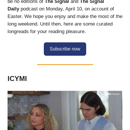
be no editions of
The Signal
and
The Signal
Daily
podcast on Monday, April 10, on account of
Easter. We hope you enjoy and make the most of the
long weekend. Until then, here are some curated
longreads for your reading pleasure.
Subscribe now
ICYMI