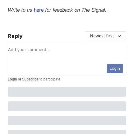
Write to us
here
for feedback on The Signal.
Reply
Newest first
Add your comment
Login
Login
or
Subscribe
to participate
.