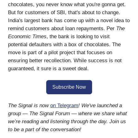
chocolates, you never know what you're gonna get.
But for customers of SBI, that's about to change.
India's largest bank has come up with a novel idea to
remind customers about loan repayments. Per
The
Economic Times
, the bank is looking to visit
potential defaulters with a box of chocolates. The
move is part of a pilot project that focuses on
ensuring better recollection. While success is not
guaranteed, it sure is a sweet deal.
Subscribe Now
The Signal is now
on Telegram
! We've launched a
group — The Signal Forum — where we share what
we’re reading and listening through the day. Join us
to be a part of the conversation!