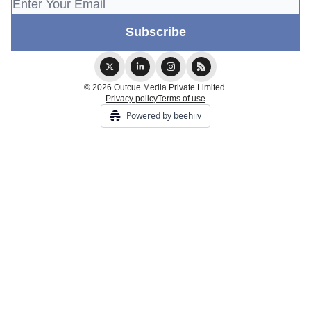
© 2026 Outcue Media Private Limited.
Privacy policy
Terms of use
Powered by beehiiv