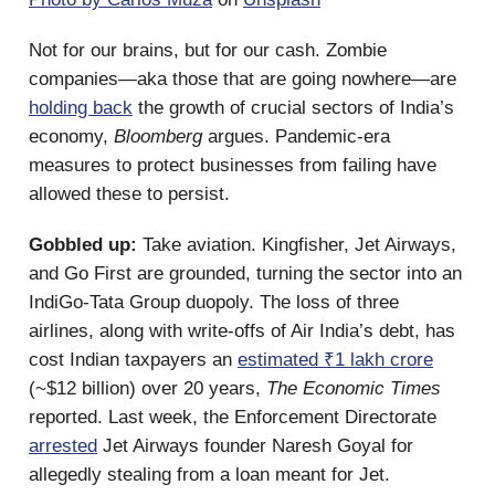
Not for our brains, but for our cash. Zombie
companies—aka those that are going nowhere—are
holding back
the growth of crucial sectors of India’s
economy,
Bloomberg
argues. Pandemic-era
measures to protect businesses from failing have
allowed these to persist.
Gobbled up:
Take aviation. Kingfisher, Jet Airways,
and Go First are grounded, turning the sector into an
IndiGo-Tata Group duopoly. The loss of three
airlines, along with write-offs of Air India’s debt, has
cost Indian taxpayers an
estimated ₹1 lakh crore
(~$12 billion) over 20 years,
The Economic Times
reported. Last week, the Enforcement Directorate
arrested
Jet Airways founder Naresh Goyal for
allegedly stealing from a loan meant for Jet.