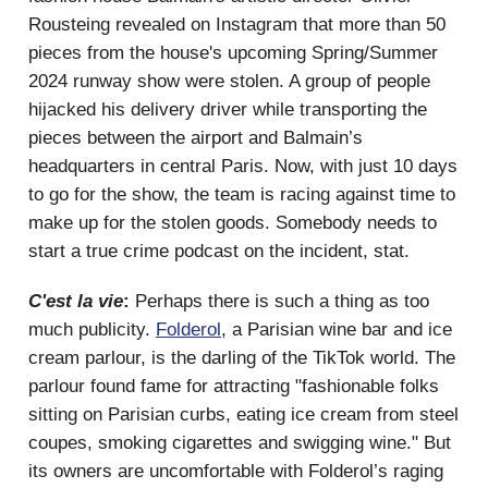
Rousteing revealed on Instagram that more than 50
pieces from the house's upcoming Spring/Summer
2024 runway show were stolen. A group of people
hijacked his delivery driver while transporting the
pieces between the airport and Balmain’s
headquarters in central Paris. Now, with just 10 days
to go for the show, the team is racing against time to
make up for the stolen goods. Somebody needs to
start a true crime podcast on the incident, stat.
C'est la vie
:
Perhaps there is such a thing as too
much publicity.
Folderol
, a Parisian wine bar and ice
cream parlour, is the darling of the TikTok world. The
parlour found fame for attracting "fashionable folks
sitting on Parisian curbs, eating ice cream from steel
coupes, smoking cigarettes and swigging wine." But
its owners are uncomfortable with Folderol’s raging