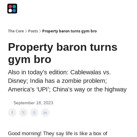
Podcasts
The Intersection
The Playbook
The Impression
The Core
Posts
Property baron turns gym bro
Property baron turns
gym bro
Also in today’s edition: Cablewalas vs.
Disney; India has a zombie problem;
America’s ‘UPI’; China's way or the highway
September 18, 2023
Good morning! They say life is like a box of