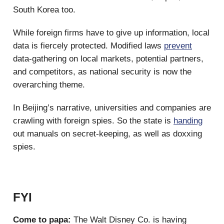
South Korea too.
While foreign firms have to give up information, local
data is fiercely protected. Modified laws
prevent
data-gathering on local markets, potential partners,
and competitors, as national security is now the
overarching theme.
In Beijing’s narrative, universities and companies are
crawling with foreign spies. So the state is
handing
out manuals on secret-keeping, as well as doxxing
spies.
FYI
Come to papa:
The Walt Disney Co. is having