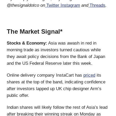
@thesignaldotco on
Twitter
Instagram
and
Threads
.
The Market Signal*
Stocks & Economy:
Asia was awash in red in
morning trade as investors turned cautious while
they await policy decisions from the Bank of Japan
and the US Federal Reserve later this week.
Online delivery company InstaCart has
priced
its
shares at the top of the band, indicating confidence
after investors lapped up UK chip designer Arm’s
public offer.
Indian shares will likely follow the rest of Asia’s lead
after breaking their winning streak on Monday as