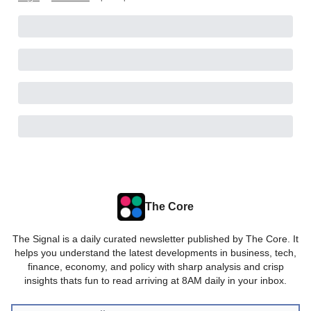
The Core
The Signal is a daily curated newsletter published by The Core. It
helps you understand the latest developments in business, tech,
finance, economy, and policy with sharp analysis and crisp
insights thats fun to read arriving at 8AM daily in your inbox.