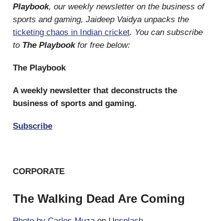
Playbook
, our weekly newsletter on the business of
sports and gaming, Jaideep Vaidya unpacks the
ticketing chaos in Indian cricket
. You can subscribe
to
The Playbook
for free below:
The Playbook
A weekly newsletter that deconstructs the
business of sports and gaming.
Subscribe
CORPORATE
The Walking Dead Are Coming
Photo by
Carlos Muza
on
Unsplash