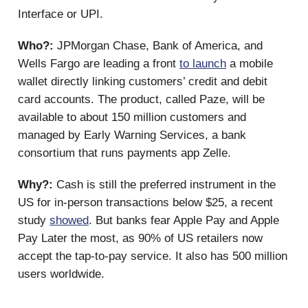
Interface or UPI.
Who?:
JPMorgan Chase, Bank of America, and
Wells Fargo are leading a front
to launch
a mobile
wallet directly linking customers’ credit and debit
card accounts. The product, called Paze, will be
available to about 150 million customers and
managed by Early Warning Services, a bank
consortium that runs payments app Zelle.
Why?:
Cash is still the preferred instrument in the
US for in-person transactions below $25, a recent
study
showed
. But banks fear Apple Pay and Apple
Pay Later the most, as 90% of US retailers now
accept the tap-to-pay service. It also has 500 million
users worldwide.