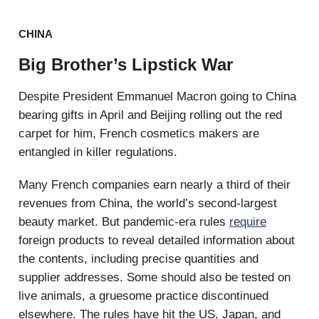
CHINA
Big Brother’s Lipstick War
Despite President Emmanuel Macron going to China
bearing gifts in April and Beijing rolling out the red
carpet for him, French cosmetics makers are
entangled in killer regulations.
Many French companies earn nearly a third of their
revenues from China, the world’s second-largest
beauty market. But pandemic-era rules
require
foreign products to reveal detailed information about
the contents, including precise quantities and
supplier addresses. Some should also be tested on
live animals, a gruesome practice discontinued
elsewhere. The rules have hit the US, Japan, and