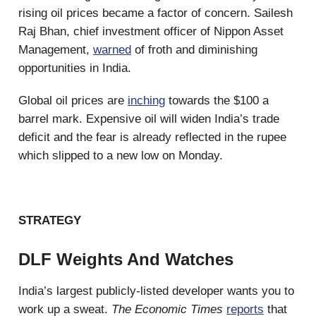
rising oil prices became a factor of concern. Sailesh
Raj Bhan, chief investment officer of Nippon Asset
Management,
warned
of froth and diminishing
opportunities in India.
Global oil prices are
inching
towards the $100 a
barrel mark. Expensive oil will widen India’s trade
deficit and the fear is already reflected in the rupee
which slipped to a new low on Monday.
STRATEGY
DLF Weights And Watches
India’s largest publicly-listed developer wants you to
work up a sweat.
The Economic Times
reports
that