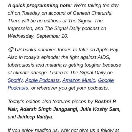
A quick programming note:
We’re taking the day
off on Tuesday on account of Ganesh Chaturthi.
There will be no editions of The Signal, The
Impression, and The Signal Daily podcast on
Wednesday, September 20.
🎧 US banks combine forces to take on Apple Pay.
Also in today's episode: the fight against AIDS,
tuberculosis and malaria is getting tougher because
of climate change. Listen to The Signal Daily on
Spotify
,
Apple Podcasts
,
Amazon Music
,
Google
Podcasts
, or wherever you get your podcasts.
Today’s edition also features pieces by
Roshni P.
Nair, Adarsh Singh Jangpangi, Julie Koshy Sam,
and
Jaideep Vaidya
.
If you enjoy reading us, why not give us a follow at