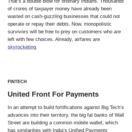
That’s a double blow for ordinary Indians. Thousands
of crores of taxpayer money have already been
wasted on cash-guzzling businesses that could not
operate or repay their debts. Now, monopolistic
survivors will be free to prey on customers who are
left with few choices. Already, airfares are
skyrocketing
.
FINTECH
United Front For Payments
In an attempt to build fortifications against Big Tech’s
advances into their territory, the big fat banks of Wall
Street are building a common mobile wallet, which
has similarities with India’s Unified Payments