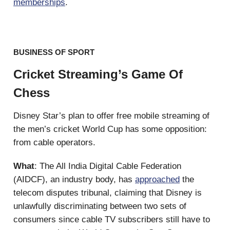
memberships
.
BUSINESS OF SPORT
Cricket Streaming’s Game Of
Chess
Disney Star’s plan to offer free mobile streaming of
the men’s cricket World Cup has some opposition:
from cable operators.
What
: The All India Digital Cable Federation
(AIDCF), an industry body, has
approached
the
telecom disputes tribunal, claiming that Disney is
unlawfully discriminating between two sets of
consumers since cable TV subscribers still have to