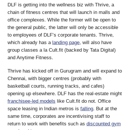
DLF is getting into the wellness biz with Thrive, a
chain of fitness centres that will launch in malls and
office complexes. While the former will be open to
the general public, the latter will only be accessible
to employees of DLF’s corporate tenants. Thrive,
which already has a
landing page
, will also have
group classes a la Cult.fit (backed by Tata Digital)
and Anytime Fitness.
Thrive has kicked off in Gurugram and will expand to
Chennai, with bigger centres (probably with
basketball courts, running tracks, and cafes)
opening up elsewhere. DLF has the real-estate might
franchisee-led models
like Cult.fit do not. Office
space leasing in Indian metros is
falling
. But at the
same time, corporates are incentivising staff to
return to work with benefits such as
discounted gym