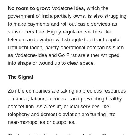
No room to grow:
Vodafone Idea, which the
government of India partially owns, is also struggling
to make payments and roll out basic services as
subscribers flee. Highly regulated sectors like
telecom and aviation will struggle to attract capital
until debt-laden, barely operational companies such
as Vodafone-Idea and Go First are either whipped
into shape or wound up to clear space.
The Signal
Zombie companies are taking up precious resources
—capital, labour, licences—and preventing healthy
competition. As a result, crucial services like
telephony and domestic aviation are turning into
near-monopolies or duopolies.