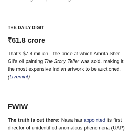
THE DAILY DIGIT
₹61.8 crore
That’s $7.4 million—the price at which Amrita Sher-
Gil's oil painting
The Story Teller
was sold, making it
the most expensive Indian artwork to be auctioned.
(
Livemint
)
FWIW
The truth is out there:
Nasa has
appointed
its first
director of unidentified anomalous phenomena (UAP)