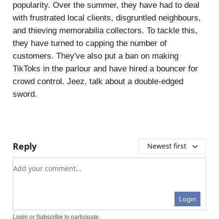
popularity. Over the summer, they have had to deal
with frustrated local clients, disgruntled neighbours,
and thieving memorabilia collectors. To tackle this,
they have turned to capping the number of
customers. They've also put a ban on making
TikToks in the parlour and have hired a bouncer for
crowd control. Jeez, talk about a double-edged
sword.
Reply
Newest first
Add your comment
Login
Login
or
Subscribe
to participate
.