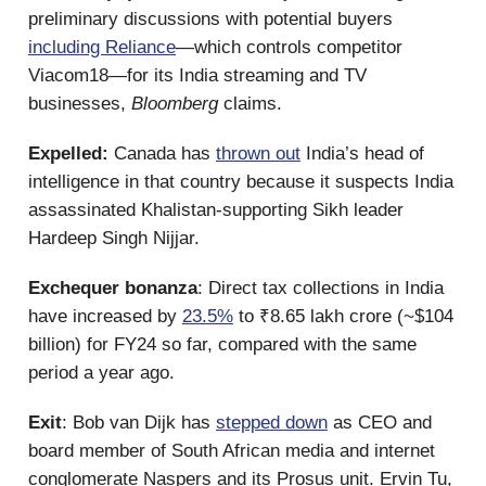
preliminary discussions with potential buyers
including Reliance
—which controls competitor
Viacom18—for its India streaming and TV
businesses,
Bloomberg
claims.
Expelled:
Canada has
thrown out
India’s head of
intelligence in that country because it suspects India
assassinated Khalistan-supporting Sikh leader
Hardeep Singh Nijjar.
Exchequer bonanza
: Direct tax collections in India
have increased by
23.5%
to ₹8.65 lakh crore (~$104
billion) for FY24 so far, compared with the same
period a year ago.
Exit
: Bob van Dijk has
stepped down
as CEO and
board member of South African media and internet
conglomerate Naspers and its Prosus unit. Ervin Tu,