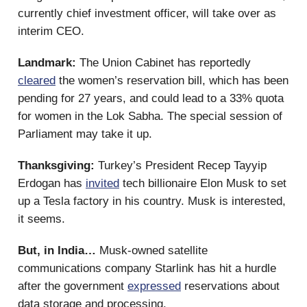
currently chief investment officer, will take over as
interim CEO.
Landmark:
The Union Cabinet has reportedly
cleared
the women’s reservation bill, which has been
pending for 27 years, and could lead to a 33% quota
for women in the Lok Sabha. The special session of
Parliament may take it up.
Thanksgiving:
Turkey’s President Recep Tayyip
Erdogan has
invited
tech billionaire Elon Musk to set
up a Tesla factory in his country. Musk is interested,
it seems.
But, in India…
Musk-owned satellite
communications company Starlink has hit a hurdle
after the government
expressed
reservations about
data storage and processing.