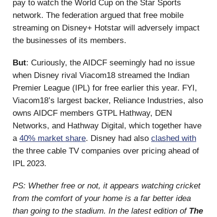
pay to watch the World Cup on the Star Sports
network. The federation argued that free mobile
streaming on Disney+ Hotstar will adversely impact
the businesses of its members.
But
: Curiously, the AIDCF seemingly had no issue
when Disney rival Viacom18 streamed the Indian
Premier League (IPL) for free earlier this year. FYI,
Viacom18’s largest backer, Reliance Industries, also
owns AIDCF members GTPL Hathway, DEN
Networks, and Hathway Digital, which together have
a
40% market share
. Disney had also
clashed with
the three cable TV companies over pricing ahead of
IPL 2023.
PS: Whether free or not, it appears watching cricket
from the comfort of your home is a far better idea
than going to the stadium. In the latest edition of
The