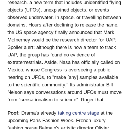
research, a new term that includes unidentified flying
objects (UFOs), unexplained objects, or events
observed underwater, in space, or travelling between
domains. Hours after declining to release the name,
the US space agency finally announced that Mark
McInerney would be the research director for UAP.
Spoiler alert: although there is now a team to track
UAP, the group has found no evidence of
extraterrestrials. Aside, Nasa has officially called on
Mexico, whose Congress is overseeing a public
hearing on UFOs, to "make [any] samples available
to the scientific community." Its administrator Bill
Nelson says conversations around UFOs must move
from “sensationalism to science”. Roger that.
Poof:
Drama's already
taking centre stage
at the
upcoming Paris Fashion Week. French luxury
fashion house Balmain's artistic director Olivier