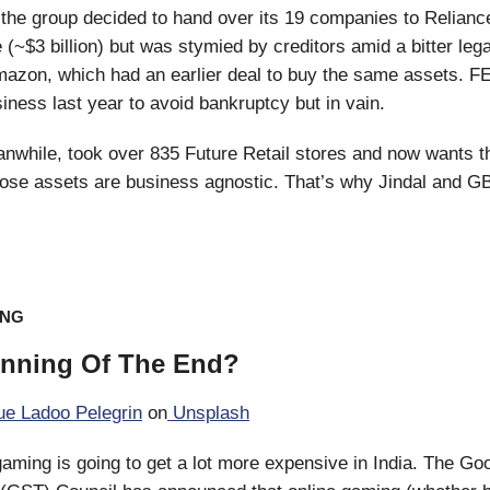
the group decided to hand over its 19 companies to Reliance
 (~$3 billion) but was stymied by creditors amid a bitter leg
mazon, which had an earlier deal to buy the same assets. F
iness last year to avoid bankruptcy but in vain.
nwhile, took over 835 Future Retail stores and now wants t
ose assets are business agnostic. That’s why Jindal and G
ING
inning Of The End?
e Ladoo Pelegrin
on
Unsplash
ming is going to get a lot more expensive in India. The Go