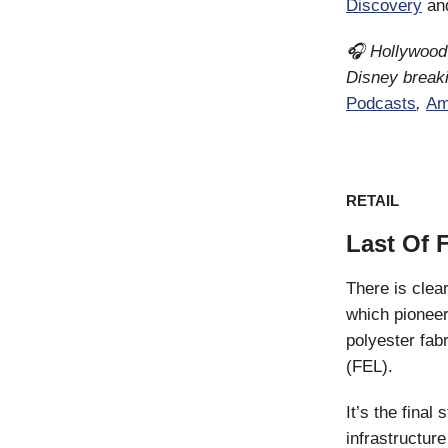
Discovery
an
🎧 Hollywood 
Disney breaki
Podcasts
,
Am
RETAIL
Last Of 
There is clea
which pioneer
polyester fa
(FEL).
It’s the fina
infrastructur