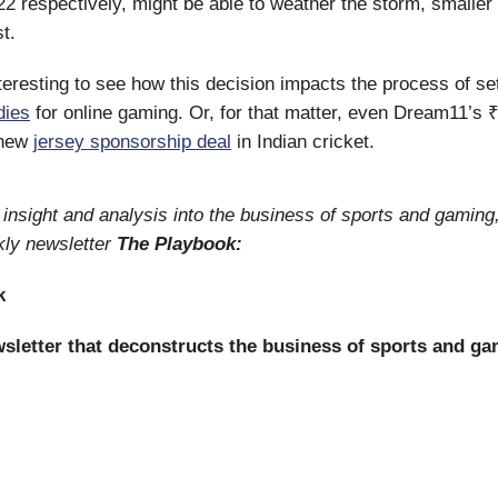
22 respectively, might be able to weather the storm, smaller 
t.
interesting to see how this decision impacts the process of s
dies
for online gaming. Or, for that matter, even Dream11’s 
 new
jersey sponsorship deal
in Indian cricket.
insight and analysis into the business of sports and gaming
kly newsletter
The Playbook:
k
sletter that deconstructs the business of sports and ga