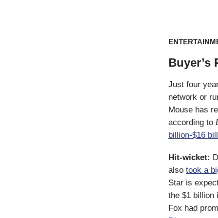
ENTERTAINM
Buyer’s
Just four year
network or run
Mouse has re
according to
billion-$16 bil
Hit-wicket:
D
also
took a bi
Star is expec
the $1 billion
Fox had promis