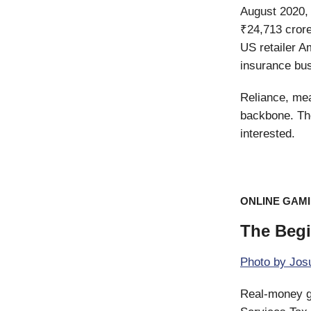
August 2020, 
₹24,713 crore
US retailer A
insurance bus
Reliance, mea
backbone. Th
interested.
ONLINE GAM
The Beg
Photo by
Josu
Real-money ga