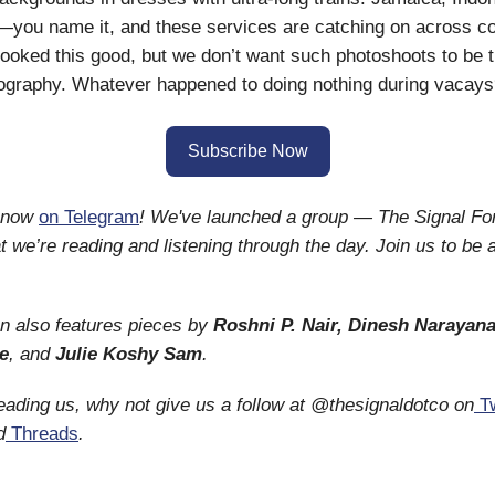
you name it, and these services are catching on across co
looked this good, but we don’t want such photoshoots to be 
ography. Whatever happened to doing nothing during vacay
Subscribe Now
s now
on Telegram
! We've launched a group — The Signal F
 we’re reading and listening through the day. Join us to be a
on also features pieces by
Roshni P. Nair, Dinesh Narayan
e
, and
Julie Koshy Sam
.
reading us, why not give us a follow at @thesignaldotco on
Tw
d
Threads
.