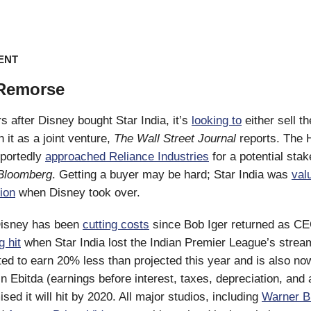
ENT
 Remorse
s after Disney bought Star India, it’s
looking to
either sell th
 it as a joint venture,
The Wall Street Journal
reports. The 
portedly
approached Reliance Industries
for a potential stak
Bloomberg
. Getting a buyer may be hard; Star India was
val
lion
when Disney took over.
isney has been
cutting costs
since Bob Iger returned as CEO
g hit
when Star India lost the Indian Premier League’s stream
ted to earn 20% less than projected this year and is also n
 in Ebitda (earnings before interest, taxes, depreciation, and
ed it will hit by 2020. All major studios, including
Warner B