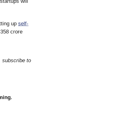
startups will
etting up
self-
₹358 crore
, subscribe to
ming.