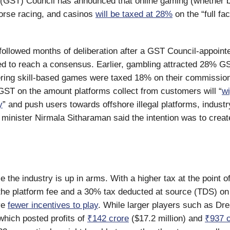
(GST) Council has announced that online gaming (whether b
orse racing, and casinos
will be taxed at 28%
on the “full fa
followed months of deliberation after a GST Council-appoint
led to reach a consensus. Earlier, gambling attracted 28% GS
ering skill-based games were taxed 18% on their commission
ST on the amount platforms collect from customers will “
wi
y
” and push users towards offshore illegal platforms, industry
 minister Nirmala Sitharaman said the intention was to create
se the industry is up in arms. With a higher tax at the point of
the platform fee and a 30% tax deducted at source (TDS) on
ve
fewer incentives to play
. While larger players such as D
hich posted profits of
₹142 crore
($17.2 million) and
₹937 c