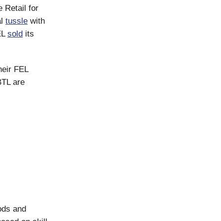
 Retail for
al
tussle
with
EL
sold
its
heir FEL
BTL are
ods and