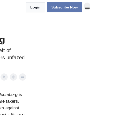
Login
Subscribe Now
ng
ft of
ers unfazed
loomberg
is
are takers.
ots against
nesia, France,