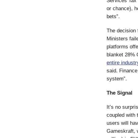
Services Tax 
or chance), h
bets”.
The decision 
Ministers fai
platforms off
blanket 28% G
entire industr
said. Finance
system”.
The Signal
It’s no surpri
coupled with 
users will ha
Gameskraft, w