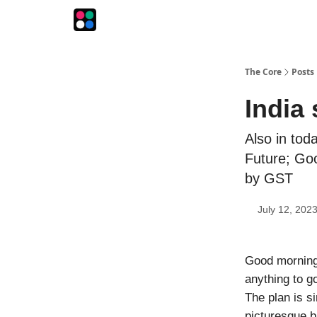
The Intersection
The Playbook
The Impression
The Core
Posts
India 
Also in tod
Future; Goo
by GST
July 12, 202
Good morning!
anything to g
The plan is s
picturesque b