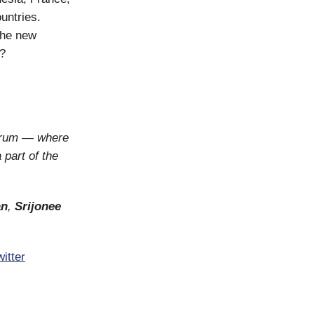
untries.
the new
s?
orum — where
 part of the
an
,
Srijonee
itter