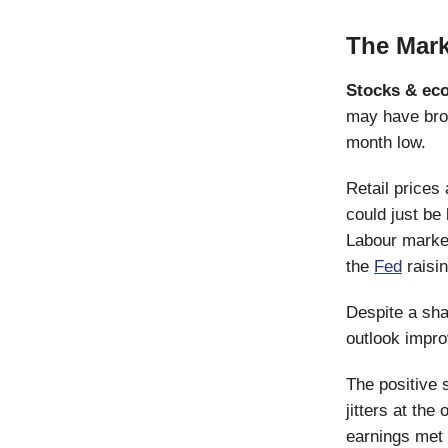
The Mark
Stocks & ec
may have brok
month low.
Retail prices 
could just be
Labour markets
the
Fed
raisin
Despite a sha
outlook improv
The positive s
jitters at the
earnings met