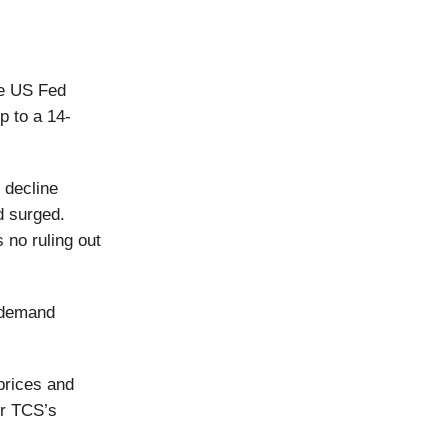
he US Fed
p to a 14-
c decline
d surged.
 no ruling out
e demand
 prices and
her TCS’s