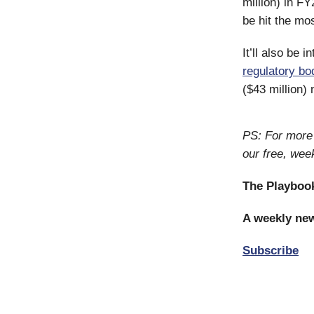
million) in FY
be hit the mos
It’ll also be 
regulatory bo
($43 million)
PS: For more 
our free, wee
The Playboo
A weekly new
Subscribe