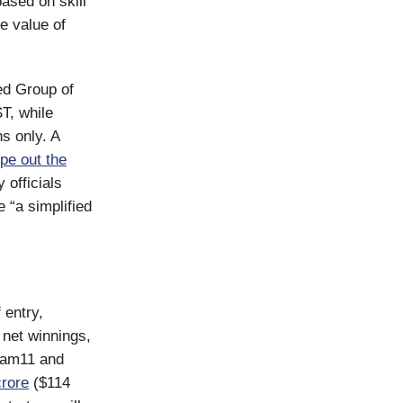
ased on skill
ce value of
ed Group of
T, while
s only. A
pe out the
 officials
 “a simplified
 entry,
 net winnings,
ream11 and
rore
($114