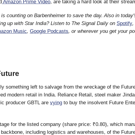
d
Amazon Prime Video
, are taking a hard look at their stre
is counting on Barbenheimer to save the day. Also in today's
ng up with Star India? Listen to The Signal Daily on
Spotify
azon Music
,
Google Podcasts
, or wherever you get your p
Future
rly something left to salvage from the wreckage of the Futur
ed modern retail in India. Reliance Retail, steel maker Jindal
bric producer GBTL are
vying
to buy the insolvent Future Ente
l stage for the listed company (share price: ₹0.80), which ma
e backbone, including logistics and warehouses, of the Futur