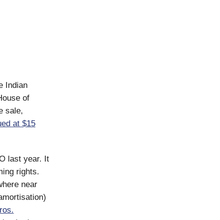
e Indian
House of
e sale,
ued at $15
 last year. It
ing rights.
owhere near
 amortisation)
ros.