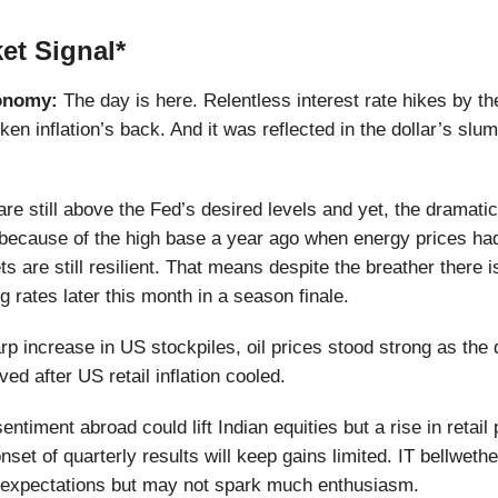
et Signal*
onomy:
The day is here. Relentless interest rate hikes by t
en inflation’s back. And it was reflected in the dollar’s slum
are still above the Fed’s desired levels and yet, the dramati
 because of the high base a year ago when energy prices ha
 are still resilient. That means despite the breather there is
g rates later this month in a season finale.
rp increase in US stockpiles, oil prices stood strong as th
ed after US retail inflation cooled.
entiment abroad could lift Indian equities but a rise in retail
 onset of quarterly results will keep gains limited. IT bellwet
 expectations but may not spark much enthusiasm.