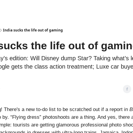
Podcasts
India sucks the life out of gaming
sucks the life out of gami
ay’s edition: Will Disney dump Star? Taking what’s le
gle gets the class action treatment; Luxe car buy
3
 There's a new to-do list to be scratched out if a report in
B
o by. “Flying dress” photoshoots are a thing. And yes, there 
imple: tourists are getting glamorous professional photo sho
ackgrounds in dresses with ultra-long trains. Jamaica, Indo