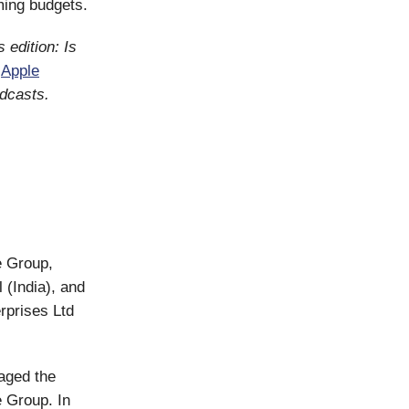
aming budgets.
 edition: Is
,
Apple
odcasts.
e Group,
 (India), and
rprises Ltd
naged the
e Group. In