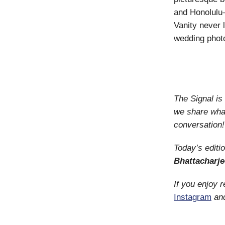
and Honolulu—
Vanity never 
wedding phot
The Signal i
we share what
conversation!
Today’s editi
Bhattacharje
If you enjoy 
Instagram
an