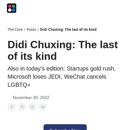
Podcasts
The Intersection
The Playbook
The Impression
The Core
Posts
Didi Chuxing: The last of its kind
Didi Chuxing: The last
of its kind
Also in today's edition: Startups gold rush,
Microsoft loses JEDI, WeChat cancels
LGBTQ+
November 30, 2022