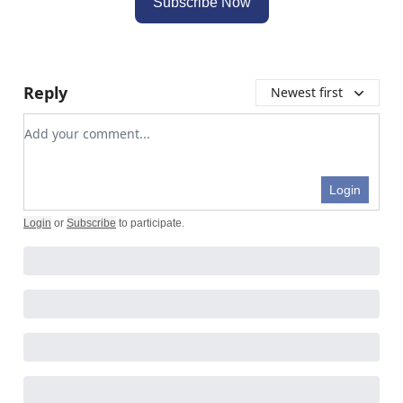
Subscribe Now
Reply
Newest first
Add your comment
Login
Login
or
Subscribe
to participate
.