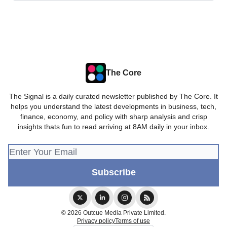
The Core
The Signal is a daily curated newsletter published by The Core. It
helps you understand the latest developments in business, tech,
finance, economy, and policy with sharp analysis and crisp
insights thats fun to read arriving at 8AM daily in your inbox.
© 2026 Outcue Media Private Limited.
Privacy policy
Terms of use