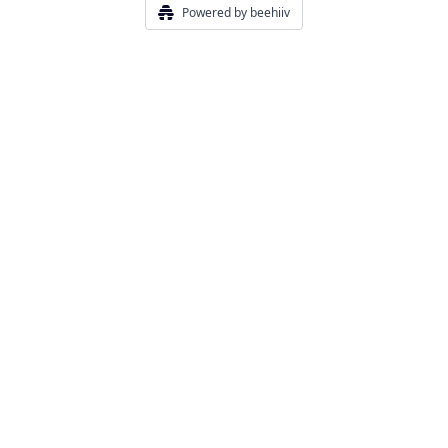
Powered by beehiiv