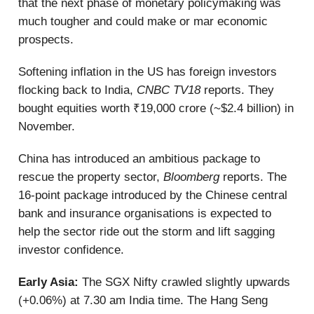
that the next phase of monetary policymaking was
much tougher and could make or mar economic
prospects.
Softening inflation in the US has foreign investors
flocking back to India,
CNBC TV18
reports. They
bought equities worth ₹19,000 crore (~$2.4 billion) in
November.
China has introduced an ambitious package to
rescue the property sector,
Bloomberg
reports. The
16-point package introduced by the Chinese central
bank and insurance organisations is expected to
help the sector ride out the storm and lift sagging
investor confidence.
Early Asia:
The SGX Nifty crawled slightly upwards
(+0.06%) at 7.30 am India time. The Hang Seng