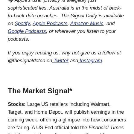
🎧 Apple's user privacy is allegedly just
sophisticated lies. Australia is in the midst of back-
to-back data breaches. The Signal Daily is available
on
Spotify
,
Apple Podcasts
,
Amazon Music
, and
Google Podcasts
, or wherever you listen to your
podcasts.
If you enjoy reading us, why not give us a follow at
@thesignaldotco on
Twitter
and
Instagram
.
The Market Signal*
Stocks:
Large US retailers including Walmart,
Target, and Home Depot, will publish earnings in the
coming week, offering a glimpse into how consumers
are faring. A US Fed official told the
Financial Times