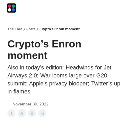
Podcasts
The Intersection
The Playbook
The Impression
The Core
Posts
Crypto’s Enron moment
Crypto’s Enron
moment
Also in today’s edition: Headwinds for Jet
Airways 2.0; War looms large over G20
summit; Apple’s privacy blooper; Twitter’s up
in flames
November 30, 2022