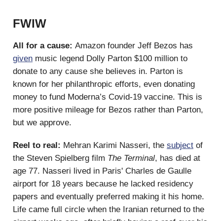
FWIW
All for a cause:
Amazon founder Jeff Bezos has
given
music legend Dolly Parton $100 million to
donate to any cause she believes in. Parton is
known for her philanthropic efforts, even donating
money to fund Moderna’s Covid-19 vaccine. This is
more positive mileage for Bezos rather than Parton,
but we approve.
Reel to real:
Mehran Karimi Nasseri, the
subject
of
the Steven Spielberg film
The Terminal
,
has died at
age 77. Nasseri lived in Paris' Charles de Gaulle
airport for 18 years because he lacked residency
papers and eventually preferred making it his home.
Life came full circle when the Iranian returned to the