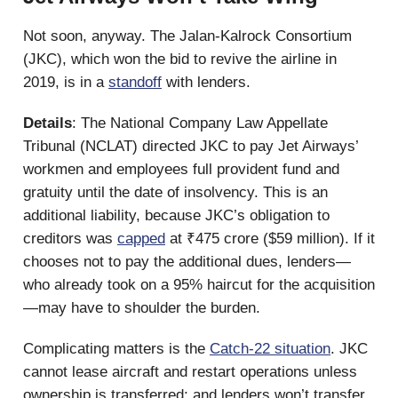
Not soon, anyway. The Jalan-Kalrock Consortium
(JKC), which won the bid to revive the airline in
2019, is in a
standoff
with lenders.
Details
: The National Company Law Appellate
Tribunal (NCLAT) directed JKC to pay Jet Airways’
workmen and employees full provident fund and
gratuity until the date of insolvency. This is an
additional liability, because JKC’s obligation to
creditors was
capped
at ₹475 crore ($59 million). If it
chooses not to pay the additional dues, lenders—
who already took on a 95% haircut for the acquisition
—may have to shoulder the burden.
Complicating matters is the
Catch-22 situation
. JKC
cannot lease aircraft and restart operations unless
ownership is transferred; and lenders won’t transfer