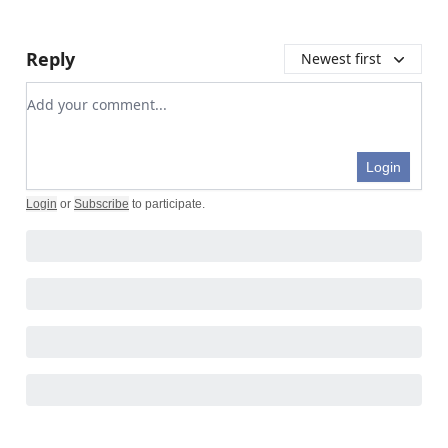
Reply
Newest first
Add your comment
Login
Login
or
Subscribe
to participate
.