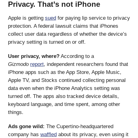
Privacy. That’s not iPhone
Apple is getting
sued
for paying lip service to privacy
protection. A federal lawsuit claims that iPhones
collect user data regardless of whether the device’s
privacy setting is turned on or off.
User privacy, where?
According to a
Gizmodo
report
, independent researchers found that
iPhone apps such as the App Store, Apple Music,
Apple TV, and Stocks continued collecting personal
data even when the iPhone Analytics setting was
turned off. The apps also tracked device details,
keyboard language, and time spent, among other
things.
Ads gone wild:
The Cupertino-headquartered
company has
waffled
about its privacy, even using it