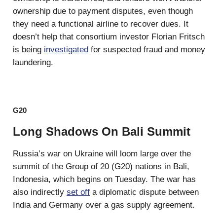
ownership due to payment disputes, even though
they need a functional airline to recover dues. It
doesn’t help that consortium investor Florian Fritsch
is being
investigated
for suspected fraud and money
laundering.
G20
Long Shadows On Bali Summit
Russia’s war on Ukraine will loom large over the
summit of the Group of 20 (G20) nations in Bali,
Indonesia, which begins on Tuesday. The war has
also indirectly
set off
a diplomatic dispute between
India and Germany over a gas supply agreement.