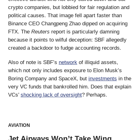
crypto companies, but lobbied for fair regulation and
political causes. That image fell apart faster than
Binance CEO Changpeng Zhao dipped on acquiring
FTX. The
Reuters
report is particularly damning
because it points to wilful deception: SBF allegedly
created a backdoor to fudge accounting records.
Also of note is SBF’s
network
of illiquid assets,
which not only includes exposure to Elon Musk’s
Boring Company and SpaceX, but
investments
in the
very VC funds that bankrolled him. Does that explain
VCs’
shocking lack of oversight
? Perhaps.
AVIATION
Jet Airways Won’t Take Wing