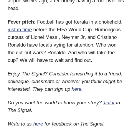
airport weeks ago, after briefly having a roof over his
head.
Fever pitch:
Football has got Kerala in a chokehold,
just in time
before the FIFA World Cup. Humongous
cutouts of Lionel Messi, Neymar Jr, and Cristiano
Ronaldo have locals vying for attention. Who won
the cut-out wars? Ronaldo. And who will take the
cup? We will have to wait and find out.
Enjoy The Signal? Consider forwarding it to a friend,
colleague, classmate or whoever you think might be
interested. They can sign up
here
.
Do you want the world to know your story?
Tell it
in
The Signal.
Write to us
here
for feedback on The Signal.