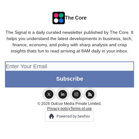
The Core
The Signal is a daily curated newsletter published by The Core. It
helps you understand the latest developments in business, tech,
finance, economy, and policy with sharp analysis and crisp
insights thats fun to read arriving at 8AM daily in your inbox.
© 2026 Outcue Media Private Limited.
Privacy policy
Terms of use
Powered by beehiiv