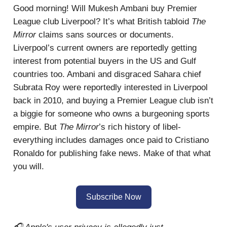
Good morning! Will Mukesh Ambani buy Premier
League club Liverpool? It’s what British tabloid
The
Mirror
claims sans sources or documents.
Liverpool’s current owners are reportedly getting
interest from potential buyers in the US and Gulf
countries too. Ambani and disgraced Sahara chief
Subrata Roy were reportedly interested in Liverpool
back in 2010, and buying a Premier League club isn’t
a biggie for someone who owns a burgeoning sports
empire. But
The Mirror
’s rich history of libel-
everything includes damages once paid to Cristiano
Ronaldo for publishing fake news. Make of that what
you will.
Subscribe Now