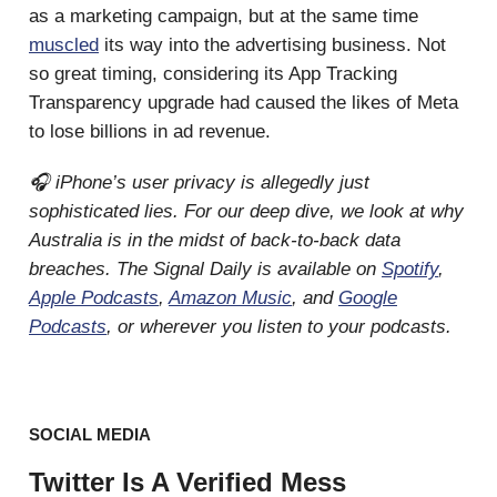
as a marketing campaign, but at the same time
muscled
its way into the advertising business. Not
so great timing, considering its App Tracking
Transparency upgrade had caused the likes of Meta
to lose billions in ad revenue.
🎧 iPhone’s user privacy is allegedly just
sophisticated lies. For our deep dive, we look at why
Australia is in the midst of back-to-back data
breaches. The Signal Daily is available on
Spotify
,
Apple Podcasts
,
Amazon Music
, and
Google
Podcasts
, or wherever you listen to your podcasts.
SOCIAL MEDIA
Twitter Is A Verified Mess