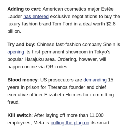
Adding to cart
: American cosmetics major Estée
Lauder
has entered
exclusive negotiations to buy the
luxury fashion brand Tom Ford in a deal worth $2.8
billion.
Try and buy
: Chinese fast-fashion company Shein is
opening
its first permanent showroom in Tokyo’s
popular Harajuku area. Ordering, however, will
happen online via QR codes.
Blood money
: US prosecutors are
demanding
15
years in prison for Theranos founder and chief
executive officer Elizabeth Holmes for committing
fraud.
Kill switch
: After laying off more than 11,000
employees, Meta is
pulling the plug on
its smart