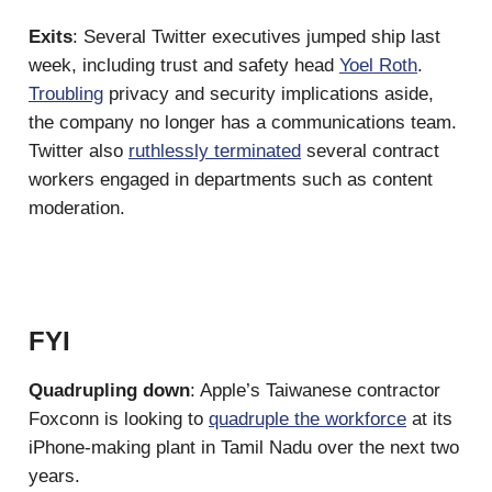
Exits
: Several Twitter executives jumped ship last
week, including trust and safety head
Yoel Roth
.
Troubling
privacy and security implications aside,
the company no longer has a communications team.
Twitter also
ruthlessly terminated
several contract
workers engaged in departments such as content
moderation.
FYI
Quadrupling down
: Apple’s Taiwanese contractor
Foxconn is looking to
quadruple the workforce
at its
iPhone-making plant in Tamil Nadu over the next two
years.