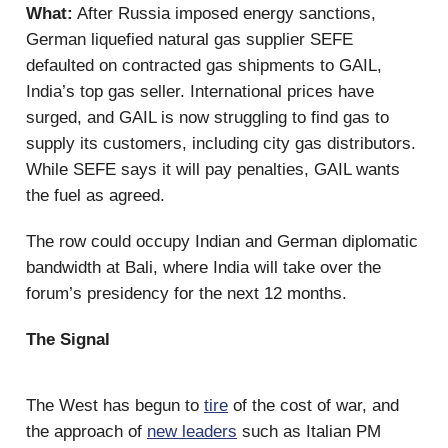
What:
After Russia imposed energy sanctions,
German liquefied natural gas supplier SEFE
defaulted on contracted gas shipments to GAIL,
India’s top gas seller. International prices have
surged, and GAIL is now struggling to find gas to
supply its customers, including city gas distributors.
While SEFE says it will pay penalties, GAIL wants
the fuel as agreed.
The row could occupy Indian and German diplomatic
bandwidth at Bali, where India will take over the
forum’s presidency for the next 12 months.
The Signal
The West has begun to
tire
of the cost of war, and
the approach of
new leaders
such as Italian PM