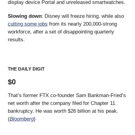
display device Portal and unreleased smartwatches.
Slowing down
: Disney will freeze hiring, while also
cutting some jobs
from its nearly 200,000-strong
workforce, after a set of disappointing quarterly
results.
THE DAILY DIGIT
$0
That’s former FTX co-founder Sam Bankman-Fried’s
net worth after the company filed for Chapter 11
bankruptcy. He was worth $26 billion at his peak.
(
Bloomberg
)