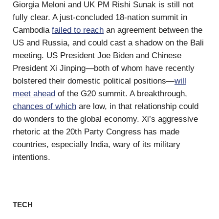
Giorgia Meloni and UK PM Rishi Sunak is still not
fully clear. A just-concluded 18-nation summit in
Cambodia
failed to reach
an agreement between the
US and Russia, and could cast a shadow on the Bali
meeting. US President Joe Biden and Chinese
President Xi Jinping—both of whom have recently
bolstered their domestic political positions—
will
meet ahead
of the G20 summit. A breakthrough,
chances of which
are low, in that relationship could
do wonders to the global economy. Xi’s aggressive
rhetoric at the 20th Party Congress has made
countries, especially India, wary of its military
intentions.
TECH