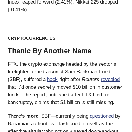
Index leaped forward (2.41%). Nikkei 225 dropped
(-0.41%).
CRYPTOCURRENCIES
Titanic By Another Name
FTX, the crypto exchange headed by the sector’s
firefighter-turned-arsonist Sam Bankman-Fried
(SBF), suffered a
hack
right after
Reuters
revealed
that it’d once secretly moved $10 billion in customer
funds. The report, published after FTX filed for
bankruptcy, claims that $1 billion is still missing.
There’s more
: SBF—currently being
questioned
by
Bahamian authorities—fashioned himself as the
effective altruist who not only saved down-and-out