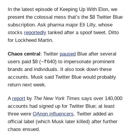
In the latest episode of Keeping Up With Elon, we
present the colossal mess that’s the $8 Twitter Blue
subscription. Ask pharma major Eli Lilly, whose
stocks
reportedly
tanked after a spoof tweet. Ditto
for Lockheed Martin.
Chaos central
: Twitter
paused
Blue after several
users paid $8 (~₹640) to impersonate prominent
brands and individuals. It also took down these
accounts. Musk said Twitter Blue would probably
return next week.
A
report
by
The New York Times
says over 140,000
accounts had signed up for Twitter Blue; at least
three were
QAnon influencers
. Twitter added an
official label (which Musk later killed) after further
chaos ensued.