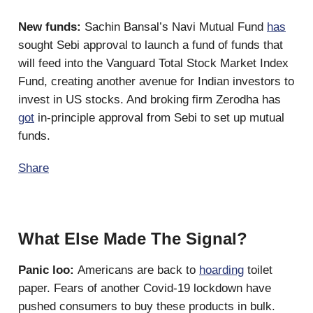
New funds:
Sachin Bansal’s Navi Mutual Fund
has
sought Sebi approval to launch a fund of funds that
will feed into the Vanguard Total Stock Market Index
Fund, creating another avenue for Indian investors to
invest in US stocks. And broking firm Zerodha has
got
in-principle approval from Sebi to set up mutual
funds.
Share
What Else Made The Signal?
Panic loo:
Americans are back to
hoarding
toilet
paper. Fears of another Covid-19 lockdown have
pushed consumers to buy these products in bulk.