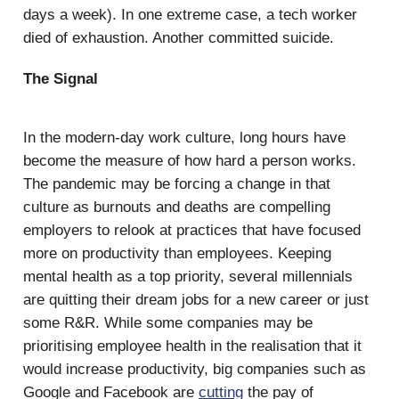
days a week). In one extreme case, a tech worker
died of exhaustion. Another committed suicide.
The Signal
In the modern-day work culture, long hours have
become the measure of how hard a person works.
The pandemic may be forcing a change in that
culture as burnouts and deaths are compelling
employers to relook at practices that have focused
more on productivity than employees. Keeping
mental health as a top priority, several millennials
are quitting their dream jobs for a new career or just
some R&R. While some companies may be
prioritising employee health in the realisation that it
would increase productivity, big companies such as
Google and Facebook are
cutting
the pay of