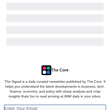
The Core
The Signal is a daily curated newsletter published by The Core. It
helps you understand the latest developments in business, tech,
finance, economy, and policy with sharp analysis and crisp
insights thats fun to read arriving at 8AM daily in your inbox.