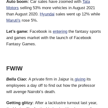
Auto boom:
Car sales have zoomed with
Tata
Motors
selling 53% more vehicles in August 2021
than August 2020.
Hyundai
sales went up 12% while
Maruti's
rose 5%.
Let’s game:
Facebook is
entering
the fantasy sports
and games market with the launch of Facebook
Fantasy Games.
FWIW
Bella Ciao
:
A private firm in Jaipur is
giving
its
employees a day off to find out how the professor
will avenge Nairobi’s death
.
Getting glitzy:
After a lacklustre turnout last year,