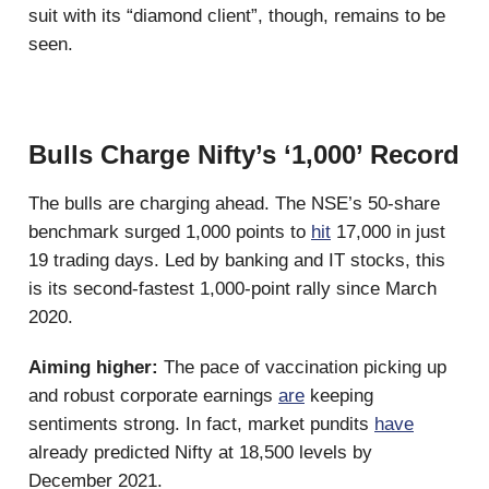
suit with its “diamond client”, though, remains to be
seen.
Bulls Charge Nifty’s ‘1,000’ Record
The bulls are charging ahead. The NSE’s 50-share
benchmark surged 1,000 points to
hit
17,000 in just
19 trading days. Led by banking and IT stocks, this
is its second-fastest 1,000-point rally since March
2020.
Aiming higher:
The pace of vaccination picking up
and robust corporate earnings
are
keeping
sentiments strong. In fact, market pundits
have
already predicted Nifty at 18,500 levels by
December 2021.