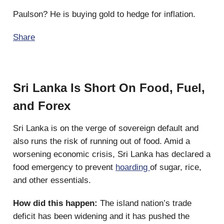
Paulson? He is buying gold to hedge for inflation.
Share
Sri Lanka Is Short On Food, Fuel,
and Forex
Sri Lanka is on the verge of sovereign default and
also runs the risk of running out of food. Amid a
worsening economic crisis, Sri Lanka has declared a
food emergency to prevent
hoarding
of sugar, rice,
and other essentials.
How did this happen:
The island nation’s trade
deficit has been widening and it has pushed the