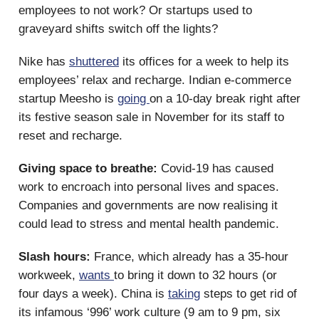
employees to not work? Or startups used to
graveyard shifts switch off the lights?
Nike has
shuttered
its offices for a week to help its
employees’ relax and recharge. Indian e-commerce
startup Meesho is
going
on a 10-day break right after
its festive season sale in November for its staff to
reset and recharge.
Giving space to breathe:
Covid-19 has caused
work to encroach into personal lives and spaces.
Companies and governments are now realising it
could lead to stress and mental health pandemic.
Slash hours:
France, which already has a 35-hour
workweek,
wants
to bring it down to 32 hours (or
four days a week). China is
taking
steps to get rid of
its infamous ‘996’ work culture (9 am to 9 pm, six