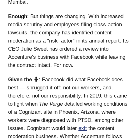
Mumbai.
Enough
: But things are changing. With increased
media scrutiny and employees filing class-action
lawsuits, the company has identified content
moderation as a “risk factor” in its annual report. Its
CEO Julie Sweet has ordered a review into
Accenture’s business with Facebook while leaving
the contract intact. For now.
Given the 🤷
: Facebook did what Facebook does
best — shrugged it off: not our workers, and,
therefore, not our responsibility. In 2019, this came
to light when
The Verge
detailed working conditions
of a Cognizant site in Phoenix, Arizona, where
workers were diagnosed with PTSD, among other
issues. Cognizant would later
exit
the content
moderation business. Whether Accenture follows