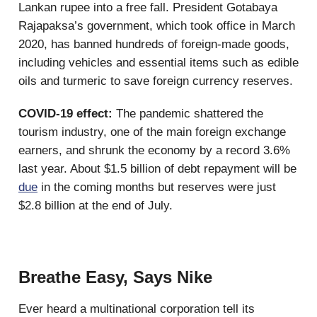
Lankan rupee into a free fall. President Gotabaya
Rajapaksa’s government, which took office in March
2020, has banned hundreds of foreign-made goods,
including vehicles and essential items such as edible
oils and turmeric to save foreign currency reserves.
COVID-19 effect:
The pandemic shattered the
tourism industry, one of the main foreign exchange
earners, and shrunk the economy by a record 3.6%
last year. About $1.5 billion of debt repayment will be
due
in the coming months but reserves were just
$2.8 billion at the end of July.
Breathe Easy, Says Nike
Ever heard a multinational corporation tell its