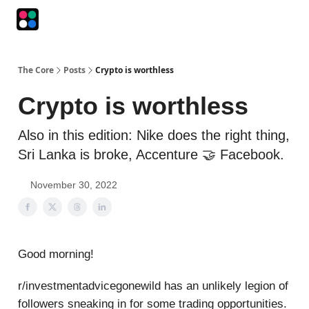
Podcasts
The Intersection
The Playbook
The Impression
The Core
Posts
Crypto is worthless
Crypto is worthless
Also in this edition: Nike does the right thing,
Sri Lanka is broke, Accenture 🤝 Facebook.
November 30, 2022
Good morning!
r/investmentadvicegonewild has an unlikely legion of
followers sneaking in for some trading opportunities.