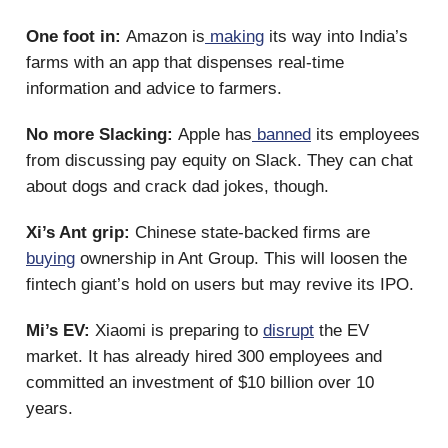
One foot in:
Amazon is
making
its way into India’s
farms with an app that dispenses real-time
information and advice to farmers.
No more Slacking:
Apple has
banned
its employees
from discussing pay equity on Slack. They can chat
about dogs and crack dad jokes, though.
Xi’s Ant grip:
Chinese state-backed firms are
buying
ownership in Ant Group. This will loosen the
fintech giant’s hold on users but may revive its IPO.
Mi’s EV:
Xiaomi is preparing to
disrupt
the EV
market. It has already hired 300 employees and
committed an investment of $10 billion over 10
years.