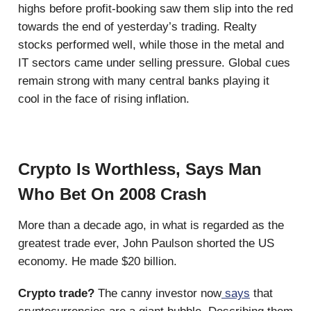
highs before profit-booking saw them slip into the red
towards the end of yesterday’s trading. Realty
stocks performed well, while those in the metal and
IT sectors came under selling pressure. Global cues
remain strong with many central banks playing it
cool in the face of rising inflation.
Crypto Is Worthless, Says Man
Who Bet On 2008 Crash
More than a decade ago, in what is regarded as the
greatest trade ever, John Paulson shorted the US
economy. He made $20 billion.
Crypto trade?
The canny investor now
says
that