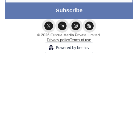
© 2026 Outcue Media Private Limited.
Privacy policy
Terms of use
Powered by beehiiv