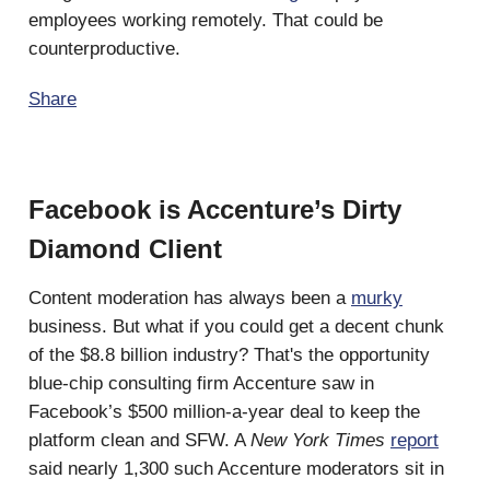
employees working remotely. That could be
counterproductive.
Share
Facebook is Accenture’s Dirty
Diamond Client
Content moderation has always been a
murky
business. But what if you could get a decent chunk
of the $8.8 billion industry? That's the opportunity
blue-chip consulting firm Accenture saw in
Facebook’s $500 million-a-year deal to keep the
platform clean and SFW. A
New York Times
report
said nearly 1,300 such Accenture moderators sit in