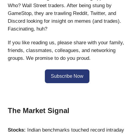
Who? Wall Street traders. After being stung by
GameStop, they are trawling Reddit, Twitter, and
Discord looking for insight on memes (and trades).
Fascinating, huh?
If you like reading us, please share with your family,
friends, classmates, colleagues, and networking
groups. We promise to do you proud.
Subscribe Now
The Market Signal
Stocks:
Indian benchmarks touched record intraday