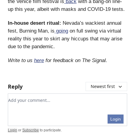
the Venice film festival is
back
with a bang-on line-
up this year, albeit with masks and COVID-19 tests.
In-house desert ritual:
Nevada’s wackiest annual
fest, Burning Man, is
going
on full swing via virtual
reality this year to skirt any hiccups that may arise
due to the pandemic.
Write to us
here
for feedback on The Signal.
Reply
Newest first
Add your comment
Login
Login
or
Subscribe
to participate
.