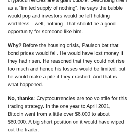
cryptocurrencies are a giant bubble. Describing them
as a “limited supply of nothing”, he says the bubble
would pop and investors would be left holding
worthless…well, nothing. That should be a good
opportunity for someone like him.
Why?
Before the housing crisis, Paulson bet that
bond prices would fall. He would have lost money if
they had risen. He reasoned that they could not rise
too much and hence his losses would be limited, but
he would make a pile if they crashed. And that is
what happened.
No, thanks
: Cryptocurrencies are too volatile for this
trading strategy. In the one year to April 2021,
Bitcoin went from a little over $6,000 to about
$60,000. A big short position on it would have wiped
out the trader.