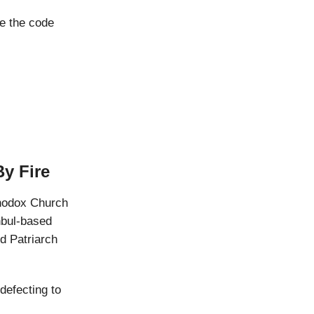
e the code
y Fire
thodox Church
nbul-based
d Patriarch
 defecting to