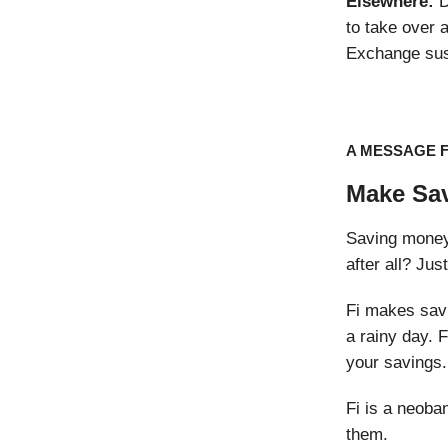
Elsewhere:
D
to take over a
Exchange sus
A MESSAGE 
Make Sav
Saving money i
after all? Jus
Fi makes savi
a rainy day. 
your savings.
Fi is a neoba
them.