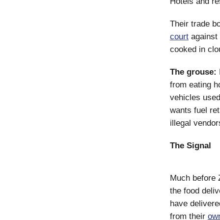
Hotels and re
Their trade b
court
against 
cooked in clo
The grouse:
from eating h
vehicles used
wants fuel re
illegal vendo
The Signal
Much before 
the food del
have delivere
from their
ow