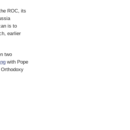
the ROC, its
ussia
an is to
h, earlier
n two
ing
with Pope
d Orthodoxy