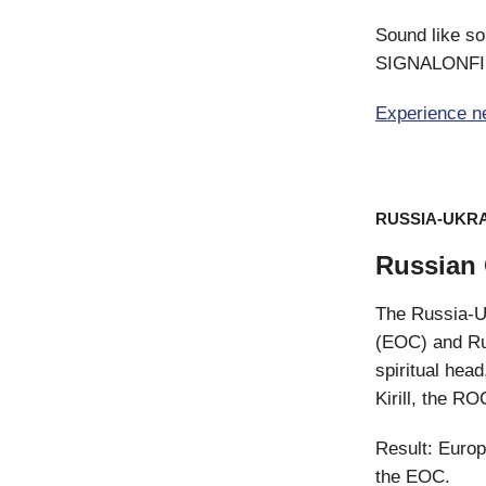
Sound like so
SIGNALONFI t
Experience n
RUSSIA-UKR
Russian 
The Russia-Uk
(EOC) and Ru
spiritual hea
Kirill, the RO
Result: Europ
the EOC.