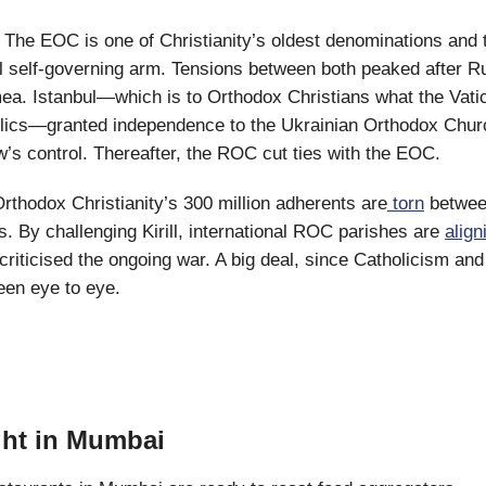
: The EOC is one of Christianity’s oldest denominations and 
 self-governing arm. Tensions between both peaked after R
a. Istanbul—which is to Orthodox Christians what the Vatic
ics—granted independence to the Ukrainian Orthodox Churc
s control. Thereafter, the ROC cut ties with the EOC.
rthodox Christianity’s 300 million adherents are
torn
betwee
ds. By challenging Kirill, international ROC parishes are
align
criticised the ongoing war. A big deal, since Catholicism an
een eye to eye.
ht in Mumbai