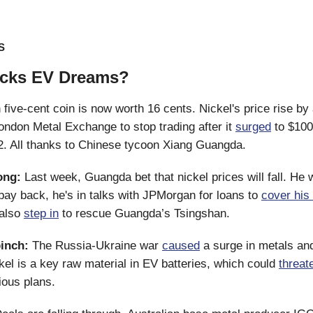
S
icks EV Dreams?
five-cent coin is now worth 16 cents. Nickel's price rise b
ondon Metal Exchange to stop trading after it
surged
to $100
. All thanks to Chinese tycoon Xiang Guangda.
ong:
Last week, Guangda bet that nickel prices will fall. He
 pay back, he's in talks with JPMorgan for loans to
cover his
 also
step in
to rescue Guangda’s Tsingshan.
pinch:
The Russia-Ukraine war
caused
a surge in metals and
kel is a key raw material in EV batteries, which could
threat
ious plans.