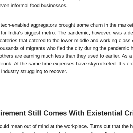
even informal food businesses.
f tech-enabled aggregators brought some churn in the market
l for India’s biggest metro. The pandemic, however, was a deb
ateries that catered to the lower middle and working-class
ousands of migrants who fled the city during the pandemic 
 others are earning much less than they used to earlier. As a 
runk. At the same time expenses have skyrocketed. It’s cr
 industry struggling to recover.
tirement Still Comes With Existential Cr
could mean out of mind at the workplace. Turns out that the 