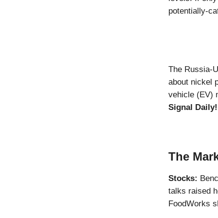
potentially-ca
The Russia-Uk
about nickel p
vehicle (EV) 
Signal Daily!
The Mark
Stocks:
Benc
talks raised 
FoodWorks sha