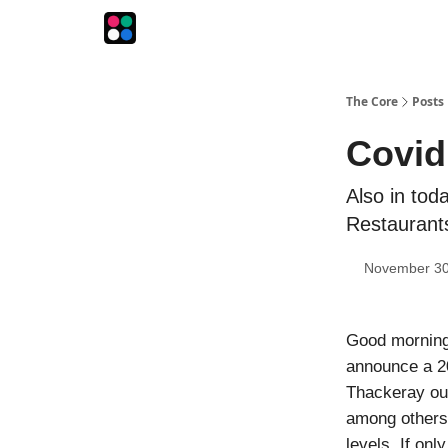
The Intersection
The Playbook
The Impression
The Core
Posts
Covid
Also in toda
Restaurants
November 30
Good mornin
announce a 20
Thackeray out
among others.
levels. If on