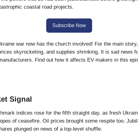
tastrophic coastal road projects.
Subscribe Now
raine war now has the church involved! For the main story,
rices skyrocketing, and supplies shrinking. It is sad news fo
manufacturers. Find out how it affects EV makers in this ep
et Signal
hmark indices rose for the fifth straight day, as fresh Ukrai
hopes of ceasefire. Oil prices brought some respite too. Jubil
res plunged on news of a top-level shuffle.