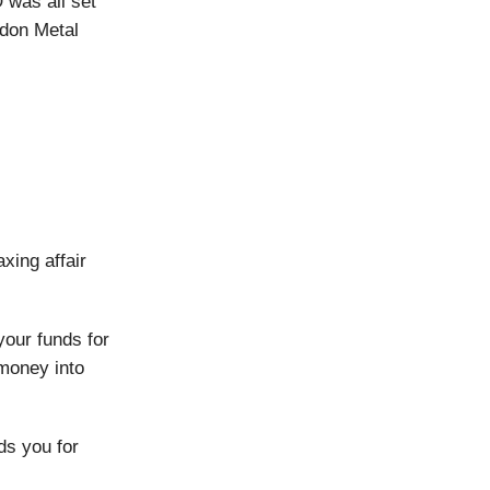
 was all set
ndon Metal
xing affair
your funds for
 money into
ds you for