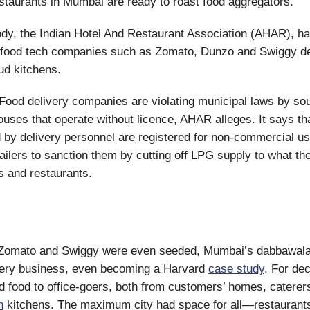
staurants in Mumbai are ready to roast food aggregators.
ody, the Indian Hotel And Restaurant Association (AHAR), h
food tech companies such as Zomato, Dunzo and Swiggy del
ud kitchens.
Food delivery companies are violating municipal laws by sou
ouses that operate without licence, AHAR alleges. It says th
 by delivery personnel are registered for non-commercial 
tailers to sanction them by cutting off LPG supply to what th
rs and restaurants.
Zomato and Swiggy were even seeded, Mumbai’s dabbawala
ivery business, even becoming a Harvard
case study
. For de
d food to office-goers, both from customers’ homes, caterer
n
kitchens. The maximum city had space for all—restaurants