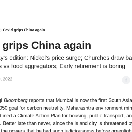
Podcasts
Covid grips China again
 grips China again
y’s edition: Nickel’s price surge; Churches draw bat
 vs food aggregators; Early retirement is boring
, 2022
g!
Bloomberg
reports that Mumbai is now the first South Asia
50 goal for carbon neutrality. Maharashtra environment mini
lined a Climate Action Plan for housing, public transport, an
 Better late than never, since the island city is threatened b
ly the powers that be had such judiciousness before greenligh