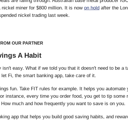
eals are falling through. Australian base metal producer IGO
 nickel miner for $800 million. It is now
on hold
after the Lo
pended nickel trading last week.
FROM OUR PARTNER
ings A Habit
sn't easy. What if we told you that it doesn't need to be a ta
t let Fi, the smart banking app, take care of it.
ngs fun. Take FIT rules for example. It helps you automate 
For instance, every time you order food, you get to tip some
 How much and how frequently you want to save is on you.
nking app that helps you build good saving habits, and rewar