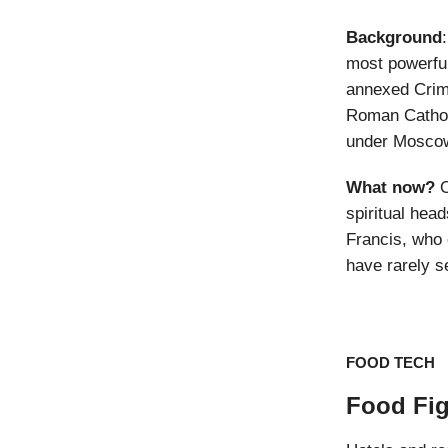
Background
most powerful
annexed Crime
Roman Cathol
under Moscow’
What now?
O
spiritual hea
Francis, who 
have rarely s
FOOD TECH
Food Fig