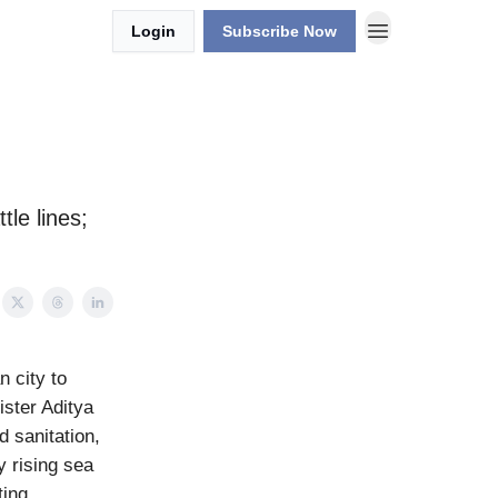
Login
Subscribe Now
tle lines;
n city to
ster Aditya
d sanitation,
y rising sea
ting