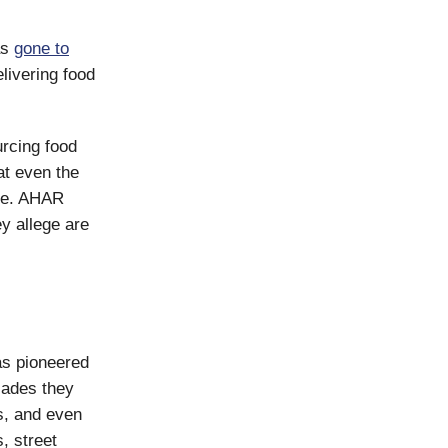
as
gone to
ivering food
rcing food
at even the
use. AHAR
ey allege are
s pioneered
cades they
s, and even
, street