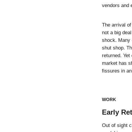
vendors and 
The arrival o
not a big dea
shock. Many e
shut shop. Th
returned. Yet
market has sh
fissures in an
WORK
Early Re
Out of sight 