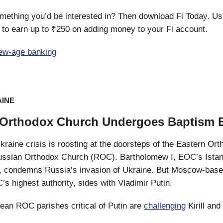
mething you’d be interested in? Then download Fi Today. Us
o earn up to ₹250 on adding money to your Fi account.
ew-age banking
AINE
Orthodox Church Undergoes Baptism B
raine crisis is roosting at the doorsteps of the Eastern Or
ssian Orthodox Church (ROC). Bartholomew I, EOC’s Ista
d, condemns Russia’s invasion of Ukraine. But Moscow-base
C’s highest authority, sides with Vladimir Putin.
ean ROC parishes critical of Putin are
challenging
Kirill and