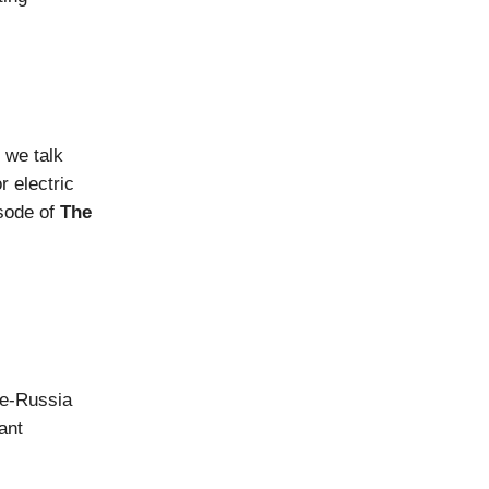
 we talk
r electric
isode of
The
ne-Russia
ant