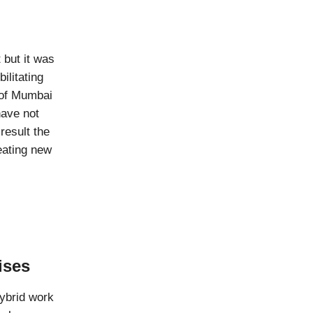
 but it was
ilitating
 of Mumbai
have not
result the
eating new
ises
hybrid work