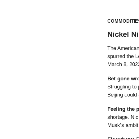
COMMODITIE
Nickel N
The American 
spurred the L
March 8, 2022
Bet gone wr
Struggling to
Beijing could
Feeling the 
shortage. Nic
Musk’s ambit