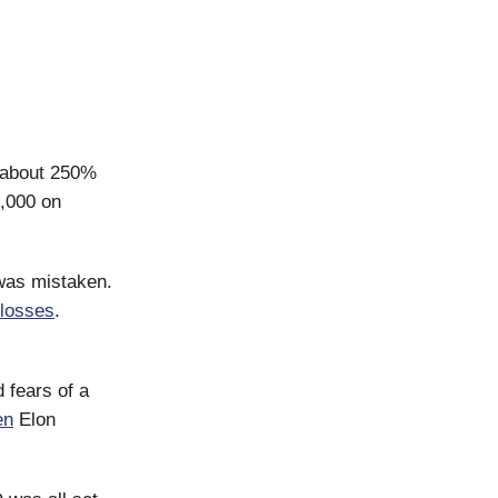
y about 250%
,000 on
 was mistaken.
 losses
.
 fears of a
en
Elon