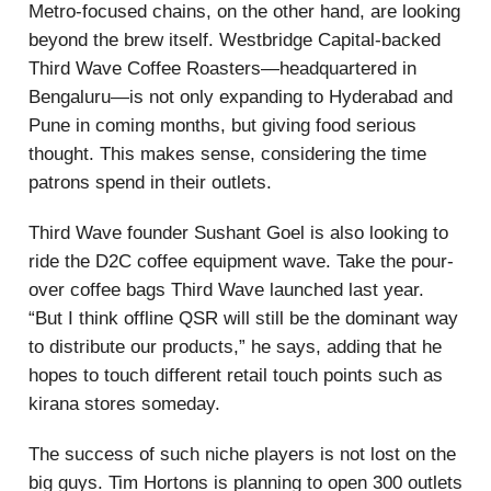
Metro-focused chains, on the other hand, are looking
beyond the brew itself. Westbridge Capital-backed
Third Wave Coffee Roasters—headquartered in
Bengaluru—is not only expanding to Hyderabad and
Pune in coming months, but giving food serious
thought. This makes sense, considering the time
patrons spend in their outlets.
Third Wave founder Sushant Goel is also looking to
ride the D2C coffee equipment wave. Take the pour-
over coffee bags Third Wave launched last year.
“But I think offline QSR will still be the dominant way
to distribute our products,” he says, adding that he
hopes to touch different retail touch points such as
kirana stores someday.
The success of such niche players is not lost on the
big guys. Tim Hortons is planning to open 300 outlets