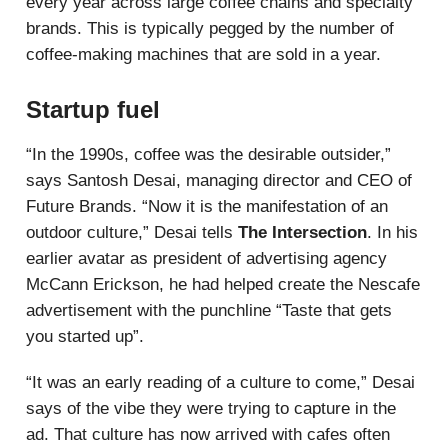
every year across large coffee chains and specialty
brands. This is typically pegged by the number of
coffee-making machines that are sold in a year.
Startup fuel
“In the 1990s, coffee was the desirable outsider,”
says Santosh Desai, managing director and CEO of
Future Brands. “Now it is the manifestation of an
outdoor culture,” Desai tells
The Intersection
. In his
earlier avatar as president of advertising agency
McCann Erickson, he had helped create the Nescafe
advertisement with the punchline “Taste that gets
you started up”.
“It was an early reading of a culture to come,” Desai
says of the vibe they were trying to capture in the
ad. That culture has now arrived with cafes often