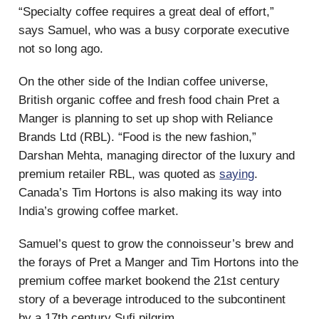
“Specialty coffee requires a great deal of effort,”
says Samuel, who was a busy corporate executive
not so long ago.
On the other side of the Indian coffee universe,
British organic coffee and fresh food chain Pret a
Manger is planning to set up shop with Reliance
Brands Ltd (RBL). “Food is the new fashion,”
Darshan Mehta, managing director of the luxury and
premium retailer RBL, was quoted as
saying
.
Canada’s Tim Hortons is also making its way into
India’s growing coffee market.
Samuel’s quest to grow the connoisseur’s brew and
the forays of Pret a Manger and Tim Hortons into the
premium coffee market bookend the 21st century
story of a beverage introduced to the subcontinent
by a 17th century Sufi pilgrim.