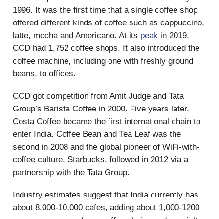
1996. It was the first time that a single coffee shop
offered different kinds of coffee such as cappuccino,
latte, mocha and Americano. At its
peak
in 2019,
CCD had 1,752 coffee shops. It also introduced the
coffee machine, including one with freshly ground
beans, to offices.
CCD got competition from Amit Judge and Tata
Group’s Barista Coffee in 2000. Five years later,
Costa Coffee became the first international chain to
enter India. Coffee Bean and Tea Leaf was the
second in 2008 and the global pioneer of WiFi-with-
coffee culture, Starbucks, followed in 2012 via a
partnership with the Tata Group.
Industry estimates suggest that India currently has
about 8,000-10,000 cafes, adding about 1,000-1200