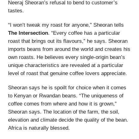
Neeraj Sheoran’s refusal to bend to customer’s
tastes.
“I won’t tweak my roast for anyone,” Sheoran tells
The Intersection
. “Every coffee has a particular
roast that brings out its flavours,” he says. Sheoran
imports beans from around the world and creates his
own roasts. He believes every single-origin bean’s
unique characteristics are revealed at a particular
level of roast that genuine coffee lovers appreciate.
Sheoran says he is spoilt for choice when it comes
to Kenyan or Rwandan beans. “The uniqueness of
coffee comes from where and how it is grown,”
Sheoran says. The location of the farm, the soil,
elevation and climate decide the quality of the bean.
Africa is naturally blessed.