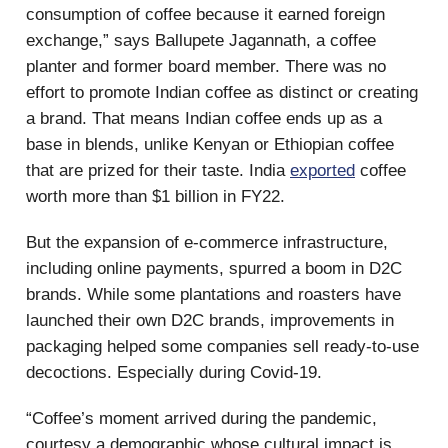
consumption of coffee because it earned foreign
exchange,” says Ballupete Jagannath, a coffee
planter and former board member. There was no
effort to promote Indian coffee as distinct or creating
a brand. That means Indian coffee ends up as a
base in blends, unlike Kenyan or Ethiopian coffee
that are prized for their taste. India
exported
coffee
worth more than $1 billion in FY22.
But the expansion of e-commerce infrastructure,
including online payments, spurred a boom in D2C
brands. While some plantations and roasters have
launched their own D2C brands, improvements in
packaging helped some companies sell ready-to-use
decoctions. Especially during Covid-19.
“Coffee’s moment arrived during the pandemic,
courtesy a demographic whose cultural impact is