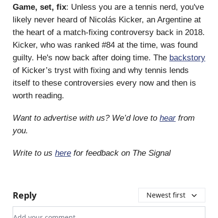
Game, set, fix
: Unless you are a tennis nerd, you've
likely never heard of Nicolás Kicker, an Argentine at
the heart of a match-fixing controversy back in 2018.
Kicker, who was ranked #84 at the time, was found
guilty. He's now back after doing time. The
backstory
of Kicker’s tryst with fixing and why tennis lends
itself to these controversies every now and then is
worth reading.
Want to advertise with us? We’d love to
hear
from
you.
Write to us
here
for feedback on The Signal
Reply
Newest first
Add your comment