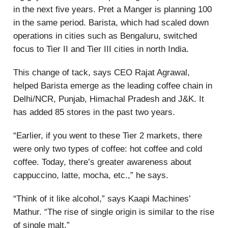
in the next five years. Pret a Manger is planning 100
in the same period. Barista, which had scaled down
operations in cities such as Bengaluru, switched
focus to Tier II and Tier III cities in north India.
This change of tack, says CEO Rajat Agrawal,
helped Barista emerge as the leading coffee chain in
Delhi/NCR, Punjab, Himachal Pradesh and J&K. It
has added 85 stores in the past two years.
“Earlier, if you went to these Tier 2 markets, there
were only two types of coffee: hot coffee and cold
coffee. Today, there’s greater awareness about
cappuccino, latte, mocha, etc.,” he says.
“Think of it like alcohol,” says Kaapi Machines’
Mathur. “The rise of single origin is similar to the rise
of single malt.”