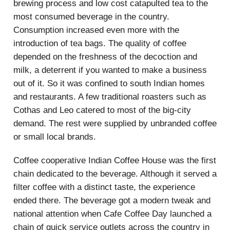
brewing process and low cost catapulted tea to the
most consumed beverage in the country.
Consumption increased even more with the
introduction of tea bags. The quality of coffee
depended on the freshness of the decoction and
milk, a deterrent if you wanted to make a business
out of it. So it was confined to south Indian homes
and restaurants. A few traditional roasters such as
Cothas and Leo catered to most of the big-city
demand. The rest were supplied by unbranded coffee
or small local brands.
Coffee cooperative Indian Coffee House was the first
chain dedicated to the beverage. Although it served a
filter coffee with a distinct taste, the experience
ended there. The beverage got a modern tweak and
national attention when Cafe Coffee Day launched a
chain of quick service outlets across the country in