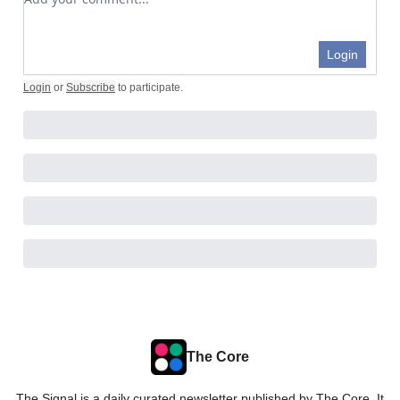
Login
Login
or
Subscribe
to participate
.
The Core
The Signal is a daily curated newsletter published by The Core. It