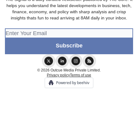
helps you understand the latest developments in business, tech,
finance, economy, and policy with sharp analysis and crisp
insights thats fun to read arriving at 8AM daily in your inbox.
© 2026 Outcue Media Private Limited.
Privacy policy
Terms of use
Powered by beehiiv