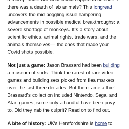
there was a dearth of lab animals? This
longread
uncovers the mid-boggling issue hampering
advancements in possible medical breakthroughs: a
severe shortage of monkeys. It’s a story about
scientific ethics, animal rights, trade wars, and the
animals themselves— the ones that made your
Covid shots possible.
Not just a game:
Jason Brassard had been
building
a museum of sorts. Think the rarest of rare video
games and building sets picked from flea markets
over the last three decades. But then came a thief.
Brassard’s collection included Nintendo, Sega, and
Atari games, some only a handful have been privy
to. Did they nab the culprit? Read on to find out.
A bite of history:
UK's Herefordshire is
home
to