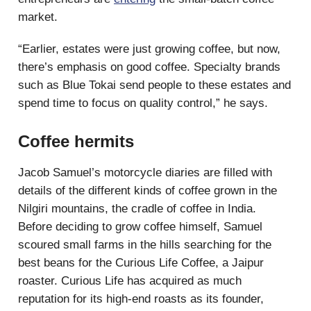
market.
“Earlier, estates were just growing coffee, but now,
there’s emphasis on good coffee. Specialty brands
such as Blue Tokai send people to these estates and
spend time to focus on quality control,” he says.
Coffee hermits
Jacob Samuel’s motorcycle diaries are filled with
details of the different kinds of coffee grown in the
Nilgiri mountains, the cradle of coffee in India.
Before deciding to grow coffee himself, Samuel
scoured small farms in the hills searching for the
best beans for the Curious Life Coffee, a Jaipur
roaster. Curious Life has acquired as much
reputation for its high-end roasts as its founder,