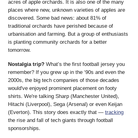
acres of apple orchards. It is also one of the many
places where new, unknown varieties of apples are
discovered. Some bad news: about 81% of
traditional orchards have perished because of
urbanisation and farming. But a group of enthusiasts
is planting community orchards for a better
tomorrow.
Nostalgia trip?
What’s the first football jersey you
remember? If you grew up in the ‘90s and even the
2000s, the big tech companies of those decades
would've enjoyed prominent placement on footy
shirts. We're talking Sharp (Manchester United),
Hitachi (Liverpool), Sega (Arsenal) or even Keijan
(Everton). This story does exactly that —
tracking
the rise and fall of tech giants through football
sponsorships.