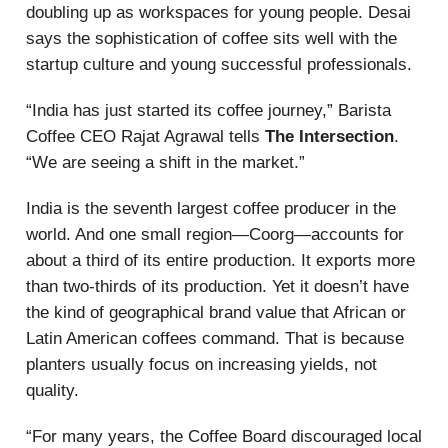
doubling up as workspaces for young people. Desai
says the sophistication of coffee sits well with the
startup culture and young successful professionals.
“India has just started its coffee journey,” Barista
Coffee CEO Rajat Agrawal tells
The Intersection
.
“We are seeing a shift in the market.”
India is the seventh largest coffee producer in the
world. And one small region—Coorg—accounts for
about a third of its entire production. It exports more
than two-thirds of its production. Yet it doesn’t have
the kind of geographical brand value that African or
Latin American coffees command. That is because
planters usually focus on increasing yields, not
quality.
“For many years, the Coffee Board discouraged local