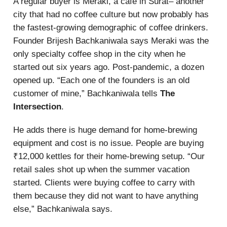
A regular buyer is Meraki, a cafe in Surat– another
city that had no coffee culture but now probably has
the fastest-growing demographic of coffee drinkers.
Founder Brijesh Bachkaniwala says Meraki was the
only specialty coffee shop in the city when he
started out six years ago. Post-pandemic, a dozen
opened up. “Each one of the founders is an old
customer of mine,” Bachkaniwala tells
The
Intersection
.
He adds there is huge demand for home-brewing
equipment and cost is no issue. People are buying
₹12,000 kettles for their home-brewing setup. “Our
retail sales shot up when the summer vacation
started. Clients were buying coffee to carry with
them because they did not want to have anything
else,” Bachkaniwala says.