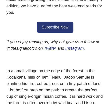
edition: we have curated the best weekend reads for
you.
Subscribe Now
If you enjoy reading us, why not give us a follow at
@thesignaldotco on
Twitter
and
Instagram
.
In a small village on the edge of the forest in the
Kodaikanal hills of Tamil Nadu, Jacob Samuel is
planting his first coffee trees on a tiny patch of land.
It is the first step on the path to create the perfect
cup of single-origin Indian coffee. It is hard work and
the farm is often overrun by wild boar and bison.