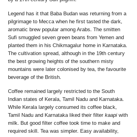
Legend has it that Baba Budan was returning from a
pilgrimage to Mecca when he first tasted the dark,
aromatic brew popular among Arabs. The smitten
Sufi smuggled seven green beans from Yemen and
planted them in his Chikmagalur home in Karnataka.
The cultivation spread, although in the 19th century
the best growing heights of the southern misty
mountains were later colonised by tea, the favourite
beverage of the British.
Coffee remained largely restricted to the South
Indian states of Kerala, Tamil Nadu and Karnataka.
While Kerala largely consumed its coffee black,
Tamil Nadu and Karnataka liked their filter
kaapi
with
milk. But good filter coffee took time to make and
required skill. Tea was simpler. Easy availability,