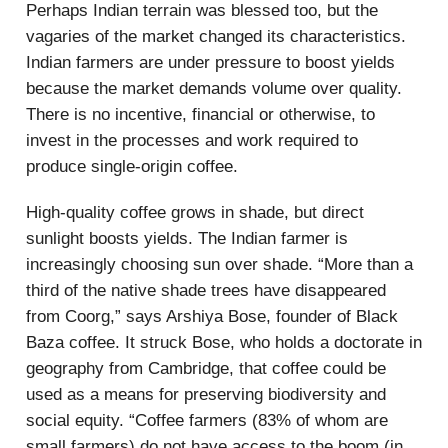
Perhaps Indian terrain was blessed too, but the
vagaries of the market changed its characteristics.
Indian farmers are under pressure to boost yields
because the market demands volume over quality.
There is no incentive, financial or otherwise, to
invest in the processes and work required to
produce single-origin coffee.
High-quality coffee grows in shade, but direct
sunlight boosts yields. The Indian farmer is
increasingly choosing sun over shade. “More than a
third of the native shade trees have disappeared
from Coorg,” says Arshiya Bose, founder of Black
Baza coffee. It struck Bose, who holds a doctorate in
geography from Cambridge, that coffee could be
used as a means for preserving biodiversity and
social equity. “Coffee farmers (83% of whom are
small farmers) do not have access to the boom (in