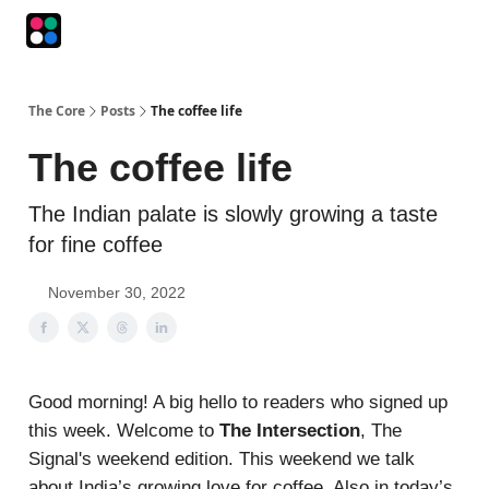
Podcasts
The Intersection
The Playbook
The Impression
The Core
Posts
The coffee life
The coffee life
The Indian palate is slowly growing a taste
for fine coffee
November 30, 2022
Good morning! A big hello to readers who signed up
this week. Welcome to
The Intersection
, The
Signal's weekend edition. This weekend we talk
about India’s growing love for coffee. Also in today’s