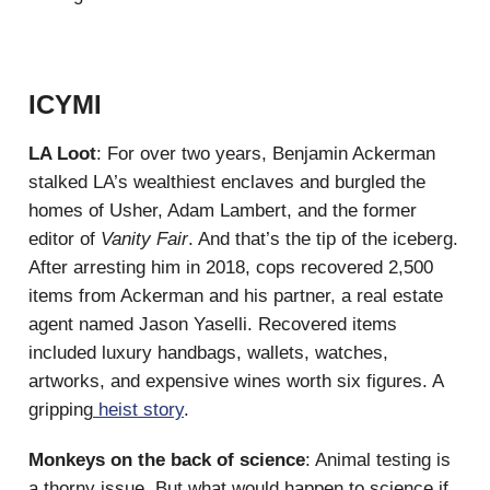
ICYMI
LA Loot
: For over two years, Benjamin Ackerman
stalked LA’s wealthiest enclaves and burgled the
homes of Usher, Adam Lambert, and the former
editor of
Vanity Fair
. And that’s the tip of the iceberg.
After arresting him in 2018, cops recovered 2,500
items from Ackerman and his partner, a real estate
agent named Jason Yaselli. Recovered items
included luxury handbags, wallets, watches,
artworks, and expensive wines worth six figures. A
gripping
heist story
.
Monkeys on the back of science
: Animal testing is
a thorny issue. But what would happen to science if