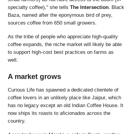
specialty coffee),'' she tells
The Intersection
. Black
Baza, named after the eponymous bird of prey,
sources coffee from 650 small growers.
As the tribe of people who appreciate high-quality
coffee expands, the niche market will likely be able
to support high-cost best practices on farms as
well.
A market grows
Curious Life has spawned a dedicated clientele of
coffee lovers in an unlikely place like Jaipur, which
has no legacy except an old Indian Coffee House. It
now ships its roasts to aficionados across the
country.