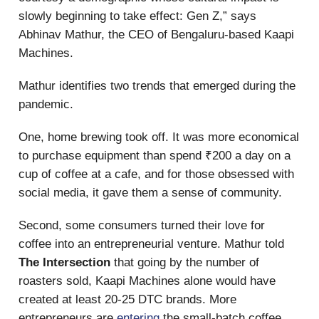
slowly beginning to take effect: Gen Z,” says
Abhinav Mathur, the CEO of Bengaluru-based Kaapi
Machines.
Mathur identifies two trends that emerged during the
pandemic.
One, home brewing took off. It was more economical
to purchase equipment than spend ₹200 a day on a
cup of coffee at a cafe, and for those obsessed with
social media, it gave them a sense of community.
Second, some consumers turned their love for
coffee into an entrepreneurial venture. Mathur told
The Intersection
that going by the number of
roasters sold, Kaapi Machines alone would have
created at least 20-25 DTC brands. More
entrepreneurs are
entering
the small-batch coffee