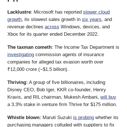
Lacklustre
: Microsoft has reported
slower cloud
growth
, its slowest sales growth in
six years
, and
revenue declines
across
Windows, devices, and
Xbox for its quarter ended December 2022.
The taxman cometh
: The Income Tax Department is
investigating
commission agents of insurance
companies for alleged tax evasion worth over
₹12,000 crore (~$1.5 billion).
Thriving:
A group of five billionaires, including
Disney CEO, Bob Iger, KKR co-founder, Henry
Kravis, and RIL chairman, Mukesh Ambani,
will buy
a 3.3% stake in venture firm Thrive for $175 million.
Whistle blown:
Maruti Suzuki
is probing
whether its
purchasing managers colluded with suppliers to fix