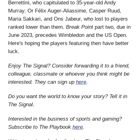
Berrettini, who capitulated to 35-year-old Andy
Murray. Or Félix Auger-Aliassime, Casper Ruud,
Maria Sakkari, and Ons Jabeur, who lost to players
ranked lower than them.
Break Point
part two, due in
June 2023, precedes Wimbledon and the US Open.
Here's hoping the players featuring then have better
luck.
Enjoy The Signal? Consider forwarding it to a friend,
colleague, classmate or whoever you think might be
interested. They can sign up
here
.
Do you want the world to know your story? Tell it in
The Signal.
Interested in the business of sports and gaming?
Subscribe to The Playbook
here
.