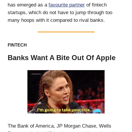
has emerged as a
favourite partner
of fintech
startups, which do not have to jump through too
many hoops with it compared to rival banks.
FINTECH
Banks Want A Bite Out Of Apple
The Bank of America, JP Morgan Chase, Wells