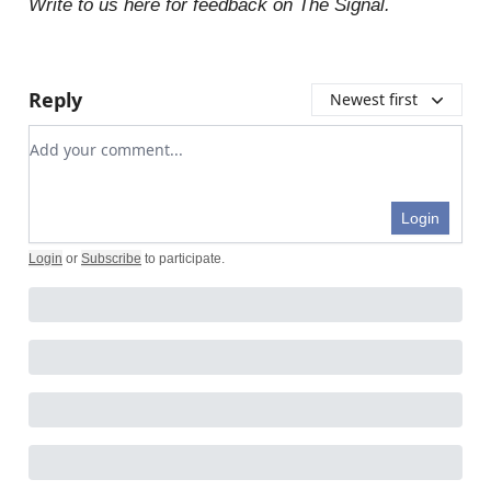
Write to us here for feedback on The Signal.
Reply
Newest first
Add your comment
Login
Login
or
Subscribe
to participate
.