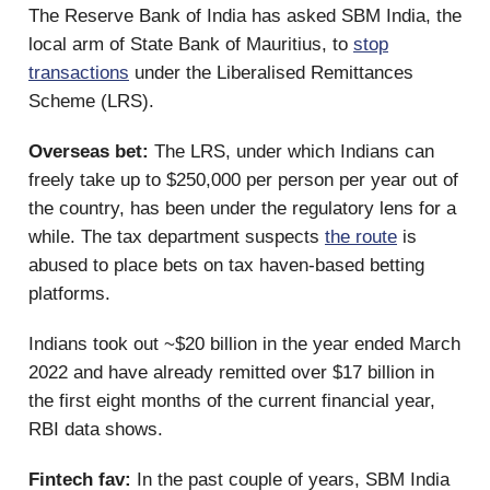
The Reserve Bank of India has asked SBM India, the
local arm of State Bank of Mauritius, to
stop
transactions
under the Liberalised Remittances
Scheme (LRS).
Overseas bet:
The LRS, under which Indians can
freely take up to $250,000 per person per year out of
the country, has been under the regulatory lens for a
while. The tax department suspects
the route
is
abused to place bets on tax haven-based betting
platforms.
Indians took out ~$20 billion in the year ended March
2022 and have already remitted over $17 billion in
the first eight months of the current financial year,
RBI data shows.
Fintech fav:
In the past couple of years, SBM India