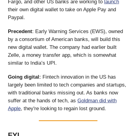
Fargo, and other US banks are working to
launch
their own digital wallet to take on Apple Pay and
Paypal.
Precedent
: Early Warning Services (EWS), owned
by a consortium of American banks, will build this
new digital wallet. The company had earlier built
Zelle, a money transfer app, which is somewhat
similar to India’s UPI.
Going digital:
Fintech innovation in the US has
largely been limited to tech companies and startups,
with traditional banks missing out. As banks now
suffer at the hands of tech, as
Goldman did with
Apple
, they're looking to regain lost ground.
FYI