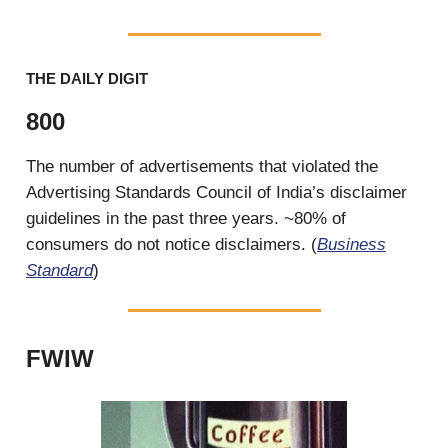
THE DAILY DIGIT
800
The number of advertisements that violated the
Advertising Standards Council of India’s disclaimer
guidelines in the past three years. ~80% of
consumers do not notice disclaimers. (
Business
Standard
)
FWIW