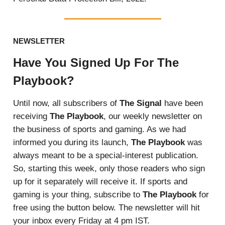
NEWSLETTER
Have You Signed Up For The
Playbook?
Until now, all subscribers of
The Signal
have been
receiving
The Playbook
, our weekly newsletter on
the business of sports and gaming. As we had
informed you during its launch,
The Playbook
was
always meant to be a special-interest publication.
So, starting this week, only those readers who sign
up for it separately will receive it. If sports and
gaming is your thing, subscribe to
The Playbook
for
free using the button below. The newsletter will hit
your inbox every Friday at 4 pm IST.