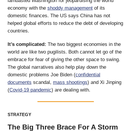
lambasted Washington for jeopardising the world
economy with the
shoddy management
of its
domestic finances. The US says China has not
helped global efforts to reduce the debt of developing
countries.
It’s complicated:
The two biggest economies in the
world are like two pugilists. Both cannot let go of the
embrace for fear of giving the other space to swing.
The global narratives also help play down the
domestic problems Joe Biden (
confidential
documents
scandal,
mass shootings
) and Xi Jinping
(
Covid-19 pandemic
) are dealing with.
STRATEGY
The Big Three Brace For A Storm