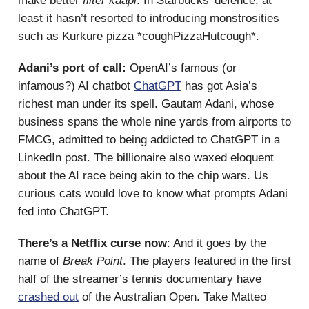
make better
filter kaapi
. In Starbucks’ defence, at
least it hasn’t resorted to introducing monstrosities
such as Kurkure pizza *coughPizzaHutcough*.
Adani’s port of call:
OpenAI’s famous (or
infamous?) AI chatbot
ChatGPT
has got Asia’s
richest man under its spell. Gautam Adani, whose
business spans the whole nine yards from airports to
FMCG, admitted to being addicted to ChatGPT in a
LinkedIn post. The billionaire also waxed eloquent
about the AI race being akin to the chip wars. Us
curious cats would love to know what prompts Adani
fed into ChatGPT.
There’s a Netflix curse now
: And it goes by the
name of
Break Point
. The players featured in the first
half of the streamer’s tennis documentary have
crashed out
of the Australian Open. Take Matteo