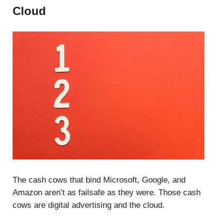
Cloud
The cash cows that bind Microsoft, Google, and
Amazon aren’t as failsafe as they were. Those cash
cows are digital advertising and the cloud.