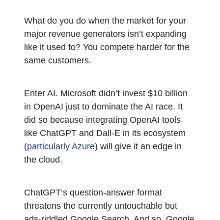
What do you do when the market for your
major revenue generators isn’t expanding
like it used to? You compete harder for the
same customers.
Enter AI. Microsoft didn’t invest $10 billion
in OpenAI just to dominate the AI race. It
did so because integrating OpenAI tools
like ChatGPT and Dall-E in its ecosystem
(
particularly Azure
) will give it an edge in
the cloud.
ChatGPT’s question-answer format
threatens the currently untouchable but
ads-riddled Google Search. And so, Google