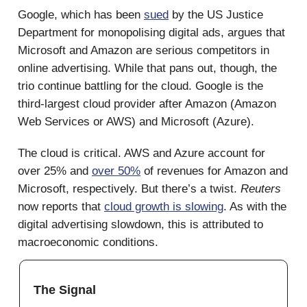
Google, which has been
sued
by the US Justice
Department for monopolising digital ads, argues that
Microsoft and Amazon are serious competitors in
online advertising. While that pans out, though, the
trio continue battling for the cloud. Google is the
third-largest cloud provider after Amazon (Amazon
Web Services or AWS) and Microsoft (Azure).
The cloud is critical. AWS and Azure account for
over 25% and
over 50%
of revenues for Amazon and
Microsoft, respectively. But there’s a twist.
Reuters
now reports that
cloud growth is slowing
. As with the
digital advertising slowdown, this is attributed to
macroeconomic conditions.
The Signal