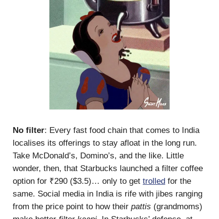
No filter
: Every fast food chain that comes to India
localises its offerings to stay afloat in the long run.
Take McDonald’s, Domino’s, and the like. Little
wonder, then, that Starbucks launched a filter coffee
option for ₹290 ($3.5)… only to get
trolled
for the
same. Social media in India is rife with jibes ranging
from the price point to how their
pattis
(grandmoms)