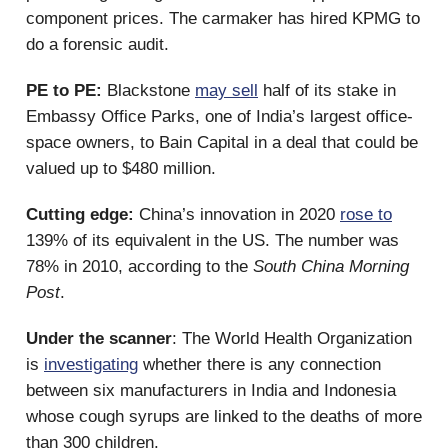
component prices. The carmaker has hired KPMG to
do a forensic audit.
PE to PE:
Blackstone
may sell
half of its stake in
Embassy Office Parks, one of India’s largest office-
space owners, to Bain Capital in a deal that could be
valued up to $480 million.
Cutting edge:
China’s innovation in 2020
rose to
139% of its equivalent in the US. The number was
78% in 2010, according to the
South China Morning
Post
.
Under the scanner
: The World Health Organization
is
investigating
whether there is any connection
between six manufacturers in India and Indonesia
whose cough syrups are linked to the deaths of more
than 300 children.