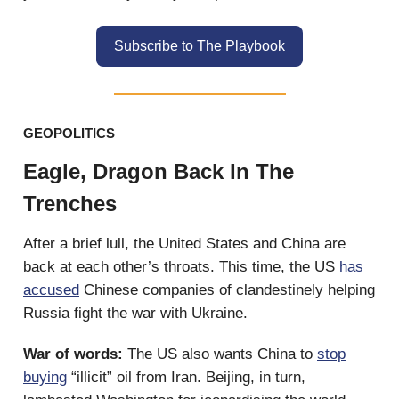
Subscribe to The Playbook
GEOPOLITICS
Eagle, Dragon Back In The
Trenches
After a brief lull, the United States and China are
back at each other’s throats. This time, the US
has
accused
Chinese companies of clandestinely helping
Russia fight the war with Ukraine.
War of words:
The US also wants China to
stop
buying
“illicit” oil from Iran. Beijing, in turn,