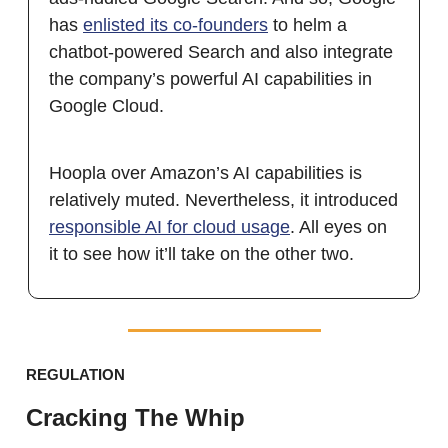
has
enlisted its co-founders
to helm a
chatbot-powered Search and also integrate
the company’s powerful AI capabilities in
Google Cloud.
Hoopla over Amazon’s AI capabilities is
relatively muted. Nevertheless, it introduced
responsible AI for cloud usage
. All eyes on
it to see how it’ll take on the other two.
REGULATION
Cracking The Whip