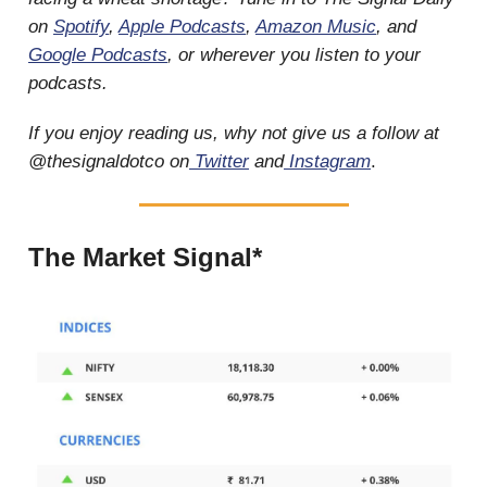
on
Spotify
,
Apple Podcasts
,
Amazon Music
, and
Google Podcasts
, or wherever you listen to your
podcasts.
If you enjoy reading us, why not give us a follow at
@thesignaldotco on
Twitter
and
Instagram
.
The Market Signal*