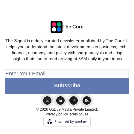
The Core
The Signal is a daily curated newsletter published by The Core. It
helps you understand the latest developments in business, tech,
finance, economy, and policy with sharp analysis and crisp
insights thats fun to read arriving at 8AM daily in your inbox.
© 2026 Outcue Media Private Limited.
Privacy policy
Terms of use
Powered by beehiiv