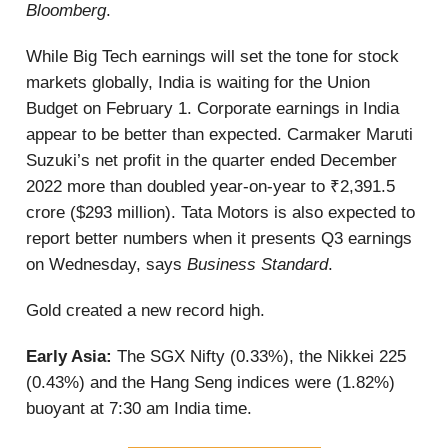
Bloomberg
.
While Big Tech earnings will set the tone for stock
markets globally, India is waiting for the Union
Budget on February 1. Corporate earnings in India
appear to be better than expected. Carmaker Maruti
Suzuki’s net profit in the quarter ended December
2022 more than doubled year-on-year to ₹2,391.5
crore ($293 million). Tata Motors is also expected to
report better numbers when it presents Q3 earnings
on Wednesday, says
Business Standard
.
Gold created a new record high.
Early Asia:
The SGX Nifty (0.33%), the Nikkei 225
(0.43%) and the Hang Seng indices were (1.82%)
buoyant at 7:30 am India time.