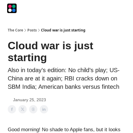
Podcasts
The Intersection
The Playbook
The Impression
The Core
Posts
Cloud war is just starting
Cloud war is just
starting
Also in today’s edition: No child’s play; US-
China are at it again; RBI cracks down on
SBM India; American banks versus fintech
January 25, 2023
Good morning! No shade to Apple fans, but it looks