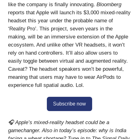
like the company is finally innovating.
Bloomberg
reports that Apple will launch its $3,000 mixed-reality
headset this year under the probable name of
‘Reality Pro’. This project, seven years in the
making, will be an immersive extension of the Apple
ecosystem. And unlike other VR headsets, it won’t
rely on hand controllers. It’ll also allow users to
easily toggle between virtual and augmented reality.
Caveat? The headset speakers won’t be powerful,
meaning that users may have to wear AirPods to
experience full spatial audio. Lol.
Subscribe now
🎧 Apple’s mixed-reality headset could be a
gamechanger. Also in today’s episode: why is India
facing a wheat shortage? Tune in to The Signal Daily