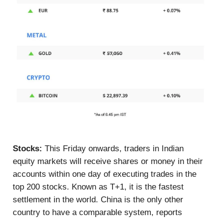
Stocks:
This Friday onwards, traders in Indian
equity markets will receive shares or money in their
accounts within one day of executing trades in the
top 200 stocks. Known as T+1, it is the fastest
settlement in the world. China is the only other
country to have a comparable system, reports