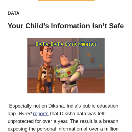
DATA
Your Child’s Information Isn’t Safe
Especially not on Diksha, India’s public education
app.
Wired
reports
that Diksha data was left
unprotected for over a year. The result is a breach
exposing the personal information of over a million