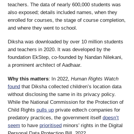
teachers. The data of nearly 600,000 students was
also exposed; details included names, when they
enrolled for courses, the stage of course completion,
and where they went to school.
Diksha was downloaded by over 10 million students
and teachers in 2020. It was developed by the
foundation EkStep, co-founded by Nandan Nilekani,
a prominent architect of Aadhaar.
Why this matters
: In 2022,
Human Rights Watch
found
that Diksha collected children’s location data
without disclosing the same in its privacy policy.
While the National Commission for the Protection of
Child Rights
pulls up
private edtech companies for
predatory practices, the government itself
doesn’t
seem
to have
prioritised
minors’ rights in the Digital
Personal Data Protection Bill, 2022.