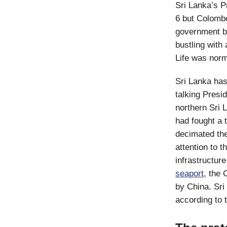
Sri Lanka’s 
6 but Colombo
government bu
bustling with 
Life was norm
Sri Lanka has
talking Pres
northern Sri 
had fought a 
decimated the
attention to 
infrastructur
seaport
, the 
by China. Sri
according to 