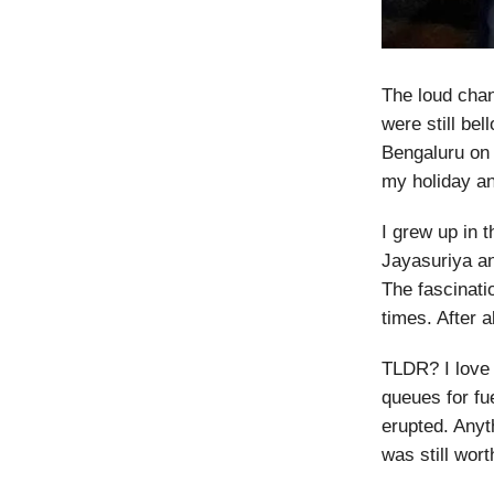
The loud chan
were still be
Bengaluru on 
my holiday an
I grew up in 
Jayasuriya an
The fascinati
times. After 
TLDR? I love 
queues for fue
erupted. Anyt
was still worth