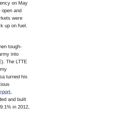
gency on May
e open and
rkets were
ck up on fuel.
then tough-
rmy into
TE). The LTTE
army
sa turned his
tious
rport
,
ded and built
 9.1% in 2012,