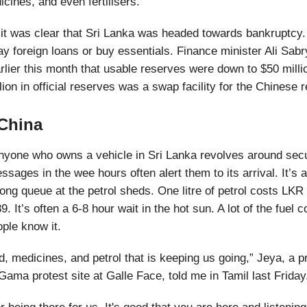
cines, and even fertilisers.
 it was clear that Sri Lanka was headed towards bankruptcy.
y foreign loans or buy essentials. Finance minister Ali Sab
rlier this month that usable reserves were down to $50 milli
llion in official reserves was a swap facility for the Chinese 
 China
nyone who owns a vehicle in Sri Lanka revolves around secu
ages in the wee hours often alert them to its arrival. It’s a
 long queue at the petrol sheds. One litre of petrol costs LK
. It’s often a 6-8 hour wait in the hot sun. A lot of the fuel
ople know it.
od, medicines, and petrol that is keeping us going,” Jeya, a p
ma protest site at Galle Face, told me in Tamil last Friday