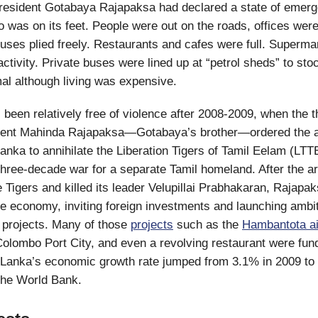
President Gotabaya Rajapaksa had declared a state of emer
 was on its feet. People were out on the roads, offices wer
ses plied freely. Restaurants and cafes were full. Superma
activity. Private buses were lined up at “petrol sheds” to sto
al although living was expensive.
 been relatively free of violence after 2008-2009, when the 
ident Mahinda Rajapaksa—Gotabaya’s brother—ordered the a
Lanka to annihilate the Liberation Tigers of Tamil Eelam (LT
three-decade war for a separate Tamil homeland. After the 
 Tigers and killed its leader Velupillai Prabhakaran, Rajapak
the economy, inviting foreign investments and launching ambi
e projects. Many of those
projects
such as the
Hambantota ai
Colombo Port City, and even a revolving restaurant were fun
 Lanka’s economic growth rate jumped from 3.1% in 2009 to
the World Bank.