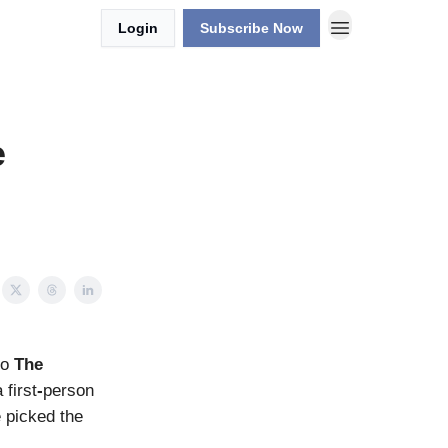
Login
Subscribe Now
e
to
The
first
-
person
e picked the