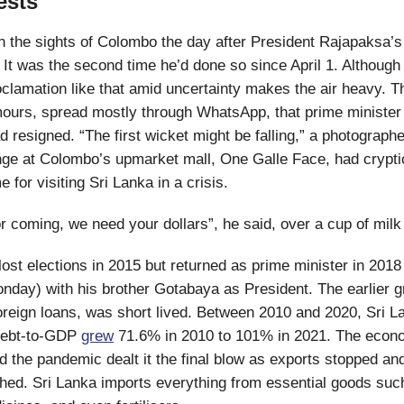
ests
in the sights of Colombo the day after President Rajapaksa
It was the second time he’d done so since April 1. Although i
roclamation like that amid uncertainty makes the air heavy. T
mours, spread mostly through WhatsApp, that prime ministe
 resigned. “The first wicket might be falling,” a photographe
ge at Colombo’s upmarket mall, One Galle Face, had cryptic
for visiting Sri Lanka in a crisis.
r coming, we need your dollars”, he said, over a cup of milk
ost elections in 2015 but returned as prime minister in 2018 
onday) with his brother Gotabaya as President. The earlier g
reign loans, was short lived. Between 2010 and 2020, Sri L
debt-to-GDP
grew
71.6% in 2010 to 101% in 2021. The econ
 the pandemic dealt it the final blow as exports stopped and
shed. Sri Lanka imports everything from essential goods such