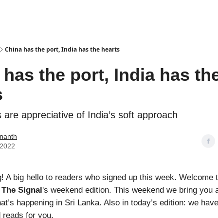
Podcasts
China has the port, India has the hearts
has the port, India has th
s
 are appreciative of India’s soft approach
nanth
 2022
 A big hello to readers who signed up this week. Welcome 
,
The Signal
's
weekend edition. This weekend we bring you a 
at’s happening in Sri Lanka. Also in today’s edition: we hav
 reads for you.