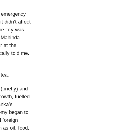
’s emergency
t didn’t affect
he city was
r Mahinda
r at the
ally told me.
 tea.
(briefly) and
rowth, fuelled
anka’s
omy began to
 foreign
 as oil, food,