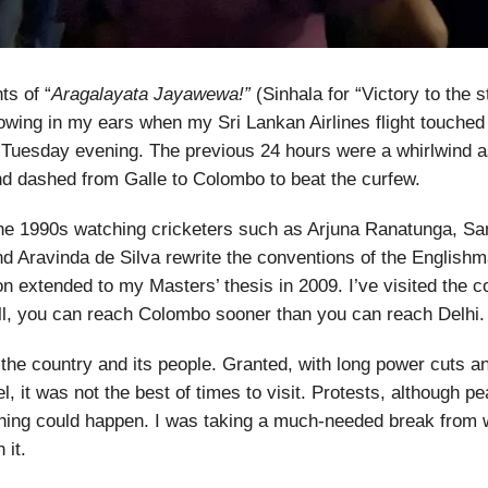
ts of “
Aragalayata Jayawewa!”
(Sinhala for “Victory to the s
llowing in my ears when my Sri Lankan Airlines flight touched
Tuesday evening. The previous 24 hours were a whirlwind as
d dashed from Galle to Colombo to beat the curfew.
the 1990s watching cricketers such as Arjuna Ranatunga, Sa
d Aravinda de Silva rewrite the conventions of the English
on extended to my Masters’ thesis in 2009. I’ve visited the 
all, you can reach Colombo sooner than you can reach Delhi.
the country and its people. Granted, with long power cuts a
l, it was not the best of times to visit. Protests, although p
hing could happen. I was taking a much-needed break from w
 it.