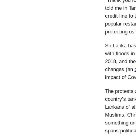
“Thank you for
told me in Ta
credit line to
popular resta
protecting us”
Sri Lanka has
with floods i
2018, and the
changes (an
impact of Cov
The protests 
country’s tan
Lankans of al
Muslims, Chri
something unt
spans politica