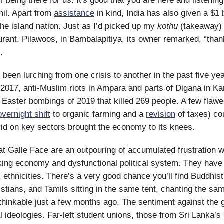
 being there for us. It's good that you are here and listening
mil. Apart from
assistance
in kind, India has also given a $1 b
 the island nation. Just as I’d picked up my
kothu
(takeaway) 
urant, Pilawoos, in Bambalapitiya, its owner remarked, “than
.
 been lurching from one crisis to another in the past five ye
n 2017, anti-Muslim riots in Ampara and parts of Digana in Kan
 Easter bombings of 2019 that killed 269 people. A few flawe
overnight shift
to organic farming and a
revision
of taxes) co
id on key sectors brought the economy to its knees.
at Galle Face are an outpouring of accumulated frustration w
king economy and dysfunctional political system. They have 
l ethnicities. There’s a very good chance you’ll find Buddhis
stians, and Tamils sitting in the same tent, chanting the sa
hinkable just a few months ago. The sentiment against the
l ideologies. Far-left student unions, those from Sri Lanka’s 