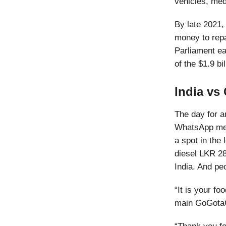
vehicles, medi
By late 2021,
money to repa
Parliament ea
of the $1.9 bi
India vs
The day for a
WhatsApp mess
a spot in the
diesel LKR 289
India. And pe
“It is your fo
main GoGotaGa