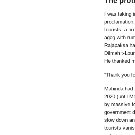
The prot
I was taking 
proclamation. 
tourists, a p
agog with ru
Rajapaksa had
Dilmah t-Loun
He thanked me 
“Thank you fo
Mahinda had l
2020 (until M
by massive fo
government 
slow down and
tourists vani