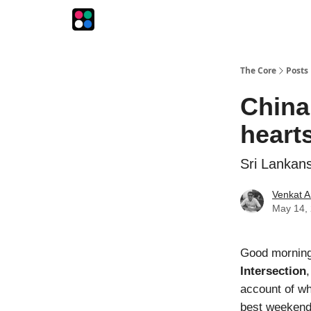
The Intersection
The Playbook
The Impression
The Core
Posts
China 
heart
Sri Lankans
Venkat A
May 14,
Good morning!
Intersection
account of wh
best weekend