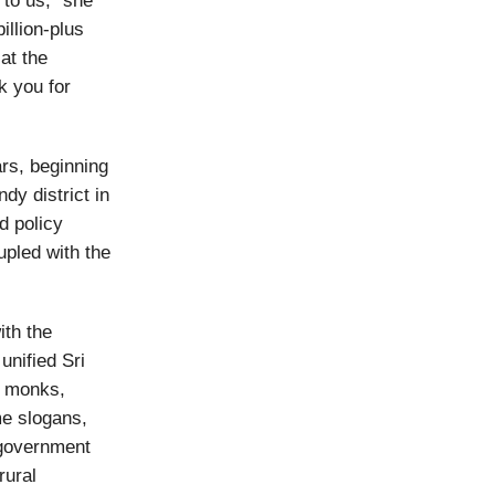
 to us,” she
illion-plus
at the
k you for
ars, beginning
dy district in
d policy
upled with the
ith the
unified Sri
t monks,
me slogans,
 government
rural