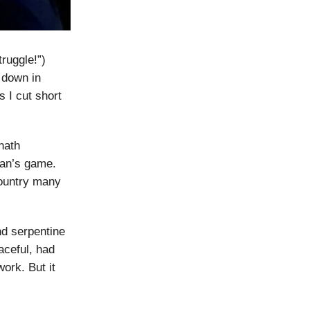
truggle!”)
 down in
 I cut short
nath
man’s game.
country many
nd serpentine
eaceful, had
ork. But it