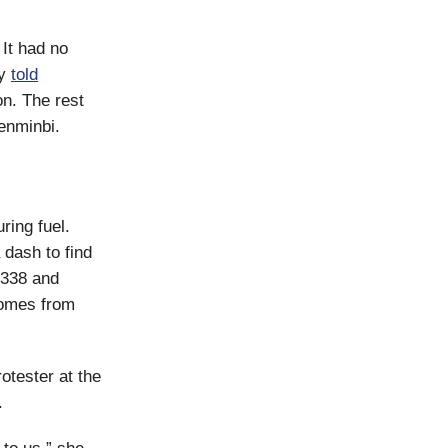
 It had no
ry
told
on. The rest
renminbi.
ring fuel.
 dash to find
R 338 and
 comes from
rotester at the
.