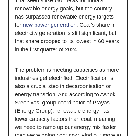
That seems like bad news for India’s
renewable energy goals, but the country
has surpassed renewable energy targets
for
new power generation
. Coal’s share in
electricity generation is still significant, but
that share dropped to its lowest in 60 years
in the first quarter of 2024.
The problem is meeting capacities as more
industries get electrified. Electrification is
also a crucial step in decarbonisation or
energy transition. And according to Ashok
Sreenivas, group coordinator of Prayas
(Energy Group), renewable energy has
lower capacity factors than coal, meaning
we need to ramp up our energy mix faster
than we’re doing right now. Find out more at