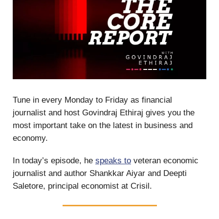
Tune in every Monday to Friday as financial
journalist and host Govindraj Ethiraj gives you the
most important take on the latest in business and
economy.
In today’s episode, he
speaks to
veteran economic
journalist and author Shankkar Aiyar and Deepti
Saletore, principal economist at Crisil.