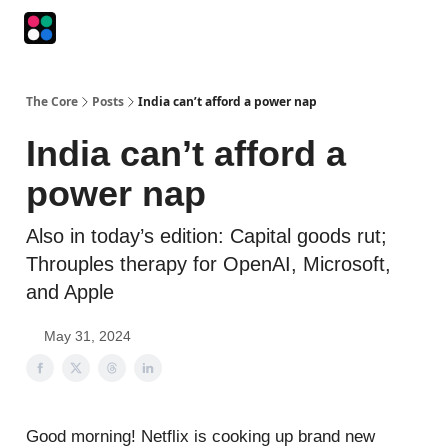
Podcasts
The Intersection
The Playbook
The Impression
The Core
Posts
India can’t afford a power nap
India can’t afford a
power nap
Also in today’s edition: Capital goods rut;
Throuples therapy for OpenAI, Microsoft,
and Apple
May 31, 2024
Good morning! Netflix is cooking up brand new