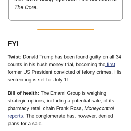
The Core
.
FYI
Twist
: Donald Trump has been found guilty on all 34
counts in his hush money trial, becoming the
first
former US President convicted of felony crimes. His
sentencing is set for July 11.
Bill of health:
The Emami Group is weighing
strategic options, including a potential sale, of its
pharmacy retail chain Frank Ross,
Moneycontrol
reports
. The conglomerate has, however, denied
plans for a sale.