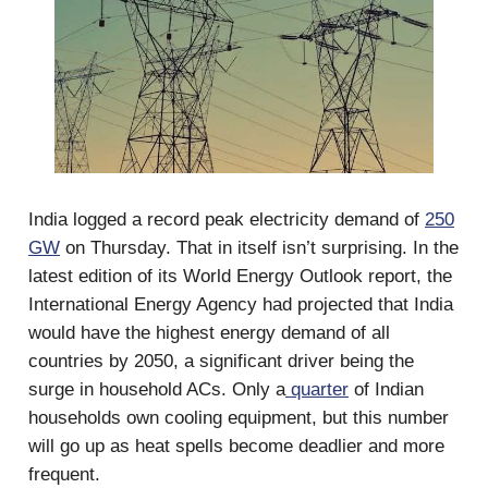
India logged a record peak electricity demand of
250
GW
on Thursday. That in itself isn’t surprising. In the
latest edition of its World Energy Outlook report, the
International Energy Agency had projected that India
would have the highest energy demand of all
countries by 2050, a significant driver being the
surge in household ACs. Only a
quarter
of Indian
households own cooling equipment, but this number
will go up as heat spells become deadlier and more
frequent.