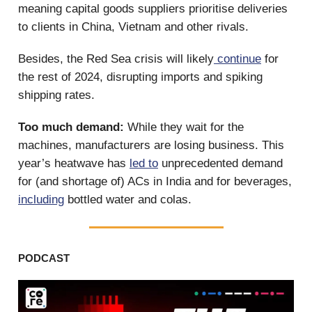
meaning capital goods suppliers prioritise deliveries
to clients in China, Vietnam and other rivals.
Besides, the Red Sea crisis will likely
continue
for
the rest of 2024, disrupting imports and spiking
shipping rates.
Too much demand:
While they wait for the
machines, manufacturers are losing business. This
year’s heatwave has
led to
unprecedented demand
for (and shortage of) ACs in India and for beverages,
including
bottled water and colas.
PODCAST