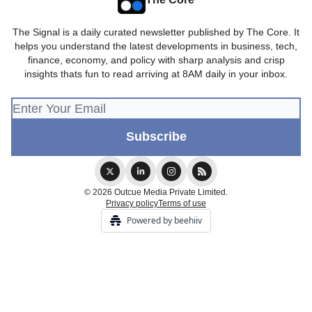
The Signal is a daily curated newsletter published by The Core. It
helps you understand the latest developments in business, tech,
finance, economy, and policy with sharp analysis and crisp
insights thats fun to read arriving at 8AM daily in your inbox.
© 2026 Outcue Media Private Limited.
Privacy policy
Terms of use
Powered by beehiiv