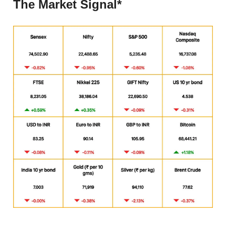
The Market Signal*