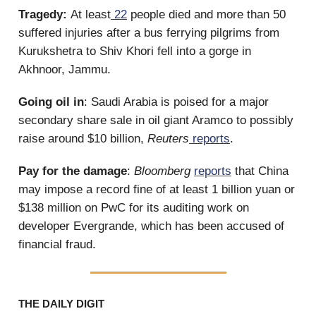
Tragedy:
At least
22
people died and more than 50
suffered injuries after a bus ferrying pilgrims from
Kurukshetra to Shiv Khori fell into a gorge in
Akhnoor, Jammu.
Going oil in
: Saudi Arabia is poised for a major
secondary share sale in oil giant Aramco to possibly
raise around $10 billion,
Reuters
reports
.
Pay for the damage
:
Bloomberg
reports
that China
may impose a record fine of at least 1 billion yuan or
$138 million on PwC for its auditing work on
developer Evergrande, which has been accused of
financial fraud.
THE DAILY DIGIT