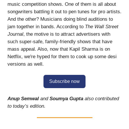
music competition shows. One of them is all about
songwriters battling it out to pen tunes for pro artists.
And the other? Musicians doing blind auditions to
jam together in bands. According to
The Wall Street
Journal
, the motive is to attract advertisers with
such super-safe, family-friendly shows that have
mass appeal. Also, now that Kapil Sharma is on
Netflix, we're hyped for them to cook up some desi
versions as well.
Subscribe now
Anup Semwal
and
Soumya Gupta
also contributed
to today’s edition.