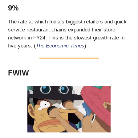
9%
The rate at which India’s biggest retailers and quick
service restaurant chains expanded their store
network in FY24. This is the slowest growth rate in
five years. (
The Economic Times
)
FWIW