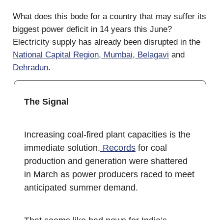
What does this bode for a country that may suffer its
biggest power deficit in 14 years this June?
Electricity supply has already been disrupted in the
National Capital Region
,
Mumbai
,
Belagavi
and
Dehradun
.
The Signal
Increasing coal-fired plant capacities is the
immediate solution.
Records
for coal
production and generation were shattered
in March as power producers raced to meet
anticipated summer demand.