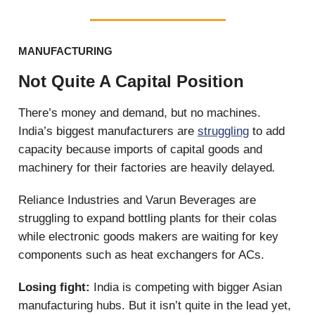
MANUFACTURING
Not Quite A Capital Position
There’s money and demand, but no machines.
India’s biggest manufacturers are
struggling
to add
capacity because imports of capital goods and
machinery for their factories are heavily delayed
.
Reliance Industries and Varun Beverages are
struggling to expand bottling plants for their colas
while electronic goods makers are waiting for key
components such as heat exchangers for ACs.
Losing fight:
India is competing with bigger Asian
manufacturing hubs. But it isn’t quite in the lead yet,