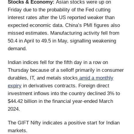
Stocks & Economy:
Asian stocks were up on
Friday due to the probability of the Fed cutting
interest rates after the US reported weaker than
expected economic data. China’s PMI figures also
missed estimates. Manufacturing activity fell from
50.4 in April to 49.5 in May, signalling weakening
demand.
Indian indices fell for the fifth day in a row on
Thursday because of a selloff primarily in consumer
durables, IT, and metals stocks
amid a monthly
expiry
in derivatives contracts. Foreign direct
investment inflows into the country declined 3% to
$44.42 billion in the financial year-ended March
2024.
The GIFT Nifty indicates a positive start for Indian
markets.