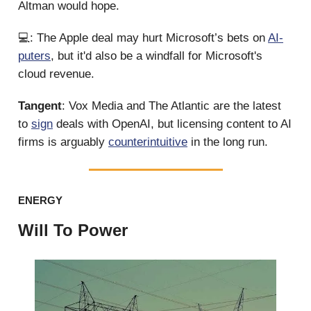
Altman would hope.
💻: The Apple deal may hurt Microsoft’s bets on
AI-
puters
, but it'd also be a windfall for Microsoft's
cloud revenue.
Tangent
: Vox Media and The Atlantic are the latest
to
sign
deals with OpenAI, but licensing content to AI
firms is arguably
counterintuitive
in the long run.
ENERGY
Will To Power