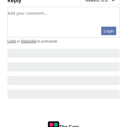
Reply
Newest first
Add your comment
Login
Login
or
Subscribe
to participate
.
The Core