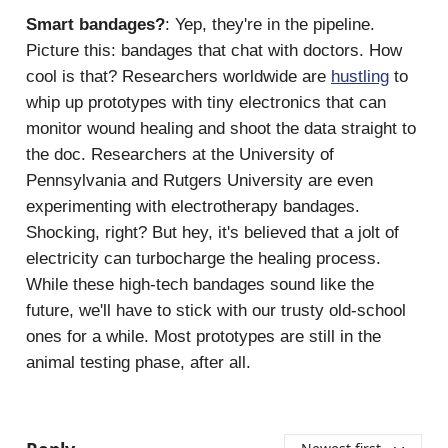
Smart bandages?
: Yep, they're in the pipeline.
Picture this: bandages that chat with doctors. How
cool is that? Researchers worldwide are
hustling
to
whip up prototypes with tiny electronics that can
monitor wound healing and shoot the data straight to
the doc. Researchers at the University of
Pennsylvania and Rutgers University are even
experimenting with electrotherapy bandages.
Shocking, right? But hey, it's believed that a jolt of
electricity can turbocharge the healing process.
While these high-tech bandages sound like the
future, we'll have to stick with our trusty old-school
ones for a while. Most prototypes are still in the
animal testing phase, after all.