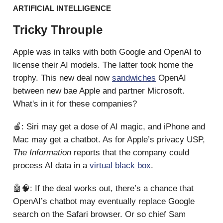
ARTIFICIAL INTELLIGENCE
Tricky Throuple
Apple was in talks with both Google and OpenAI to
license their AI models. The latter took home the
trophy. This new deal now
sandwiches
OpenAI
between new bae Apple and partner Microsoft.
What's in it for these companies?
🍎: Siri may get a dose of AI magic, and iPhone and
Mac may get a chatbot. As for Apple’s privacy USP,
The Information
reports that the company could
process AI data in a
virtual black box
.
🤖🧠: If the deal works out, there’s a chance that
OpenAI’s chatbot may eventually replace Google
search on the Safari browser. Or so chief Sam