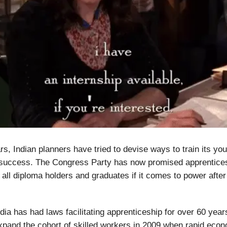
s, Indian planners have tried to devise ways to train its yo
le success. The Congress Party has now promised apprentice
 all diploma holders and graduates if it comes to power after
ndia has had laws facilitating apprenticeship for over 60 year
xpand the cohort of skilled workers in 2009 when rapid eco