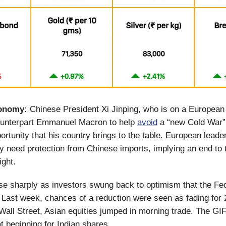
onomy:
Chinese President Xi Jinping, who is on a European
ounterpart Emmanuel Macron to help
avoid
a “new Cold War”
rtunity that his country brings to the table. European leade
hey need protection from Chinese imports, implying an end to 
sight.
e sharply as investors swung back to optimism that the Fe
s. Last week, chances of a reduction were seen as fading for
Wall Street, Asian equities jumped in morning trade. The GIF
at beginning for Indian shares.