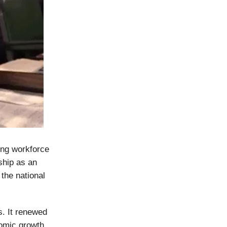
ung workforce
ship as an
 the national
s. It renewed
nomic growth