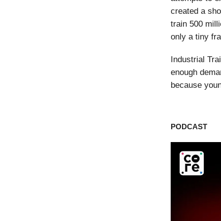
created a sho
train 500 mil
only a tiny fr
Industrial Tr
enough demand
because young
PODCAST