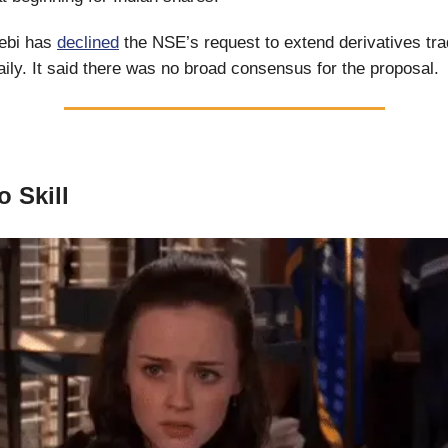
ebi has
declined
the NSE’s request to extend derivatives tra
aily. It said there was no broad consensus for the proposal.
o Skill