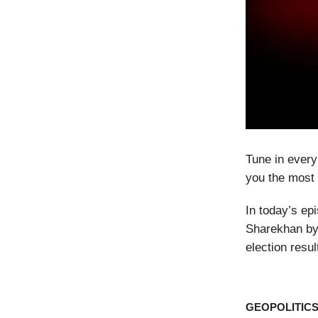
Tune in every
you the most 
In today’s ep
Sharekhan by 
election resu
GEOPOLITIC