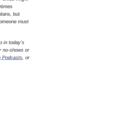
etimes
plans, but
. Someone must
o in today’s
or no-shows or
e Podcasts
, or