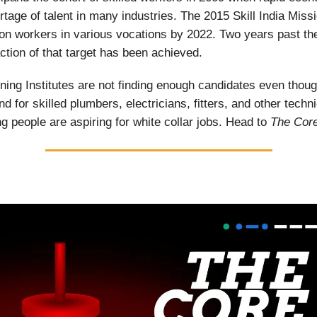
rtage of talent in many industries. The 2015 Skill India Miss
lion workers in various vocations by 2022. Two years past th
action of that target has been achieved.
aining Institutes are not finding enough candidates even thoug
 for skilled plumbers, electricians, fitters, and other techni
 people are aspiring for white collar jobs. Head to
The Cor