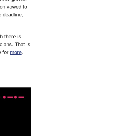
ion vowed to
e deadline,
h there is
cians. That is
e
for
more
.