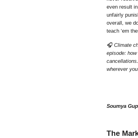
even result i
unfairly punis
overall, we do
teach ‘em th
🎧 Climate ch
episode: how 
cancellations
wherever you
Soumya Gup
The Mark