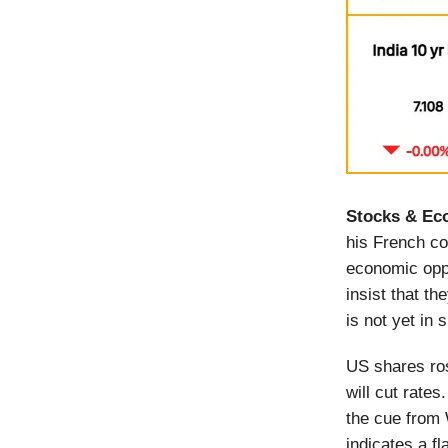
Stocks & Ec
his French c
economic oppo
insist that t
is not yet in 
US shares ros
will cut rate
the cue from 
indicates a fl