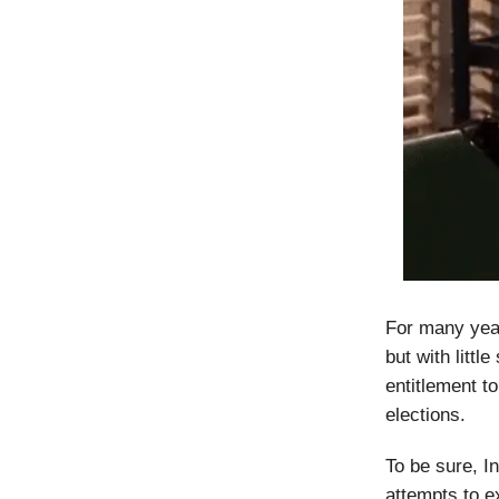
For many year
but with litt
entitlement to
elections.
To be sure, I
attempts to e