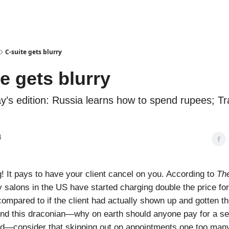
Podcasts
C-suite gets blurry
e gets blurry
ay’s edition: Russia learns how to spend rupees; Tr
4
 It pays to have your client cancel on you. According to
The
 salons in the US have started charging double the price fo
ompared to if the client had actually shown up and gotten the
find this draconian—why on earth should anyone pay for a se
ed—consider that skipping out on appointments one too man