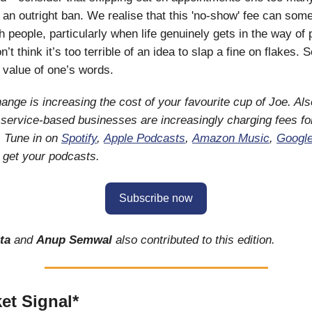
n an outright ban. We realise that this 'no-show' fee can som
h people, particularly when life genuinely gets in the way of 
n’t think it’s too terrible of an idea to slap a fine on flakes
e value of one’s words.
ange is increasing the cost of your favourite cup of Joe. Als
service-based businesses are increasingly charging fees f
. Tune in on
Spotify
,
Apple Podcasts
,
Amazon Music
,
Googl
 get your podcasts.
Subscribe now
ta
and
Anup Semwal
also contributed to this edition.
et Signal*