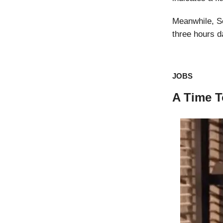
Meanwhile, S
three hours d
JOBS
A Time T