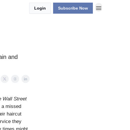
Login
Subscribe Now
ain and
 Wall Street
r a missed
ir haircut
rvice they
y times might