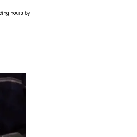
ding hours by