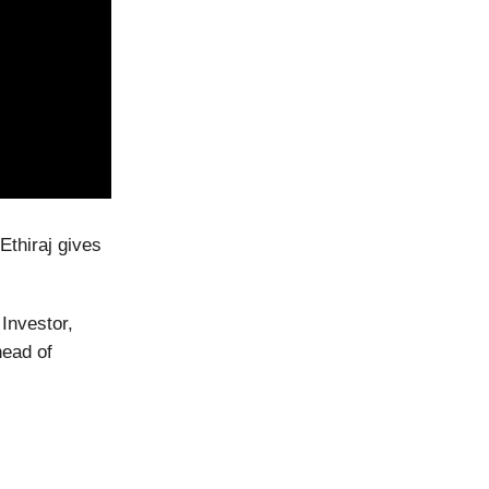
Ethiraj gives
Investor,
head of