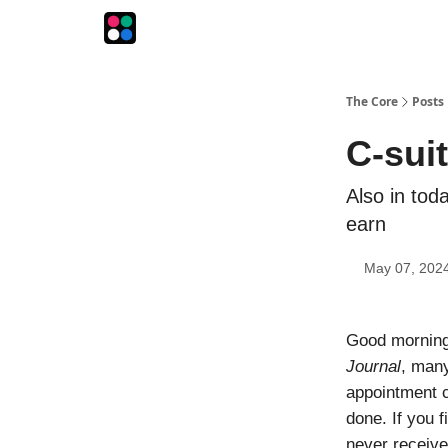
The Intersection
The Playbook
The Impression
The Core
Posts
C-suit
Also in tod
earn
May 07, 202
Good morning!
Journal
, many
appointment c
done. If you 
never receiv