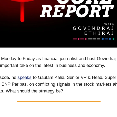
 Monday to Friday as financial journalist and host Govindraj 
important take on the latest in business and economy.
isode, he
speaks
to Gautam Kalia, Senior VP & Head, Super 
BNP Paribas, on conflicting signals in the stock markets a
lts. What should the strategy be?
S