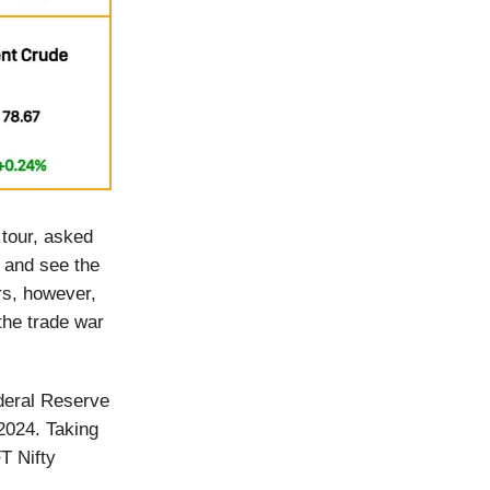
 tour, asked
 and see the
rs, however,
the trade war
deral Reserve
 2024. Taking
T Nifty