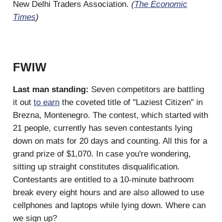
New Delhi Traders Association.
(
The Economic
Times
)
FWIW
Last man standing:
Seven competitors are battling
it out
to earn
the coveted title of "Laziest Citizen" in
Brezna, Montenegro. The contest, which started with
21 people, currently has seven contestants lying
down on mats for 20 days and counting. All this for a
grand prize of $1,070. In case you're wondering,
sitting up straight constitutes disqualification.
Contestants are entitled to a 10-minute bathroom
break every eight hours and are also allowed to use
cellphones and laptops while lying down. Where can
we sign up?