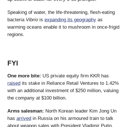
Speaking of water, the life-threatening, flesh-eating
bacteria
Vibrio
is
expanding its geography
as
warming oceans enable it to mushroom in once-frigid
regions.
FYI
One more bite:
US private equity firm KKR has
raised
its stake in Reliance Retail Ventures to 1.42%
with an additional investment of $250 million, valuing
the company at $100 billion.
Arms salesman:
North Korean leader Kim Jong Un
has
arrived
in Russia on his armoured train to talk
about weapon sales with President Vladimir Putin.