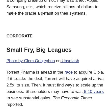
a company breakup or not, may also affect Apple,
Samsung, etc., which receive billions of dollars to
make the oracle a default on their systems.
CORPORATE
Small Fry, Big Leagues
Photo by
Clem Onojeghuo
on
Unsplash
Torrent Pharma is ahead in the
race
to acquire Cipla.
If it cracks the deal, Torrent will have acquired a rival
2.5x its size. Then, it must find ways to scale up the
business. Shareholders may have to wait
8-10 years
to see substantial gains,
The Economic Times
reported.