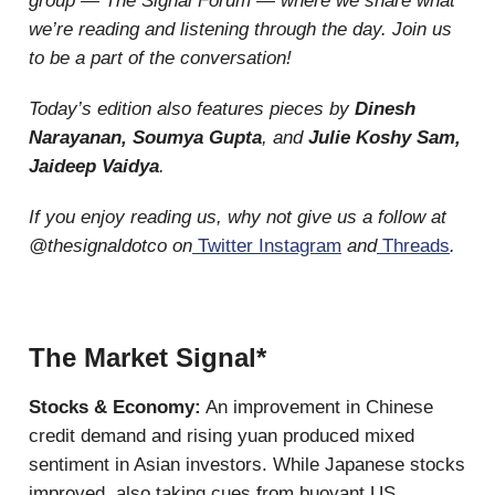
group — The Signal Forum — where we share what
we’re reading and listening through the day. Join us
to be a part of the conversation!
Today’s edition also features pieces by
Dinesh
Narayanan, Soumya Gupta
, and
Julie Koshy Sam,
Jaideep Vaidya
.
If you enjoy reading us, why not give us a follow at
@thesignaldotco on
Twitter
Instagram
and
Threads
.
The Market Signal*
Stocks & Economy:
An improvement in Chinese
credit demand and rising yuan produced mixed
sentiment in Asian investors. While Japanese stocks
improved, also taking cues from buoyant US