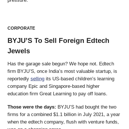
pressure.
CORPORATE
BYJU’S To Sell Foreign Edtech
Jewels
Has the garage sale begun? We hope not. Edtech
firm BYJU’S, once India’s most valuable startup, is
reportedly
selling
its US-based children’s learning
company Epic and Singapore-based higher
education firm Great Learning to pay off loans.
Those were the days:
BYJU’S had bought the two
firms for a combined $1.1 billion in July 2021, a year
when the edtech company, flush with venture funds,