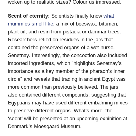
woken up to realistic sizes? Colour us impressed.
Scent of eternity:
Scientists finally know
what
mummies smell like
: a mix of beeswax, bitumen,
plant oil, and resin from pistacia or dammar trees.
Researchers relied on residues in the jars that
contained the preserved organs of a wet nurse,
Senetnay. Interestingly, the concoction also included
imported ingredients, which "highlights Senetnay’s
importance as a key member of the pharaoh’s inner
circle” and reveals that trading in ancient Egypt was
more common than previously believed. The jars
also contained different compounds, suggesting that
Egyptians may have used different embalming mixes
to preserve different organs. What's more, the
‘scent’ will be presented at an upcoming exhibition at
Denmark’s Moesgaard Museum.