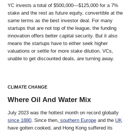
YC invests a total of $500,000—$125,000 for a 7%
stake and the rest as future equity, convertible at the
same terms as the best investor deal. For many
startups that are not top of the league, the funding
innovation offers better capital security. But it also
means the startups have to either seek higher
valuations or settle for more stake dilution. VCs,
unable to get discounted deals, are turning away.
CLIMATE CHANGE
Where Oil And Water Mix
July 2023 was the hottest month on record globally
since 1880
. Since then,
southern Europe
and the
UK
have gotten cooked, and Hong Kong suffered its