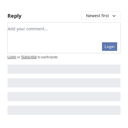
Reply
Newest first
Add your comment
Login
Login
or
Subscribe
to participate
.