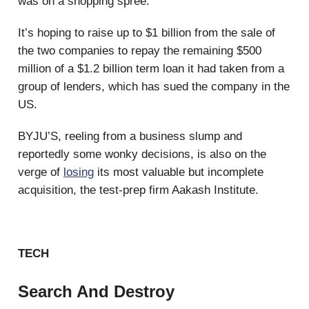
was on a shopping spree.
It’s hoping to raise up to $1 billion from the sale of
the two companies to repay the remaining $500
million of a $1.2 billion term loan it had taken from a
group of lenders, which has sued the company in the
US.
BYJU’S, reeling from a business slump and
reportedly some wonky decisions, is also on the
verge of
losing
its most valuable but incomplete
acquisition, the test-prep firm Aakash Institute.
TECH
Search And Destroy