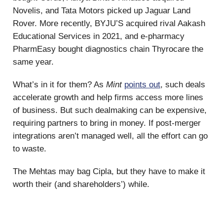
Novelis, and Tata Motors picked up Jaguar Land
Rover. More recently, BYJU’S acquired rival Aakash
Educational Services in 2021, and e-pharmacy
PharmEasy bought diagnostics chain Thyrocare the
same year.
What’s in it for them? As
Mint
points out
, such deals
accelerate growth and help firms access more lines
of business. But such dealmaking can be expensive,
requiring partners to bring in money. If post-merger
integrations aren’t managed well, all the effort can go
to waste.
The Mehtas may bag Cipla, but they have to make it
worth their (and shareholders’) while.