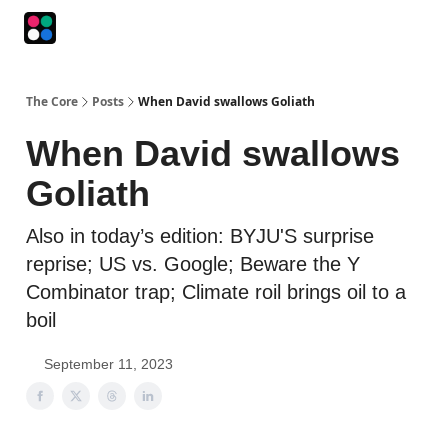
Podcasts
The Intersection
The Playbook
The Impression
The Core
Posts
When David swallows Goliath
When David swallows
Goliath
Also in today’s edition: BYJU'S surprise
reprise; US vs. Google; Beware the Y
Combinator trap; Climate roil brings oil to a
boil
September 11, 2023