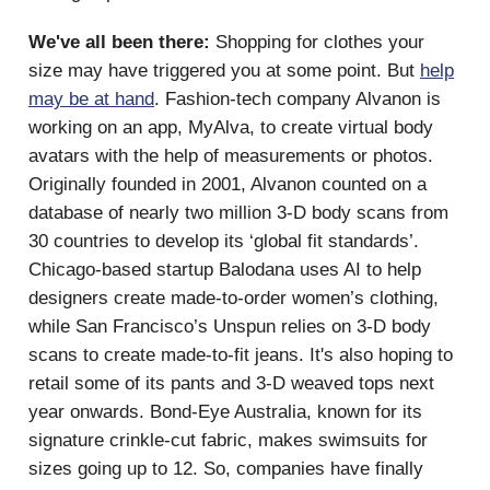
We've all been there:
Shopping for clothes your
size may have triggered you at some point. But
help
may be at hand
. Fashion-tech company Alvanon is
working on an app, MyAlva, to create virtual body
avatars with the help of measurements or photos.
Originally founded in 2001, Alvanon counted on a
database of nearly two million 3-D body scans from
30 countries to develop its ‘global fit standards’.
Chicago-based startup Balodana uses AI to help
designers create made-to-order women’s clothing,
while San Francisco’s Unspun relies on 3-D body
scans to create made-to-fit jeans. It's also hoping to
retail some of its pants and 3-D weaved tops next
year onwards. Bond-Eye Australia, known for its
signature crinkle-cut fabric, makes swimsuits for
sizes going up to 12. So, companies have finally