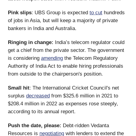
Pink slips
: UBS Group is expected
to cut
hundreds
of jobs in Asia, but will keep a majority of private
bankers in India and Australia.
Ringing in change:
India’s telecom regulator could
get a chief from the private sector. The government
is considering
amending
the Telecom Regulatory
Authority of India Act to enable hiring professionals
from outside to the chairperson's position.
Small hit
: The International Cricket Council's net
surplus
decreased
from $325.6 million in 2021 to
$208.4 million in 2022 as expenses rose steeply,
according to its annual report.
Push the date, please:
Debt-ridden Vedanta
Resources is
negotiating
with lenders to extend the