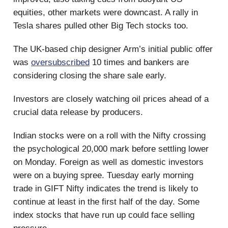
equities, other markets were downcast. A rally in
Tesla shares pulled other Big Tech stocks too.
The UK-based chip designer Arm’s initial public offer
was
oversubscribed
10 times and bankers are
considering closing the share sale early.
Investors are closely watching oil prices ahead of a
crucial data release by producers.
Indian stocks were on a roll with the Nifty crossing
the psychological 20,000 mark before settling lower
on Monday. Foreign as well as domestic investors
were on a buying spree. Tuesday early morning
trade in GIFT Nifty indicates the trend is likely to
continue at least in the first half of the day. Some
index stocks that have run up could face selling