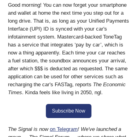
Good morning! You can now forget your smartphone
and wallet at home the next time you step out for a
long drive. That is, as long as your Unified Payments
Interface (UPI) ID is synced with your car's
infotainment system. Mastercard-backed ToneTag
has a service that integrates ‘pay by car’, which is
now a thing apparently. Each time your car reaches
a fuel station, the soundbox announces your arrival,
after which $$$ is deducted as requested. The same
application can be used for other services such as
recharging the car's FASTag, reports
The Economic
Times
. Kinda feels like living in 2050, ngl.
Subscribe Now
The Signal is now
on Telegram
! We've launched a