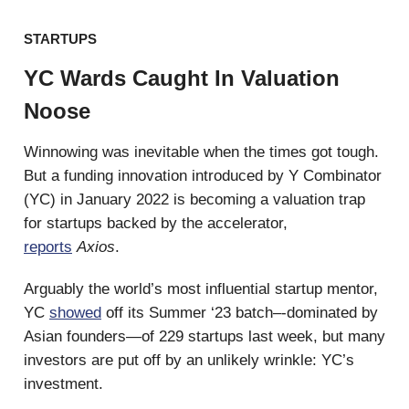
STARTUPS
YC Wards Caught In Valuation
Noose
Winnowing was inevitable when the times got tough.
But a funding innovation introduced by Y Combinator
(YC) in January 2022 is becoming a valuation trap
for startups backed by the accelerator,
reports
Axios
.
Arguably the world’s most influential startup mentor,
YC
showed
off its Summer ‘23 batch–-dominated by
Asian founders—of 229 startups last week, but many
investors are put off by an unlikely wrinkle: YC’s
investment.