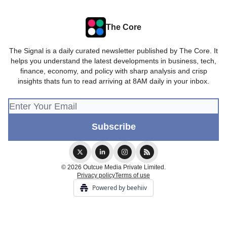
The Core
The Signal is a daily curated newsletter published by The Core. It
helps you understand the latest developments in business, tech,
finance, economy, and policy with sharp analysis and crisp
insights thats fun to read arriving at 8AM daily in your inbox.
© 2026 Outcue Media Private Limited.
Privacy policy
Terms of use
Powered by beehiiv