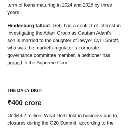
term of loans maturing in 2024 and 2025 by three
years.
Hindenburg fallout:
Sebi has a conflict of interest in
investigating the Adani Group as Gautam Adani’s
son is married to the daughter of lawyer Cyril Shroff,
who was the markets regulator’s corporate
governance committee member, a petitioner has
argued
in the Supreme Court.
THE DAILY DIGIT
₹400 crore
Or $48.2 million. What Delhi lost in business due to
closures during the G20 Summit, according to the