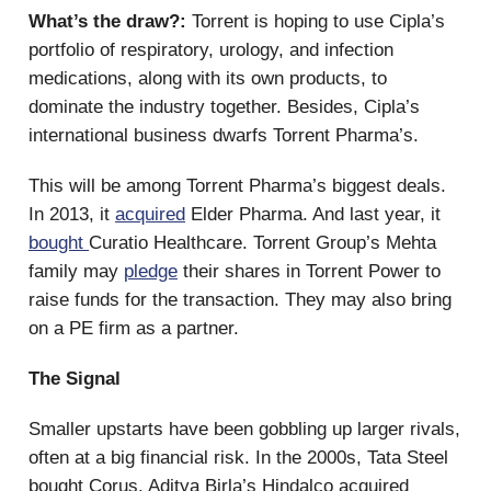
What’s the draw?:
Torrent is hoping to use Cipla’s
portfolio of respiratory, urology, and infection
medications, along with its own products, to
dominate the industry together. Besides, Cipla’s
international business dwarfs Torrent Pharma’s.
This will be among Torrent Pharma’s biggest deals.
In 2013, it
acquired
Elder Pharma. And last year, it
bought
Curatio Healthcare. Torrent Group’s Mehta
family may
pledge
their shares in Torrent Power to
raise funds for the transaction. They may also bring
on a PE firm as a partner.
The Signal
Smaller upstarts have been gobbling up larger rivals,
often at a big financial risk. In the 2000s, Tata Steel
bought Corus, Aditya Birla’s Hindalco acquired