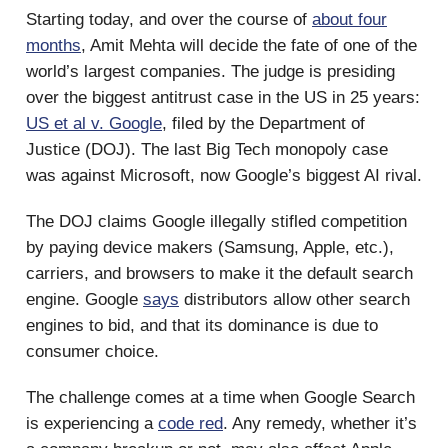
Starting today, and over the course of
about four
months
, Amit Mehta will decide the fate of one of the
world’s largest companies. The judge is presiding
over the biggest antitrust case in the US in 25 years:
US et al v. Google
, filed by the Department of
Justice (DOJ). The last Big Tech monopoly case
was against Microsoft, now Google’s biggest AI rival.
The DOJ claims Google illegally stifled competition
by paying device makers (Samsung, Apple, etc.),
carriers, and browsers to make it the default search
engine. Google
says
distributors allow other search
engines to bid, and that its dominance is due to
consumer choice.
The challenge comes at a time when Google Search
is experiencing a
code red
. Any remedy, whether it’s