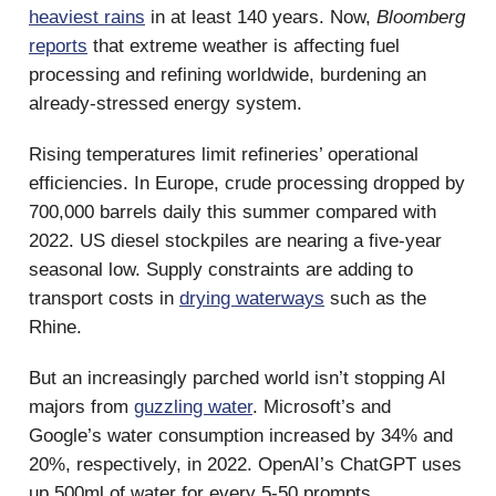
heaviest rains
in at least 140 years. Now,
Bloomberg
reports
that extreme weather is affecting fuel
processing and refining worldwide, burdening an
already-stressed energy system.
Rising temperatures limit refineries’ operational
efficiencies. In Europe, crude processing dropped by
700,000 barrels daily this summer compared with
2022. US diesel stockpiles are nearing a five-year
seasonal low. Supply constraints are adding to
transport costs in
drying waterways
such as the
Rhine.
But an increasingly parched world isn’t stopping AI
majors from
guzzling water
. Microsoft’s and
Google’s water consumption increased by 34% and
20%, respectively, in 2022. OpenAI’s ChatGPT uses
up 500ml of water for every 5-50 prompts.