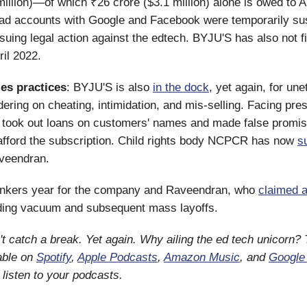
million)—of which ₹26 crore ($3.1 million) alone is owed t
s ad accounts with Google and Facebook were temporarily s
suing legal action against the edtech. BYJU'S has also not f
ril 2022.
les practices
: BYJU'S is also
in the dock
, yet again, for une
dering on cheating, intimidation, and mis-selling. Facing pr
 took out loans on customers' names and made false promis
afford the subscription. Child rights body NCPCR has now
s
veendran.
bonkers year for the company and Raveendran, who
claimed a
nding vacuum and subsequent mass layoffs.
't catch a break. Yet again. Why ailing the ed tech unicorn?
lable on
Spotify
,
Apple Podcasts
,
Amazon Music
, and
Google
listen to your podcasts.