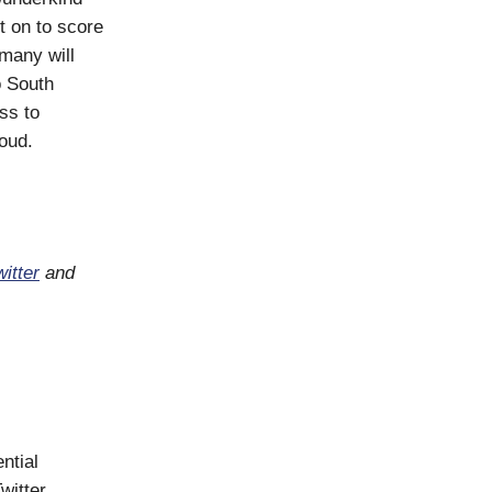
t on to score
many will
o South
ss to
oud.
itter
and
ntial
witter