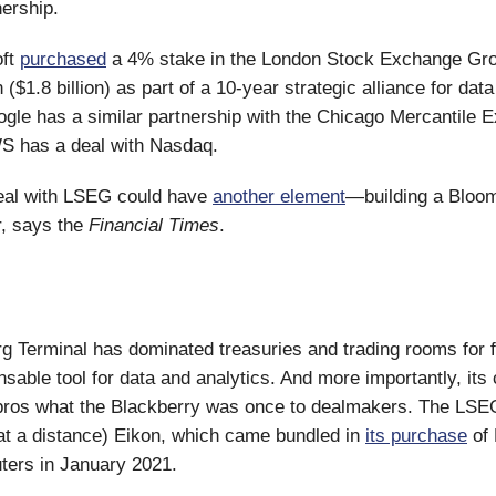
ership.
oft
purchased
a 4% stake in the London Stock Exchange Gr
on ($1.8 billion) as part of a 10-year strategic alliance for dat
ogle has a similar partnership with the Chicago Mercantile 
 has a deal with Nasdaq.
deal with LSEG could have
another element
—building a Bloo
r, says the
Financial Times
.
 Terminal has dominated treasuries and trading rooms for 
nsable tool for data and analytics. And more importantly, its
 pros what the Blackberry was once to dealmakers. The LSE
ng at a distance) Eikon, which came bundled in
its purchase
of 
ers in January 2021.