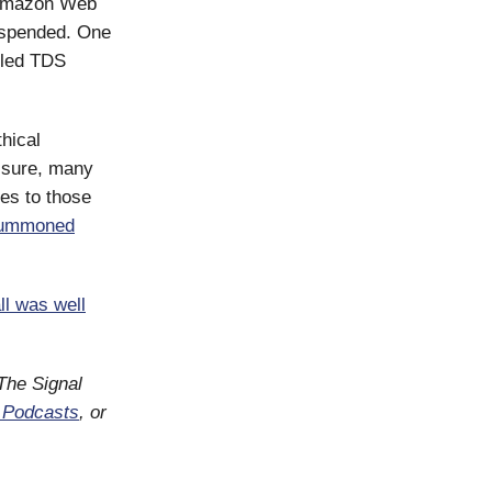
o Amazon Web
uspended. One
iled TDS
thical
essure, many
es to those
ummoned
ll was well
 The Signal
 Podcasts
, or