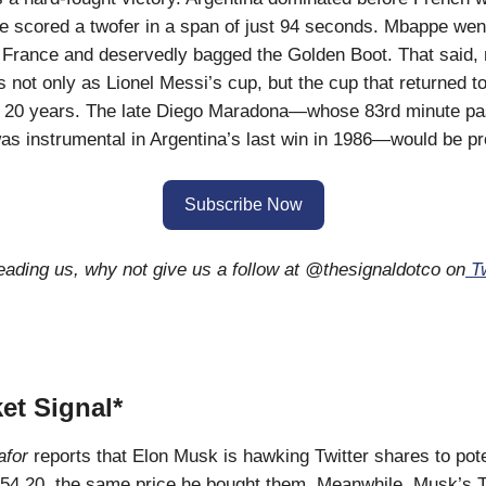
 scored a twofer in a span of just 94 seconds. Mbappe wen
r France and deservedly bagged the Golden Boot. That said, 
 not only as Lionel Messi’s cup, but the cup that returned t
r 20 years. The late Diego Maradona—whose 83rd minute pa
s instrumental in Argentina’s last win in 1986—would be pr
Subscribe Now
reading us, why not give us a follow at @thesignaldotco on
Tw
et Signal*
for
reports that Elon Musk is hawking Twitter shares to pote
$54.20, the same price he bought them. Meanwhile, Musk’s T