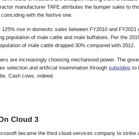
tractor manufacturer TAFE attributes the bumper sales to thi
coinciding with the festive one.
 125% rise in domestic sales between FY2010 and FY2021 r
ing population of male cattle and male buffaloes. Per the 201
opulation of male cattle dropped 30% compared with 2012.
mers are increasingly choosing mechanised power. The gove
x selection and artificial insemination through
subsidies
to 
tle. Cash cows, indeed.
On Cloud 3
crosoft became the third cloud-services company to strike a