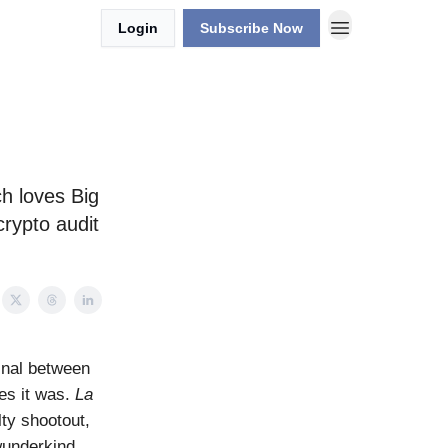
Login
Subscribe Now
ch loves Big
crypto audit
inal between
yes it was.
La
ty shootout,
wunderkind