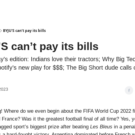
Podcasts
BYJU'S can’t pay its bills
 can’t pay its bills
ay’s edition: Indians love their tractors; Why Big Te
otify’s new play for $$$; The Big Short dude calls 
2023
! Where do we even begin about the FIFA World Cup 2022 f
France? Was it the greatest football final of all time? Yes, 
gged sport’s biggest prize after beating
Les Bleus
in a penal
s a hard-fought victory. Argentina dominated before French 