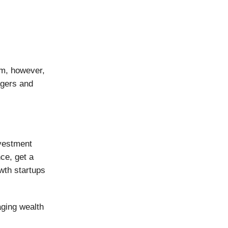
om, however,
agers and
nvestment
nce, get a
owth startups
ging wealth