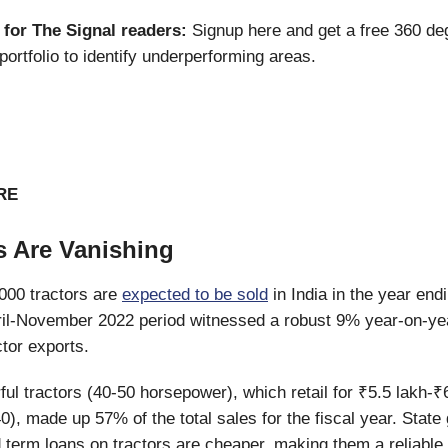
 for The Signal readers:
Signup here and get a free 360 de
portfolio to identify underperforming areas.
RE
s Are Vanishing
000 tractors are
expected to be sold
in India in the year en
ril-November 2022 period witnessed a robust 9% year-on-ye
ctor exports.
ul tractors (40-50 horsepower), which retail for ₹5.5 lakh-₹
0), made up 57% of the total sales for the fiscal year. Stat
 term loans on tractors are cheaper, making them a reliable 