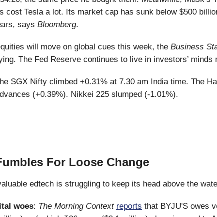
s cost Tesla a lot. Its market cap has sunk below $500 billion
ears, says
Bloomberg
.
uities will move on global cues this week, the
Business St
ying. The Fed Reserve continues to live in investors’ minds r
he SGX Nifty climbed +0.31% at 7.30 am India time. The H
dvances (+0.39%). Nikkei 225 slumped (-1.01%).
Fumbles For Loose Change
valuable edtech is struggling to keep its head above the wate
ital woes
:
The Morning Context
reports
that BYJU'S owes v