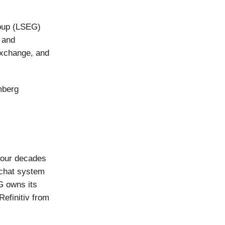
oup (LSEG)
a and
Exchange, and
mberg
four decades
 chat system
G owns its
Refinitiv from