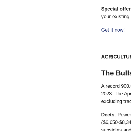
Special offer
your existing 
Get it now!
AGRICULTU
The Bull
A record 900,
2023. The Ap
excluding tra
Deets:
Powerf
($6,650-$8,34
subsidies and