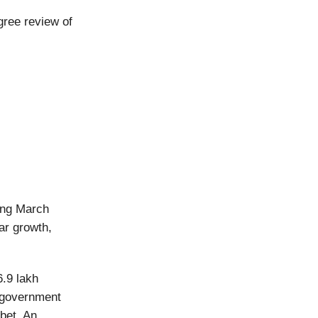
gree review of
ding March
ar growth,
6.9 lakh
e government
bet. An