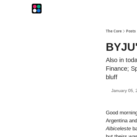
The Intersection
The Playbook
The Impression
The Core
Posts
BYJU'S
Also in tod
Finance; Sp
bluff
January 05, 
Good morning
Argentina and 
Albiceleste
ba
but theirs wa