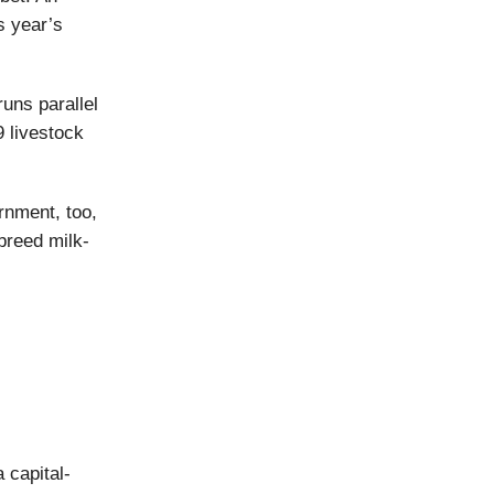
s year’s
uns parallel
9 livestock
rnment, too,
breed milk-
 capital-