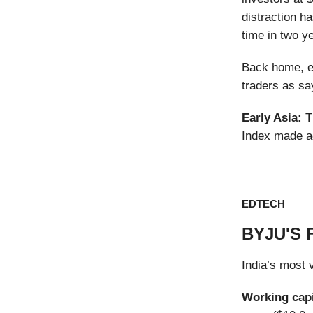
distraction ha
time in two y
Back home, eq
traders as sa
Early Asia:
T
Index made a
EDTECH
BYJU'S 
India’s most 
Working cap