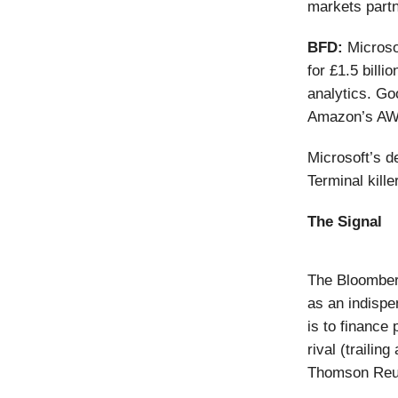
markets partn
BFD:
Micros
for £1.5 billi
analytics. Go
Amazon’s AWS
Microsoft’s 
Terminal kille
The Signal
The Bloomberg
as an indispe
is to finance
rival (traili
Thomson Reut