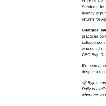
crore ($10.8 
Services. It
agency is pur
returns for Ap
Unethical sa
practices bor
salespersons
who couldn't 
CEO Byju Ra
It’s been a 
despite a fu
🎧 Byju’s can
Daily is avai
wherever you 