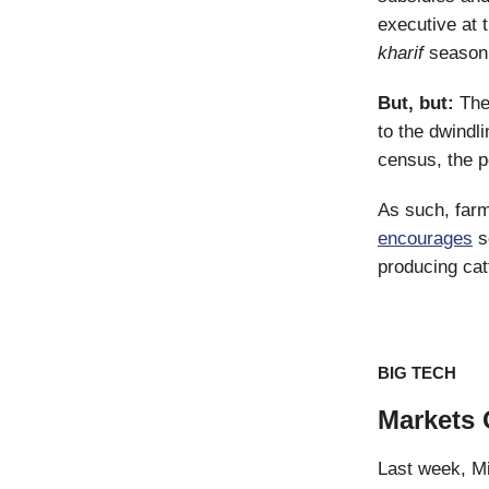
executive at 
kharif
season 
But, but:
The
to the dwindl
census, the p
As such, far
encourages
se
producing cat
BIG TECH
Markets 
Last week, Mi