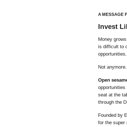
A MESSAGE 
Invest L
Money grows 
is difficult 
opportunities.
Not anymore.
Open sesam
opportunities 
seat at the ta
through the D
Founded by E
for the super