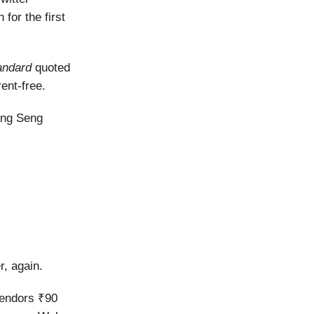
 for the first
andard
quoted
ent-free.
ang Seng
r, again.
endors ₹90