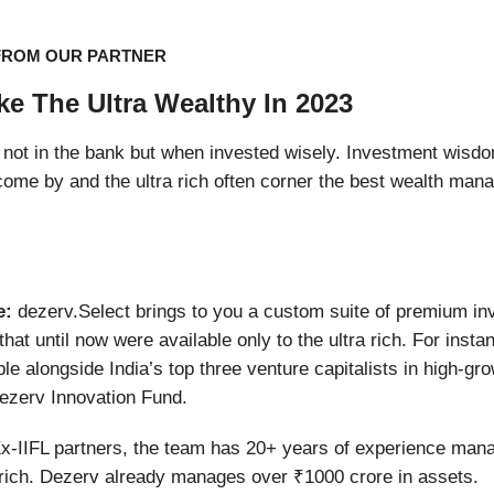
FROM OUR PARTNER
ike The Ultra Wealthy In 2023
not in the bank but when invested wisely. Investment wisd
to come by and the ultra rich often corner the best wealth man
e:
dezerv.Select brings to you a custom suite of premium i
that until now were available only to the ultra rich. For insta
ble alongside India’s top three venture capitalists in high-gr
ezerv Innovation Fund.
x-IIFL partners, the team has 20+ years of experience mana
 rich. Dezerv already manages over ₹1000 crore in assets.