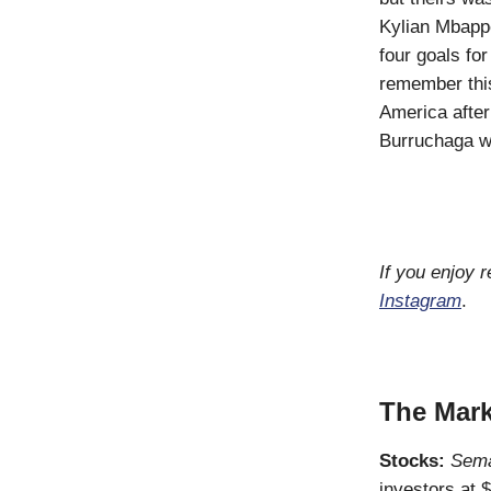
Kylian Mbappe
four goals fo
remember this
America afte
Burruchaga wa
If you enjoy 
Instagram
.
The Mark
Stocks:
Sema
investors at 