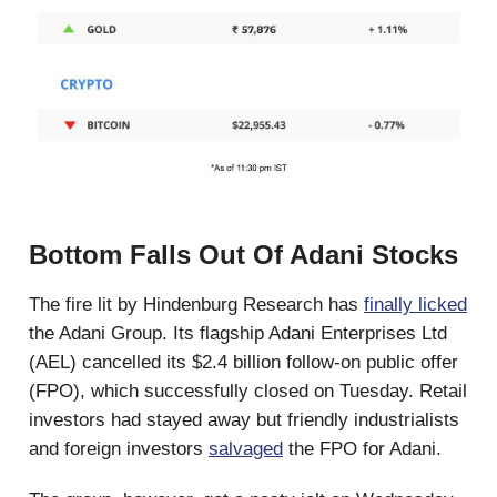
Bottom Falls Out Of Adani Stocks
The fire lit by Hindenburg Research has
finally licked
the Adani Group. Its flagship Adani Enterprises Ltd
(AEL) cancelled its $2.4 billion follow-on public offer
(FPO), which successfully closed on Tuesday. Retail
investors had stayed away but friendly industrialists
and foreign investors
salvaged
the FPO for Adani.