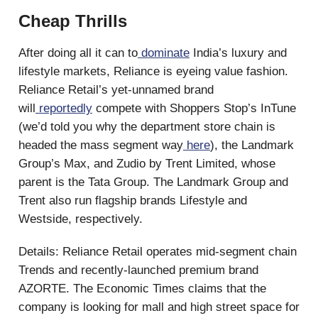
Cheap Thrills
After doing all it can to
dominate
India’s luxury and
lifestyle markets, Reliance is eyeing value fashion.
Reliance Retail’s yet-unnamed brand
will
reportedly
compete with Shoppers Stop’s InTune
(we’d told you why the department store chain is
headed the mass segment way
here
), the Landmark
Group’s Max, and Zudio by Trent Limited, whose
parent is the Tata Group. The Landmark Group and
Trent also run flagship brands Lifestyle and
Westside, respectively.
Details: Reliance Retail operates mid-segment chain
Trends and recently-launched premium brand
AZORTE. The Economic Times claims that the
company is looking for mall and high street space for