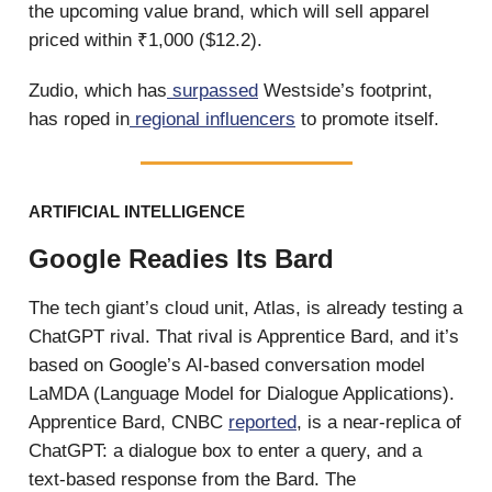
the upcoming value brand, which will sell apparel
priced within ₹1,000 ($12.2).
Zudio, which has
surpassed
Westside’s footprint,
has roped in
regional influencers
to promote itself.
ARTIFICIAL INTELLIGENCE
Google Readies Its Bard
The tech giant’s cloud unit, Atlas, is already testing a
ChatGPT rival. That rival is Apprentice Bard, and it’s
based on Google’s AI-based conversation model
LaMDA (Language Model for Dialogue Applications).
Apprentice Bard, CNBC
reported
, is a near-replica of
ChatGPT: a dialogue box to enter a query, and a
text-based response from the Bard. The