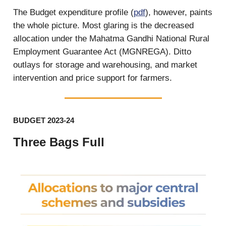
The Budget expenditure profile (
pdf
), however, paints
the whole picture. Most glaring is the decreased
allocation under the Mahatma Gandhi National Rural
Employment Guarantee Act (MGNREGA). Ditto
outlays for storage and warehousing, and market
intervention and price support for farmers.
BUDGET 2023-24
Three Bags Full