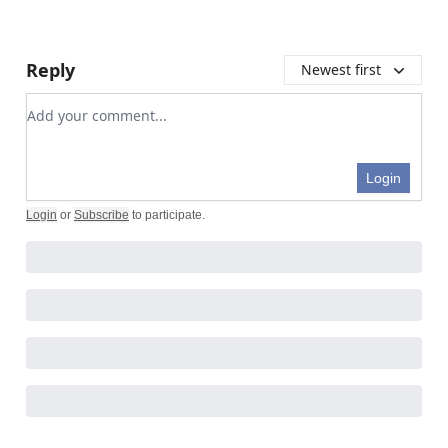
Reply
Newest first
Add your comment
Login
Login
or
Subscribe
to participate
.