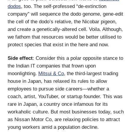
dodos
, too. The self-professed “de-extinction
company” will sequence the dodo genome, gene-edit
the cell of the dodo’s relative, the Nicobar pigeon,
and create a genetically-altered cell. Voila. Although,
we fathom that resources would be better utilised to
protect species that exist in the here and now.
Side effect
: Consider this a polar opposite stance to
the Indian IT companies that frown upon
moonlighting.
Mitsui & Co
, the third-largest trading
house in Japan, has relaxed its rules to allow
employees to pursue side careers—whether a
coach, artist, YouTuber, or startup founder. This was
rare in Japan, a country once infamous for its
workaholic culture. But most businesses today, such
as Nissan Motor Co, are relaxing policies to attract
young workers amid a population decline.