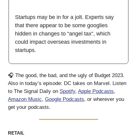
Startups may be in for a jolt. Experts say
that there appear to be some googlies
hidden in changes to “angel tax”, which
could impact overseas investments in
startups.
🎧 The good, the bad, and the ugly of Budget 2023.
Also in today’s episode: DC takes on Marvel. Listen
to The Signal Daily on
Spotify
,
Apple Podcasts
,
Amazon Music
,
Google Podcasts
, or wherever you
get your podcasts.
RETAIL