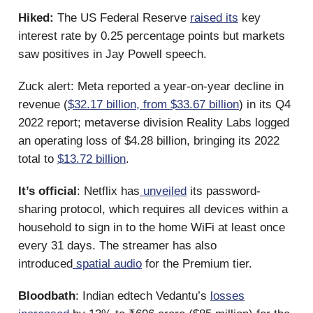
Hiked:
The US Federal Reserve
raised its
key
interest rate by 0.25 percentage points but markets
saw positives in Jay Powell speech.
Zuck alert: Meta reported a year-on-year decline in
revenue (
$32.17 billion, from $33.67 billion
) in its Q4
2022 report; metaverse division Reality Labs logged
an operating loss of $4.28 billion, bringing its 2022
total to
$13.72 billion
.
It’s official
: Netflix has
unveiled
its password-
sharing protocol, which requires all devices within a
household to sign in to the home WiFi at least once
every 31 days. The streamer has also
introduced
spatial audio
for the Premium tier.
Bloodbath
: Indian edtech Vedantu’s
losses