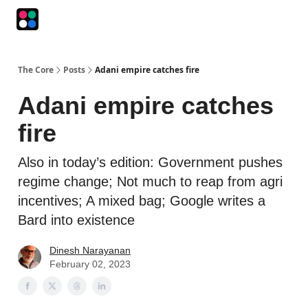
Podcasts
The Intersection
The Playbook
The Impression
The Core
Posts
Adani empire catches fire
Adani empire catches
fire
Also in today’s edition: Government pushes
regime change; Not much to reap from agri
incentives; A mixed bag; Google writes a
Bard into existence
Dinesh Narayanan
February 02, 2023