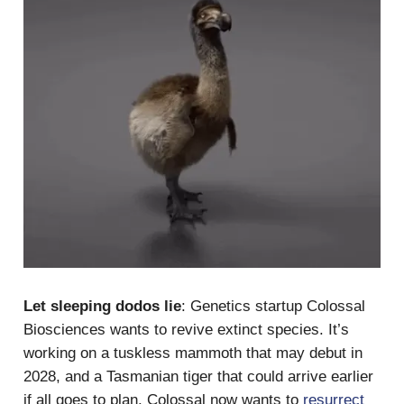
Let sleeping dodos lie
: Genetics startup Colossal
Biosciences wants to revive extinct species. It’s
working on a tuskless mammoth that may debut in
2028, and a Tasmanian tiger that could arrive earlier
if all goes to plan. Colossal now wants to
resurrect