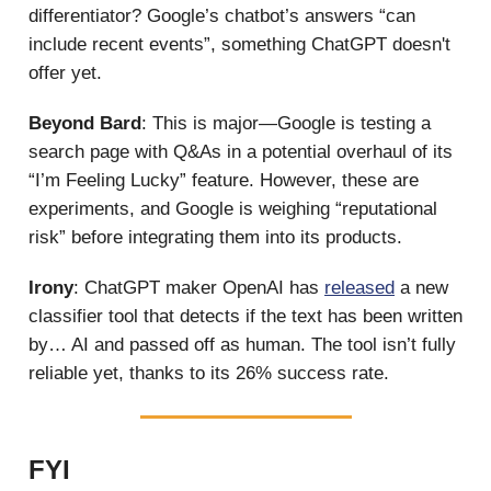
differentiator? Google’s chatbot’s answers “can
include recent events”, something ChatGPT doesn't
offer yet.
Beyond Bard
: This is major—Google is testing a
search page with Q&As in a potential overhaul of its
“I’m Feeling Lucky” feature. However, these are
experiments, and Google is weighing “reputational
risk” before integrating them into its products.
Irony
: ChatGPT maker OpenAI has
released
a new
classifier tool that detects if the text has been written
by… AI and passed off as human. The tool isn’t fully
reliable yet, thanks to its 26% success rate.
FYI