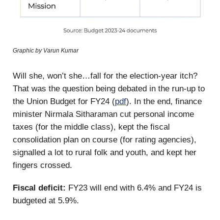
Graphic by Varun Kumar
Will she, won’t she…fall for the election-year itch?
That was the question being debated in the run-up to
the Union Budget for FY24 (
pdf
). In the end, finance
minister Nirmala Sitharaman cut personal income
taxes (for the middle class), kept the fiscal
consolidation plan on course (for rating agencies),
signalled a lot to rural folk and youth, and kept her
fingers crossed.
Fiscal deficit:
FY23 will end with 6.4% and FY24 is
budgeted at 5.9%.