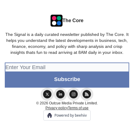
The Core
The Signal is a daily curated newsletter published by The Core. It
helps you understand the latest developments in business, tech,
finance, economy, and policy with sharp analysis and crisp
insights thats fun to read arriving at 8AM daily in your inbox.
© 2026 Outcue Media Private Limited.
Privacy policy
Terms of use
Powered by beehiiv