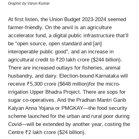
Graphic by Varun Kumar
At first listen, the Union Budget 2023-2024 seemed
farmer-friendly. On the anvil is an agriculture
accelerator fund, a digital public infrastructure that’ll
be “open source, open standard and [an]
interoperable public good”, and an increase in
agricultural credit to ₹20 lakh crore ($244 billion).
There are increased outlays for fisheries, animal
husbandry, and dairy. Election-bound Karnataka will
receive ₹5,300 crore ($648 million)for the micro-
irrigation Upper Bhadra Project. There are sops for
sugar co-operatives. And the Pradhan Mantri Garib
Kalyan Anna Yojana or PMGKAY—the food security
scheme launched for the urban and rural poor during
Covid—will be extended by another year, costing the
Centre ₹2 lakh crore ($24 billion).