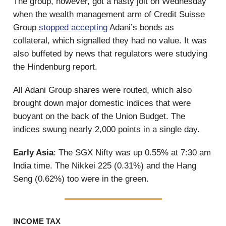
The group, however, got a nasty jolt on Wednesday
when the wealth management arm of Credit Suisse
Group
stopped accepting
Adani’s bonds as
collateral, which signalled they had no value. It was
also buffeted by news that regulators were studying
the Hindenburg report.
All Adani Group shares were routed, which also
brought down major domestic indices that were
buoyant on the back of the Union Budget. The
indices swung nearly 2,000 points in a single day.
Early Asia
: The SGX Nifty was up 0.55% at 7:30 am
India time. The Nikkei 225 (0.31%) and the Hang
Seng (0.62%) too were in the green.
INCOME TAX