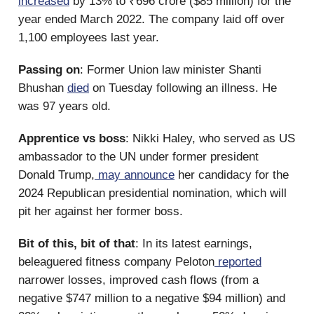
increased
by 13% to ₹696 crore ($85 million) for the
year ended March 2022. The company laid off over
1,100 employees last year.
Passing on
: Former Union law minister Shanti
Bhushan
died
on Tuesday following an illness. He
was 97 years old.
Apprentice vs boss
: Nikki Haley, who served as US
ambassador to the UN under former president
Donald Trump,
may announce
her candidacy for the
2024 Republican presidential nomination, which will
pit her against her former boss.
Bit of this, bit of that
: In its latest earnings,
beleaguered fitness company Peloton
reported
narrower losses, improved cash flows (from a
negative $747 million to a negative $94 million) and