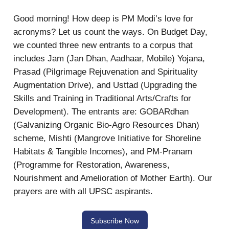
Good morning! How deep is PM Modi’s love for
acronyms? Let us count the ways. On Budget Day,
we counted three new entrants to a corpus that
includes Jam (Jan Dhan, Aadhaar, Mobile) Yojana,
Prasad (Pilgrimage Rejuvenation and Spirituality
Augmentation Drive), and Usttad (Upgrading the
Skills and Training in Traditional Arts/Crafts for
Development). The entrants are: GOBARdhan
(Galvanizing Organic Bio-Agro Resources Dhan)
scheme, Mishti (Mangrove Initiative for Shoreline
Habitats & Tangible Incomes), and PM-Pranam
(Programme for Restoration, Awareness,
Nourishment and Amelioration of Mother Earth). Our
prayers are with all UPSC aspirants.
Subscribe Now