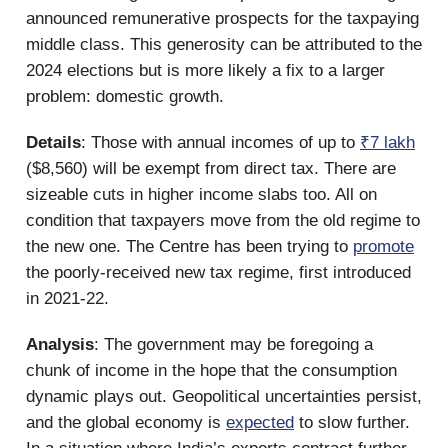
announced remunerative prospects for the taxpaying
middle class. This generosity can be attributed to the
2024 elections but is more likely a fix to a larger
problem: domestic growth.
Details
: Those with annual incomes of up to
₹7 lakh
($8,560) will be exempt from direct tax. There are
sizeable cuts in higher income slabs too. All on
condition that taxpayers move from the old regime to
the new one. The Centre has been trying to
promote
the poorly-received new tax regime, first introduced
in 2021-22.
Analysis
: The government may be foregoing a
chunk of income in the hope that the consumption
dynamic plays out. Geopolitical uncertainties persist,
and the global economy is
expected
to slow further.