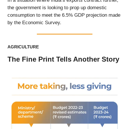
In a situation where India’s exports contract further,
the government is looking to prop up domestic
consumption to meet the 6.5% GDP projection made
by the Economic Survey.
AGRICULTURE
The Fine Print Tells Another Story