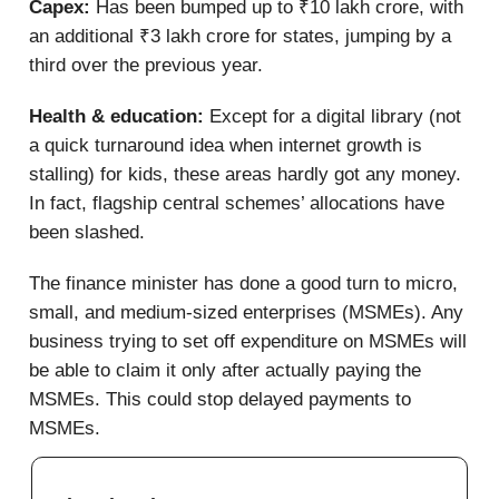
Capex:
Has been bumped up to ₹10 lakh crore, with
an additional ₹3 lakh crore for states, jumping by a
third over the previous year.
Health & education:
Except for a digital library (not
a quick turnaround idea when internet growth is
stalling) for kids, these areas hardly got any money.
In fact, flagship central schemes’ allocations have
been slashed.
The finance minister has done a good turn to micro,
small, and medium-sized enterprises (MSMEs). Any
business trying to set off expenditure on MSMEs will
be able to claim it only after actually paying the
MSMEs. This could stop delayed payments to
MSMEs.