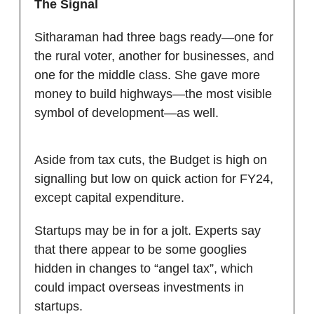
The Signal
Sitharaman had three bags ready—one for
the rural voter, another for businesses, and
one for the middle class. She gave more
money to build highways—the most visible
symbol of development—as well.
Aside from tax cuts, the Budget is high on
signalling but low on quick action for FY24,
except capital expenditure.
Startups may be in for a jolt. Experts say
that there appear to be some googlies
hidden in changes to “angel tax”, which
could impact overseas investments in
startups.