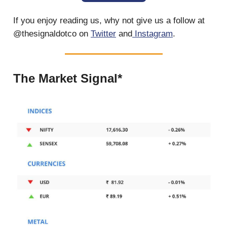
If you enjoy reading us, why not give us a follow at
@thesignaldotco on
Twitter
and
Instagram
.
The Market Signal*