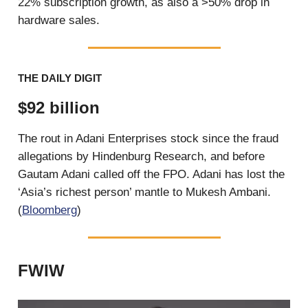
22% subscription growth, as also a >50% drop in
hardware sales.
THE DAILY DIGIT
$92 billion
The rout in Adani Enterprises stock since the fraud
allegations by Hindenburg Research, and before
Gautam Adani called off the FPO. Adani has lost the
‘Asia’s richest person’ mantle to Mukesh Ambani.
(
Bloomberg
)
FWIW