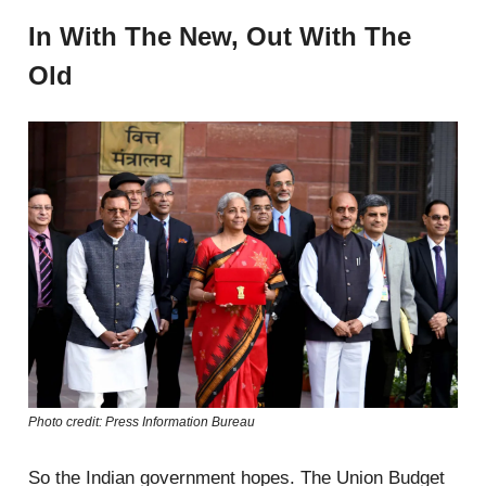
In With The New, Out With The
Old
Photo credit: Press Information Bureau
So the Indian government hopes. The Union Budget